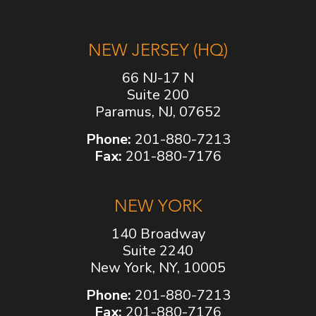
NEW JERSEY (HQ)
66 NJ-17 N
Suite 200
Paramus, NJ, 07652
Phone:
201-880-7213
Fax:
201-880-7176
NEW YORK
140 Broadway
Suite 2240
New York, NY, 10005
Phone:
201-880-7213
Fax:
201-880-7176