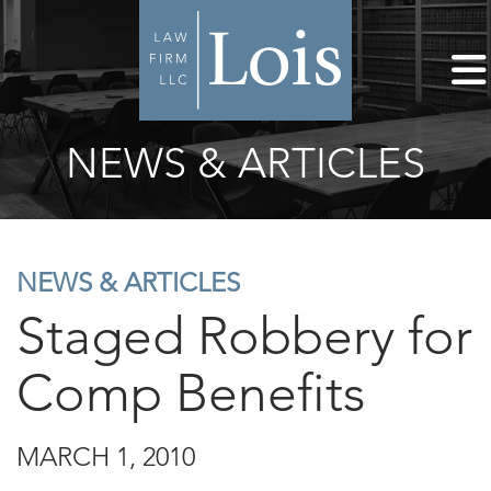
NEWS & ARTICLES
NEWS & ARTICLES
Staged Robbery for
Comp Benefits
MARCH 1, 2010