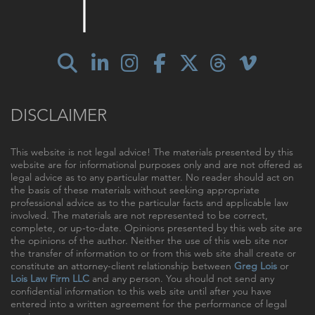
DISCLAIMER
This website is not legal advice! The materials presented by this
website are for informational purposes only and are not offered as
legal advice as to any particular matter. No reader should act on
the basis of these materials without seeking appropriate
professional advice as to the particular facts and applicable law
involved. The materials are not represented to be correct,
complete, or up-to-date. Opinions presented by this web site are
the opinions of the author. Neither the use of this web site nor
the transfer of information to or from this web site shall create or
constitute an attorney-client relationship between
Greg Lois
or
Lois Law Firm LLC
and any person. You should not send any
confidential information to this web site until after you have
entered into a written agreement for the performance of legal