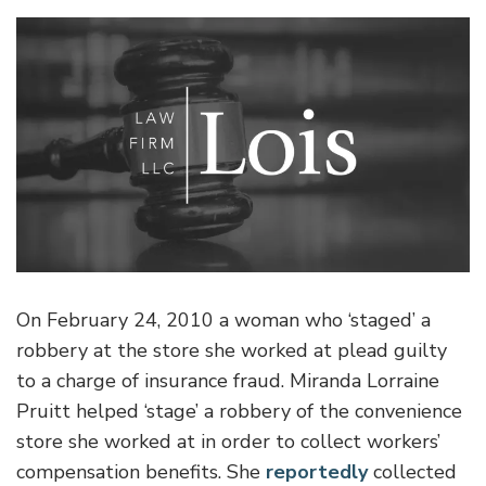
On February 24, 2010 a woman who ‘staged’ a
robbery at the store she worked at plead guilty
to a charge of insurance fraud. Miranda Lorraine
Pruitt helped ‘stage’ a robbery of the convenience
store she worked at in order to collect workers’
compensation benefits.
She
reportedly
collected