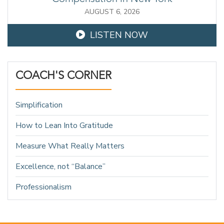
AUGUST 6, 2026
LISTEN NOW
COACH'S CORNER
Simplification
How to Lean Into Gratitude
Measure What Really Matters
Excellence, not “Balance”
Professionalism