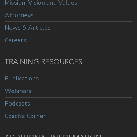
Mission, Vision and Values
Attorneys
News & Articles
Careers
TRAINING RESOURCES
Publications
Webinars
Podcasts
Coach’s Corner