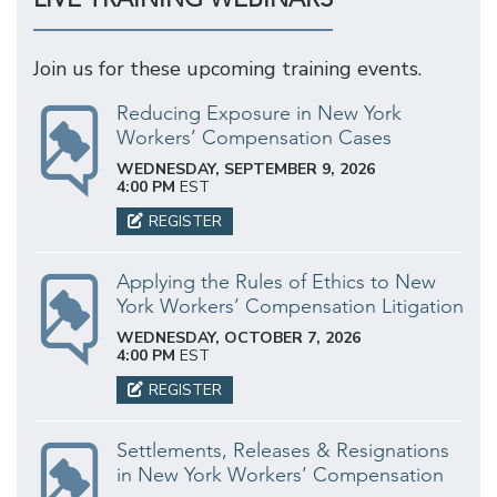
Join us for these upcoming training events.
Reducing Exposure in New York
Workers’ Compensation Cases
WEDNESDAY, SEPTEMBER 9, 2026
4:00 PM
EST
REGISTER
Applying the Rules of Ethics to New
York Workers’ Compensation Litigation
WEDNESDAY, OCTOBER 7, 2026
4:00 PM
EST
REGISTER
Settlements, Releases & Resignations
in New York Workers’ Compensation