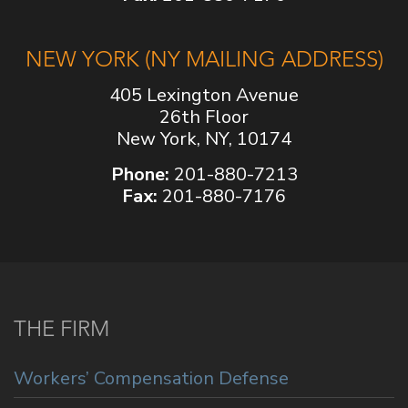
NEW YORK (NY MAILING ADDRESS)
405 Lexington Avenue
26th Floor
New York, NY, 10174
Phone:
201-880-7213
Fax:
201-880-7176
THE FIRM
Workers’ Compensation Defense