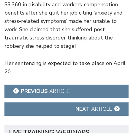
$3,360 in disability and workers’ compensation
benefits after she quit her job citing ‘anxiety and
stress-related symptoms’ made her unable to
work. She claimed that she suffered post-
traumatic stress disorder thinking about the
robbery she helped to stage!
Her sentencing is expected to take place on April
20.
Post
PREVIOUS
ARTICLE
navigation
NEXT
ARTICLE
LIVE TRAINING WEBINARS