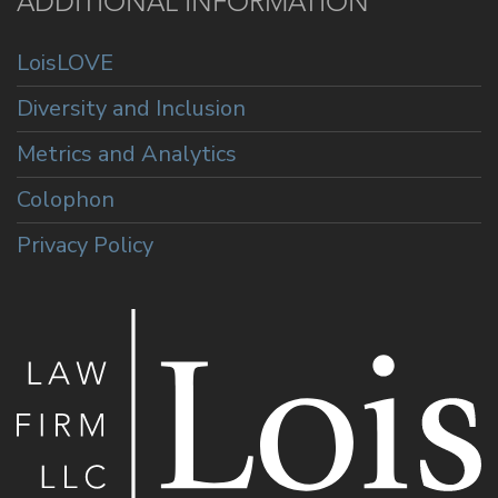
ADDITIONAL INFORMATION
LoisLOVE
Diversity and Inclusion
Metrics and Analytics
Colophon
Privacy Policy