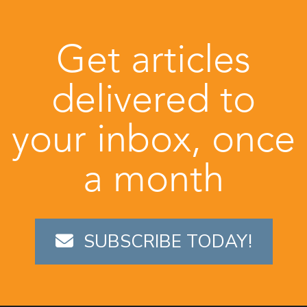
Get articles
delivered to
your inbox, once
a month
SUBSCRIBE TODAY!