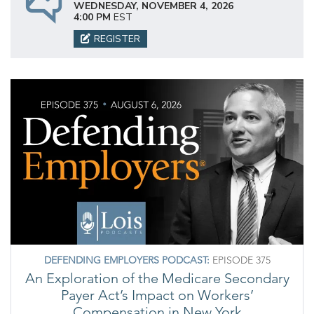
WEDNESDAY, NOVEMBER 4, 2026
4:00 PM
EST
REGISTER
DEFENDING EMPLOYERS PODCAST:
EPISODE 375
An Exploration of the Medicare Secondary
Payer Act’s Impact on Workers’
Compensation in New York