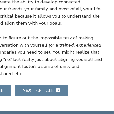
eate the ability to develop connected
ur friends, your family, and most of all, your life
s critical because it allows you to understand the
d align them with your goals.
g to figure out the impossible task of making
nversation with yourself
(or a trained, experienced
daries you need to set. You might realize that
g “no,” but really just about aligning yourself and
alignment fosters a sense of unity and
hared effort.
NEXT
LE
ARTICLE