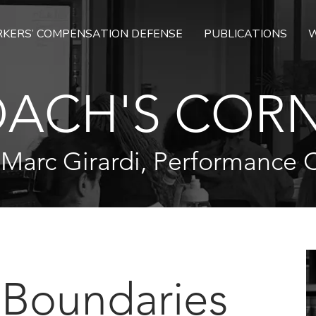
KERS’ COMPENSATION DEFENSE
PUBLICATIONS
W
ACH'S COR
 Marc Girardi, Performance 
 Boundaries