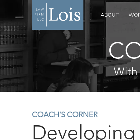
ABOUT
WOR
CO
With
COACH'S CORNER
Developing