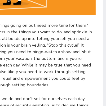
 things going on but need more time for them?
oss in the things you want to do, and sprinkle in
 all builds up into telling yourself you need a
n is your brain yelling, “Stop this cycle!” It
aying you need to binge-watch a show and “shut
m your vacation, the bottom line is you’re
me each day. While it may be true that you need
s also likely you need to work through setting
e relief and empowerment you could feel by
rough setting boundaries.
 we do and don’t set for ourselves each day.
ense of security, enabling us to decline things