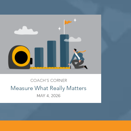
COACH'S CORNER
Measure What Really Matters
MAY 4, 2026