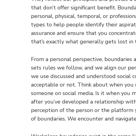
that don’t offer significant benefit. Boundar
personal, physical, temporal, or profession
types to help people identify their aspirat
assurance and ensure that you concentrate
that’s exactly what generally gets lost in
From a personal perspective, boundaries a
sets rules we follow, and we align our pe
we use discussed and understood social 
acceptable or not. Think about when you 
someone on social media. Is it when you m
after you’ve developed a relationship wi
perception of the person or the platform 
of boundaries. We encounter and navigate