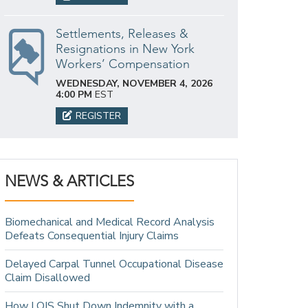
Settlements, Releases &
Resignations in New York
Workers’ Compensation
WEDNESDAY, NOVEMBER 4, 2026
4:00 PM
EST
REGISTER
NEWS & ARTICLES
Biomechanical and Medical Record Analysis
Defeats Consequential Injury Claims
Delayed Carpal Tunnel Occupational Disease
Claim Disallowed
How LOIS Shut Down Indemnity with a