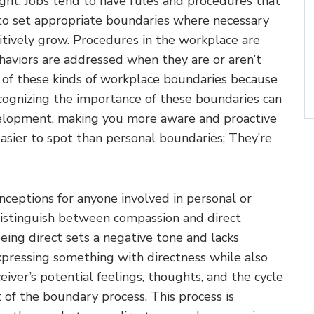
ght. Jobs tend to have rules and procedures that
 to set appropriate boundaries where necessary
tively grow. Procedures in the workplace are
aviors are addressed when they are or aren’t
 of these kinds of workplace boundaries because
cognizing the importance of these boundaries can
evelopment, making you more aware and proactive
easier to spot than personal boundaries; They’re
eptions for anyone involved in personal or
 distinguish between compassion and direct
eing direct sets a negative tone and lacks
Expressing something with directness while also
ver’s potential feelings, thoughts, and the cycle
 of the boundary process. This process is