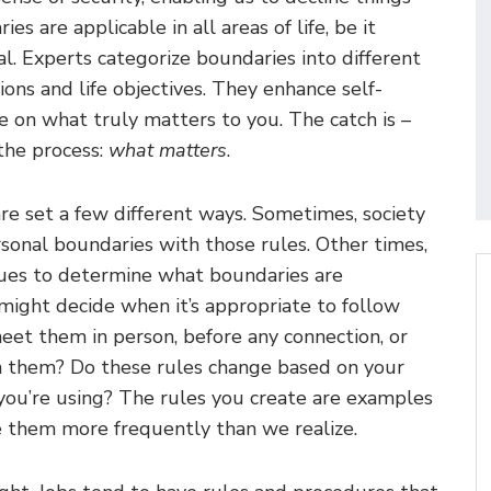
ies are applicable in all areas of life, be it
al. Experts categorize boundaries into different
ions and life objectives. They enhance self-
 on what truly matters to you. The catch is –
 the process:
what matters
.
re set a few different ways. Sometimes, society
rsonal boundaries with those rules. Other times,
cues to determine what boundaries are
might decide when it’s appropriate to follow
eet them in person, before any connection, or
th them? Do these rules change based on your
you’re using? The rules you create are examples
 them more frequently than we realize.