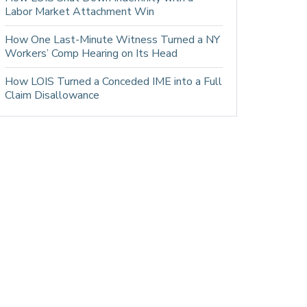
Labor Market Attachment Win
How One Last-Minute Witness Turned a NY
Workers’ Comp Hearing on Its Head
How LOIS Turned a Conceded IME into a Full
Claim Disallowance