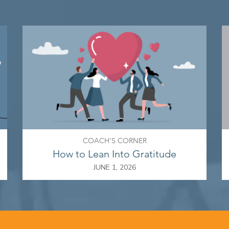
COACH'S CORNER
How to Lean Into Gratitude
JUNE 1, 2026