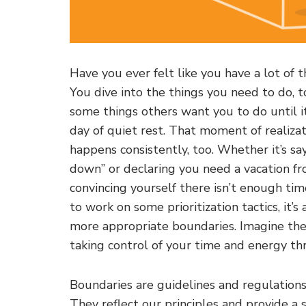
Have you ever felt like you have a lot of
You dive into the things you need to do, t
some things others want you to do until it
day of quiet rest. That moment of realizatio
happens consistently, too. Whether it’s s
down” or declaring you need a vacation fro
convincing yourself there isn’t enough ti
to work on some prioritization tactics, it’
more appropriate boundaries. Imagine th
taking control of your time and energy th
Boundaries are guidelines and regulations
They reflect our principles and provide a s