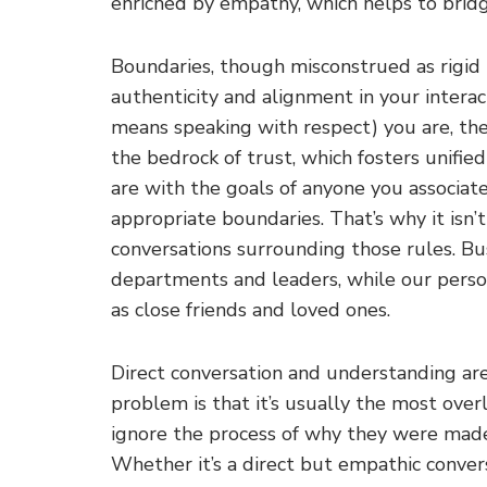
enriched by empathy, which helps to brid
Boundaries, though misconstrued as rigid b
authenticity and alignment in your intera
means speaking with respect) you are, the
the bedrock of trust, which fosters unifie
are with the goals of anyone you associa
appropriate boundaries. That’s why it isn’t
conversations surrounding those rules. Bus
departments and leaders, while our perso
as close friends and loved ones.
Direct conversation and understanding are
problem is that it’s usually the most ove
ignore the process of why they were made 
Whether it’s a direct but empathic conver