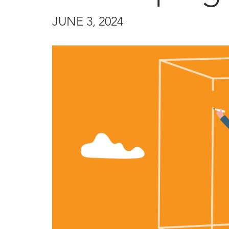
JUNE 3, 2024