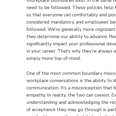
Workplace boundaries exist in the same li
need to be followed. These policies help
so that everyone can comfortably and posi
considered mandatory, and employees’ beh
followed. We’re generally more cognizant
they determine our ability to advance. Re
significantly impact your professional d
in your career. That’s why they’re always 
simply more top-of-mind.
One of the most common boundary misconc
workplace conversations is the ability to
communication. It’s a misconception that b
empathy. In reality, the two can coexist. 
understanding and acknowledging the recei
of acceptance they may go through is part