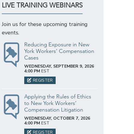
LIVE TRAINING WEBINARS
Join us for these upcoming training
events.
Reducing Exposure in New
York Workers’ Compensation
Cases
WEDNESDAY, SEPTEMBER 9, 2026
4:00 PM
EST
REGISTER
Applying the Rules of Ethics
to New York Workers’
Compensation Litigation
WEDNESDAY, OCTOBER 7, 2026
4:00 PM
EST
REGISTER