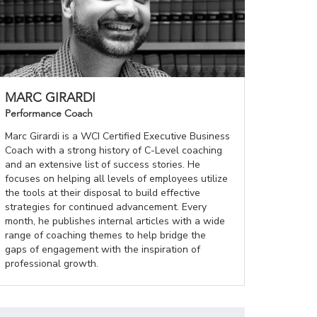
MARC GIRARDI
Performance Coach
Marc Girardi is a WCI Certified Executive Business
Coach with a strong history of C-Level coaching
and an extensive list of success stories. He
focuses on helping all levels of employees utilize
the tools at their disposal to build effective
strategies for continued advancement. Every
month, he publishes internal articles with a wide
range of coaching themes to help bridge the
gaps of engagement with the inspiration of
professional growth.