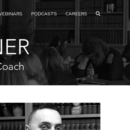
EBINARS
PODCASTS
CAREERS
NER
Coach