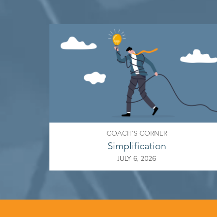
COACH'S CORNER
Simplification
JULY 6, 2026