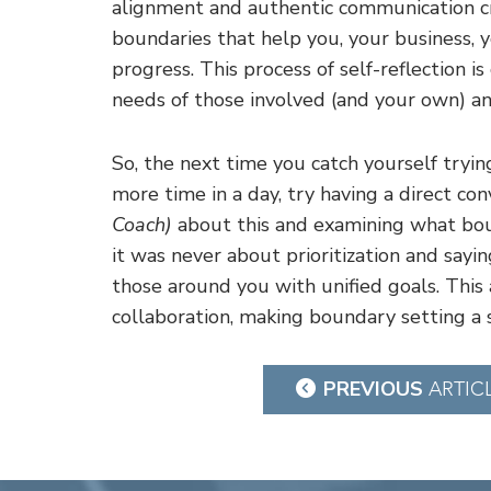
alignment and authentic communication cr
boundaries that help you, your business, yo
progress. This process of self-reflection i
needs of those involved (and your own) an
So, the next time you catch yourself tryin
more time in a day, try having a direct co
Coach)
about this and examining what boun
it was never about prioritization and sayin
those around you with unified goals. This 
collaboration, making boundary setting a s
Post
PREVIOUS
ARTIC
navigation