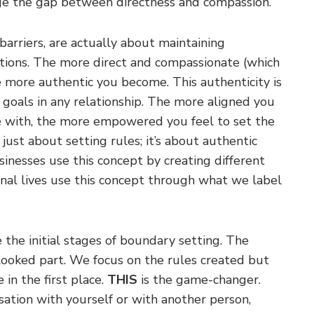
ge the gap between directness and compassion.
arriers, are actually about maintaining
ctions. The more direct and compassionate (which
 more authentic you become. This authenticity is
d goals in any relationship. The more aligned you
te with, the more empowered you feel to set the
 just about setting rules; it’s about authentic
inesses use this concept by creating different
nal lives use this concept through what we label
 the initial stages of boundary setting. The
rlooked part. We focus on the rules created but
in the first place.
THIS
is the game-changer.
sation with yourself or with another person,