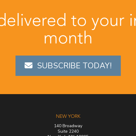
 delivered to your 
month
SUBSCRIBE TODAY!
NEW YORK
140 Broadway
Suite 2240