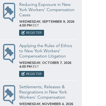
Reducing Exposure in New
York Workers’ Compensation
Cases
WEDNESDAY, SEPTEMBER 9, 2026
4:00 PM
EST
REGISTER
Applying the Rules of Ethics
to New York Workers’
Compensation Litigation
WEDNESDAY, OCTOBER 7, 2026
4:00 PM
EST
REGISTER
Settlements, Releases &
Resignations in New York
Workers’ Compensation
WEDNESDAY, NOVEMBER 4, 2026