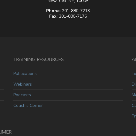
New York, NY, 10005
Phone:
201-880-7213
Fax:
201-880-7176
TRAINING RESOURCES
A
Publications
L
Webinars
Di
Podcasts
Me
Coach’s Corner
C
Pr
AIMER