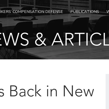
KERS’ COMPENSATION DEFENSE
PUBLICATIONS
W
WS & ARTIC
s Back in New