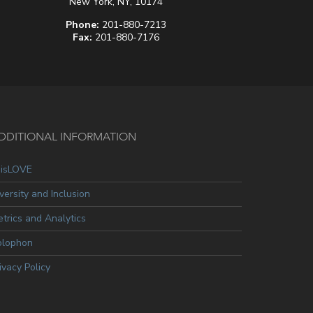
New York, NY, 10174
Phone:
201-880-7213
Fax:
201-880-7176
DDITIONAL INFORMATION
oisLOVE
versity and Inclusion
trics and Analytics
olophon
ivacy Policy