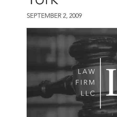
SEPTEMBER 2, 2009