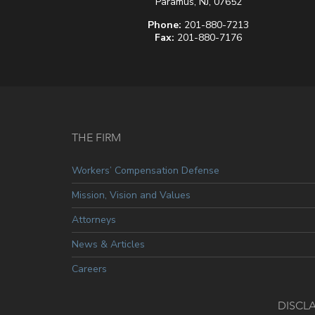
Paramus, NJ, 07652
Phone:
201-880-7213
Fax:
201-880-7176
THE FIRM
Workers’ Compensation Defense
Mission, Vision and Values
Attorneys
News & Articles
Careers
DISCL