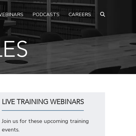
EBINARS
PODCASTS
CAREERS
LES
LIVE TRAINING WEBINARS
Join us for these upcoming training
events.