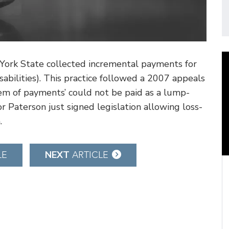
York State collected incremental payments for
isabilities). This practice followed a 2007 appeals
stem of payments’ could not be paid as a lump-
 Paterson just signed legislation allowing loss-
.
NEXT
LE
ARTICLE