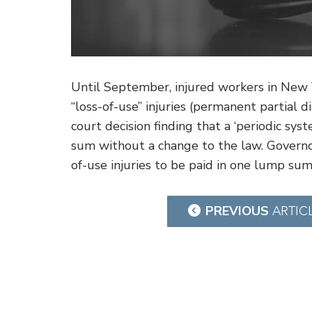
Until September, injured workers in New 
“loss-of-use” injuries (permanent partial d
court decision finding that a ‘periodic sy
sum without a change to the law. Governor
of-use injuries to be paid in one lump sum
Post
PREVIOUS
ARTIC
navigation