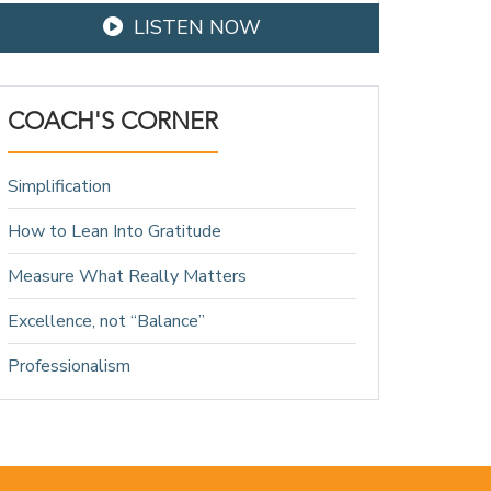
LISTEN NOW
COACH'S CORNER
Simplification
How to Lean Into Gratitude
Measure What Really Matters
Excellence, not “Balance”
Professionalism