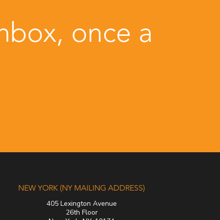
inbox, once a
NEW YORK (NY MAILING ADDRESS)
405 Lexington Avenue
26th Floor