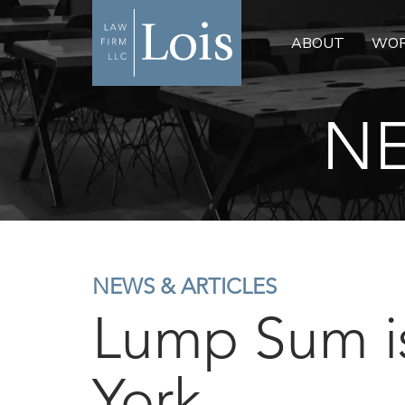
ABOUT
WOR
NE
NEWS & ARTICLES
Lump Sum i
York