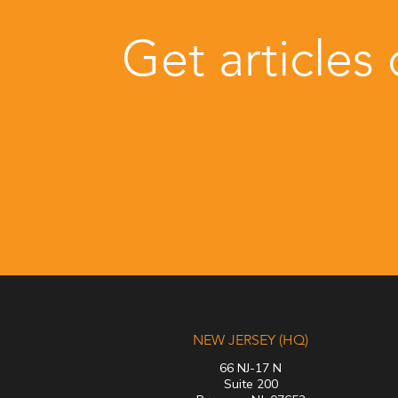
Get articles
NEW JERSEY (HQ)
66 NJ-17 N
Suite 200