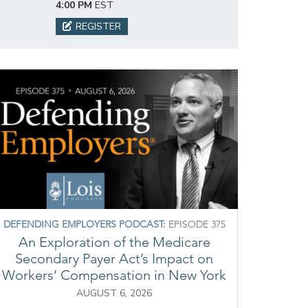
4:00 PM
EST
REGISTER
DEFENDING EMPLOYERS PODCAST:
EPISODE 375
An Exploration of the Medicare
Secondary Payer Act’s Impact on
Workers’ Compensation in New York
AUGUST 6, 2026