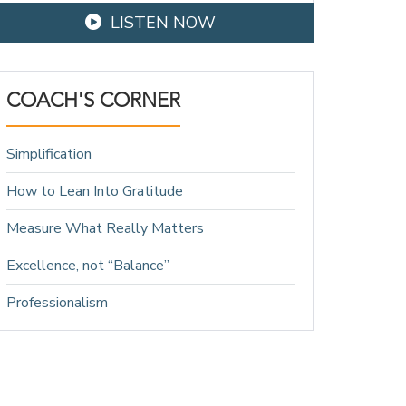
LISTEN NOW
COACH'S CORNER
Simplification
How to Lean Into Gratitude
Measure What Really Matters
Excellence, not “Balance”
Professionalism