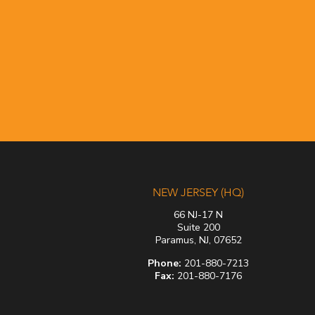
NEW JERSEY (HQ)
66 NJ-17 N
Suite 200
Paramus, NJ, 07652
Phone:
201-880-7213
Fax:
201-880-7176