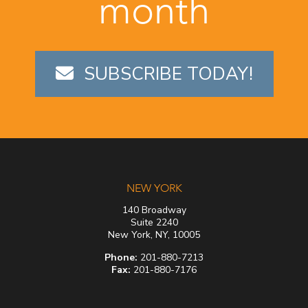
month
SUBSCRIBE TODAY!
NEW YORK
140 Broadway
Suite 2240
New York, NY, 10005
Phone:
201-880-7213
Fax:
201-880-7176