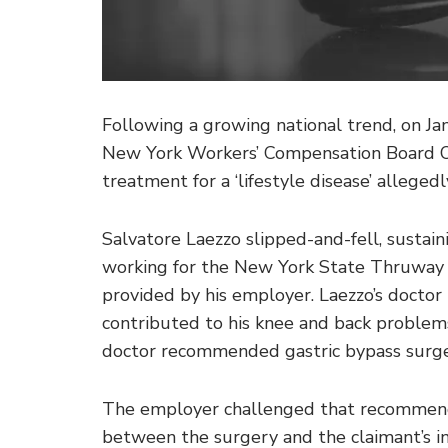
Following a growing national trend, on J
New York Workers’ Compensation Board Or
treatment for a ‘lifestyle disease’ allege
Salvatore Laezzo slipped-and-fell, sustai
working for the New York State Thruway 
provided by his employer. Laezzo’s doctor 
contributed to his knee and back problems
doctor recommended gastric bypass surge
The employer challenged that recommenda
between the surgery and the claimant’s inj