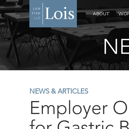
ABOUT
WOR
NE
NEWS & ARTICLES
Employer O
for Gastric 