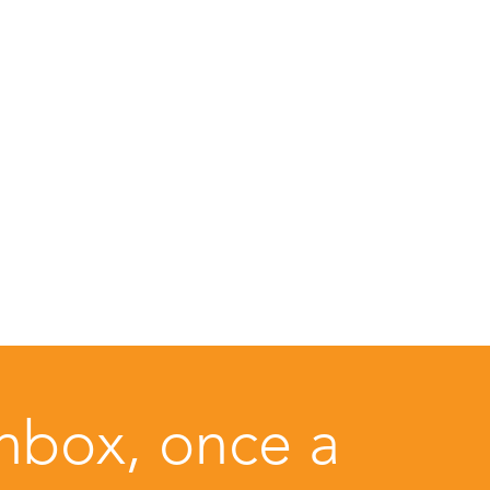
inbox, once a