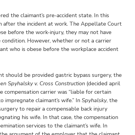
ered the claimant’s pre-accident state. In this
n after the incident at work. The Appellate Court
ese before the work-injury, they may not have
 condition. However, whether or not a carrier
imant who is obese before the workplace accident
ant should be provided gastric bypass surgery, the
en Spyhalsky v. Cross Construction
(decided april
 compensation carrier was “liable for certain
o impregnate claimant’s wife.” In
Spyhalsky
, the
urgery to repair a compensable back injury
nating his wife. In that case, the compensation
semination services to the claimant’s wife. In
ed the argument of the employer that the claimant