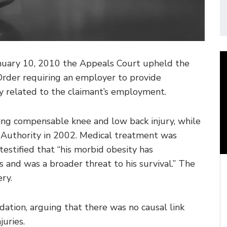
anuary 10, 2010 the Appeals Court upheld the
der requiring an employer to provide
dly related to the claimant’s employment.
ning compensable knee and low back injury, while
Authority in 2002. Medical treatment was
testified that “his morbid obesity has
 and was a broader threat to his survival.” The
ry.
tion, arguing that there was no causal link
uries.