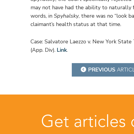
may not have had the ability to naturally 
words, in
Spyhalsky
, there was no “look ba
claimant’s health status at that time.
Case: Salvatore Laezzo v. New York Stat
(App. Div).
Link
.
Post
PREVIOUS
ARTIC
navigation
Get articles