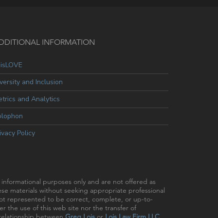
DDITIONAL INFORMATION
oisLOVE
versity and Inclusion
trics and Analytics
olophon
ivacy Policy
r informational purposes only and are not offered as
hese materials without seeking appropriate professional
 not represented to be correct, complete, or up-to-
r the use of this web site nor the transfer of
t relationship between
Greg Lois
or
Lois Law Firm LLC