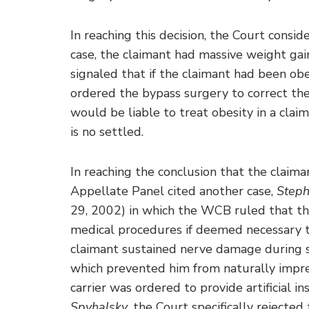
In reaching this decision, the Court consid
case, the claimant had massive weight gai
signaled that if the claimant had been ob
ordered the bypass surgery to correct the
would be liable to treat obesity in a cla
is no settled.
In reaching the conclusion that the claim
Appellate Panel cited another case,
Steph
29, 2002) in which the WCB ruled that the
medical procedures if deemed necessary t
claimant sustained nerve damage during s
which prevented him from naturally impreg
carrier was ordered to provide artificial in
Spyhalsky
, the Court specifically reject