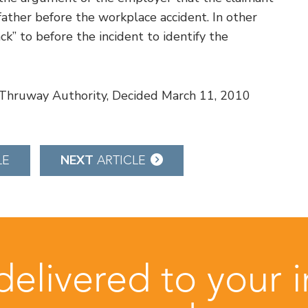
father before the workplace accident. In other
ck” to before the incident to identify the
e Thruway Authority, Decided March 11, 2010
NEXT
LE
ARTICLE
 delivered to your 