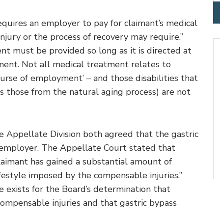
uires an employer to pay for claimant’s medical
injury or the process of recovery may require.”
t must be provided so long as it is directed at
ment. Not all medical treatment relates to
 course of employment’ – and those disabilities that
 those from the natural aging process) are not
Appellate Division both agreed that the gastric
 employer. The Appellate Court stated that
claimant has gained a substantial amount of
festyle imposed by the compensable injuries.”
e exists for the Board’s determination that
compensable injuries and that gastric bypass