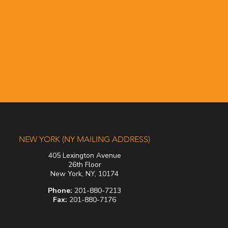
NEW YORK (NY MAILING ADDRESS)
405 Lexington Avenue
26th Floor
New York, NY, 10174
Phone:
201-880-7213
Fax:
201-880-7176