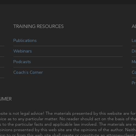
TRAINING RESOURCES
A
Publications
L
Webinars
Di
Podcasts
Me
Coach’s Corner
C
Pr
AIMER
site is not legal advice! The materials presented by this website are fo
vice as to any particular matter. No reader should act on the basis of t
s to the particular facts and applicable law involved. The materials are
inions presented by this web site are the opinions of the author. Neithe
ion to or from this web site shall create or constitute an attorney-clien