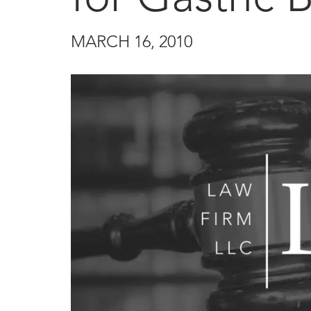
MARCH 16, 2010