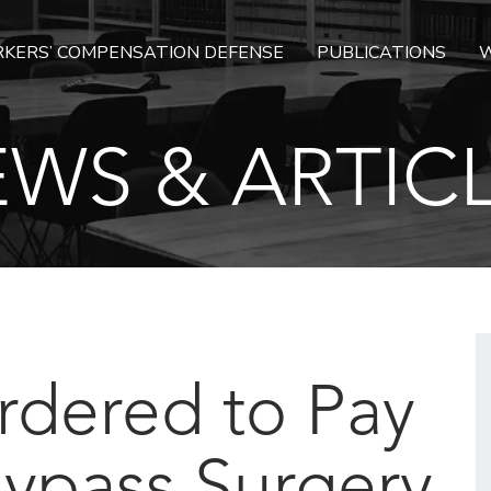
KERS’ COMPENSATION DEFENSE
PUBLICATIONS
W
WS & ARTIC
rdered to Pay
Bypass Surgery