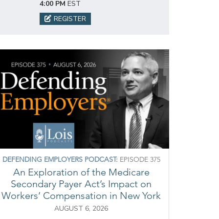
4:00 PM
EST
REGISTER
DEFENDING EMPLOYERS PODCAST:
EPISODE 375
An Exploration of the Medicare
Secondary Payer Act’s Impact on
Workers’ Compensation in New York
AUGUST 6, 2026