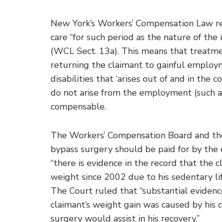
New York’s Workers’ Compensation Law req
care “for such period as the nature of the 
(WCL Sect. 13a). This means that treatmen
returning the claimant to gainful employ
disabilities that ‘arises out of and in the
do not arise from the employment (such as
compensable.
The Workers’ Compensation Board and the 
bypass surgery should be paid for by the
“there is evidence in the record that the 
weight since 2002 due to his sedentary li
The Court ruled that “substantial evidenc
claimant’s weight gain was caused by his 
surgery would assist in his recovery.”