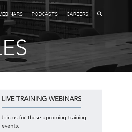
EBINARS
PODCASTS
CAREERS
LES
LIVE TRAINING WEBINARS
Join us for these upcoming training
events.