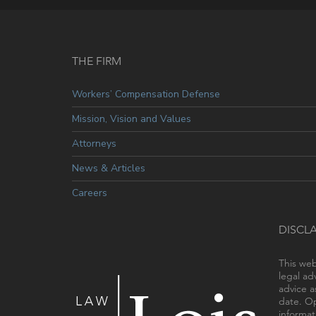
THE FIRM
Workers’ Compensation Defense
Mission, Vision and Values
Attorneys
News & Articles
Careers
DISCL
This web
legal ad
advice a
date. Op
informat