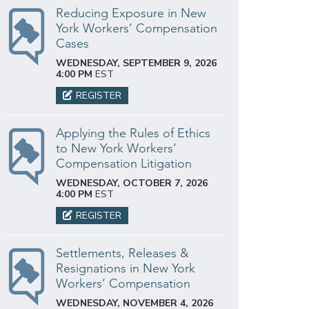
Reducing Exposure in New
York Workers’ Compensation
Cases
WEDNESDAY, SEPTEMBER 9, 2026
4:00 PM
EST
REGISTER
Applying the Rules of Ethics
to New York Workers’
Compensation Litigation
WEDNESDAY, OCTOBER 7, 2026
4:00 PM
EST
REGISTER
Settlements, Releases &
Resignations in New York
Workers’ Compensation
WEDNESDAY, NOVEMBER 4, 2026