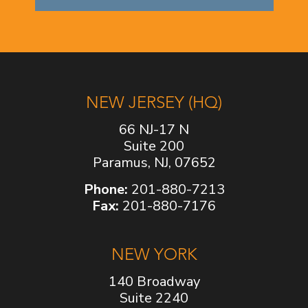
NEW JERSEY (HQ)
66 NJ-17 N
Suite 200
Paramus, NJ, 07652
Phone:
201-880-7213
Fax:
201-880-7176
NEW YORK
140 Broadway
Suite 2240