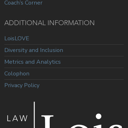
Coach’s Corner
ADDITIONAL INFORMATION
LoisLOVE
Diversity and Inclusion
Metrics and Analytics
Colophon
Privacy Policy