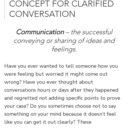
CONCEPT FOR CLARIFIED
CONVERSATION
Communication
– the successful
conveying or sharing of ideas and
feelings.
Have you ever wanted to tell someone how you
were feeling but worried it might come out
wrong? Have you ever thought about
conversations hours or days after they happened
and regretted not adding specific points to prove
your case? Do you sometimes choose not to say
something on your mind because it doesn’t feel
like you can get it out clearly? These