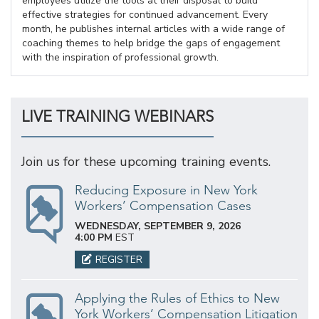
employees utilize the tools at their disposal to build
effective strategies for continued advancement. Every
month, he publishes internal articles with a wide range of
coaching themes to help bridge the gaps of engagement
with the inspiration of professional growth.
LIVE TRAINING WEBINARS
Join us for these upcoming training events.
Reducing Exposure in New York
Workers’ Compensation Cases
WEDNESDAY, SEPTEMBER 9, 2026
4:00 PM
EST
REGISTER
Applying the Rules of Ethics to New
York Workers’ Compensation Litigation