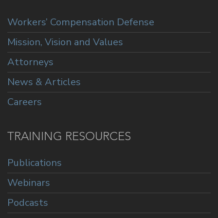
Workers’ Compensation Defense
Mission, Vision and Values
Attorneys
News & Articles
Careers
TRAINING RESOURCES
Publications
Webinars
Podcasts