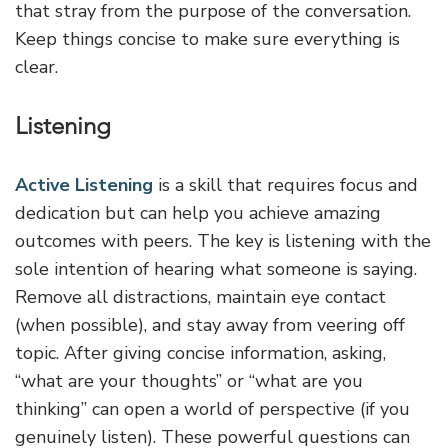
that stray from the purpose of the conversation.
Keep things concise to make sure everything is
clear.
Listening
Active Listening
is a skill that requires focus and
dedication but can help you achieve amazing
outcomes with peers. The key is listening with the
sole intention of hearing what someone is saying.
Remove all distractions, maintain eye contact
(when possible), and stay away from veering off
topic. After giving concise information, asking,
“what are your thoughts” or “what are you
thinking” can open a world of perspective (if you
genuinely listen). These powerful questions can