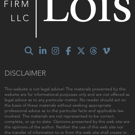
DISCLAIMER
This website is not legal advice! The materials presented by this
website are for informational purposes only and are not offered as
legal advice as to any particular matter. No reader should act on
the basis of these materials without seeking appropriate
professional advice as to the particular facts and applicable law
involved. The materials are not represented to be correct,
complete, or up-to-date. Opinions presented by this web site are
the opinions of the author. Neither the use of this web site nor
the transfer of information to or from this web site shall create or