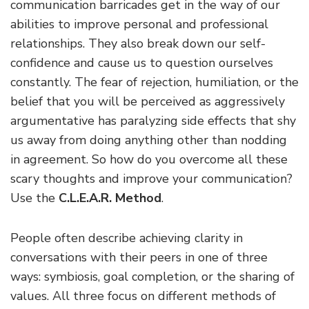
communication barricades get in the way of our
abilities to improve personal and professional
relationships. They also break down our self-
confidence and cause us to question ourselves
constantly. The fear of rejection, humiliation, or the
belief that you will be perceived as aggressively
argumentative has paralyzing side effects that shy
us away from doing anything other than nodding
in agreement. So how do you overcome all these
scary thoughts and improve your communication?
Use the
C.L.E.A.R. Method
.
People often describe achieving clarity in
conversations with their peers in one of three
ways: symbiosis, goal completion, or the sharing of
values. All three focus on different methods of