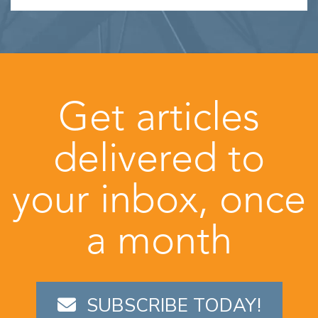
Get articles
delivered to
your inbox, once
a month
SUBSCRIBE TODAY!