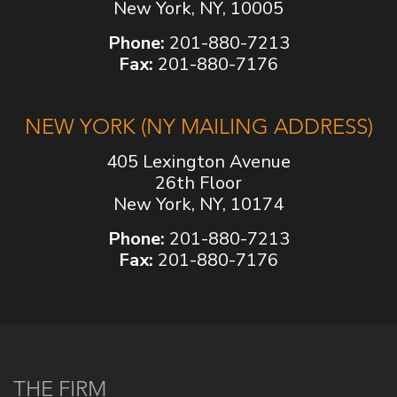
New York, NY, 10005
Phone:
201-880-7213
Fax:
201-880-7176
NEW YORK (NY MAILING ADDRESS)
405 Lexington Avenue
26th Floor
New York, NY, 10174
Phone:
201-880-7213
Fax:
201-880-7176
THE FIRM