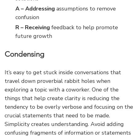
A – Addressing
assumptions to remove
confusion
R – Receiving
feedback to help promote
future growth
Condensing
It’s easy to get stuck inside conversations that
travel down proverbial rabbit holes when
exploring a topic with a coworker. One of the
things that help create clarity is reducing the
tendency to be overly verbose and focusing on the
crucial statements that need to be made.
Simplicity creates understanding. Avoid adding
confusing fragments of information or statements