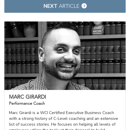
NEXT
ARTICLE
MARC GIRARDI
Performance Coach
Marc Girardi is a WCI Certified Executive Business Coach
with a strong history of C-Level coaching and an extensive
list of success stories. He focuses on helping all levels of