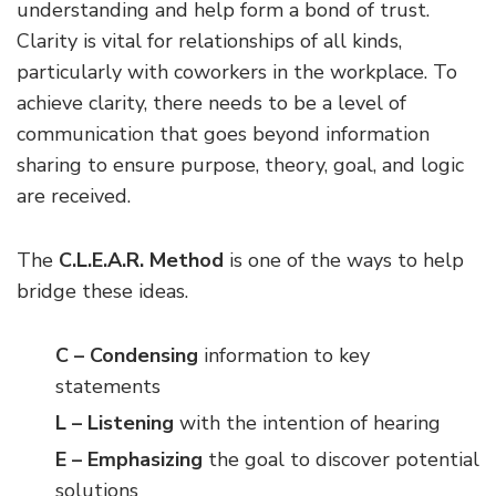
understanding and help form a bond of trust.
Clarity is vital for relationships of all kinds,
particularly with coworkers in the workplace. To
achieve clarity, there needs to be a level of
communication that goes beyond information
sharing to ensure purpose, theory, goal, and logic
are received.
The
C.L.E.A.R. Method
is one of the ways to help
bridge these ideas.
C – Condensing
information to key
statements
L – Listening
with the intention of hearing
E – Emphasizing
the goal to discover potential
solutions