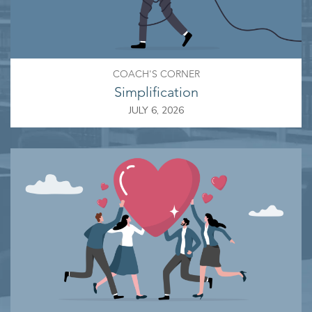
COACH'S CORNER
Simplification
JULY 6, 2026