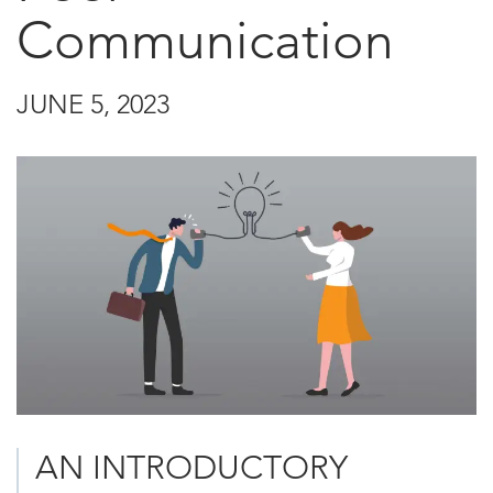
Communication
JUNE 5, 2023
AN INTRODUCTORY