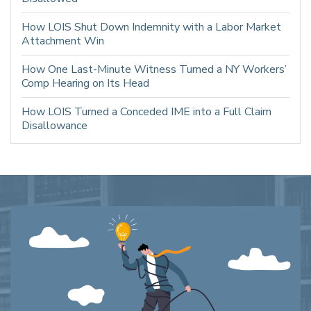
How LOIS Shut Down Indemnity with a Labor Market
Attachment Win
How One Last-Minute Witness Turned a NY Workers’
Comp Hearing on Its Head
How LOIS Turned a Conceded IME into a Full Claim
Disallowance