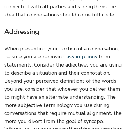
connected with all parties and strengthens the
idea that conversations should come full circle.
Addressing
When presenting your portion of a conversation,
be sure you are removing
assumptions
from
statements. Consider the adjectives you are using
to describe a situation and their connotation.
Beyond your perceived definitions of the words
you use, consider that whoever you deliver them
to might have an alternate understanding. The
more subjective terminology you use during
conversations that require mutual alignment, the
more you divert from the goal of syncope.