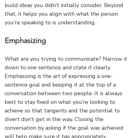
build ideas you didn’t initially consider. Beyond
that, it helps you align with what the person
you’re speaking to is understanding.
Emphasizing
What are you trying to communicate? Narrow it
down to one sentence and state it clearly.
Emphasizing is the art of expressing a one-
sentence goal and keeping it at the top of a
conversation between two people. It is always
best to stay fixed on what you’re looking to
achieve so that tangents and the potential to
divert don’t get in the way. Closing the
conversation by asking if the goal was achieved
will help make sure it has appropriately