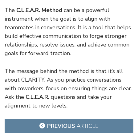
The
C.L.E.A.R. Method
can be a powerful
instrument when the goal is to align with
teammates in conversations. It is a tool that helps
build effective communication to forge stronger
relationships, resolve issues, and achieve common
goals for forward traction.
The message behind the method is that it’s all
about CLARITY. As you practice conversations
with coworkers, focus on ensuring things are clear.
Ask the
C.L.E.A.R.
questions and take your
alignment to new levels.
Post
PREVIOUS
ARTICLE
navigation