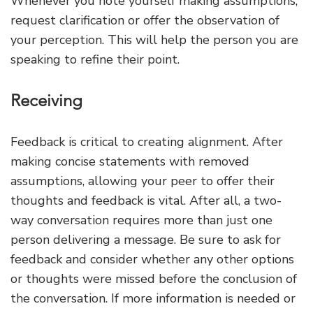
Whenever you note yourself making assumptions,
request clarification or offer the observation of
your perception. This will help the person you are
speaking to refine their point.
Receiving
Feedback is critical to creating alignment. After
making concise statements with removed
assumptions, allowing your peer to offer their
thoughts and feedback is vital. After all, a two-
way conversation requires more than just one
person delivering a message. Be sure to ask for
feedback and consider whether any other options
or thoughts were missed before the conclusion of
the conversation. If more information is needed or