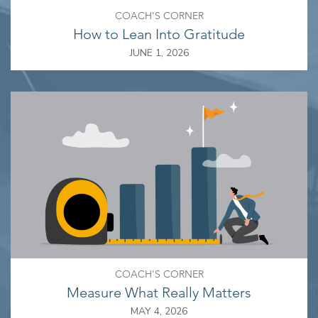
COACH'S CORNER
How to Lean Into Gratitude
JUNE 1, 2026
COACH'S CORNER
Measure What Really Matters
MAY 4, 2026