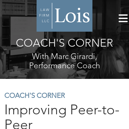
COACH'S CORNER
With Marc Girardi,
Performance Coach
COACH'S CORNER
Improving Peer-to-
Peer