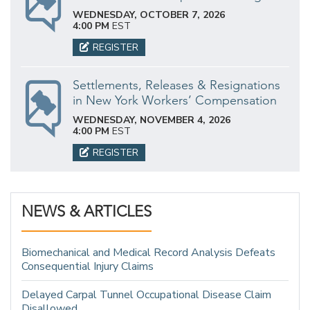
WEDNESDAY, OCTOBER 7, 2026
4:00 PM
EST
REGISTER
Settlements, Releases & Resignations
in New York Workers’ Compensation
WEDNESDAY, NOVEMBER 4, 2026
4:00 PM
EST
REGISTER
NEWS & ARTICLES
Biomechanical and Medical Record Analysis Defeats
Consequential Injury Claims
Delayed Carpal Tunnel Occupational Disease Claim
Disallowed