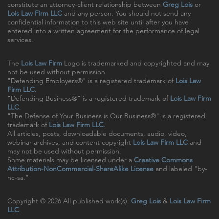
constitute an attorney-client relationship between
Greg Lois
or
Lois Law Firm LLC
and any person. You should not send any
confidential information to this web site until after you have
entered into a written agreement for the performance of legal
services.
The
Lois Law Firm
Logo is trademarked and copyrighted and may
not be used without permission.
"Defending Employers®" is a registered trademark of
Lois Law
Firm LLC
.
"Defending Business®" is a registered trademark of
Lois Law Firm
LLC
.
"The Defense of Your Business is Our Business®" is a registered
trademark of
Lois Law Firm LLC
.
All articles, posts, downloadable documents, audio, video,
webinar archives, and content copyright
Lois Law Firm LLC
and
may not be used without permission.
Some materials may be licensed under a
Creative Commons
Attribution-NonCommercial-ShareAlike License
and labeled "by-
nc-sa."
Copyright © 2026 All published work(s).
Greg Lois
&
Lois Law Firm
LLC
.