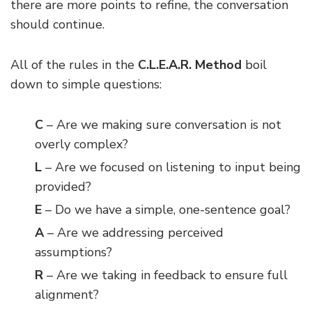
there are more points to refine, the conversation
should continue.
All of the rules in the
C.L.E.A.R. Method
boil
down to simple questions:
C
– Are we making sure conversation is not
overly complex?
L
– Are we focused on listening to input being
provided?
E
– Do we have a simple, one-sentence goal?
A
– Are we addressing perceived
assumptions?
R
– Are we taking in feedback to ensure full
alignment?