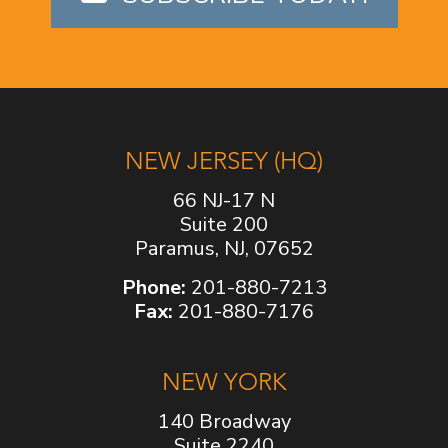
NEW JERSEY (HQ)
66 NJ-17 N
Suite 200
Paramus, NJ, 07652
Phone:
201-880-7213
Fax:
201-880-7176
NEW YORK
140 Broadway
Suite 2240