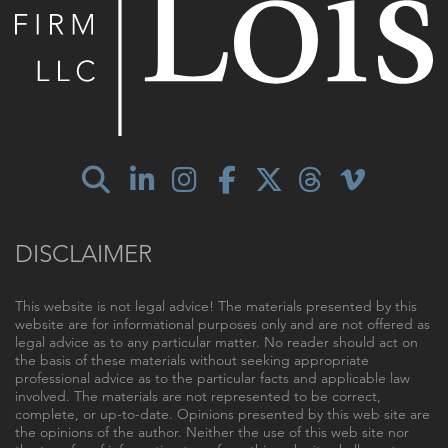
DISCLAIMER
This website is not legal advice! The materials presented by this
website are for informational purposes only and are not offered as
legal advice as to any particular matter. No reader should act on
the basis of these materials without seeking appropriate
professional advice as to the particular facts and applicable law
involved. The materials are not represented to be correct,
complete, or up-to-date. Opinions presented by this web site are
the opinions of the author. Neither the use of this web site nor