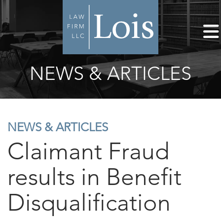
NEWS & ARTICLES
NEWS & ARTICLES
Claimant Fraud
results in Benefit
Disqualification