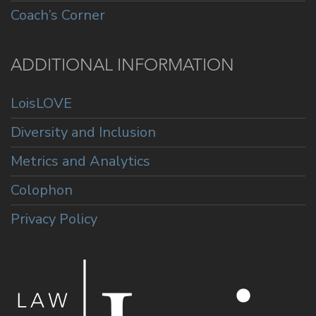
Coach’s Corner
ADDITIONAL INFORMATION
LoisLOVE
Diversity and Inclusion
Metrics and Analytics
Colophon
Privacy Policy