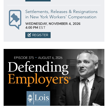
Settlements, Releases & Resignations
in New York Workers’ Compensation
WEDNESDAY, NOVEMBER 4, 2026
4:00 PM
EST
REGISTER