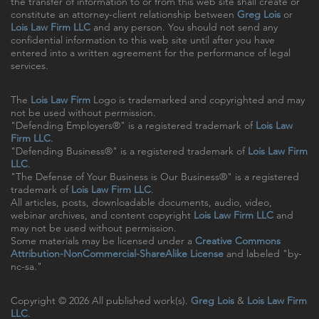
the transfer of information to or from this web site shall create or
constitute an attorney-client relationship between
Greg Lois
or
Lois Law Firm LLC
and any person. You should not send any
confidential information to this web site until after you have
entered into a written agreement for the performance of legal
services.
The
Lois Law Firm
Logo is trademarked and copyrighted and may
not be used without permission.
"Defending Employers®" is a registered trademark of
Lois Law
Firm LLC
.
"Defending Business®" is a registered trademark of
Lois Law Firm
LLC
.
"The Defense of Your Business is Our Business®" is a registered
trademark of
Lois Law Firm LLC
.
All articles, posts, downloadable documents, audio, video,
webinar archives, and content copyright
Lois Law Firm LLC
and
may not be used without permission.
Some materials may be licensed under a
Creative Commons
Attribution-NonCommercial-ShareAlike License
and labeled "by-
nc-sa."
Copyright © 2026 All published work(s).
Greg Lois
&
Lois Law Firm
LLC
.