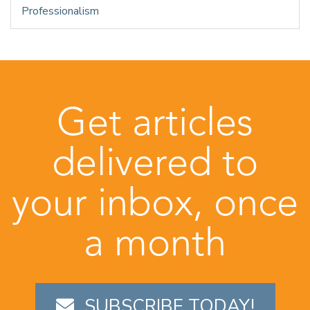
Professionalism
Get articles
delivered to
your inbox, once
a month
SUBSCRIBE TODAY!