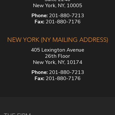
New York, NY, 10005
Phone:
201-880-7213
Fax:
201-880-7176
NEW YORK (NY MAILING ADDRESS)
405 Lexington Avenue
26th Floor
New York, NY, 10174
Phone:
201-880-7213
Fax:
201-880-7176