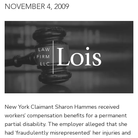
NOVEMBER 4, 2009
New York Claimant Sharon Hammes received
workers’ compensation benefits for a permanent
partial disability. The employer alleged that she
had ‘fraudulently misrepresented’ her injuries and