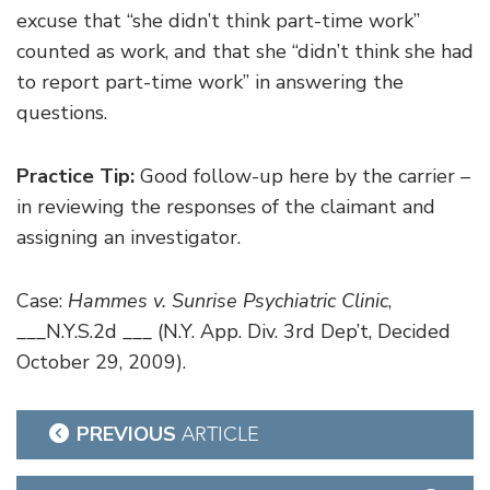
excuse that “she didn’t think part-time work”
counted as work, and that she “didn’t think she had
to report part-time work” in answering the
questions.
Practice Tip:
Good follow-up here by the carrier –
in reviewing the responses of the claimant and
assigning an investigator.
Case:
Hammes v. Sunrise Psychiatric Clinic
,
___N.Y.S.2d ___ (N.Y. App. Div. 3rd Dep’t, Decided
October 29, 2009).
Post
PREVIOUS
ARTICLE
navigation