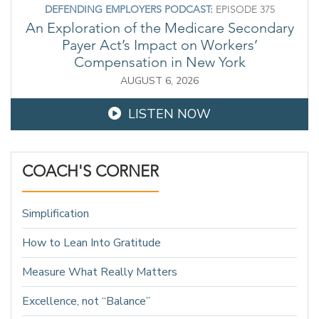
DEFENDING EMPLOYERS PODCAST:
EPISODE 375
An Exploration of the Medicare Secondary
Payer Act’s Impact on Workers’
Compensation in New York
AUGUST 6, 2026
LISTEN NOW
COACH'S CORNER
Simplification
How to Lean Into Gratitude
Measure What Really Matters
Excellence, not “Balance”