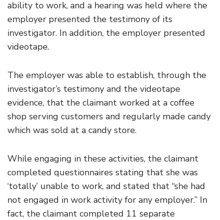
ability to work, and a hearing was held where the
employer presented the testimony of its
investigator. In addition, the employer presented
videotape.
The employer was able to establish, through the
investigator’s testimony and the videotape
evidence, that the claimant worked at a coffee
shop serving customers and regularly made candy
which was sold at a candy store.
While engaging in these activities, the claimant
completed questionnaires stating that she was
‘totally’ unable to work, and stated that “she had
not engaged in work activity for any employer.” In
fact, the claimant completed 11 separate