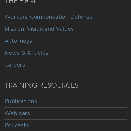
THE FIRM
Workers’ Compensation Defense
Mission, Vision and Values
Attorneys
News & Articles
Careers
TRAINING RESOURCES
Publications
Webinars
Podcasts