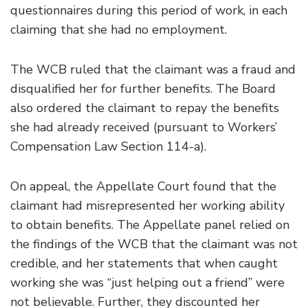
questionnaires during this period of work, in each
claiming that she had no employment.
The WCB ruled that the claimant was a fraud and
disqualified her for further benefits. The Board
also ordered the claimant to repay the benefits
she had already received (pursuant to Workers’
Compensation Law Section 114-a).
On appeal, the Appellate Court found that the
claimant had misrepresented her working ability
to obtain benefits. The Appellate panel relied on
the findings of the WCB that the claimant was not
credible, and her statements that when caught
working she was “just helping out a friend” were
not believable. Further, they discounted her