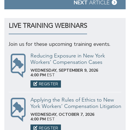
NEXT
ARTICLE
LIVE TRAINING WEBINARS
Join us for these upcoming training events.
Reducing Exposure in New York
Workers’ Compensation Cases
WEDNESDAY, SEPTEMBER 9, 2026
4:00 PM
EST
REGISTER
Applying the Rules of Ethics to New
York Workers’ Compensation Litigation
WEDNESDAY, OCTOBER 7, 2026
4:00 PM
EST
REGISTER