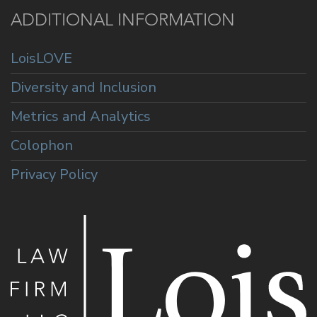
ADDITIONAL INFORMATION
LoisLOVE
Diversity and Inclusion
Metrics and Analytics
Colophon
Privacy Policy