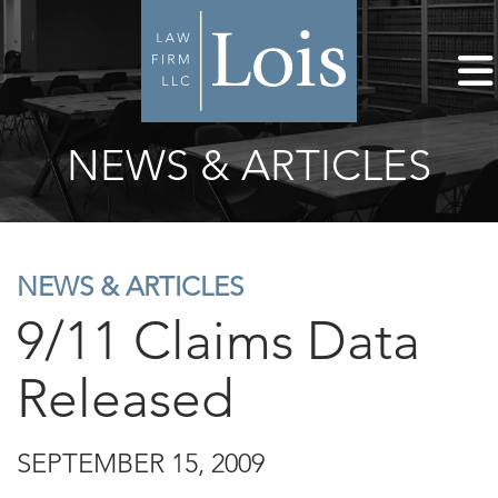
NEWS & ARTICLES
NEWS & ARTICLES
9/11 Claims Data
Released
SEPTEMBER 15, 2009