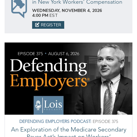
in New York Workers’ Compensation
WEDNESDAY, NOVEMBER 4, 2026
4:00 PM
EST
REGISTER
DEFENDING EMPLOYERS PODCAST:
EPISODE 375
An Exploration of the Medicare Secondary
Payer Act’s Impact on Workers’