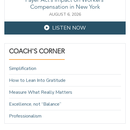
Compensation in New York
AUGUST 6, 2026
LISTEN NOW
COACH'S CORNER
Simplification
How to Lean Into Gratitude
Measure What Really Matters
Excellence, not “Balance”
Professionalism