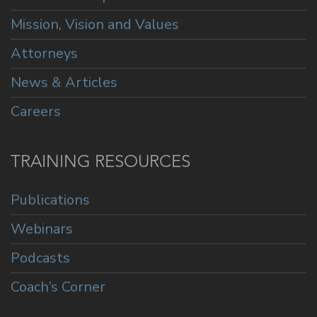
Mission, Vision and Values
Attorneys
News & Articles
Careers
TRAINING RESOURCES
Publications
Webinars
Podcasts
Coach’s Corner