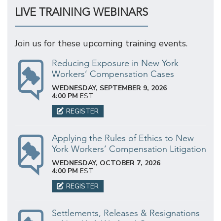
LIVE TRAINING WEBINARS
Join us for these upcoming training events.
Reducing Exposure in New York
Workers’ Compensation Cases
WEDNESDAY, SEPTEMBER 9, 2026
4:00 PM
EST
REGISTER
Applying the Rules of Ethics to New
York Workers’ Compensation Litigation
WEDNESDAY, OCTOBER 7, 2026
4:00 PM
EST
REGISTER
Settlements, Releases & Resignations