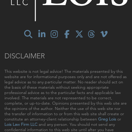
DISCLAIMER
This website is not legal advice! The materials presented by this
website are for informational purposes only and are not offered as
legal advice as to any particular matter. No reader should act on
the basis of these materials without seeking appropriate
professional advice as to the particular facts and applicable law
involved. The materials are not represented to be correct,
complete, or up-to-date. Opinions presented by this web site are
the opinions of the author. Neither the use of this web site nor
the transfer of information to or from this web site shall create or
constitute an attorney-client relationship between
Greg Lois
or
Lois Law Firm LLC
and any person. You should not send any
confidential information to this web site until after you have