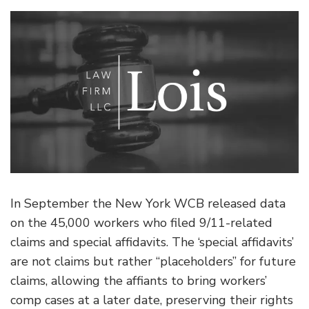
In September the New York WCB released data
on the 45,000 workers who filed 9/11-related
claims and special affidavits. The ‘special affidavits’
are not claims but rather “placeholders” for future
claims, allowing the affiants to bring workers’
comp cases at a later date, preserving their rights