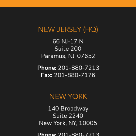
NEW JERSEY (HQ)
66 NJ-17 N
Suite 200
Paramus, NJ, 07652
Phone:
201-880-7213
Fax:
201-880-7176
NEW YORK
140 Broadway
Suite 2240
New York, NY, 10005
Phone:
201-880-7213