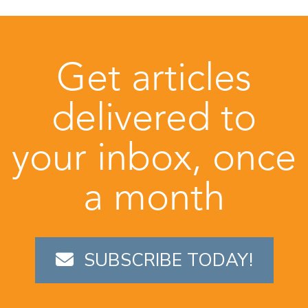
Get articles
delivered to
your inbox, once
a month
SUBSCRIBE TODAY!