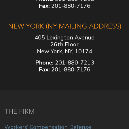
Fax:
201-880-7176
NEW YORK (NY MAILING ADDRESS)
405 Lexington Avenue
26th Floor
New York, NY, 10174
Phone:
201-880-7213
Fax:
201-880-7176
THE FIRM
Workers’ Compensation Defense