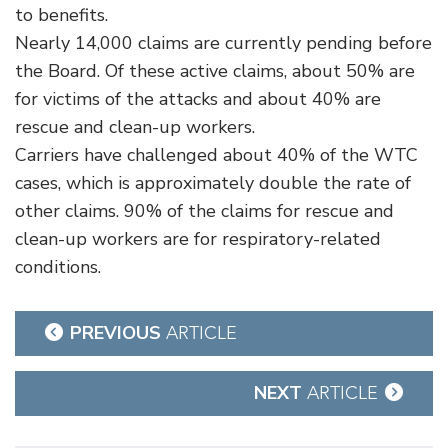
to benefits.
Nearly 14,000 claims are currently pending before
the Board. Of these active claims, about 50% are
for victims of the attacks and about 40% are
rescue and clean-up workers.
Carriers have challenged about 40% of the WTC
cases, which is approximately double the rate of
other claims. 90% of the claims for rescue and
clean-up workers are for respiratory-related
conditions.
Post
PREVIOUS
ARTICLE
navigation
NEXT
ARTICLE