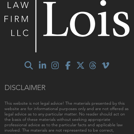
DISCLAIMER
This website is not legal advice! The materials presented by this
website are for informational purposes only and are not offered as
legal advice as to any particular matter. No reader should act on
the basis of these materials without seeking appropriate
professional advice as to the particular facts and applicable law
involved. The materials are not represented to be correct,