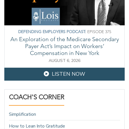
DEFENDING EMPLOYERS PODCAST:
EPISODE 375
An Exploration of the Medicare Secondary
Payer Act’s Impact on Workers’
Compensation in New York
AUGUST 6, 2026
LISTEN NOW
COACH'S CORNER
Simplification
How to Lean Into Gratitude