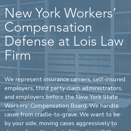
New York Workers’
Compensation
Defense at Lois Law
Firm
We represent insurance carriers, self-insured
employers, third party claim administrators,
and employers before the New York State
Workers' Compensation Board. We handle
cases from cradle-to-grave. We want to be
by your side, moving cases aggressively to