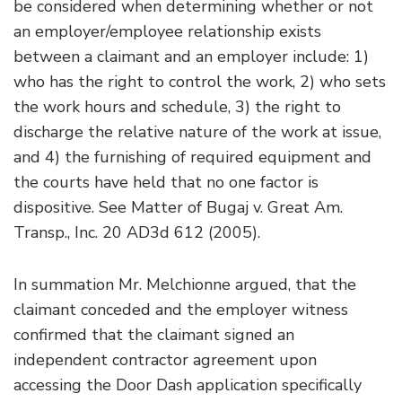
be considered when determining whether or not
an employer/employee relationship exists
between a claimant and an employer include: 1)
who has the right to control the work, 2) who sets
the work hours and schedule, 3) the right to
discharge the relative nature of the work at issue,
and 4) the furnishing of required equipment and
the courts have held that no one factor is
dispositive. See Matter of Bugaj v. Great Am.
Transp., Inc. 20 AD3d 612 (2005).
In summation Mr. Melchionne argued, that the
claimant conceded and the employer witness
confirmed that the claimant signed an
independent contractor agreement upon
accessing the Door Dash application specifically