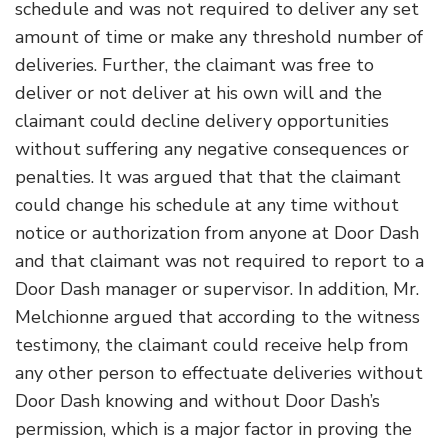
schedule and was not required to deliver any set
amount of time or make any threshold number of
deliveries. Further, the claimant was free to
deliver or not deliver at his own will and the
claimant could decline delivery opportunities
without suffering any negative consequences or
penalties. It was argued that that the claimant
could change his schedule at any time without
notice or authorization from anyone at Door Dash
and that claimant was not required to report to a
Door Dash manager or supervisor. In addition, Mr.
Melchionne argued that according to the witness
testimony, the claimant could receive help from
any other person to effectuate deliveries without
Door Dash knowing and without Door Dash’s
permission, which is a major factor in proving the