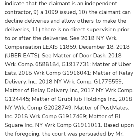
indicate that the claimant is an independent
contractor, 9) a 1099 issued, 10) the claimant can
decline deliveries and allow others to make the
deliveries, 11) there is no direct supervision prior
to or after the deliveries. See 2018 NY Wrk.
Compensation LEXIS 11859, December 18, 2018
(UBER EATS). See Matter of Door Dash, 2018
Wrk. Comp. 6588184, G1917731; Matter of Uber
Eats, 2018 Wrk Comp G1916041; Matter of Relay
Delivery, Inc., 2018 NY Wrk. Comp. G1775559;
Matter of Relay Delivery, Inc., 2017 NY Wrk Comp.
G124445; Matter of GrubHub Holdings Inc., 2018
NY Wrk. Comp G2028749; Matter of PostMates,
Inc. 2018 Wrk Comp G1917469; Matter of RJ
Square Inc., NY Wrk Comp G1911011. Based upon
the foregoing, the court was persuaded by Mr.