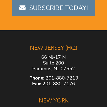
SUBSCRIBE TODAY!
NEW JERSEY (HQ)
66 NJ-17 N
Suite 200
Paramus, NJ, 07652
Phone:
201-880-7213
Fax:
201-880-7176
NEW YORK