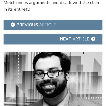
Melchionne’s arguments and disallowed the claim
in its entirety.
Post
PREVIOUS
ARTICLE
navigation
NEXT
ARTICLE