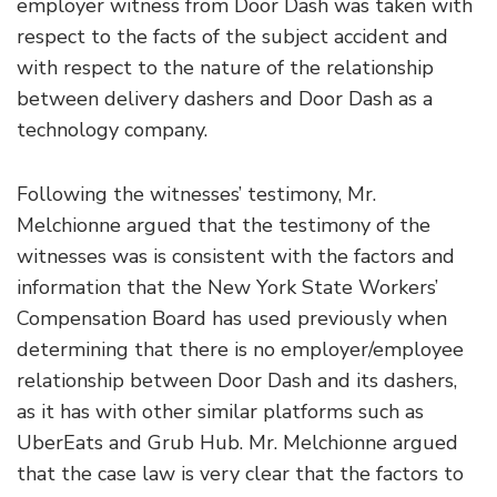
employer witness from Door Dash was taken with
respect to the facts of the subject accident and
with respect to the nature of the relationship
between delivery dashers and Door Dash as a
technology company.
Following the witnesses’ testimony, Mr.
Melchionne argued that the testimony of the
witnesses was is consistent with the factors and
information that the New York State Workers’
Compensation Board has used previously when
determining that there is no employer/employee
relationship between Door Dash and its dashers,
as it has with other similar platforms such as
UberEats and Grub Hub. Mr. Melchionne argued
that the case law is very clear that the factors to