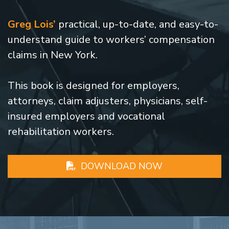
Greg Lois’
practical, up-to-date, and easy-to-
understand guide to workers’ compensation
claims in New York.
This book is designed for employers,
attorneys, claim adjusters, physicians, self-
insured employers and vocational
rehabilitation workers.
DOWNLOAD NOW