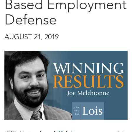
Based Employment
Defense
AUGUST 21, 2019