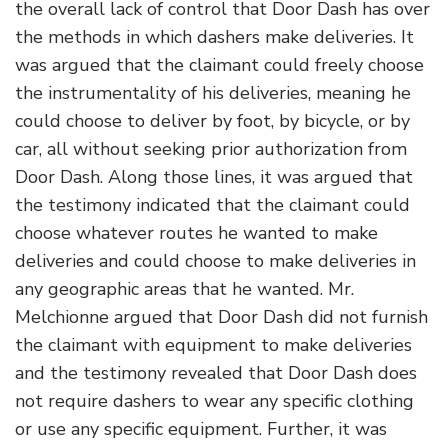
the overall lack of control that Door Dash has over
the methods in which dashers make deliveries. It
was argued that the claimant could freely choose
the instrumentality of his deliveries, meaning he
could choose to deliver by foot, by bicycle, or by
car, all without seeking prior authorization from
Door Dash. Along those lines, it was argued that
the testimony indicated that the claimant could
choose whatever routes he wanted to make
deliveries and could choose to make deliveries in
any geographic areas that he wanted. Mr.
Melchionne argued that Door Dash did not furnish
the claimant with equipment to make deliveries
and the testimony revealed that Door Dash does
not require dashers to wear any specific clothing
or use any specific equipment. Further, it was