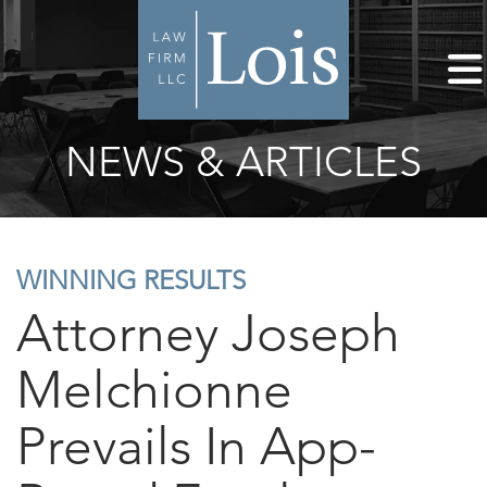
NEWS & ARTICLES
WINNING RESULTS
Attorney Joseph
Melchionne
Prevails In App-