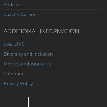
Podcasts
Coach’s Corner
ADDITIONAL INFORMATION
LoisLOVE
Diversity and Inclusion
Metrics and Analytics
Colophon
Privacy Policy