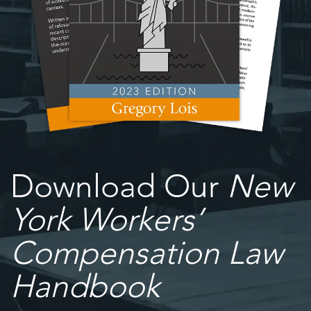
Download Our
New
York Workers’
Compensation Law
Handbook