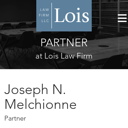
PARTNER
at Lois Law Firm
Joseph N.
Melchionne
Partner