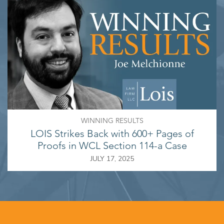
WINNING RESULTS
LOIS Strikes Back with 600+ Pages of
Proofs in WCL Section 114-a Case
JULY 17, 2025