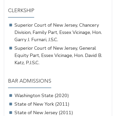
CLERKSHIP
Superior Court of New Jersey, Chancery
Division, Family Part, Essex Vicinage, Hon.
Garry J. Furnari, J.S.C.
Superior Court of New Jersey, General
Equity Part, Essex Vicinage, Hon. David B.
Katz, P.J.S.C.
BAR ADMISSIONS
Washington State (2020)
State of New York (2011)
State of New Jersey (2011)