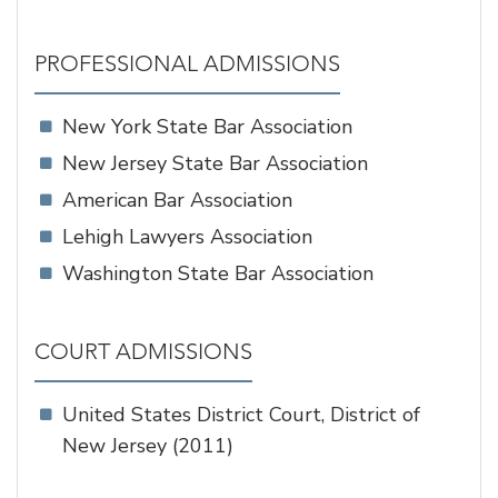
PROFESSIONAL ADMISSIONS
New York State Bar Association
New Jersey State Bar Association
American Bar Association
Lehigh Lawyers Association
Washington State Bar Association
COURT ADMISSIONS
United States District Court, District of
New Jersey (2011)