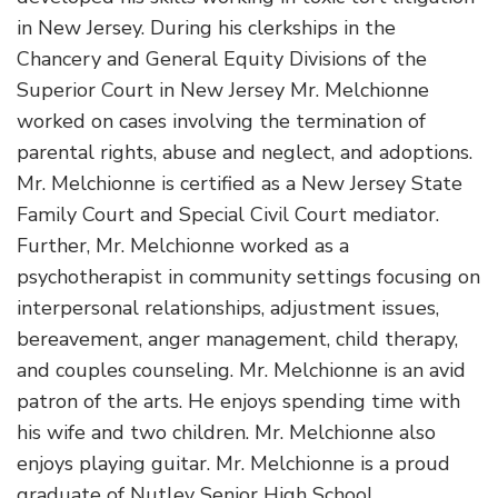
in New Jersey. During his clerkships in the
Chancery and General Equity Divisions of the
Superior Court in New Jersey Mr. Melchionne
worked on cases involving the termination of
parental rights, abuse and neglect, and adoptions.
Mr. Melchionne is certified as a New Jersey State
Family Court and Special Civil Court mediator.
Further, Mr. Melchionne worked as a
psychotherapist in community settings focusing on
interpersonal relationships, adjustment issues,
bereavement, anger management, child therapy,
and couples counseling. Mr. Melchionne is an avid
patron of the arts. He enjoys spending time with
his wife and two children. Mr. Melchionne also
enjoys playing guitar. Mr. Melchionne is a proud
graduate of Nutley Senior High School.