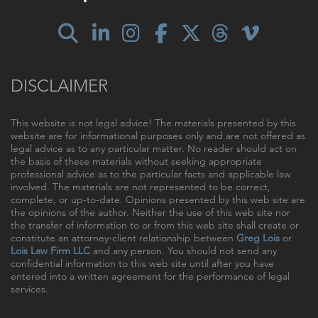
DISCLAIMER
This website is not legal advice! The materials presented by this
website are for informational purposes only and are not offered as
legal advice as to any particular matter. No reader should act on
the basis of these materials without seeking appropriate
professional advice as to the particular facts and applicable law
involved. The materials are not represented to be correct,
complete, or up-to-date. Opinions presented by this web site are
the opinions of the author. Neither the use of this web site nor
the transfer of information to or from this web site shall create or
constitute an attorney-client relationship between
Greg Lois
or
Lois Law Firm LLC
and any person. You should not send any
confidential information to this web site until after you have
entered into a written agreement for the performance of legal
services.