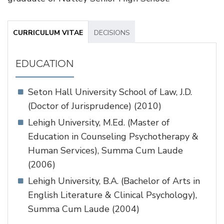
CURRICULUM VITAE
DECISIONS
EDUCATION
Seton Hall University School of Law, J.D.
(Doctor of Jurisprudence) (2010)
Lehigh University, M.Ed. (Master of
Education in Counseling Psychotherapy &
Human Services), Summa Cum Laude
(2006)
Lehigh University, B.A. (Bachelor of Arts in
English Literature & Clinical Psychology),
Summa Cum Laude (2004)