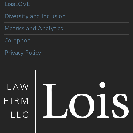
LoisLOVE
Diversity and Inclusion
Metrics and Analytics
Colophon
Privacy Policy