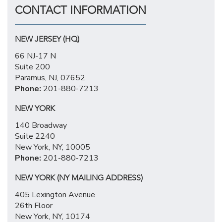
CONTACT INFORMATION
NEW JERSEY (HQ)
66 NJ-17 N
Suite 200
Paramus, NJ, 07652
Phone:
201-880-7213
NEW YORK
140 Broadway
Suite 2240
New York, NY, 10005
Phone:
201-880-7213
NEW YORK (NY MAILING ADDRESS)
405 Lexington Avenue
26th Floor
New York, NY, 10174