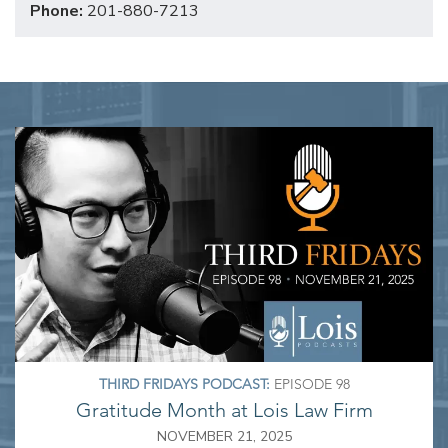
Phone:
201-880-7213
THIRD FRIDAYS PODCAST:
EPISODE 98
Gratitude Month at Lois Law Firm
NOVEMBER 21, 2025