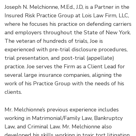
Joseph N. Melchionne, M.Ed., J.D, is a Partner in the
Insured Risk Practice Group at Lois Law Firm, LLC,
where he focuses his practice on defending carriers
and employers throughout the State of New York.
The veteran of hundreds of trials, Joe is
experienced with pre-trial disclosure procedures,
trial presentation, and post-trial (appellate)
practice. Joe serves the Firm as a Client Lead for
several large insurance companies, aligning the
work of his Practice Group with the needs of his
clients.
Mr. Melchionne’s previous experience includes
working in Matrimonial/Family Law, Bankruptcy
Law, and Criminal Law. Mr. Melchionne also
developed his skills working in toxic tort litigation