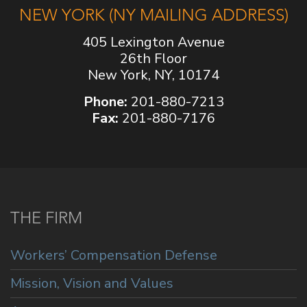
NEW YORK (NY MAILING ADDRESS)
405 Lexington Avenue
26th Floor
New York, NY, 10174
Phone:
201-880-7213
Fax:
201-880-7176
THE FIRM
Workers’ Compensation Defense
Mission, Vision and Values