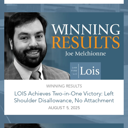
WINNING RESULTS
LOIS Achieves Two-in-One Victory: Left
Shoulder Disallowance, No Attachment
AUGUST 5, 2025