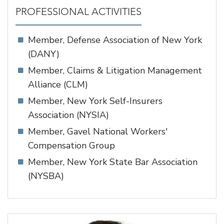
PROFESSIONAL ACTIVITIES
Member, Defense Association of New York
(DANY)
Member, Claims & Litigation Management
Alliance (CLM)
Member, New York Self-Insurers
Association (NYSIA)
Member, Gavel National Workers'
Compensation Group
Member, New York State Bar Association
(NYSBA)