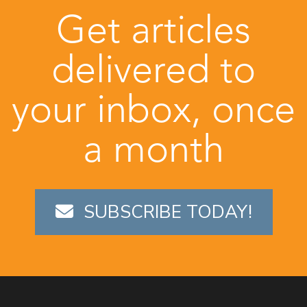
Get articles
delivered to
your inbox, once
a month
SUBSCRIBE TODAY!