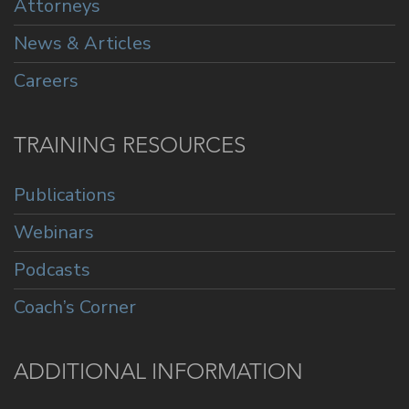
Attorneys
News & Articles
Careers
TRAINING RESOURCES
Publications
Webinars
Podcasts
Coach’s Corner
ADDITIONAL INFORMATION