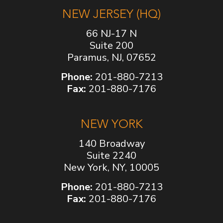
NEW JERSEY (HQ)
66 NJ-17 N
Suite 200
Paramus, NJ, 07652
Phone:
201-880-7213
Fax:
201-880-7176
NEW YORK
140 Broadway
Suite 2240
New York, NY, 10005
Phone:
201-880-7213
Fax:
201-880-7176