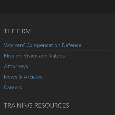
THE FIRM
Workers’ Compensation Defense
Mission, Vision and Values
Attorneys
News & Articles
Careers
TRAINING RESOURCES