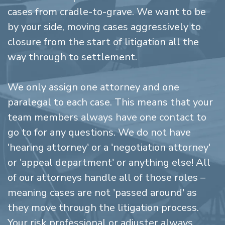
cases from cradle-to-grave. We want to be
by your side, moving cases aggressively to
closure from the start of litigation all the
way through to settlement.
We only assign one attorney and one
paralegal to each case. This means that your
team members always have one contact to
go to for any questions. We do not have
'hearing attorney' or a 'negotiation attorney'
or 'appeal department' or anything else! All
of our attorneys handle all of those roles –
meaning cases are not 'passed around' as
they move through the litigation process.
Your risk professional or adjuster always