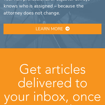
knows who is assigned – because the
attorney does not change.
LEARN MORE
Get articles
delivered to
your inbox, once