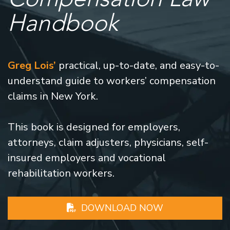
Handbook
Greg Lois’
practical, up-to-date, and easy-to-
understand guide to workers’ compensation
claims in New York.
This book is designed for employers,
attorneys, claim adjusters, physicians, self-
insured employers and vocational
rehabilitation workers.
DOWNLOAD NOW