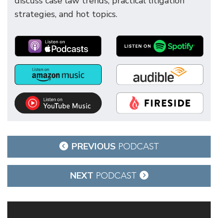
discuss case law trends, practical litigation
strategies, and hot topics.
Post
PREVIOUS
PODCAST
navigation
NEXT
PODCAST