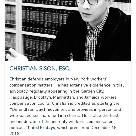
CHRISTIAN SISON, ESQ.
Christian defends employers in New York workers’
compensation matters. He has extensive experience in trial
advocacy, regularly appearing in the Garden City,
Hauppauge, Brooklyn, Manhattan, and Jamaica workers’
compensation courts. Christian is credited as starting the
#DefendFromDay1 movement and provides in-person and
web-based seminars for Firm clients. He is also the host
and moderator of the monthly workers’ compensation
podcast,
Third Fridays
, which premiered December 16,
2016.