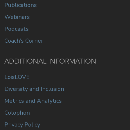
Publications
Webinars
Podcasts
Coach’s Corner
ADDITIONAL INFORMATION
LoisLOVE
Diversity and Inclusion
Metrics and Analytics
Colophon
Privacy Policy