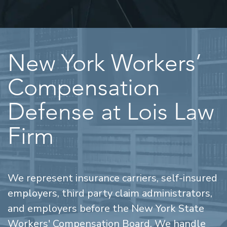
New York Workers’
Compensation
Defense at Lois Law
Firm
We represent insurance carriers, self-insured
employers, third party claim administrators,
and employers before the New York State
Workers' Compensation Board. We handle