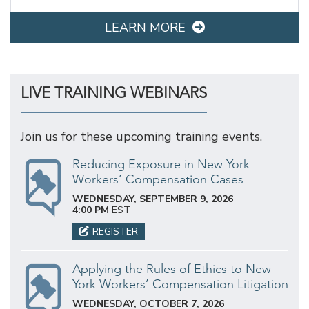
LEARN MORE
LIVE TRAINING WEBINARS
Join us for these upcoming training events.
Reducing Exposure in New York
Workers’ Compensation Cases
WEDNESDAY, SEPTEMBER 9, 2026
4:00 PM
EST
REGISTER
Applying the Rules of Ethics to New
York Workers’ Compensation Litigation
WEDNESDAY, OCTOBER 7, 2026