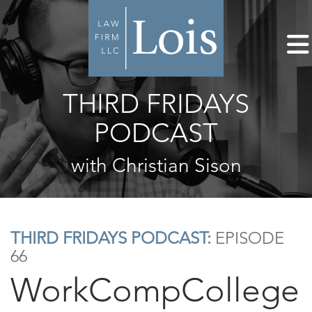
THIRD FRIDAYS
PODCAST
with Christian Sison
THIRD FRIDAYS PODCAST:
EPISODE
66
WorkCompCollege