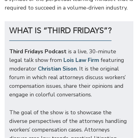
required to succeed in a volume-driven industry.
WHAT IS “THIRD FRIDAYS”?
Third Fridays Podcast
is a live, 30-minute
legal talk show from
Lois Law Firm
featuring
moderator
Christian Sison
. It is the original
forum in which real attorneys discuss workers’
compensation issues, share their opinions and
engage in colorful conversations.
The goal of the show is to showcase the
diverse perspectives of the attorneys handling
workers’ compensation cases. Attorneys