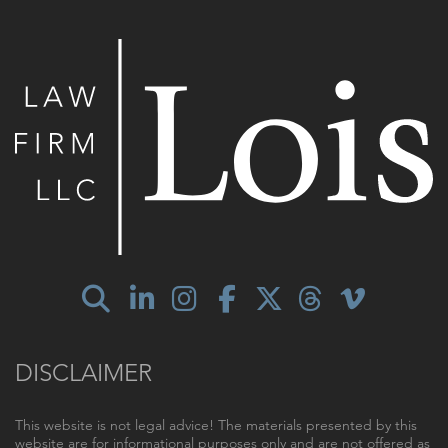
DISCLAIMER
This website is not legal advice! The materials presented by this
website are for informational purposes only and are not offered as