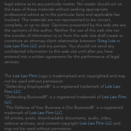
legal advice as to any particular matter. No reader should act on
the basis of these materials without seeking appropriate
professional advice as to the particular facts and applicable law
involved. The materials are not represented to be correct,
complete, or up-to-date. Opinions presented by this web site are
the opinions of the author. Neither the use of this web site nor
the transfer of information to or from this web site shall create or
constitute an attorney-client relationship between
Greg Lois
or
Lois Law Firm LLC
and any person. You should not send any
confidential information to this web site until after you have
entered into a written agreement for the performance of legal
services.
The
Lois Law Firm
Logo is trademarked and copyrighted and may
not be used without permission.
"Defending Employers®" is a registered trademark of
Lois Law
Firm LLC
.
"Defending Business®" is a registered trademark of
Lois Law Firm
LLC
.
"The Defense of Your Business is Our Business®" is a registered
trademark of
Lois Law Firm LLC
.
All articles, posts, downloadable documents, audio, video,
webinar archives, and content copyright
Lois Law Firm LLC
and
may not be used without permission.