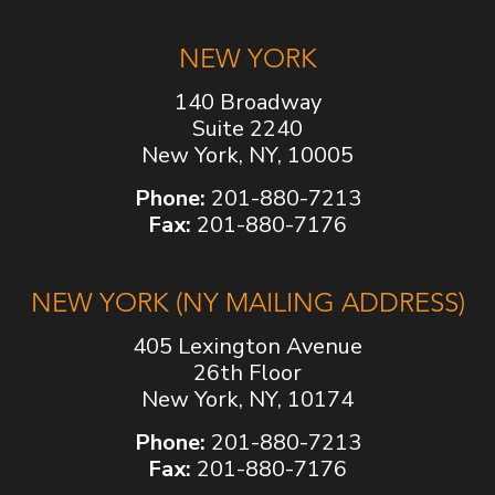
NEW YORK
140 Broadway
Suite 2240
New York, NY, 10005
Phone:
201-880-7213
Fax:
201-880-7176
NEW YORK (NY MAILING ADDRESS)
405 Lexington Avenue
26th Floor
New York, NY, 10174
Phone:
201-880-7213
Fax:
201-880-7176