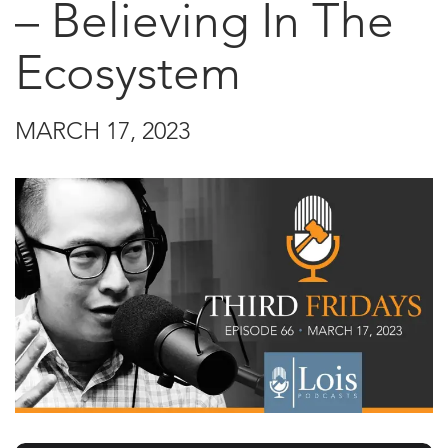
– Believing In The
Ecosystem
MARCH 17, 2023