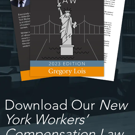
Download Our
New
York Workers’
Compensation Law