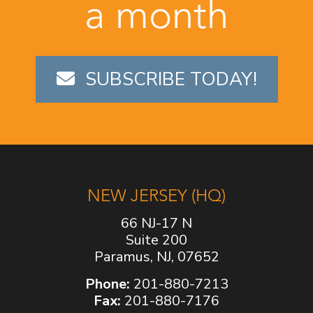
a month
SUBSCRIBE TODAY!
NEW JERSEY (HQ)
66 NJ-17 N
Suite 200
Paramus, NJ, 07652
Phone:
201-880-7213
Fax:
201-880-7176