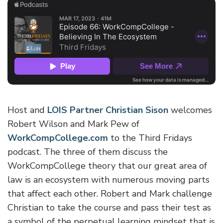
Host and
LOIS Partner Christian Sison
welcomes
Robert Wilson and Mark Pew of
WorkCompCollege.com
to the Third Fridays
podcast. The three of them discuss the
WorkCompCollege theory that our great area of
law is an ecosystem with numerous moving parts
that affect each other. Robert and Mark challenge
Christian to take the course and pass their test as
a symbol of the perpetual learning mindset that is