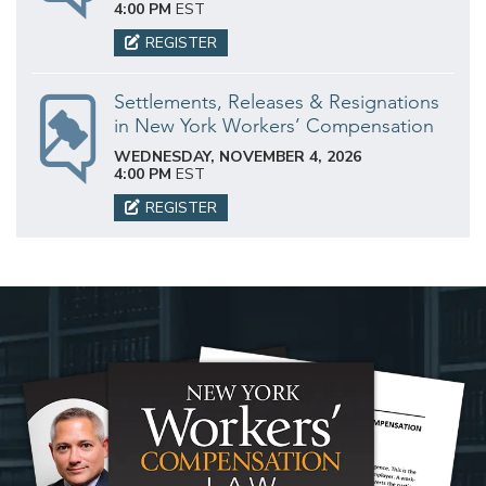
4:00 PM
EST
REGISTER
Settlements, Releases & Resignations
in New York Workers’ Compensation
WEDNESDAY, NOVEMBER 4, 2026
4:00 PM
EST
REGISTER