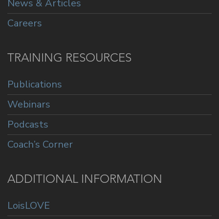
News & Articles
Careers
TRAINING RESOURCES
Publications
Webinars
Podcasts
Coach’s Corner
ADDITIONAL INFORMATION
LoisLOVE