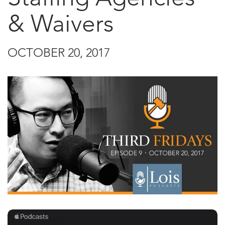
& Waivers
OCTOBER 20, 2017