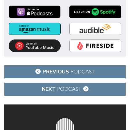
Post
PREVIOUS
PODCAST
navigation
NEXT
PODCAST