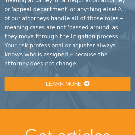
'hearing attorney' or a 'negotiation attorney'
or 'appeal department' or anything else! All
of our attorneys handle all of those roles –
meaning cases are not 'passed around' as
they move through the litigation process.
Your risk professional or adjuster always
knows who is assigned – because the
attorney does not change.
LEARN MORE