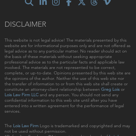
DISCLAIMER
This website is not legal advice! The materials presented by this
website are for informational purposes only and are not offered as
legal advice as to any particular matter. No reader should act on
the basis of these materials without seeking appropriate
professional advice as to the particular facts and applicable law
involved. The materials are not represented to be correct,
complete, or up-to-date. Opinions presented by this web site are
the opinions of the author. Neither the use of this web site nor
the transfer of information to or from this web site shall create or
constitute an attorney-client relationship between
Greg Lois
or
Lois Law Firm LLC
and any person. You should not send any
confidential information to this web site until after you have
entered into a written agreement for the performance of legal
services.
The
Lois Law Firm
Logo is trademarked and copyrighted and may
not be used without permission.