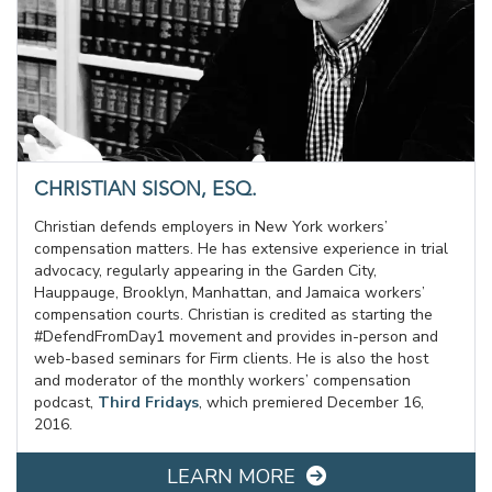
CHRISTIAN SISON, ESQ.
Christian defends employers in New York workers’
compensation matters. He has extensive experience in trial
advocacy, regularly appearing in the Garden City,
Hauppauge, Brooklyn, Manhattan, and Jamaica workers’
compensation courts. Christian is credited as starting the
#DefendFromDay1 movement and provides in-person and
web-based seminars for Firm clients. He is also the host
and moderator of the monthly workers’ compensation
podcast,
Third Fridays
, which premiered December 16,
2016.
LEARN MORE