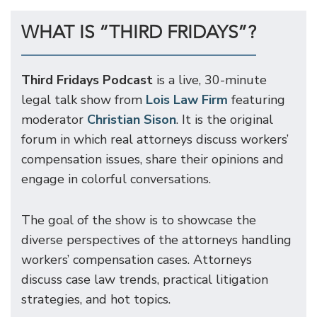
WHAT IS “THIRD FRIDAYS”?
Third Fridays Podcast
is a live, 30-minute
legal talk show from
Lois Law Firm
featuring
moderator
Christian Sison
. It is the original
forum in which real attorneys discuss workers’
compensation issues, share their opinions and
engage in colorful conversations.
The goal of the show is to showcase the
diverse perspectives of the attorneys handling
workers’ compensation cases. Attorneys
discuss case law trends, practical litigation
strategies, and hot topics.