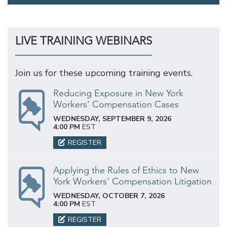
LIVE TRAINING WEBINARS
Join us for these upcoming training events.
Reducing Exposure in New York
Workers’ Compensation Cases
WEDNESDAY, SEPTEMBER 9, 2026
4:00 PM
EST
REGISTER
Applying the Rules of Ethics to New
York Workers’ Compensation Litigation
WEDNESDAY, OCTOBER 7, 2026
4:00 PM
EST
REGISTER