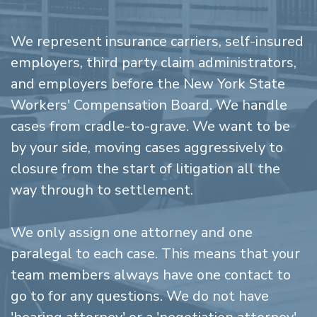
We represent insurance carriers, self-insured
employers, third party claim administrators,
and employers before the New York State
Workers' Compensation Board. We handle
cases from cradle-to-grave. We want to be
by your side, moving cases aggressively to
closure from the start of litigation all the
way through to settlement.
We only assign one attorney and one
paralegal to each case. This means that your
team members always have one contact to
go to for any questions. We do not have