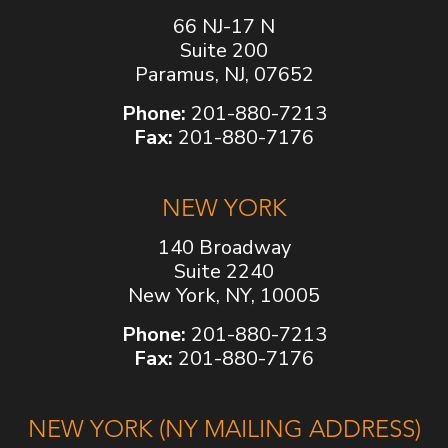
66 NJ-17 N
Suite 200
Paramus, NJ, 07652
Phone:
201-880-7213
Fax:
201-880-7176
NEW YORK
140 Broadway
Suite 2240
New York, NY, 10005
Phone:
201-880-7213
Fax:
201-880-7176
NEW YORK (NY MAILING ADDRESS)