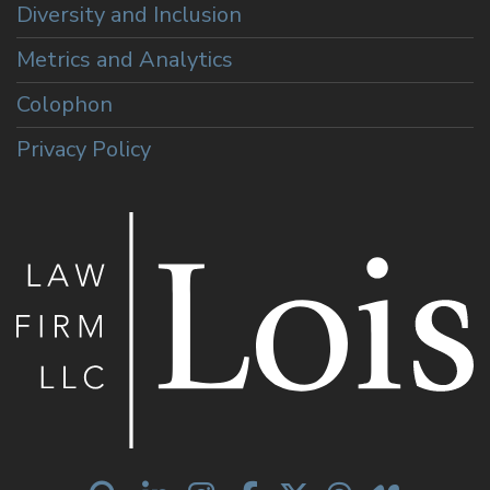
Diversity and Inclusion
Metrics and Analytics
Colophon
Privacy Policy