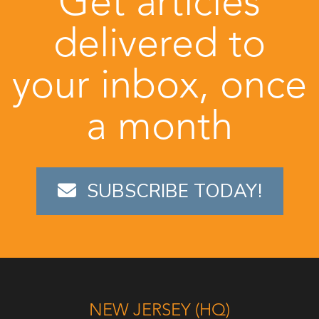
Get articles
delivered to
your inbox, once
a month
SUBSCRIBE TODAY!
NEW JERSEY (HQ)