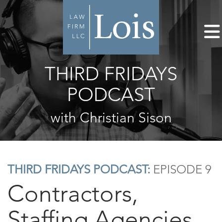
THIRD FRIDAYS
PODCAST
with Christian Sison
THIRD FRIDAYS PODCAST:
EPISODE 9
Contractors,
Staffing Agencies