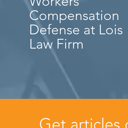
Workers’
Compensation
Defense at Lois
Law Firm
Get articles