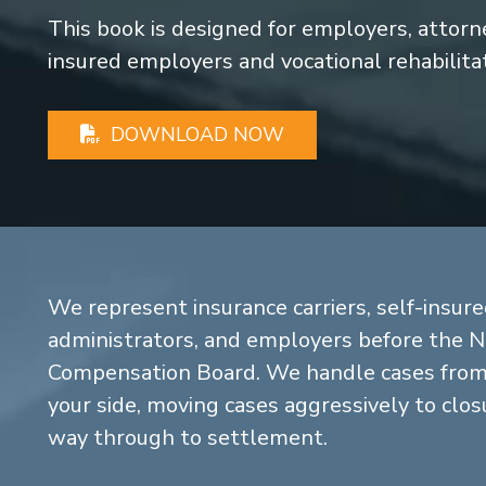
This book is designed for employers, attorney
insured employers and vocational rehabilita
DOWNLOAD NOW
We represent insurance carriers, self-insure
administrators, and employers before the 
Compensation Board. We handle cases from 
your side, moving cases aggressively to closu
way through to settlement.