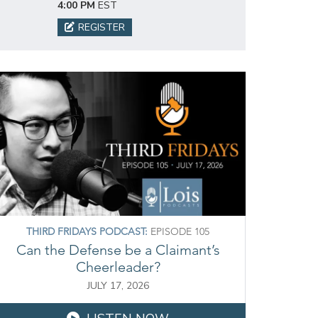
4:00 PM
EST
REGISTER
THIRD FRIDAYS PODCAST:
EPISODE 105
Can the Defense be a Claimant’s
Cheerleader?
JULY 17, 2026