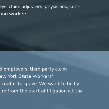
s, claim adjusters, physicians, self-
tion workers.
d employers, third party claim
New York State Workers'
cradle-to-grave. We want to be by
re from the start of litigation all the