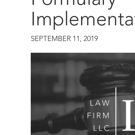
Implementa
SEPTEMBER 11, 2019