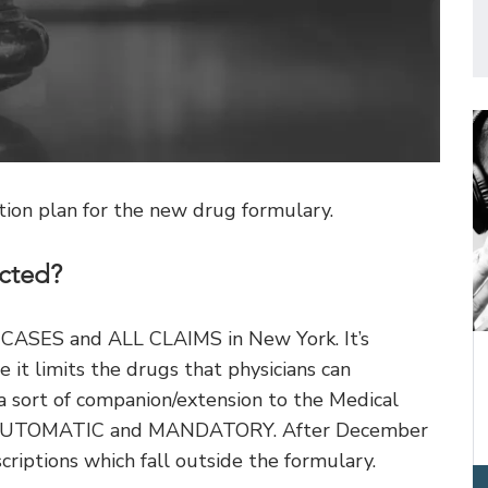
on plan for the new drug formulary.
cted?
L CASES and ALL CLAIMS in New York. It’s
 it limits the drugs that physicians can
 a sort of companion/extension to the Medical
is AUTOMATIC and MANDATORY. After December
criptions which fall outside the formulary.