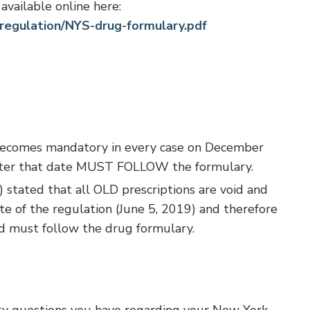
available online here:
regulation/NYS-drug-formulary.pdf
ecomes mandatory in every case on December
 after that date MUST FOLLOW the formulary.
 stated that all OLD prescriptions are void and
te of the regulation (June 5, 2019) and therefore
ed must follow the drug formulary.