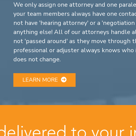
We only assign one attorney and one parale
your team members always have one contact
not have 'hearing attorney' or a 'negotiatio
anything else! All of our attorneys handle a
not 'passed around' as they move through the
professional or adjuster always knows who 
does not change.
LEARN MORE
 delivered to your 