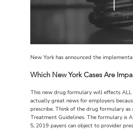
New York has announced the implementati
Which New York Cases Are Impa
This new drug formulary will effects AL
actually great news for employers because
prescribe. Think of the drug formulary as
Treatment Guidelines. The formulary 
5, 2019 payers can object to provider pres