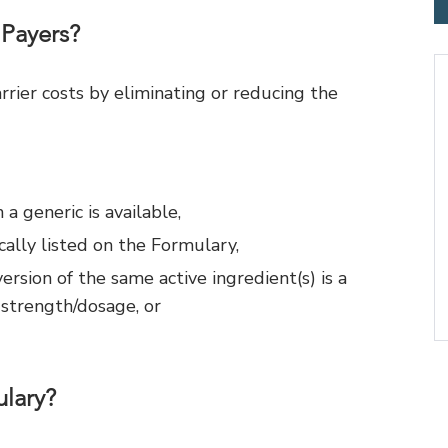
 Payers?
rier costs by eliminating or reducing the
 generic is available,
cally listed on the Formulary,
sion of the same active ingredient(s) is a
 strength/dosage, or
lary?