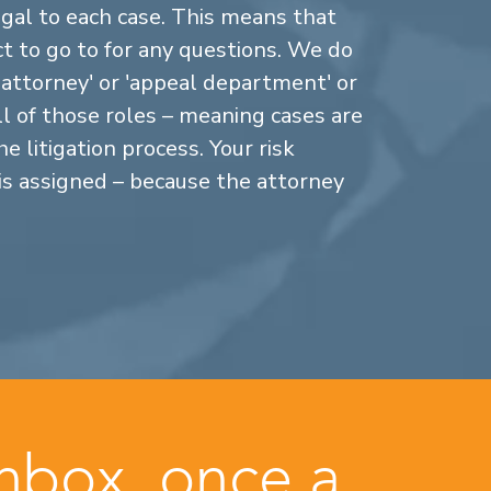
gal to each case. This means that
 to go to for any questions. We do
n attorney' or 'appeal department' or
ll of those roles – meaning cases are
 litigation process. Your risk
is assigned – because the attorney
inbox, once a