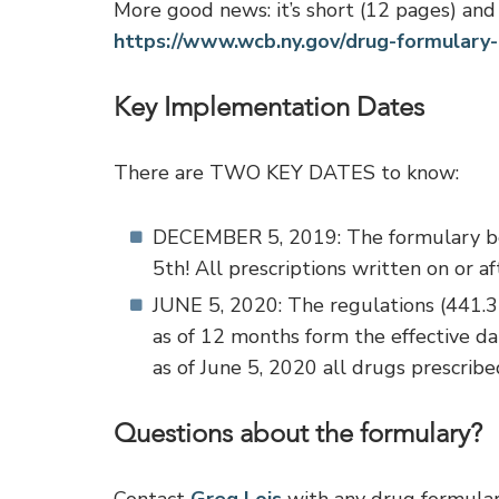
More good news: it’s short (12 pages) and 
https://www.wcb.ny.gov/drug-formulary-
Key Implementation Dates
There are TWO KEY DATES to know:
DECEMBER 5, 2019: The formulary b
5th! All prescriptions written on or
JUNE 5, 2020: The regulations (441.3)
as of 12 months form the effective da
as of June 5, 2020 all drugs prescrib
Questions about the formulary?