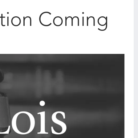
tion Coming