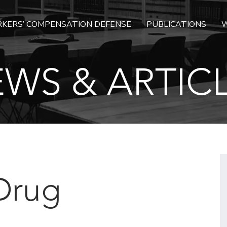
KERS’ COMPENSATION DEFENSE
PUBLICATIONS
W
WS & ARTIC
Drug