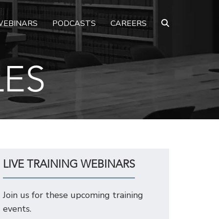
EBINARS
PODCASTS
CAREERS
LES
LIVE TRAINING WEBINARS
Join us for these upcoming training
events.