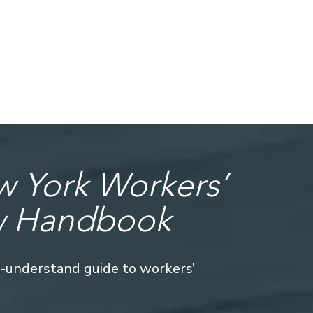
 York Workers’
w Handbook
o-understand guide to workers’