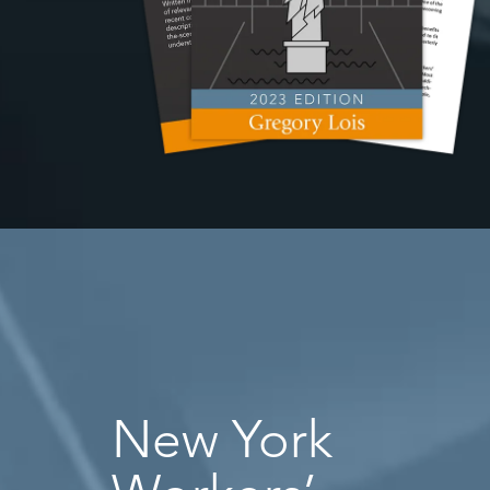
New York