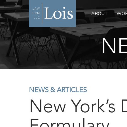
ABOUT
WOR
NE
NEWS & ARTICLES
New York’s 
Formulary