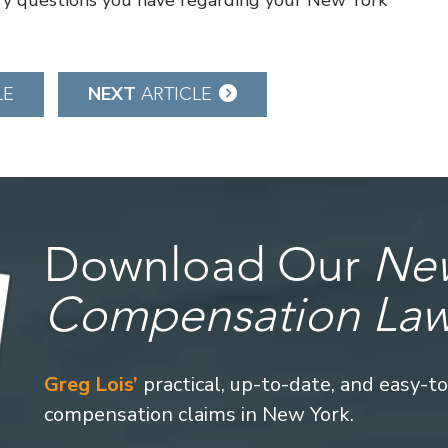
y questions you have regarding your New York
NEXT
LE
ARTICLE
Download Our
New
Compensation La
Greg Lois’
practical, up-to-date, and easy-t
compensation claims in New York.