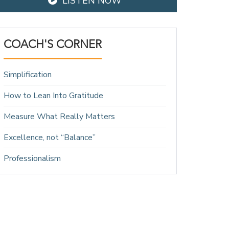
LISTEN NOW
COACH'S CORNER
Simplification
How to Lean Into Gratitude
Measure What Really Matters
Excellence, not “Balance”
Professionalism