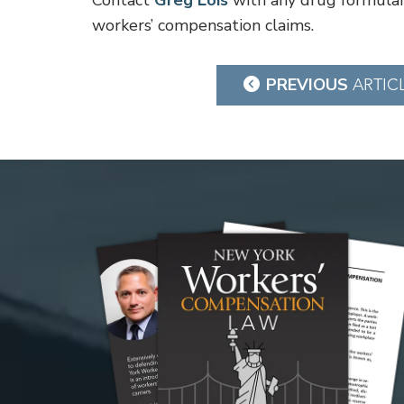
Contact
Greg Lois
with any drug formular
workers’ compensation claims.
Post
PREVIOUS
ARTIC
navigation