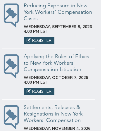
Reducing Exposure in New
York Workers’ Compensation
Cases
WEDNESDAY, SEPTEMBER 9, 2026
4:00 PM
EST
REGISTER
Applying the Rules of Ethics
to New York Workers’
Compensation Litigation
WEDNESDAY, OCTOBER 7, 2026
4:00 PM
EST
REGISTER
Settlements, Releases &
Resignations in New York
Workers’ Compensation
WEDNESDAY, NOVEMBER 4, 2026