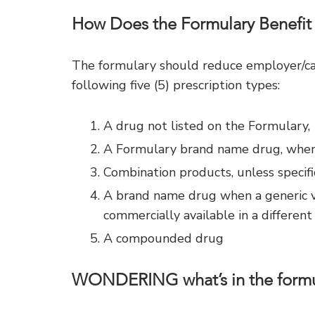
How Does the Formulary Benefit
The formulary should reduce employer/car
following five (5) prescription types:
A drug not listed on the Formulary,
A Formulary brand name drug, when a
Combination products, unless specifi
A brand name drug when a generic ver
commercially available in a different
A compounded drug
WONDERING what’s in the formu