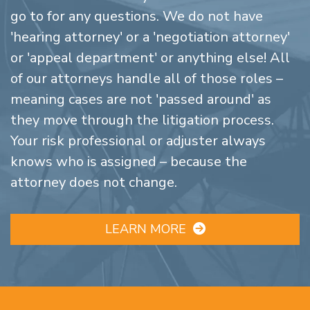
go to for any questions. We do not have
'hearing attorney' or a 'negotiation attorney'
or 'appeal department' or anything else! All
of our attorneys handle all of those roles –
meaning cases are not 'passed around' as
they move through the litigation process.
Your risk professional or adjuster always
knows who is assigned – because the
attorney does not change.
LEARN MORE