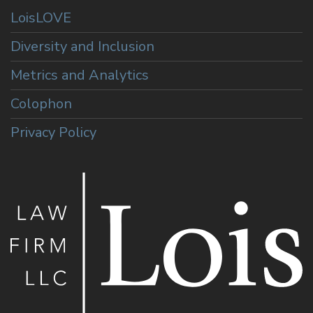
LoisLOVE
Diversity and Inclusion
Metrics and Analytics
Colophon
Privacy Policy