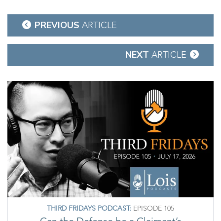
Post
PREVIOUS
ARTICLE
navigation
NEXT
ARTICLE
THIRD FRIDAYS PODCAST:
EPISODE 105
Can the Defense be a Claimant’s