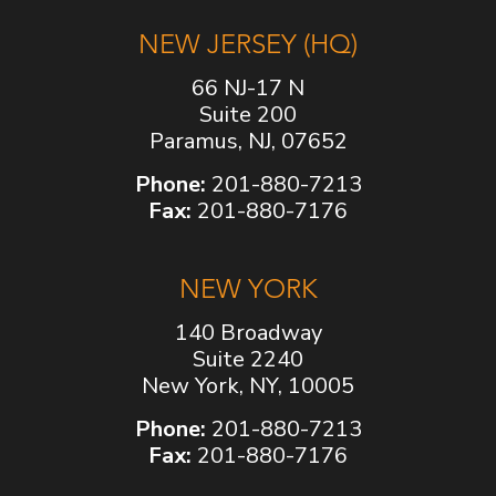
NEW JERSEY (HQ)
66 NJ-17 N
Suite 200
Paramus, NJ, 07652
Phone:
201-880-7213
Fax:
201-880-7176
NEW YORK
140 Broadway
Suite 2240
New York, NY, 10005
Phone:
201-880-7213
Fax:
201-880-7176