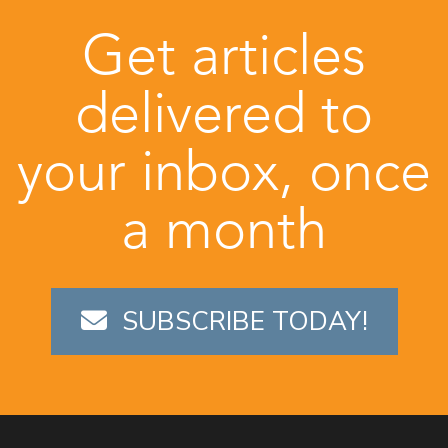
Get articles
delivered to
your inbox, once
a month
SUBSCRIBE TODAY!