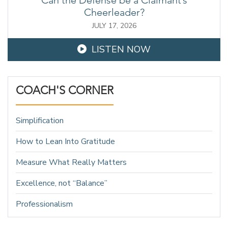
Cheerleader?
JULY 17, 2026
LISTEN NOW
COACH'S CORNER
Simplification
How to Lean Into Gratitude
Measure What Really Matters
Excellence, not “Balance”
Professionalism