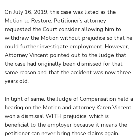
On July 16, 2019, this case was listed as the
Motion to Restore. Petitioner’s attorney
requested the Court consider allowing him to
withdraw the Motion without prejudice so that he
could further investigate employment. However,
Attorney Vincent pointed out to the Judge that
the case had originally been dismissed for that
same reason and that the accident was now three
years old.
In light of same, the Judge of Compensation held a
hearing on the Motion and attorney Karen Vincent
won a dismissal WITH prejudice, which is
beneficial to the employer because it means the
petitioner can never bring those claims again.