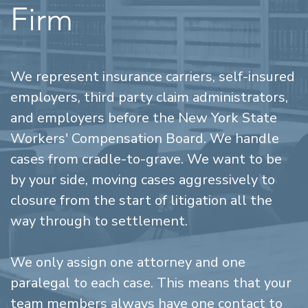
Firm
We represent insurance carriers, self-insured
employers, third party claim administrators,
and employers before the New York State
Workers' Compensation Board. We handle
cases from cradle-to-grave. We want to be
by your side, moving cases aggressively to
closure from the start of litigation all the
way through to settlement.
We only assign one attorney and one
paralegal to each case. This means that your
team members always have one contact to