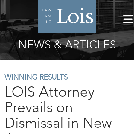
NEWS & ARTICLES
WINNING RESULTS
LOIS Attorney
Prevails on
Dismissal in New