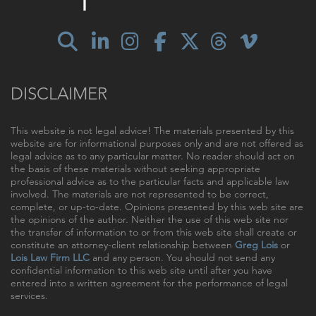
DISCLAIMER
This website is not legal advice! The materials presented by this
website are for informational purposes only and are not offered as
legal advice as to any particular matter. No reader should act on
the basis of these materials without seeking appropriate
professional advice as to the particular facts and applicable law
involved. The materials are not represented to be correct,
complete, or up-to-date. Opinions presented by this web site are
the opinions of the author. Neither the use of this web site nor
the transfer of information to or from this web site shall create or
constitute an attorney-client relationship between
Greg Lois
or
Lois Law Firm LLC
and any person. You should not send any
confidential information to this web site until after you have
entered into a written agreement for the performance of legal
services.