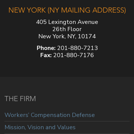
NEW YORK (NY MAILING ADDRESS)
405 Lexington Avenue
26th Floor
New York, NY, 10174
Phone:
201-880-7213
Fax:
201-880-7176
THE FIRM
Workers’ Compensation Defense
Mission, Vision and Values