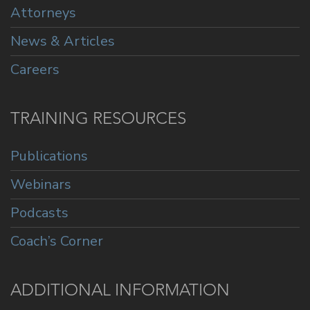
Attorneys
News & Articles
Careers
TRAINING RESOURCES
Publications
Webinars
Podcasts
Coach’s Corner
ADDITIONAL INFORMATION