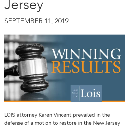
Jersey
SEPTEMBER 11, 2019
LOIS attorney Karen Vincent prevailed in the
defense of a motion to restore in the New Jersey