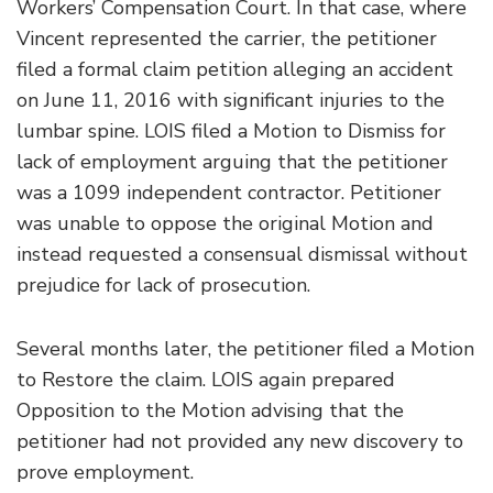
Workers’ Compensation Court. In that case, where
Vincent represented the carrier, the petitioner
filed a formal claim petition alleging an accident
on June 11, 2016 with significant injuries to the
lumbar spine. LOIS filed a Motion to Dismiss for
lack of employment arguing that the petitioner
was a 1099 independent contractor. Petitioner
was unable to oppose the original Motion and
instead requested a consensual dismissal without
prejudice for lack of prosecution.
Several months later, the petitioner filed a Motion
to Restore the claim. LOIS again prepared
Opposition to the Motion advising that the
petitioner had not provided any new discovery to
prove employment.