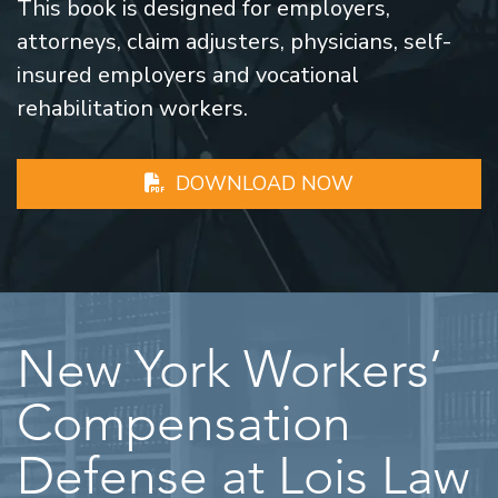
This book is designed for employers,
attorneys, claim adjusters, physicians, self-
insured employers and vocational
rehabilitation workers.
DOWNLOAD NOW
New York Workers’
Compensation
Defense at Lois Law