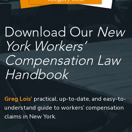
Download Our
New
York Workers’
Compensation Law
Handbook
Greg Lois’
practical, up-to-date, and easy-to-
understand guide to workers’ compensation
claims in New York.