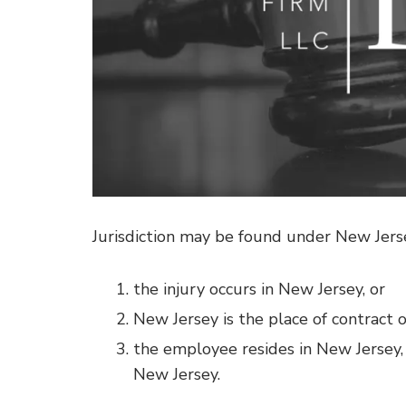
Jurisdiction may be found under New Jer
the injury occurs in New Jersey, or
New Jersey is the place of contract of
the employee resides in New Jersey
New Jersey.