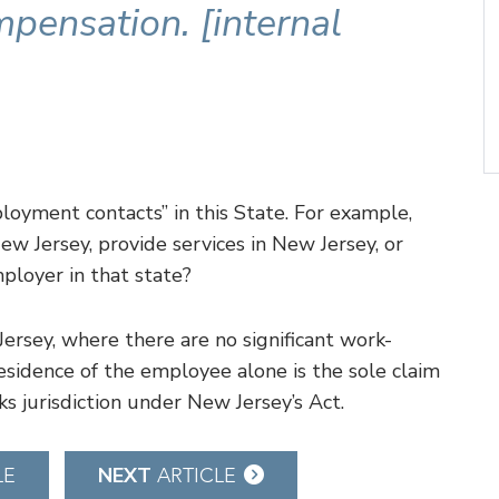
mpensation. [internal
loyment contacts” in this State. For example,
w Jersey, provide services in New Jersey, or
ployer in that state?
ersey, where there are no significant work-
esidence of the employee alone is the sole claim
cks jurisdiction under New Jersey’s Act.
NEXT
LE
ARTICLE