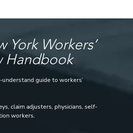
 York Workers’
w Handbook
o-understand guide to workers’
s, claim adjusters, physicians, self-
tion workers.