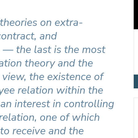
 theories on extra-
 contract, and
— the last is the most
ation theory and the
is view, the existence of
ee relation within the
an interest in controlling
 relation, one of which
 to receive and the