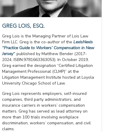
GREG LOIS, ESQ.
Greg Lois is the Managing Partner of Lois Law
Firm LLC. Greg is the co-author of the
LexisNexis
“Practice Guide to Workers’ Compensation in New
Jersey
”
published by Matthew Bender (2017-
2024, ISBN:9781663363053). In October 2019,
Greg earned the designation “Certified Litigation
Management Professional (CLMP)” at the
Litigation Management Institute hosted at Loyola
University Chicago School of Law.
Greg Lois represents employers, self-insured
companies, third party administrators, and
insurance carriers in workers’ compensation
matters. Greg has served as lead attorney on
more than 100 trials involving workplace
discrimination, workers’ compensation, and civil
claims.