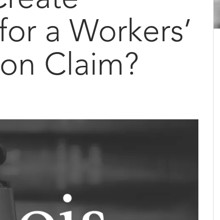
 for a Workers’
on Claim?