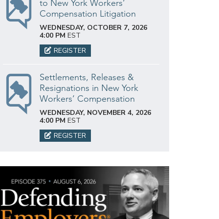
to New York Workers’
Compensation Litigation
WEDNESDAY, OCTOBER 7, 2026
4:00 PM
EST
REGISTER
Settlements, Releases &
Resignations in New York
Workers’ Compensation
WEDNESDAY, NOVEMBER 4, 2026
4:00 PM
EST
REGISTER