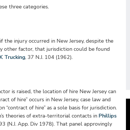
ese three categories.
f the injury occurred in New Jersey, despite the
 other factor, that jurisdiction could be found
 K Trucking
, 37 N.J. 104 (1962).
or is raised, the location of hire New Jersey can
act of hire” occurs in New Jersey, case law and
“contract of hire” as a sole basis for jurisdiction.
s theories of extra-territorial contacts in
Phillips
93 (N.J. App. Div 1978). That panel approvingly