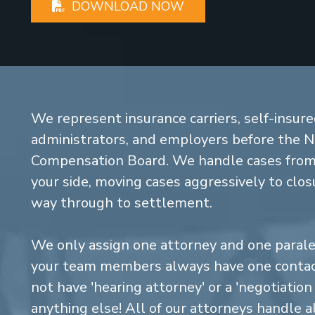
DOWNLOAD NOW
We represent insurance carriers, self-insure
administrators, and employers before the 
Compensation Board. We handle cases from 
your side, moving cases aggressively to closu
way through to settlement.
We only assign one attorney and one parale
your team members always have one contact
not have 'hearing attorney' or a 'negotiatio
anything else! All of our attorneys handle a