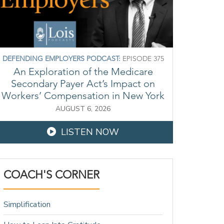
DEFENDING EMPLOYERS PODCAST:
EPISODE 375
An Exploration of the Medicare
Secondary Payer Act’s Impact on
Workers’ Compensation in New York
AUGUST 6, 2026
LISTEN NOW
COACH'S CORNER
Simplification