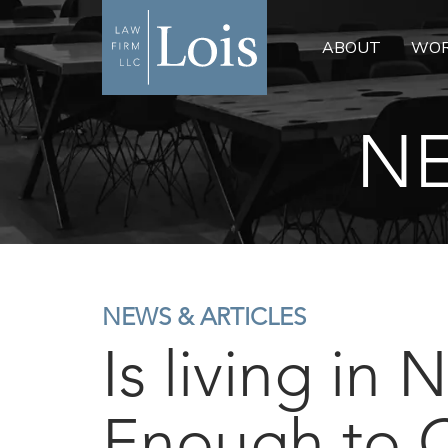
ABOUT
WOR
NE
NEWS & ARTICLES
Is living in
Enough to 