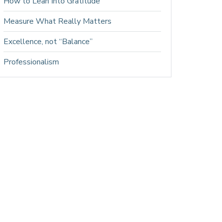
How to Lean Into Gratitude
Measure What Really Matters
Excellence, not “Balance”
Professionalism