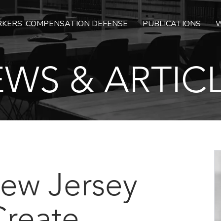
KERS’ COMPENSATION DEFENSE
PUBLICATIONS
W
WS & ARTIC
 New Jersey
Create