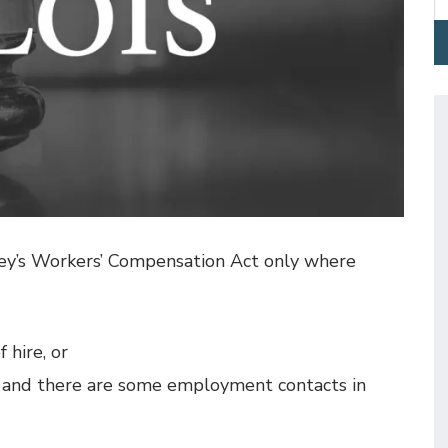
sey’s Workers’ Compensation Act only where
 hire, or
, and there are some employment contacts in