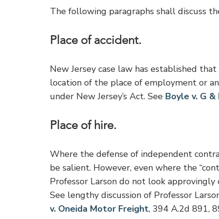
The following paragraphs shall discuss th
Place of accident.
New Jersey case law has established that i
location of the place of employment or any
under New Jersey’s Act. See
Boyle v. G &
Place of hire.
Where the defense of independent contract
be salient. However, even where the “contr
Professor Larson do not look approvingly on 
See lengthy discussion of Professor Larson’
v. Oneida Motor Freight
, 394 A.2d 891, 8