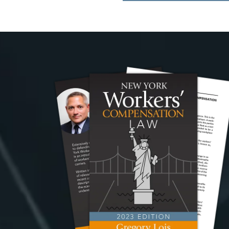
navigation