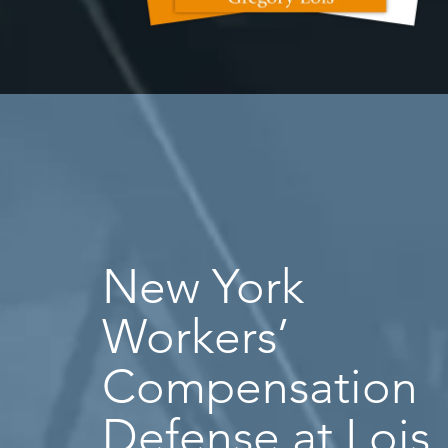
New York
Workers’
Compensation
Defense at Lois