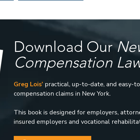
Download Our
New
Compensation La
Greg Lois’
practical, up-to-date, and easy-t
compensation claims in New York.
This book is designed for employers, attorney
insured employers and vocational rehabilita