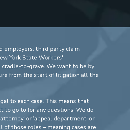
d employers, third party claim
New York State Workers'
cradle-to-grave. We want to be by
re from the start of litigation all the
gal to each case. This means that
 to go to for any questions. We do
n attorney' or 'appeal department' or
ll of those roles – meaning cases are