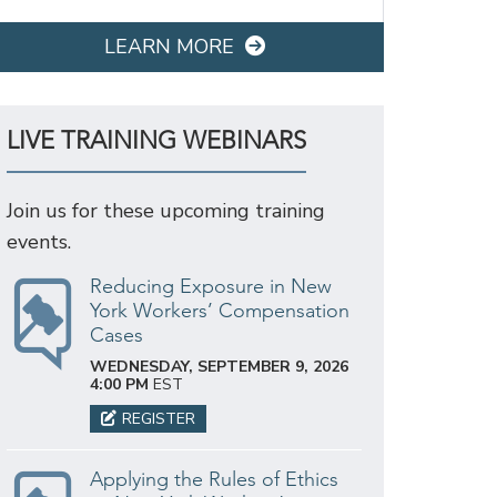
LEARN MORE
LIVE TRAINING WEBINARS
Join us for these upcoming training
events.
Reducing Exposure in New
York Workers’ Compensation
Cases
WEDNESDAY, SEPTEMBER 9, 2026
4:00 PM
EST
REGISTER
Applying the Rules of Ethics