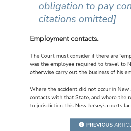
obligation to pay co
citations omitted]
Employment contacts.
The Court must consider if there are “emp
was the employee required to travel to Ne
otherwise carry out the business of his em
Where the accident did not occur in New J
contacts with that State, and where the r
to jurisdiction, this New Jersey’s courts la
Post
PREVIOUS
ARTIC