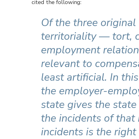
cited the following:
Of the three original
territoriality — tort,
employment relation 
relevant to compens
least artificial. In th
the employer-employ
state gives the state 
the incidents of that
incidents is the right