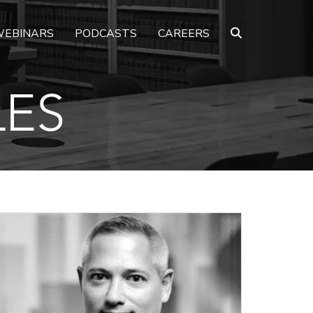
EBINARS
PODCASTS
CAREERS
LES