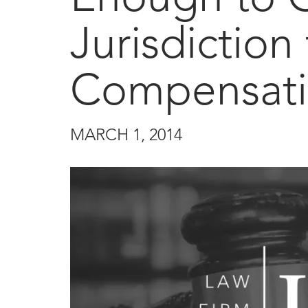
Jurisdiction
Compensati
MARCH 1, 2014