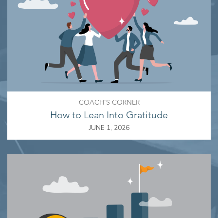
COACH'S CORNER
How to Lean Into Gratitude
JUNE 1, 2026