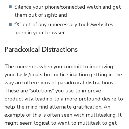
Silence your phone/connected watch and get
them out of sight; and
“X” out of any unnecessary tools/websites
open in your browser.
Paradoxical Distractions
The moments when you commit to improving
your tasks/goals but notice inaction getting in the
way are often signs of paradoxical distractions.
These are “solutions” you use to improve
productivity, leading to a more profound desire to
help the mind find alternate gratification. An
example of this is often seen with multitasking. It
might seem logical to want to multitask to get