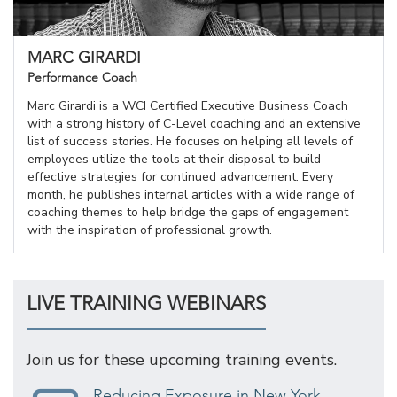
MARC GIRARDI
Performance Coach
Marc Girardi is a WCI Certified Executive Business Coach
with a strong history of C-Level coaching and an extensive
list of success stories. He focuses on helping all levels of
employees utilize the tools at their disposal to build
effective strategies for continued advancement. Every
month, he publishes internal articles with a wide range of
coaching themes to help bridge the gaps of engagement
with the inspiration of professional growth.
LIVE TRAINING WEBINARS
Join us for these upcoming training events.
Reducing Exposure in New York