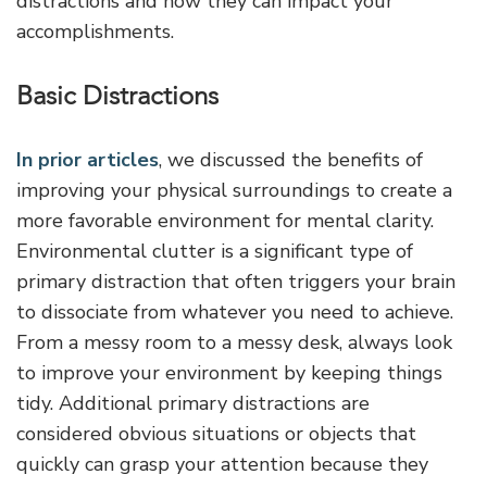
distractions and how they can impact your
accomplishments.
Basic Distractions
In prior articles
, we discussed the benefits of
improving your physical surroundings to create a
more favorable environment for mental clarity.
Environmental clutter is a significant type of
primary distraction that often triggers your brain
to dissociate from whatever you need to achieve.
From a messy room to a messy desk, always look
to improve your environment by keeping things
tidy. Additional primary distractions are
considered obvious situations or objects that
quickly can grasp your attention because they