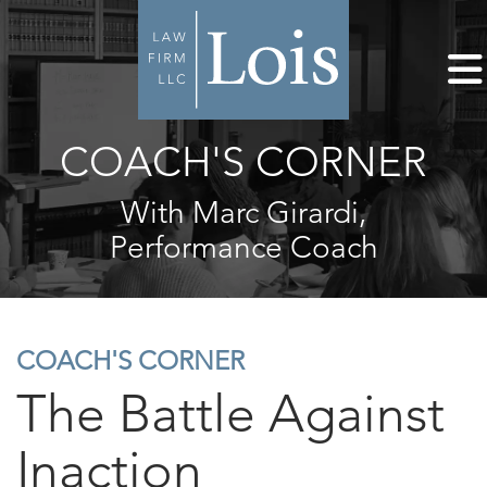
COACH'S CORNER
With Marc Girardi,
Performance Coach
COACH'S CORNER
The Battle Against
Inaction