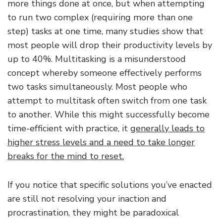
more things done at once, but when attempting
to run two complex (requiring more than one
step) tasks at one time, many studies show that
most people will drop their productivity levels by
up to 40%. Multitasking is a misunderstood
concept whereby someone effectively performs
two tasks simultaneously. Most people who
attempt to multitask often switch from one task
to another. While this might successfully become
time-efficient with practice, it
generally leads to
higher stress levels and a need to take longer
breaks for the mind to reset.
If you notice that specific solutions you’ve enacted
are still not resolving your inaction and
procrastination, they might be paradoxical