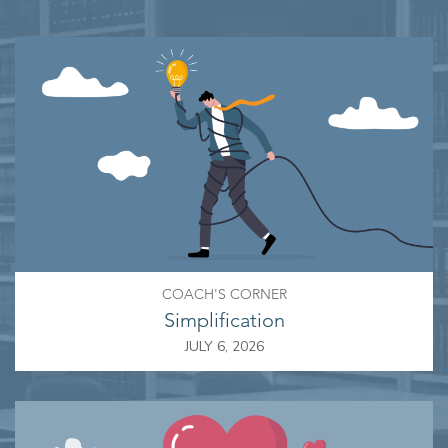
COACH'S CORNER
Simplification
JULY 6, 2026