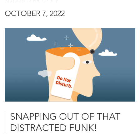
OCTOBER 7, 2022
SNAPPING OUT OF THAT
DISTRACTED FUNK!