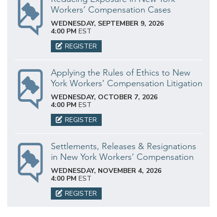
Workers’ Compensation Cases
WEDNESDAY, SEPTEMBER 9, 2026
4:00 PM
EST
REGISTER
Applying the Rules of Ethics to New
York Workers’ Compensation Litigation
WEDNESDAY, OCTOBER 7, 2026
4:00 PM
EST
REGISTER
Settlements, Releases & Resignations
in New York Workers’ Compensation
WEDNESDAY, NOVEMBER 4, 2026
4:00 PM
EST
REGISTER