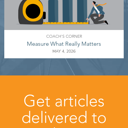
COACH'S CORNER
Measure What Really Matters
MAY 4, 2026
Get articles
delivered to