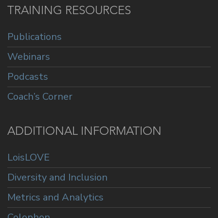
TRAINING RESOURCES
Publications
Webinars
Podcasts
Coach’s Corner
ADDITIONAL INFORMATION
LoisLOVE
Diversity and Inclusion
Metrics and Analytics
Colophon