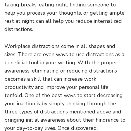
taking breaks, eating right, finding someone to
help you process your thoughts, or getting ample
rest at night can all help you reduce internalized
distractions.
Workplace distractions come in all shapes and
sizes. There are even ways to use distractions as a
beneficial tool in your writing. With the proper
awareness, eliminating or reducing distractions
becomes a skill that can increase work
productivity and improve your personal life
tenfold. One of the best ways to start decreasing
your inaction is by simply thinking through the
three types of distractions mentioned above and
bringing initial awareness about their hindrance to
your day-to-day lives. Once discovered,