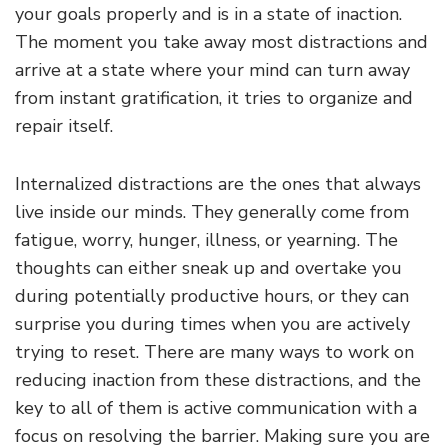
your goals properly and is in a state of inaction.
The moment you take away most distractions and
arrive at a state where your mind can turn away
from instant gratification, it tries to organize and
repair itself.
Internalized distractions are the ones that always
live inside our minds. They generally come from
fatigue, worry, hunger, illness, or yearning. The
thoughts can either sneak up and overtake you
during potentially productive hours, or they can
surprise you during times when you are actively
trying to reset. There are many ways to work on
reducing inaction from these distractions, and the
key to all of them is active communication with a
focus on resolving the barrier. Making sure you are