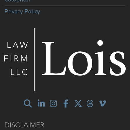
Privacy Policy
DISCLAIMER