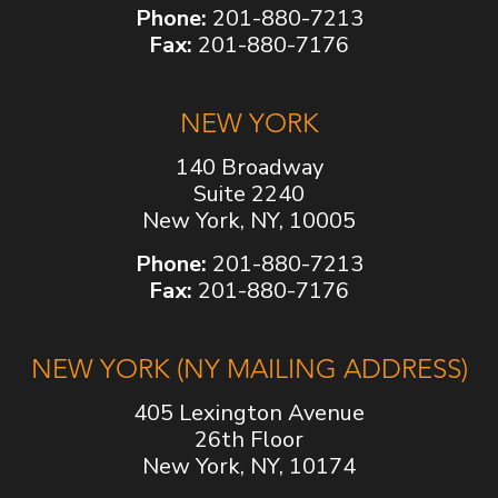
Phone:
201-880-7213
Fax:
201-880-7176
NEW YORK
140 Broadway
Suite 2240
New York, NY, 10005
Phone:
201-880-7213
Fax:
201-880-7176
NEW YORK (NY MAILING ADDRESS)
405 Lexington Avenue
26th Floor
New York, NY, 10174