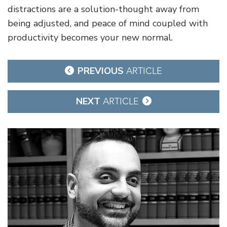
distractions are a solution-thought away from
being adjusted, and peace of mind coupled with
productivity becomes your new normal.
Post
PREVIOUS
ARTICLE
navigation
NEXT
ARTICLE