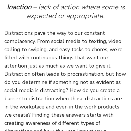
Inaction
– lack of action where some is
expected or appropriate.
Distractions pave the way to our constant
complacency. From social media to texting, video
calling to swiping, and easy tasks to chores, we’re
filled with continuous things that want our
attention just as much as we want to give it.
Distraction often leads to procrastination, but how
do you determine if something not as evident as
social media is distracting? How do you create a
barrier to distraction when those distractions are
in the workplace and even in the work products
we create? Finding these answers starts with
creating awareness of different types of