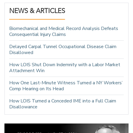
NEWS & ARTICLES
Biomechanical and Medical Record Analysis Defeats
Consequential Injury Claims
Delayed Carpal Tunnel Occupational Disease Claim
Disallowed
How LOIS Shut Down Indemnity with a Labor Market
Attachment Win
How One Last-Minute Witness Turned a NY Workers’
Comp Hearing on Its Head
How LOIS Turned a Conceded IME into a Full Claim
Disallowance