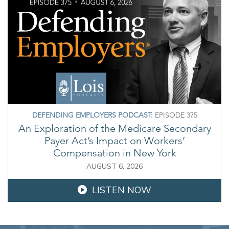
DEFENDING EMPLOYERS PODCAST:
EPISODE 375
An Exploration of the Medicare Secondary
Payer Act’s Impact on Workers’
Compensation in New York
AUGUST 6, 2026
LISTEN NOW