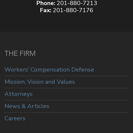
Phone:
201-880-7213
Fax:
201-880-7176
THE FIRM
Workers’ Compensation Defense
Mission, Vision and Values
Attorneys
News & Articles
Careers