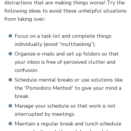
distractions that are making things worse! Try the
following ideas to avoid these unhelpful situations
from taking over:
Focus on a task list and complete things
individually (avoid “multitasking”).
Organize e-mails and set up folders so that
your inbox is free of perceived clutter and
confusion.
Schedule mental breaks or use solutions like
the “Pomodoro Method” to give your mind a
break.
Manage your schedule so that work is not
interrupted by meetings.
Maintain a regular break and lunch schedule