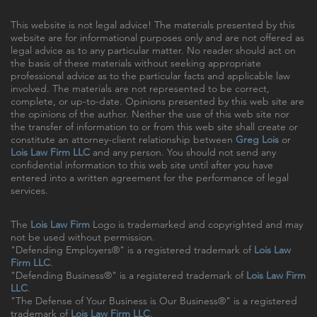
This website is not legal advice! The materials presented by this
website are for informational purposes only and are not offered as
legal advice as to any particular matter. No reader should act on
the basis of these materials without seeking appropriate
professional advice as to the particular facts and applicable law
involved. The materials are not represented to be correct,
complete, or up-to-date. Opinions presented by this web site are
the opinions of the author. Neither the use of this web site nor
the transfer of information to or from this web site shall create or
constitute an attorney-client relationship between
Greg Lois
or
Lois Law Firm LLC
and any person. You should not send any
confidential information to this web site until after you have
entered into a written agreement for the performance of legal
services.
The
Lois Law Firm
Logo is trademarked and copyrighted and may
not be used without permission.
"Defending Employers®" is a registered trademark of
Lois Law
Firm LLC
.
"Defending Business®" is a registered trademark of
Lois Law Firm
LLC
.
"The Defense of Your Business is Our Business®" is a registered
trademark of
Lois Law Firm LLC
.