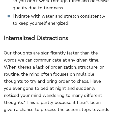
so you don’t work through lunch and decrease
quality due to tiredness.
Hydrate with water and stretch consistently
to keep yourself energized!
Internalized Distractions
Our thoughts are significantly faster than the
words we can communicate at any given time.
When there’s a lack of organization, structure, or
routine, the mind often focuses on multiple
thoughts to try and bring order to chaos. Have
you ever gone to bed at night and suddenly
noticed your mind wandering to many different
thoughts? This is partly because it hasn’t been
given a chance to process the action steps towards