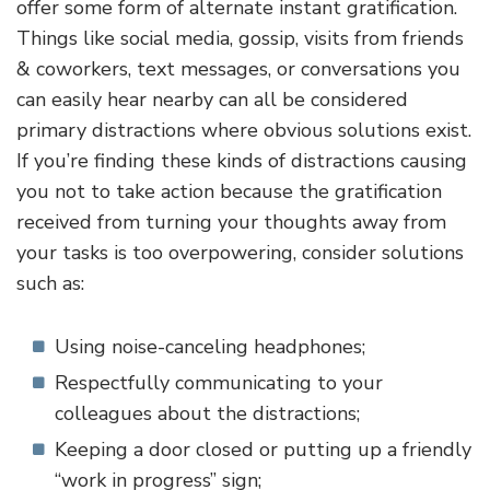
offer some form of alternate instant gratification.
Things like social media, gossip, visits from friends
& coworkers, text messages, or conversations you
can easily hear nearby can all be considered
primary distractions where obvious solutions exist.
If you’re finding these kinds of distractions causing
you not to take action because the gratification
received from turning your thoughts away from
your tasks is too overpowering, consider solutions
such as:
Using noise-canceling headphones;
Respectfully communicating to your
colleagues about the distractions;
Keeping a door closed or putting up a friendly
“work in progress” sign;