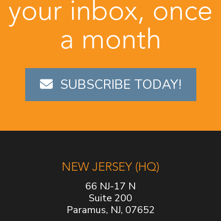
your inbox, once
a month
SUBSCRIBE TODAY!
NEW JERSEY (HQ)
66 NJ-17 N
Suite 200
Paramus, NJ, 07652