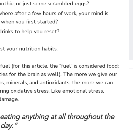
oothie, or just some scrambled eggs?
where after a few hours of work, your mind is
s when you first started?
drinks to help you reset?
st your nutrition habits.
uel (for this article, the “fuel” is considered food;
ies for the brain as well). The more we give our
ns, minerals, and antioxidants, the more we can
ing oxidative stress. Like emotional stress,
 damage.
t eating anything at all throughout the
day.”