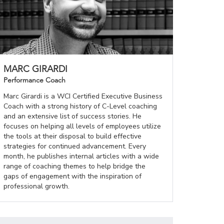
MARC GIRARDI
Performance Coach
Marc Girardi is a WCI Certified Executive Business
Coach with a strong history of C-Level coaching
and an extensive list of success stories. He
focuses on helping all levels of employees utilize
the tools at their disposal to build effective
strategies for continued advancement. Every
month, he publishes internal articles with a wide
range of coaching themes to help bridge the
gaps of engagement with the inspiration of
professional growth.