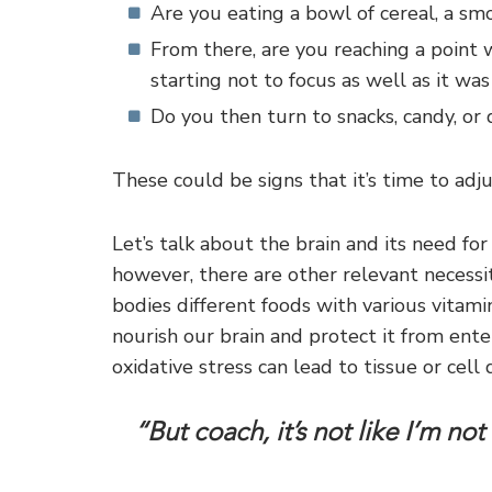
Are you eating a bowl of cereal, a sm
From there, are you reaching a point 
starting not to focus as well as it wa
Do you then turn to snacks, candy, or 
These could be signs that it’s time to adju
Let’s talk about the brain and its need for f
however, there are other relevant necessit
bodies different foods with various vitami
nourish our brain and protect it from enter
oxidative stress can lead to tissue or cell
“But coach, it’s not like I’m no