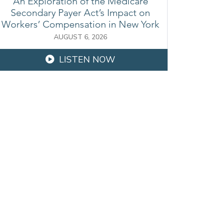
An Exploration of the Medicare
Secondary Payer Act’s Impact on
Workers’ Compensation in New York
AUGUST 6, 2026
LISTEN NOW