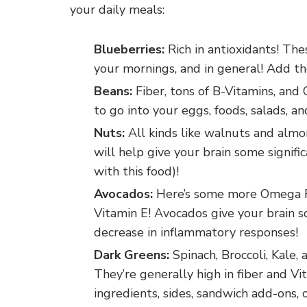
your daily meals:
Blueberries:
Rich in antioxidants! Th
your mornings, and in general! Add the
Beans:
Fiber, tons of B-Vitamins, and
to go into your eggs, foods, salads, a
Nuts:
All kinds like walnuts and alm
will help give your brain some signifi
with this food)!
Avocados:
Here’s some more Omega Fat
Vitamin E! Avocados give your brain s
decrease in inflammatory responses!
Dark Greens:
Spinach, Broccoli, Kale,
They’re generally high in fiber and Vi
ingredients, sides, sandwich add-ons, 