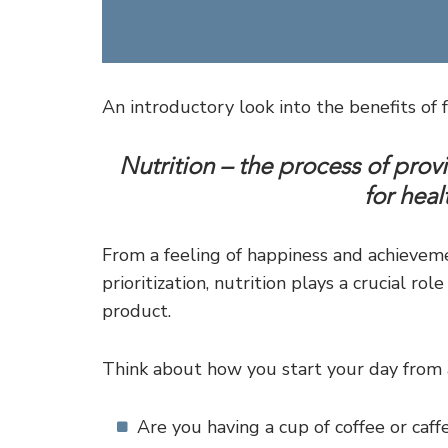
An introductory look into the benefits of f
Nutrition – the process of prov
for hea
From a feeling of happiness and achieve
prioritization, nutrition plays a crucial ro
product.
Think about how you start your day from a
Are you having a cup of coffee or caff