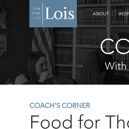
ABOUT
WOR
CO
With
COACH'S CORNER
Food for T