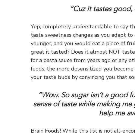
“Cuz it tastes good, 
Yep, completely understandable to say tha
taste sweetness changes as you adapt to
younger, and you would eat a piece of fr
great it tasted? Does it almost NOT tas
for a pasta sauce from years ago or any o
foods, the more desensitized you become t
your taste buds by convincing you that som
“Wow. So sugar isn’t a good fuel
sense of taste while making me 
help me avo
Brain Foods! While this list is not all-en