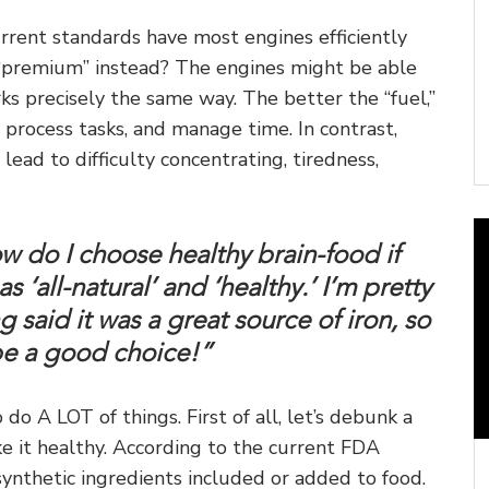
urrent standards have most engines efficiently
d “premium” instead? The engines might be able
rks precisely the same way. The better the “fuel,”
y, process tasks, and manage time. In contrast,
 lead to difficulty concentrating, tiredness,
ow do I choose healthy brain-food if
 ‘all-natural’ and ‘healthy.’ I’m pretty
g said it was a great source of iron, so
 be a good choice!”
o A LOT of things. First of all, let’s debunk a
ke it healthy. According to the current FDA
 synthetic ingredients included or added to food.