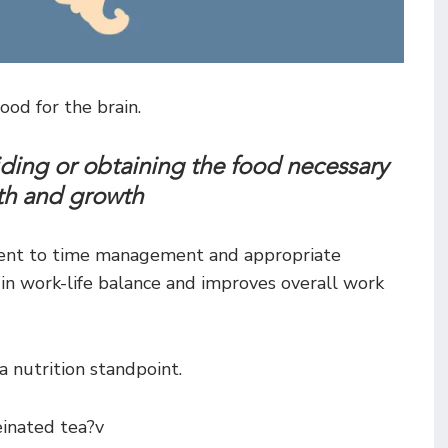
ood for the brain.
iding or obtaining the food necessary
lth and growth
ment to time management and appropriate
le in work-life balance and improves overall work
 nutrition standpoint.
einated tea?v