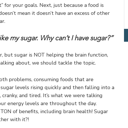
” for your goals. Next, just because a food is
doesn’t mean it doesn’t have an excess of other
ar.
e my sugar. Why can’t I have sugar?”
, but sugar is NOT helping the brain function,
talking about, we should tackle the topic.
ooth problems, consuming foods that are
gar levels rising quickly and then falling into a
 cranky, and tired. It’s what we were talking
ur energy levels are throughout the day.
ON of benefits, including brain health! Sugar
her with it?!