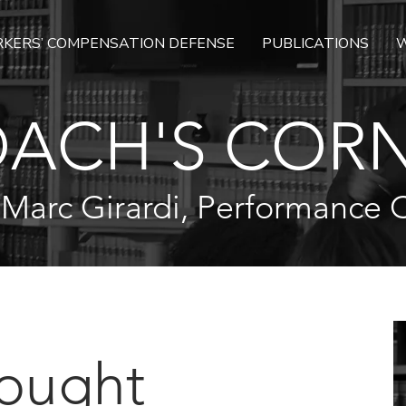
KERS’ COMPENSATION DEFENSE
PUBLICATIONS
W
ACH'S COR
 Marc Girardi, Performance 
hought