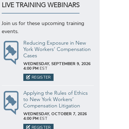
LIVE TRAINING WEBINARS
Join us for these upcoming training
events.
Reducing Exposure in New
York Workers’ Compensation
Cases
WEDNESDAY, SEPTEMBER 9, 2026
4:00 PM
EST
REGISTER
Applying the Rules of Ethics
to New York Workers’
Compensation Litigation
WEDNESDAY, OCTOBER 7, 2026
4:00 PM
EST
REGISTER