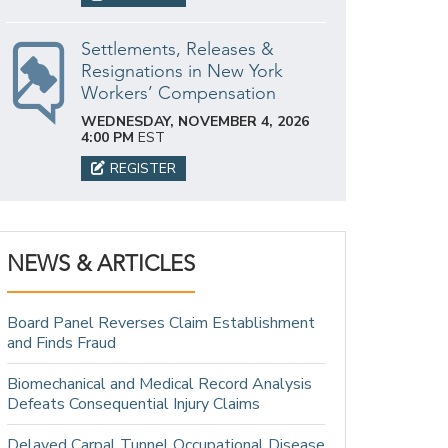
Settlements, Releases &
Resignations in New York
Workers’ Compensation
WEDNESDAY, NOVEMBER 4, 2026
4:00 PM
EST
REGISTER
NEWS & ARTICLES
Board Panel Reverses Claim Establishment
and Finds Fraud
Biomechanical and Medical Record Analysis
Defeats Consequential Injury Claims
Delayed Carpal Tunnel Occupational Disease