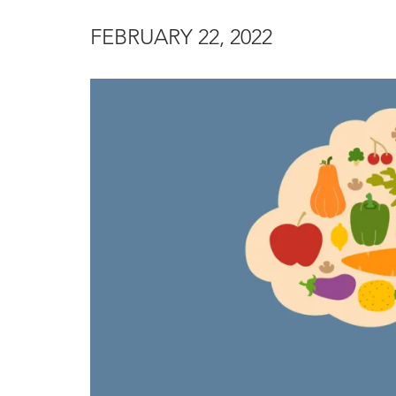
FEBRUARY 22, 2022