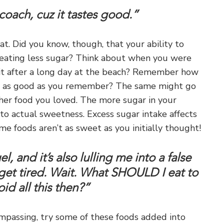
coach, cuz it tastes good.”
t. Did you know, though, that your ability to
 eating less sugar? Think about when you were
uit after a long day at the beach? Remember how
te as good as you remember? The same might go
ther food you loved. The more sugar in your
o actual sweetness. Excess sugar intake affects
e foods aren’t as sweet as you initially thought!
, and it’s also lulling me into a false
get tired. Wait. What SHOULD I eat to
id all this then?”
compassing, try some of these foods added into