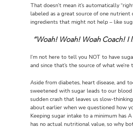
That doesn’t mean it’s automatically “right
labeled as a great source of one nutrient 
ingredients that might not help – like sug
“Woah! Woah! Woah Coach! I lik
I’m not here to tell you NOT to have sugar
and since that’s the source of what we’re 
Aside from diabetes, heart disease, and t
sweetened with sugar leads to our blood su
sudden crash that leaves us slow-thinking,
about earlier when we questioned how yo
Keeping sugar intake to a minimum has A T
has no actual nutritional value, so why bot