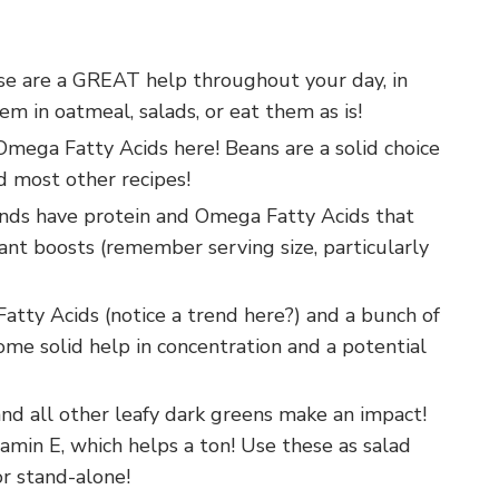
ese are a GREAT help throughout your day, in
m in oatmeal, salads, or eat them as is!
 Omega Fatty Acids here! Beans are a solid choice
nd most other recipes!
onds have protein and Omega Fatty Acids that
cant boosts (remember serving size, particularly
ty Acids (notice a trend here?) and a bunch of
ome solid help in concentration and a potential
 and all other leafy dark greens make an impact!
tamin E, which helps a ton! Use these as salad
or stand-alone!