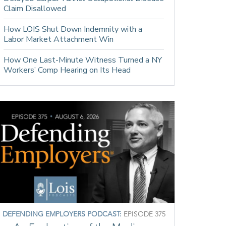
Claim Disallowed
How LOIS Shut Down Indemnity with a
Labor Market Attachment Win
How One Last-Minute Witness Turned a NY
Workers’ Comp Hearing on Its Head
DEFENDING EMPLOYERS PODCAST:
EPISODE 375