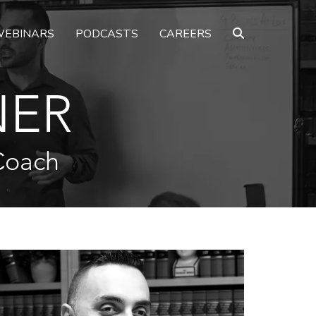
EBINARS
PODCASTS
CAREERS
NER
Coach