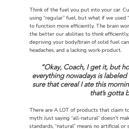
Think of the fuel you put into your car. C
using “regular” fuel, but what if we use
to function more efficiently. The brain wo
the better our abilities to think efficientl
depriving your body/brain of solid fuel can
headaches, and a lacking work-product.
“Okay, Coach, I get it, but h
everything nowadays is labeled as
sure that cereal I ate this mornin
that’s gotta
There are A LOT of products that claim to d
myth: Just saying “all-natural” doesn’t ma
standards, “natural” means no artificial or