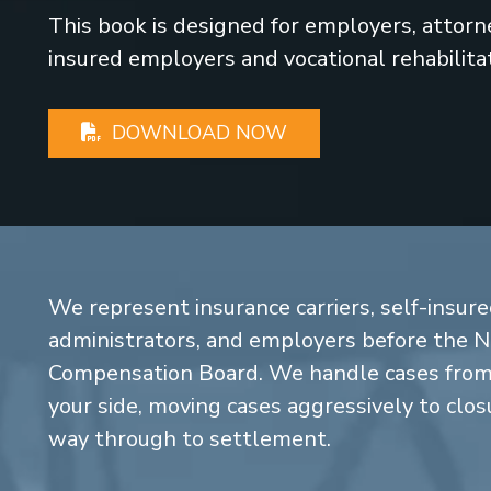
This book is designed for employers, attorney
insured employers and vocational rehabilita
DOWNLOAD NOW
We represent insurance carriers, self-insure
administrators, and employers before the 
Compensation Board. We handle cases from 
your side, moving cases aggressively to closu
way through to settlement.