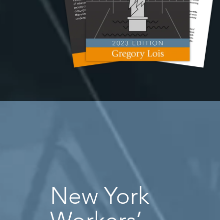
New York