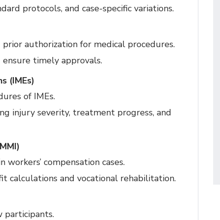
dard protocols, and case-specific variations.
 prior authorization for medical procedures.
 ensure timely approvals.
s (IMEs)
ures of IMEs.
ng injury severity, treatment progress, and
(MMI)
 in workers’ compensation cases.
 calculations and vocational rehabilitation.
 participants.