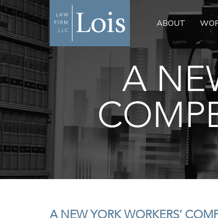
ABOUT
WOR
A NE
COMPE
A NEW YORK WORKERS’ COM