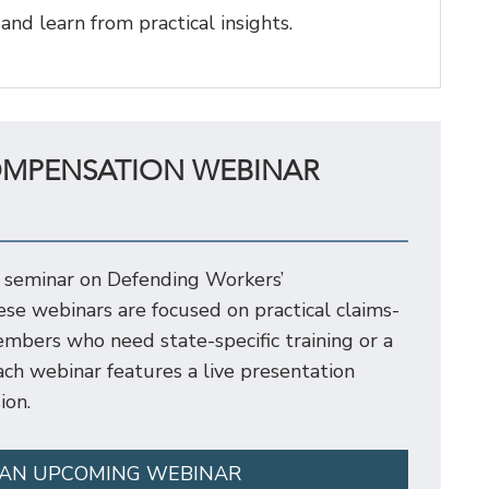
 and learn from practical insights.
OMPENSATION WEBINAR
 seminar on Defending Workers’
e webinars are focused on practical claims-
mbers who need state-specific training or a
 Each webinar features a live presentation
ion.
 AN UPCOMING WEBINAR