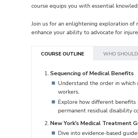
course equips you with essential knowledg
Join us for an enlightening exploration of 
enhance your ability to advocate for injur
COURSE OUTLINE
WHO SHOULD
Sequencing of Medical Benefits
Understand the order in which m
workers.
Explore how different benefits (
permanent residual disability c
New York’s Medical Treatment Gu
Dive into evidence-based guideli