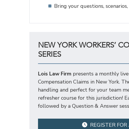
Bring your questions, scenarios,
NEW YORK WORKERS’ C
SERIES
Lois Law Firm
presents a monthly live
Compensation Claims in New York. Thes
handling and perfect for your team me
refresher course for this jurisdiction!
followed by a Question & Answer sess
REGISTER FOR