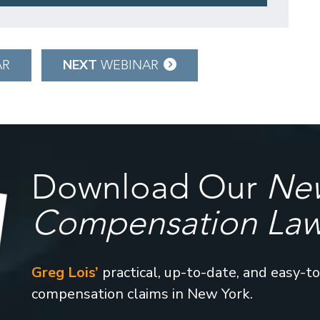
NEXT
AR
WEBINAR
Download Our
New
Compensation La
Greg Lois’
practical, up-to-date, and easy-t
compensation claims in New York.