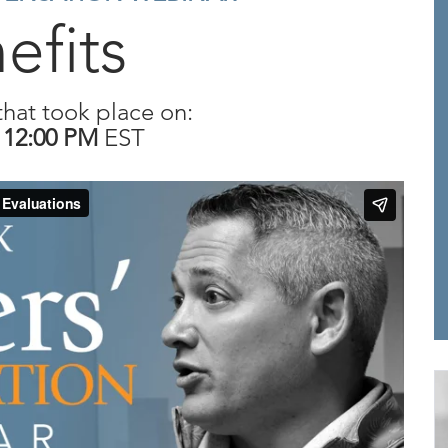
efits
that took place on:
T
12:00 PM
EST