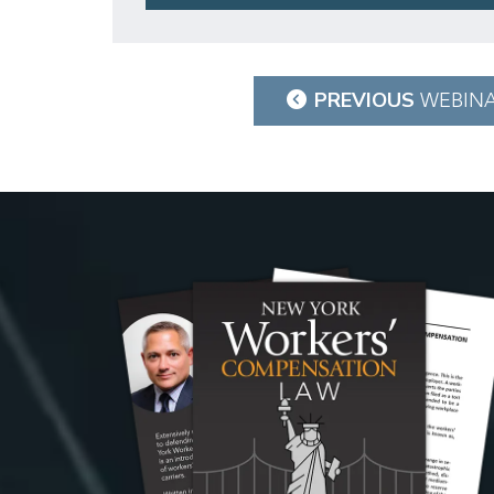
Post
PREVIOUS
WEBIN
navigation