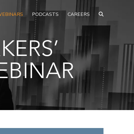
EBINARS
PODCASTS
CAREERS
KERS’
EBINAR