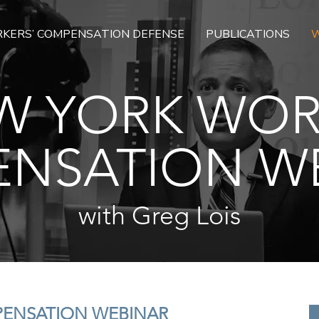
KERS’ COMPENSATION DEFENSE
PUBLICATIONS
W
W YORK WOR
NSATION W
with Greg Lois
PENSATION WEBINAR