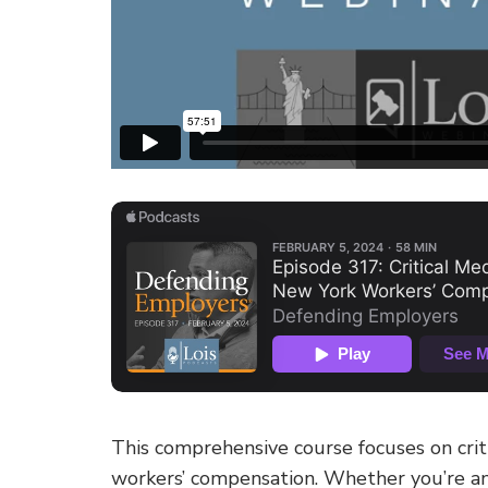
This comprehensive course focuses on crit
workers’ compensation. Whether you’re an 