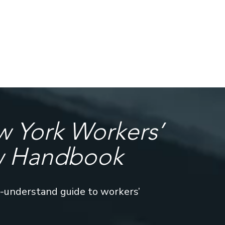
 York Workers’
w Handbook
o-understand guide to workers’