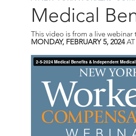
Medical Ben
This video is from a live webinar 
MONDAY, FEBRUARY 5, 2024
A