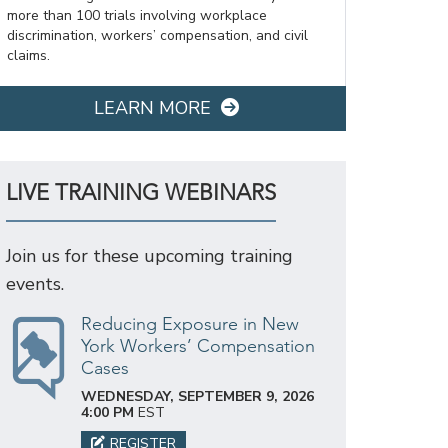
more than 100 trials involving workplace
discrimination, workers’ compensation, and civil
claims.
LEARN MORE
LIVE TRAINING WEBINARS
Join us for these upcoming training
events.
Reducing Exposure in New
York Workers’ Compensation
Cases
WEDNESDAY, SEPTEMBER 9, 2026
4:00 PM
EST
REGISTER