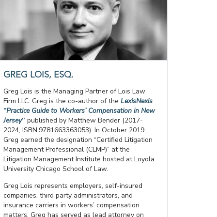
GREG LOIS, ESQ.
Greg Lois is the Managing Partner of Lois Law
Firm LLC. Greg is the co-author of the
LexisNexis
“Practice Guide to Workers’ Compensation in New
Jersey
”
published by Matthew Bender (2017-
2024, ISBN:9781663363053). In October 2019,
Greg earned the designation “Certified Litigation
Management Professional (CLMP)” at the
Litigation Management Institute hosted at Loyola
University Chicago School of Law.
Greg Lois represents employers, self-insured
companies, third party administrators, and
insurance carriers in workers’ compensation
matters. Greg has served as lead attorney on