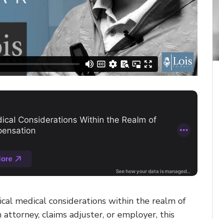
ical medical considerations within the realm of
attorney, claims adjuster, or employer, this