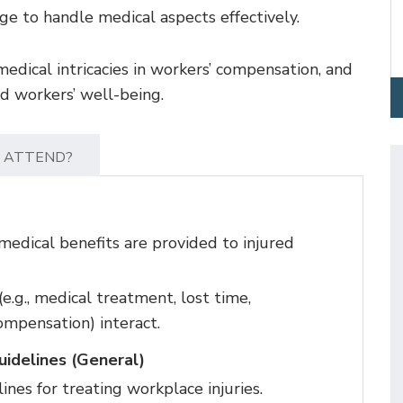
e to handle medical aspects effectively.
medical intricacies in workers’ compensation, and
ed workers’ well-being.
 ATTEND?
edical benefits are provided to injured
e.g., medical treatment, lost time,
ompensation) interact.
idelines (General)
nes for treating workplace injuries.