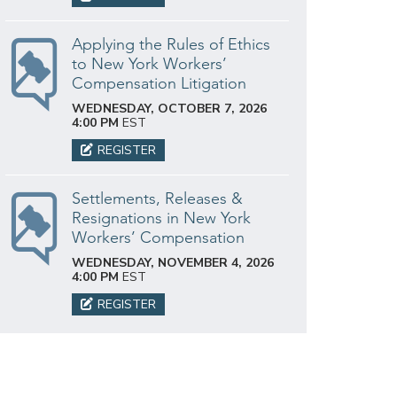
Applying the Rules of Ethics
to New York Workers’
Compensation Litigation
WEDNESDAY, OCTOBER 7, 2026
4:00 PM
EST
REGISTER
Settlements, Releases &
Resignations in New York
Workers’ Compensation
WEDNESDAY, NOVEMBER 4, 2026
4:00 PM
EST
REGISTER