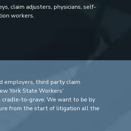
s, claim adjusters, physicians, self-
tion workers.
d employers, third party claim
New York State Workers'
cradle-to-grave. We want to be by
re from the start of litigation all the