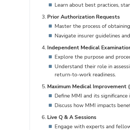
Learn about best practices, stan
Prior Authorization Requests
Master the process of obtaining
Navigate insurer guidelines and
Independent Medical Examination
Explore the purpose and proced
Understand their role in assessi
return-to-work readiness.
Maximum Medical Improvement 
Define MMI and its significance
Discuss how MMI impacts benefit
Live Q & A Sessions
Engage with experts and fellow