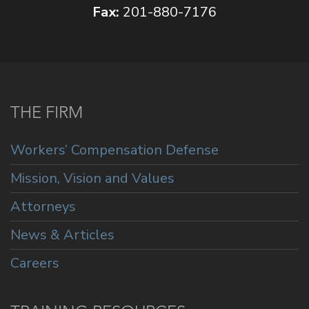
Fax:
201-880-7176
THE FIRM
Workers’ Compensation Defense
Mission, Vision and Values
Attorneys
News & Articles
Careers