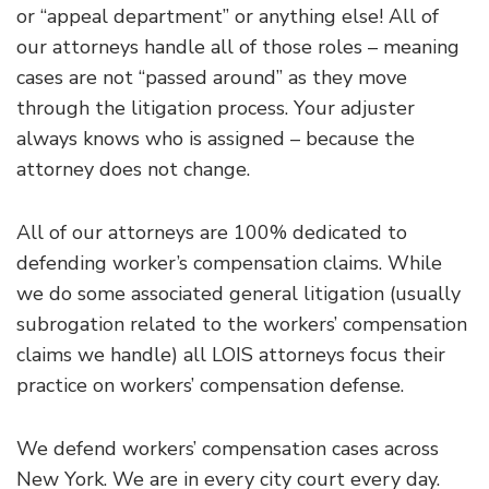
or “appeal department” or anything else! All of
our attorneys handle all of those roles – meaning
cases are not “passed around” as they move
through the litigation process. Your adjuster
always knows who is assigned – because the
attorney does not change.
All of our attorneys are 100% dedicated to
defending worker’s compensation claims. While
we do some associated general litigation (usually
subrogation related to the workers’ compensation
claims we handle) all LOIS attorneys focus their
practice on workers’ compensation defense.
We defend workers’ compensation cases across
New York. We are in every city court every day.