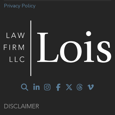
Privacy Policy
DISCLAIMER