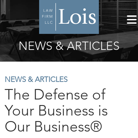
NEWS & ARTICLES
NEWS & ARTICLES
The Defense of
Your Business is
Our Business®