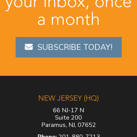
your inbox, once
a month
SUBSCRIBE TODAY!
NEW JERSEY (HQ)
66 NJ-17 N
Suite 200
Paramus, NJ, 07652
Phone:
201-880-7213