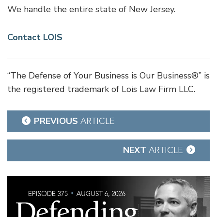
We handle the entire state of New Jersey.
Contact LOIS
“The Defense of Your Business is Our Business®” is
the registered trademark of Lois Law Firm LLC.
Post
PREVIOUS
ARTICLE
navigation
NEXT
ARTICLE