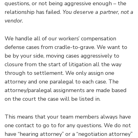
questions, or not being aggressive enough – the
relationship has failed.
You deserve a partner, not a
vendor.
We handle all of our workers’ compensation
defense cases from cradle-to-grave. We want to
be by your side, moving cases aggressively to
closure from the start of litigation all the way
through to settlement. We only assign one
attorney and one paralegal to each case. The
attorney/paralegal assignments are made based
on the court the case will be listed in.
This means that your team members always have
one contact to go to for any questions. We do not
have “hearing attorney” or a “negotiation attorney”