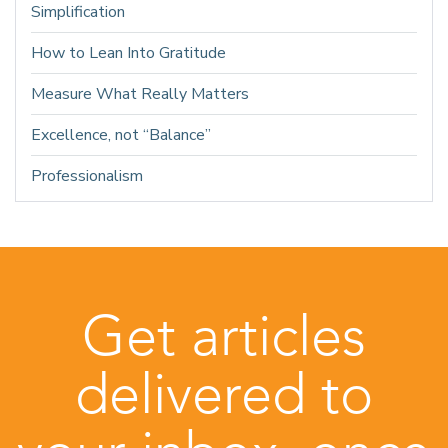
Simplification
How to Lean Into Gratitude
Measure What Really Matters
Excellence, not “Balance”
Professionalism
Get articles
delivered to