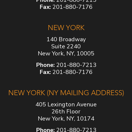
Fax:
201-880-7176
NEW YORK
140 Broadway
Suite 2240
New York, NY, 10005
Phone:
201-880-7213
Fax:
201-880-7176
NEW YORK (NY MAILING ADDRESS)
405 Lexington Avenue
26th Floor
New York, NY, 10174
Phone:
201-880-7213