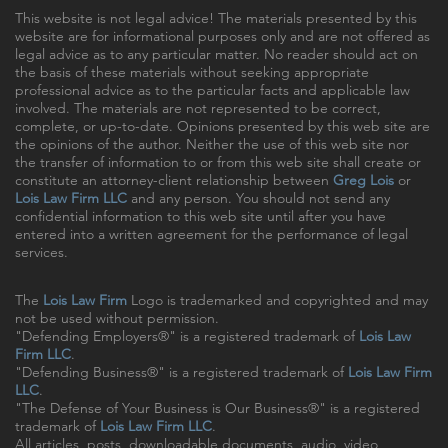
This website is not legal advice! The materials presented by this
website are for informational purposes only and are not offered as
legal advice as to any particular matter. No reader should act on
the basis of these materials without seeking appropriate
professional advice as to the particular facts and applicable law
involved. The materials are not represented to be correct,
complete, or up-to-date. Opinions presented by this web site are
the opinions of the author. Neither the use of this web site nor
the transfer of information to or from this web site shall create or
constitute an attorney-client relationship between
Greg Lois
or
Lois Law Firm LLC
and any person. You should not send any
confidential information to this web site until after you have
entered into a written agreement for the performance of legal
services.
The
Lois Law Firm
Logo is trademarked and copyrighted and may
not be used without permission.
"Defending Employers®" is a registered trademark of
Lois Law
Firm LLC
.
"Defending Business®" is a registered trademark of
Lois Law Firm
LLC
.
"The Defense of Your Business is Our Business®" is a registered
trademark of
Lois Law Firm LLC
.
All articles, posts, downloadable documents, audio, video,