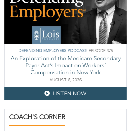
DEFENDING EMPLOYERS PODCAST:
EPISODE 375
An Exploration of the Medicare Secondary
Payer Act’s Impact on Workers’
Compensation in New York
AUGUST 6, 2026
LISTEN NOW
COACH'S CORNER