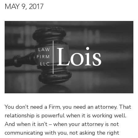
MAY 9, 2017
You don’t need a Firm, you need an attorney. That
relationship is powerful when it is working well.
And when it isn’t – when your attorney is not
communicating with you, not asking the right