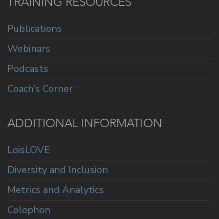
TRAINING RESOURCES
Publications
Webinars
Podcasts
Coach’s Corner
ADDITIONAL INFORMATION
LoisLOVE
Diversity and Inclusion
Metrics and Analytics
Colophon