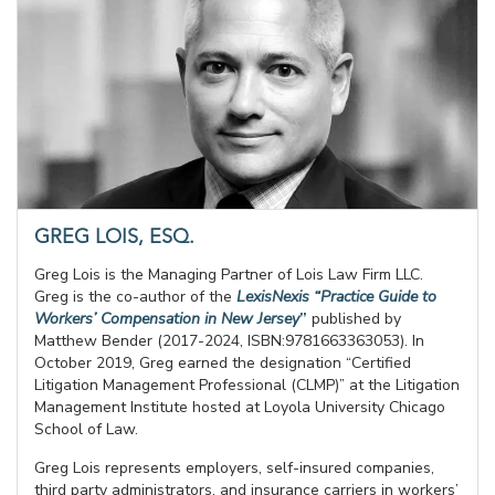
GREG LOIS, ESQ.
Greg Lois is the Managing Partner of Lois Law Firm LLC.
Greg is the co-author of the
LexisNexis “Practice Guide to
Workers’ Compensation in New Jersey
”
published by
Matthew Bender (2017-2024, ISBN:9781663363053). In
October 2019, Greg earned the designation “Certified
Litigation Management Professional (CLMP)” at the Litigation
Management Institute hosted at Loyola University Chicago
School of Law.
Greg Lois represents employers, self-insured companies,
third party administrators, and insurance carriers in workers’