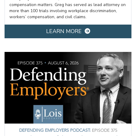
compensation matters. Greg has served as lead attorney on
more than 100 trials involving workplace discrimination,
workers’ compensation, and civil claims.
LEARN MORE
DEFENDING EMPLOYERS PODCAST:
EPISODE 375