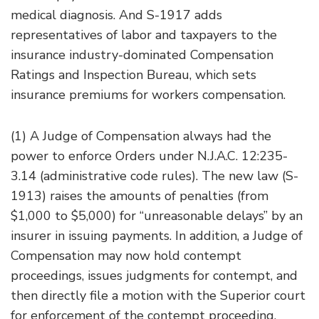
medical diagnosis. And S-1917 adds
representatives of labor and taxpayers to the
insurance industry-dominated Compensation
Ratings and Inspection Bureau, which sets
insurance premiums for workers compensation.
(1) A Judge of Compensation always had the
power to enforce Orders under N.J.A.C. 12:235-
3.14 (administrative code rules). The new law (S-
1913) raises the amounts of penalties (from
$1,000 to $5,000) for “unreasonable delays” by an
insurer in issuing payments. In addition, a Judge of
Compensation may now hold contempt
proceedings, issues judgments for contempt, and
then directly file a motion with the Superior court
for enforcement of the contempt proceeding.