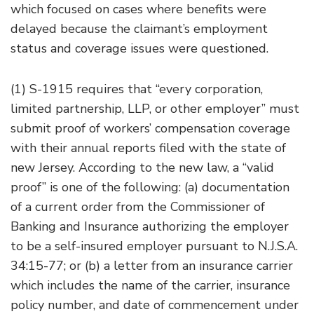
which focused on cases where benefits were
delayed because the claimant’s employment
status and coverage issues were questioned.
(1) S-1915 requires that “every corporation,
limited partnership, LLP, or other employer” must
submit proof of workers’ compensation coverage
with their annual reports filed with the state of
new Jersey. According to the new law, a “valid
proof” is one of the following: (a) documentation
of a current order from the Commissioner of
Banking and Insurance authorizing the employer
to be a self-insured employer pursuant to N.J.S.A.
34:15-77; or (b) a letter from an insurance carrier
which includes the name of the carrier, insurance
policy number, and date of commencement under