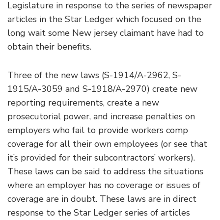
Legislature in response to the series of newspaper
articles in the Star Ledger which focused on the
long wait some New jersey claimant have had to
obtain their benefits.
Three of the new laws (S-1914/A-2962, S-
1915/A-3059 and S-1918/A-2970) create new
reporting requirements, create a new
prosecutorial power, and increase penalties on
employers who fail to provide workers comp
coverage for all their own employees (or see that
it’s provided for their subcontractors’ workers).
These laws can be said to address the situations
where an employer has no coverage or issues of
coverage are in doubt. These laws are in direct
response to the Star Ledger series of articles