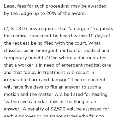
Legal fees for such proceeding may be awarded
by the Judge up to 20% of the award.
(2) S-1916 now requires that “emergent” requests
for medical treatment be heard within 10 days of
the request being filed with the court. What
classifies as an ‘emergent’ motion for medical and
temporary benefits? One where a doctor states
that a worker is in need of emergent medical care
and that “delay in treatment will result in
irreparable harm and damage.” The respondent
will have five days to file an answer to such a
motion and the matter will be listed for hearing
“within five calendar days of the filing of an
answer.” A penalty of $2,500 will be assessed for
each employer or insurance carrier who fails to