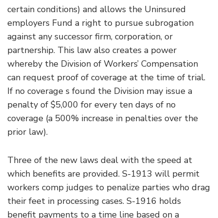
certain conditions) and allows the Uninsured
employers Fund a right to pursue subrogation
against any successor firm, corporation, or
partnership. This law also creates a power
whereby the Division of Workers’ Compensation
can request proof of coverage at the time of trial.
If no coverage s found the Division may issue a
penalty of $5,000 for every ten days of no
coverage (a 500% increase in penalties over the
prior law).
Three of the new laws deal with the speed at
which benefits are provided. S-1913 will permit
workers comp judges to penalize parties who drag
their feet in processing cases. S-1916 holds
benefit payments to a time line based on a