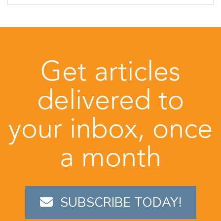
Get articles
delivered to
your inbox, once
a month
SUBSCRIBE TODAY!