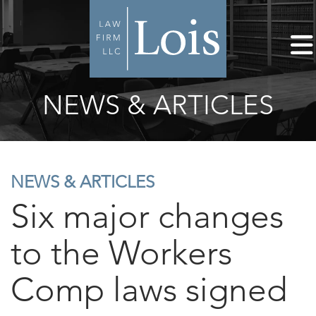
NEWS & ARTICLES
NEWS & ARTICLES
Six major changes
to the Workers
Comp laws signed