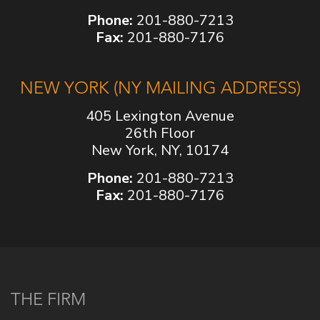
Phone:
201-880-7213
Fax:
201-880-7176
NEW YORK (NY MAILING ADDRESS)
405 Lexington Avenue
26th Floor
New York, NY, 10174
Phone:
201-880-7213
Fax:
201-880-7176
THE FIRM