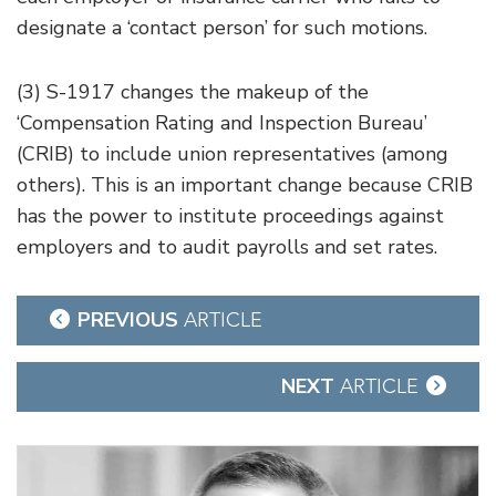
designate a ‘contact person’ for such motions.
(3) S-1917 changes the makeup of the
‘Compensation Rating and Inspection Bureau’
(CRIB) to include union representatives (among
others). This is an important change because CRIB
has the power to institute proceedings against
employers and to audit payrolls and set rates.
Post
PREVIOUS
ARTICLE
navigation
NEXT
ARTICLE