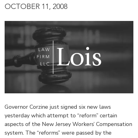
OCTOBER 11, 2008
Governor Corzine just signed six new laws
yesterday which attempt to “reform” certain
aspects of the New Jersey Workers’ Compensation
system. The “reforms” were passed by the