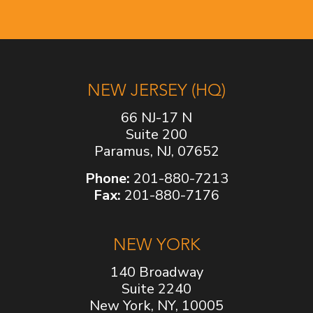
NEW JERSEY (HQ)
66 NJ-17 N
Suite 200
Paramus, NJ, 07652
Phone:
201-880-7213
Fax:
201-880-7176
NEW YORK
140 Broadway
Suite 2240
New York, NY, 10005