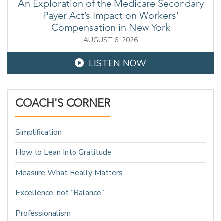
An Exploration of the Medicare Secondary
Payer Act’s Impact on Workers’
Compensation in New York
AUGUST 6, 2026
LISTEN NOW
COACH'S CORNER
Simplification
How to Lean Into Gratitude
Measure What Really Matters
Excellence, not “Balance”
Professionalism