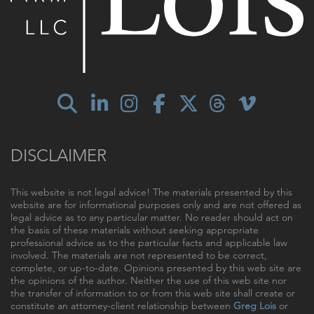
DISCLAIMER
This website is not legal advice! The materials presented by this
website are for informational purposes only and are not offered as
legal advice as to any particular matter. No reader should act on
the basis of these materials without seeking appropriate
professional advice as to the particular facts and applicable law
involved. The materials are not represented to be correct,
complete, or up-to-date. Opinions presented by this web site are
the opinions of the author. Neither the use of this web site nor
the transfer of information to or from this web site shall create or
constitute an attorney-client relationship between
Greg Lois
or