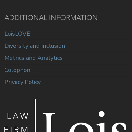
ADDITIONAL INFORMATION
LoisLOVE
Diversity and Inclusion
Metrics and Analytics
Colophon
Privacy Policy