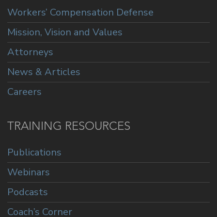
Workers’ Compensation Defense
Mission, Vision and Values
Attorneys
News & Articles
Careers
TRAINING RESOURCES
Publications
Webinars
Podcasts
Coach’s Corner