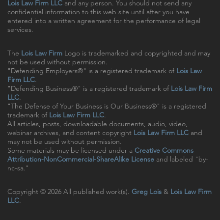
Lois Law Firm LLC
and any person. You should not send any
confidential information to this web site until after you have
entered into a written agreement for the performance of legal
services.
The
Lois Law Firm
Logo is trademarked and copyrighted and may
not be used without permission.
"Defending Employers®" is a registered trademark of
Lois Law
Firm LLC
.
"Defending Business®" is a registered trademark of
Lois Law Firm
LLC
.
"The Defense of Your Business is Our Business®" is a registered
trademark of
Lois Law Firm LLC
.
All articles, posts, downloadable documents, audio, video,
webinar archives, and content copyright
Lois Law Firm LLC
and
may not be used without permission.
Some materials may be licensed under a
Creative Commons
Attribution-NonCommercial-ShareAlike License
and labeled "by-
nc-sa."
Copyright © 2026 All published work(s).
Greg Lois
&
Lois Law Firm
LLC
.