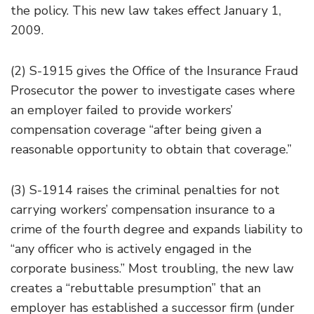
the policy. This new law takes effect January 1,
2009.
(2) S-1915 gives the Office of the Insurance Fraud
Prosecutor the power to investigate cases where
an employer failed to provide workers’
compensation coverage “after being given a
reasonable opportunity to obtain that coverage.”
(3) S-1914 raises the criminal penalties for not
carrying workers’ compensation insurance to a
crime of the fourth degree and expands liability to
“any officer who is actively engaged in the
corporate business.” Most troubling, the new law
creates a “rebuttable presumption” that an
employer has established a successor firm (under