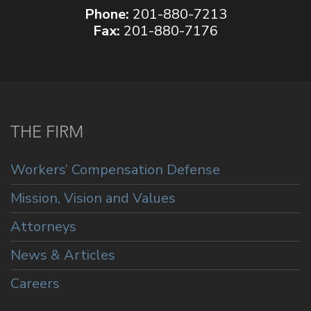
Phone:
201-880-7213
Fax:
201-880-7176
THE FIRM
Workers’ Compensation Defense
Mission, Vision and Values
Attorneys
News & Articles
Careers