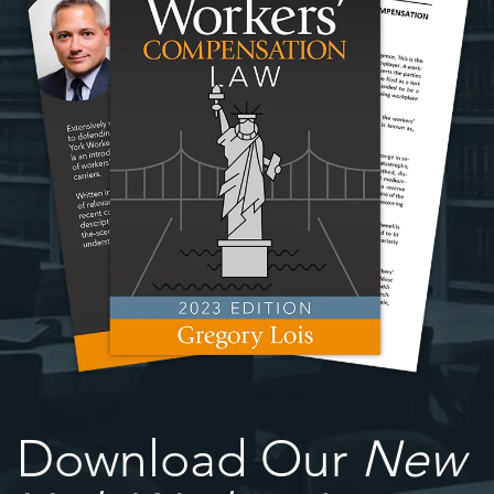
Download Our
New