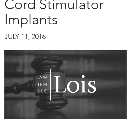
Cord Stimulator
Implants
JULY 11, 2016