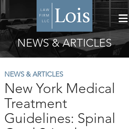
NEWS & ARTICLES
NEWS & ARTICLES
New York Medical
Treatment
Guidelines: Spinal