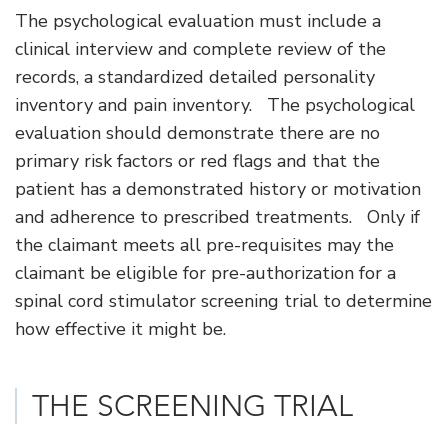
The psychological evaluation must include a
clinical interview and complete review of the
records, a standardized detailed personality
inventory and pain inventory. The psychological
evaluation should demonstrate there are no
primary risk factors or red flags and that the
patient has a demonstrated history or motivation
and adherence to prescribed treatments. Only if
the claimant meets all pre-requisites may the
claimant be eligible for pre-authorization for a
spinal cord stimulator screening trial to determine
how effective it might be.
THE SCREENING TRIAL