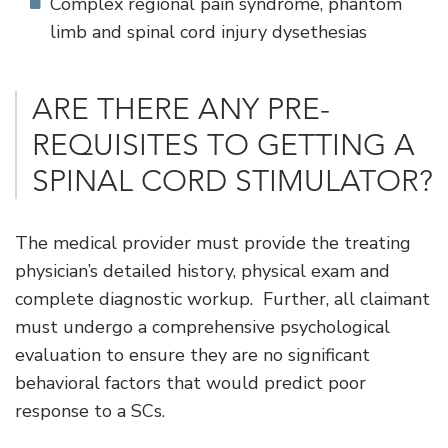
Complex regional pain syndrome, phantom
limb and spinal cord injury dysethesias
ARE THERE ANY PRE-
REQUISITES TO GETTING A
SPINAL CORD STIMULATOR?
The medical provider must provide the treating
physician’s detailed history, physical exam and
complete diagnostic workup. Further, all claimant
must undergo a comprehensive psychological
evaluation to ensure they are no significant
behavioral factors that would predict poor
response to a SCs.