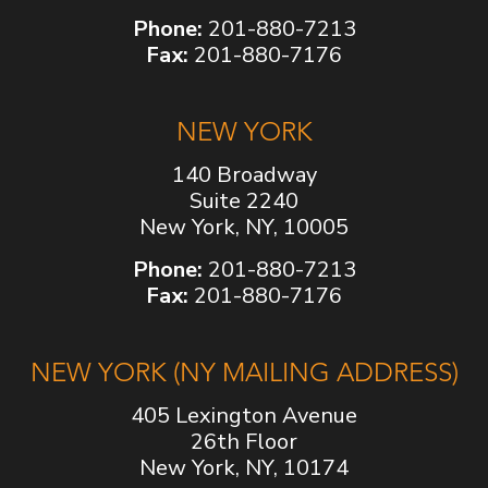
Phone:
201-880-7213
Fax:
201-880-7176
NEW YORK
140 Broadway
Suite 2240
New York, NY, 10005
Phone:
201-880-7213
Fax:
201-880-7176
NEW YORK (NY MAILING ADDRESS)
405 Lexington Avenue
26th Floor
New York, NY, 10174