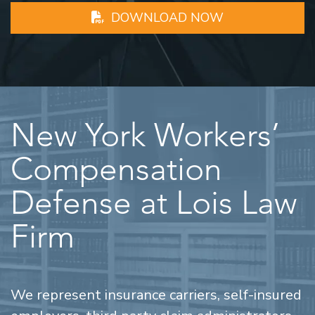
DOWNLOAD NOW
New York Workers’
Compensation
Defense at Lois Law
Firm
We represent insurance carriers, self-insured