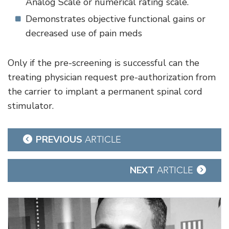
Analog Scale or numerical rating scale.
Demonstrates objective functional gains or
decreased use of pain meds
Only if the pre-screening is successful can the
treating physician request pre-authorization from
the carrier to implant a permanent spinal cord
stimulator.
Post
PREVIOUS
ARTICLE
navigation
NEXT
ARTICLE