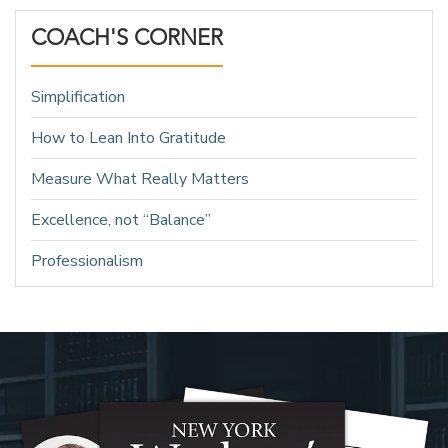
COACH'S CORNER
Simplification
How to Lean Into Gratitude
Measure What Really Matters
Excellence, not “Balance”
Professionalism