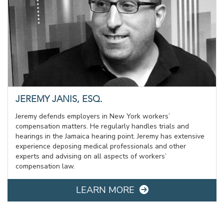
JEREMY JANIS, ESQ.
Jeremy defends employers in New York workers’
compensation matters. He regularly handles trials and
hearings in the Jamaica hearing point. Jeremy has extensive
experience deposing medical professionals and other
experts and advising on all aspects of workers’
compensation law.
LEARN MORE