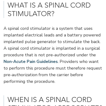
WHAT IS A SPINAL CORD
STIMULATOR?
A spinal cord stimulator is a system that uses
implanted electrical leads and a battery powered
implanted pulse generator to stimulate the back.
A spinal cord stimulator is implanted in a surgical
procedure that is not pre-authorized under the
Non-Acute Pain Guidelines
. Providers who want
to perform this procedure must therefore request
pre-authorization from the carrier before
performing the procedure.
WHEN IS A SPINAL CORD