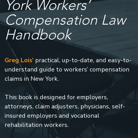
York Workers’
Compensation Law
Handbook
Greg Lois’
practical, up-to-date, and easy-to-
understand guide to workers’ compensation
claims in New York.
This book is designed for employers,
attorneys, claim adjusters, physicians, self-
insured employers and vocational
rehabilitation workers.