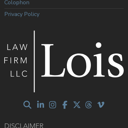
Colophon
Privacy Policy
DISCLAIMER