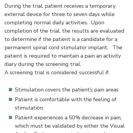
During the trial, patient receives a temporary
external device for three to seven days while
completing normal daily activities. Upon
completion of the trial, the results are evaluated
to determine if the patient is a candidate for a
permanent spinal cord stimulator implant. The
patient is required to maintain a pain an activity
diary during the screening trial.
A screening trial is considered successful if:
Stimulation covers the patient’s pain areas
Patient is comfortable with the feeling of
stimulation.
Patient experiences a 50% decrease in pain,
which must be validated by either the Visual