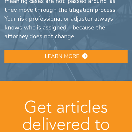
meaning cases are not 'passed around' as
they move through the litigation process.
Your risk professional or adjuster always
knows who is assigned – because the
attorney does not change.
LEARN MORE
Get articles
delivered to