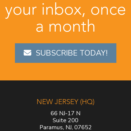
your inbox, once
a month
SUBSCRIBE TODAY!
NEW JERSEY (HQ)
66 NJ-17 N
Suite 200
Paramus, NJ, 07652