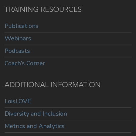
TRAINING RESOURCES
Publications
Webinars
Podcasts
Coach’s Corner
ADDITIONAL INFORMATION
LoisLOVE
Diversity and Inclusion
Metrics and Analytics