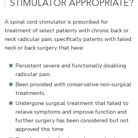
STIMULATOR APPROPRIATE?
A spinal cord stimulator is prescribed for
treatment of select patients with chronic back or
neck radicular pain, specifically patents with failed
neck or back surgery that have:
Persistent severe and functionally disabling
radicular pain.
Been provided with conservative non-surgical
treatments.
Undergone surgical treatment that failed to
relieve symptoms and improve function and
further surgery has been considered but not
approved this time