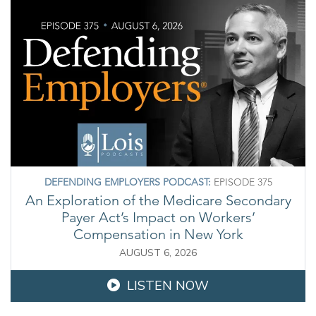
DEFENDING EMPLOYERS PODCAST:
EPISODE 375
An Exploration of the Medicare Secondary
Payer Act’s Impact on Workers’
Compensation in New York
AUGUST 6, 2026
LISTEN NOW