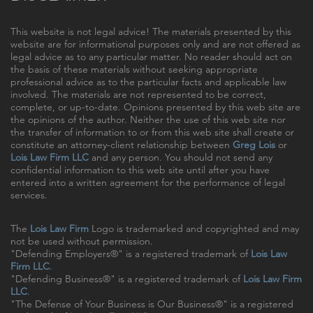
This website is not legal advice! The materials presented by this
website are for informational purposes only and are not offered as
legal advice as to any particular matter. No reader should act on
the basis of these materials without seeking appropriate
professional advice as to the particular facts and applicable law
involved. The materials are not represented to be correct,
complete, or up-to-date. Opinions presented by this web site are
the opinions of the author. Neither the use of this web site nor
the transfer of information to or from this web site shall create or
constitute an attorney-client relationship between
Greg Lois
or
Lois Law Firm LLC
and any person. You should not send any
confidential information to this web site until after you have
entered into a written agreement for the performance of legal
services.
The
Lois Law Firm
Logo is trademarked and copyrighted and may
not be used without permission.
"Defending Employers®" is a registered trademark of
Lois Law
Firm LLC
.
"Defending Business®" is a registered trademark of
Lois Law Firm
LLC
.
"The Defense of Your Business is Our Business®" is a registered