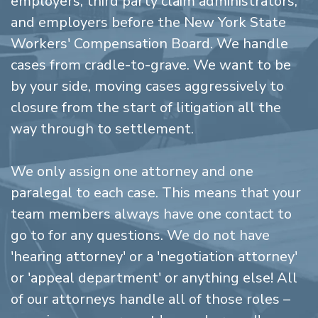
employers, third party claim administrators,
and employers before the New York State
Workers' Compensation Board. We handle
cases from cradle-to-grave. We want to be
by your side, moving cases aggressively to
closure from the start of litigation all the
way through to settlement.
We only assign one attorney and one
paralegal to each case. This means that your
team members always have one contact to
go to for any questions. We do not have
'hearing attorney' or a 'negotiation attorney'
or 'appeal department' or anything else! All
of our attorneys handle all of those roles –