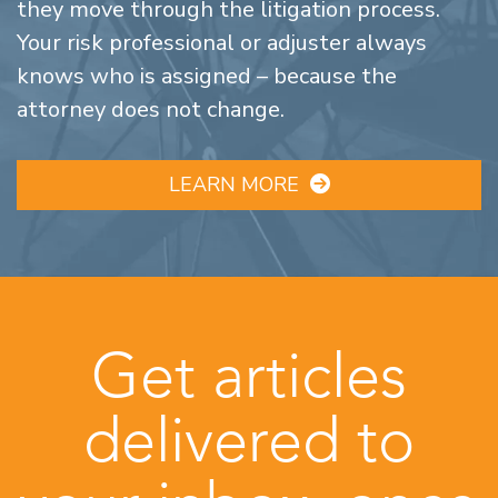
they move through the litigation process.
Your risk professional or adjuster always
knows who is assigned – because the
attorney does not change.
LEARN MORE
Get articles
delivered to