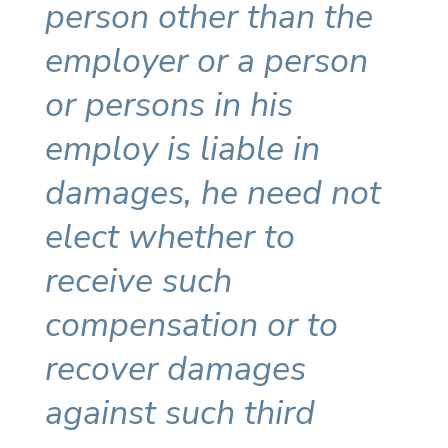
person other than the
employer or a person
or persons in his
employ is liable in
damages, he need not
elect whether to
receive such
compensation or to
recover damages
against such third