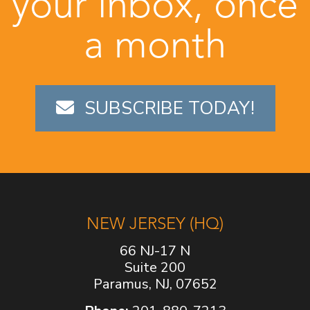
your inbox, once
a month
SUBSCRIBE TODAY!
NEW JERSEY (HQ)
66 NJ-17 N
Suite 200
Paramus, NJ, 07652