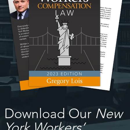
Download Our
New
York Workers’