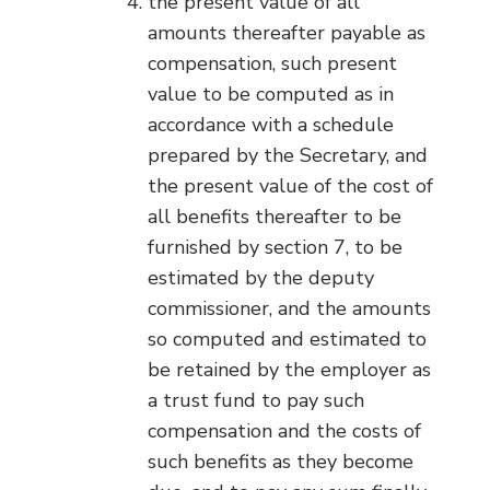
the present value of all
amounts thereafter payable as
compensation, such present
value to be computed as in
accordance with a schedule
prepared by the Secretary, and
the present value of the cost of
all benefits thereafter to be
furnished by section 7, to be
estimated by the deputy
commissioner, and the amounts
so computed and estimated to
be retained by the employer as
a trust fund to pay such
compensation and the costs of
such benefits as they become