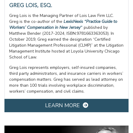
GREG LOIS, ESQ.
Greg Lois is the Managing Partner of Lois Law Firm LLC.
Greg is the co-author of the
LexisNexis “Practice Guide to
Workers’ Compensation in New Jersey
”
published by
Matthew Bender (2017-2024, ISBN:9781663363053). In
October 2019, Greg earned the designation “Certified
Litigation Management Professional (CLMP)” at the Litigation
Management Institute hosted at Loyola University Chicago
School of Law.
Greg Lois represents employers, self-insured companies,
third party administrators, and insurance carriers in workers’
compensation matters. Greg has served as lead attorney on
more than 100 trials involving workplace discrimination,
workers’ compensation, and civil claims.
LEARN MORE