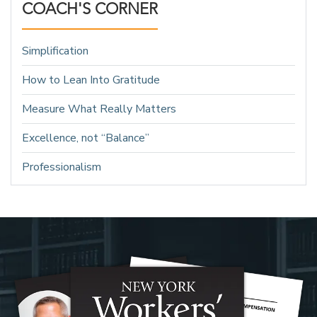
COACH'S CORNER
Simplification
How to Lean Into Gratitude
Measure What Really Matters
Excellence, not “Balance”
Professionalism