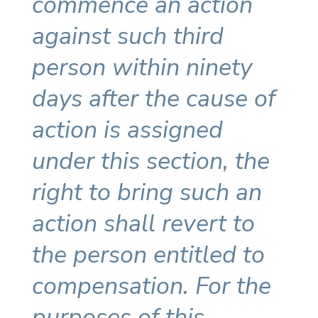
commence an action
against such third
person within ninety
days after the cause of
action is assigned
under this section, the
right to bring such an
action shall revert to
the person entitled to
compensation. For the
purposes of this