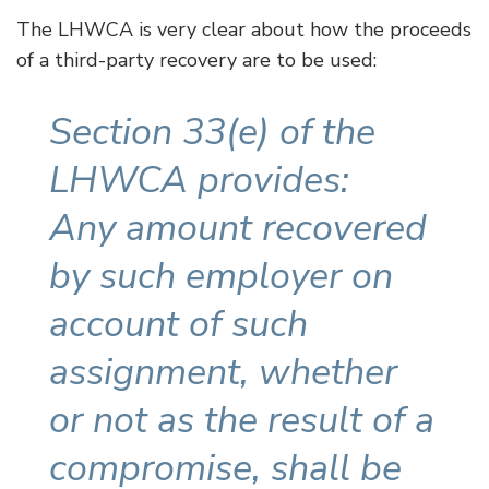
The LHWCA is very clear about how the proceeds
of a third-party recovery are to be used:
Section 33(e) of the
LHWCA provides:
Any amount recovered
by such employer on
account of such
assignment, whether
or not as the result of a
compromise, shall be