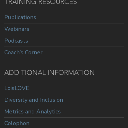
TRAINING RESOURCES
Publications
Webinars
Podcasts
Coach’s Corner
ADDITIONAL INFORMATION
LoisLOVE
Diversity and Inclusion
Metrics and Analytics
Colophon