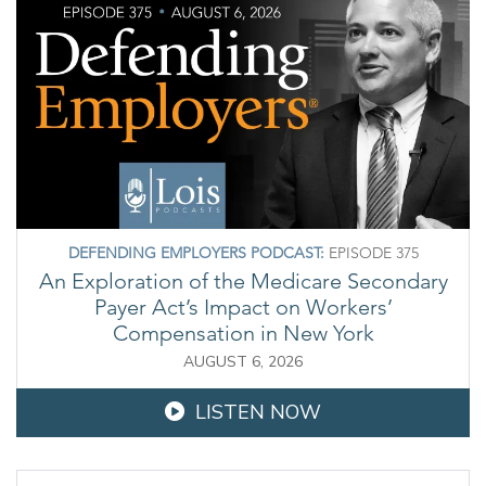
DEFENDING EMPLOYERS PODCAST:
EPISODE 375
An Exploration of the Medicare Secondary
Payer Act’s Impact on Workers’
Compensation in New York
AUGUST 6, 2026
LISTEN NOW