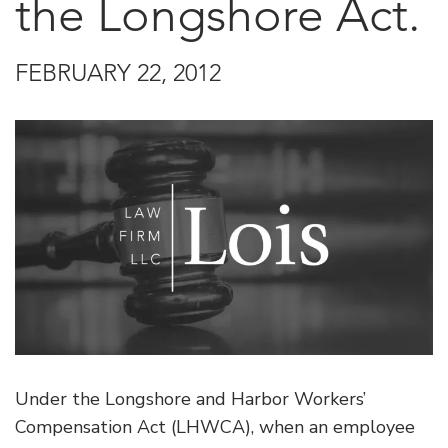
the Longshore Act.
FEBRUARY 22, 2012
Under the Longshore and Harbor Workers’
Compensation Act (LHWCA), when an employee