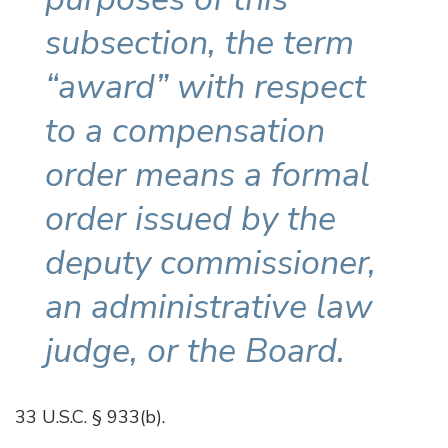
subsection, the term
“award” with respect
to a compensation
order means a formal
order issued by the
deputy commissioner,
an administrative law
judge, or the Board.
33 U.S.C. § 933(b).