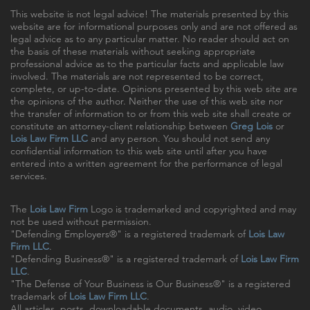
This website is not legal advice! The materials presented by this
website are for informational purposes only and are not offered as
legal advice as to any particular matter. No reader should act on
the basis of these materials without seeking appropriate
professional advice as to the particular facts and applicable law
involved. The materials are not represented to be correct,
complete, or up-to-date. Opinions presented by this web site are
the opinions of the author. Neither the use of this web site nor
the transfer of information to or from this web site shall create or
constitute an attorney-client relationship between
Greg Lois
or
Lois Law Firm LLC
and any person. You should not send any
confidential information to this web site until after you have
entered into a written agreement for the performance of legal
services.
The
Lois Law Firm
Logo is trademarked and copyrighted and may
not be used without permission.
"Defending Employers®" is a registered trademark of
Lois Law
Firm LLC
.
"Defending Business®" is a registered trademark of
Lois Law Firm
LLC
.
"The Defense of Your Business is Our Business®" is a registered
trademark of
Lois Law Firm LLC
.
All articles, posts, downloadable documents, audio, video,