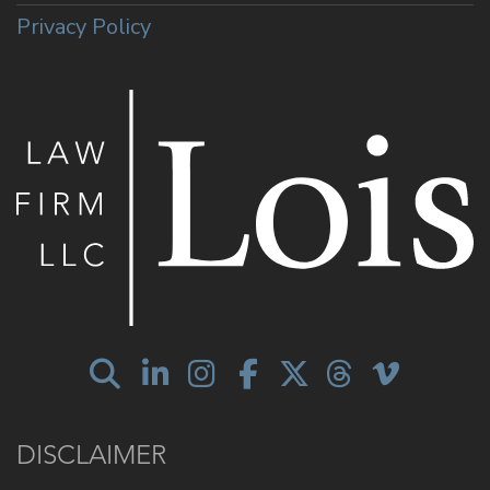
Privacy Policy
DISCLAIMER