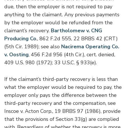
due, then the employer is not required to pay
anything to the claimant. Any previous payments
by the employer would be refunded from the
claimant’s recovery.
Bartholomew v. CNG
Producing Co
., 862 F.2d 555, 22 BRBS 42 (CRT)
(5th Cir. 1989); see also
Nacirema Operating Co.
v. Oosting
, 456 F.2d 956 (4th Cir.), cert. denied,
409 U.S. 980 (1972); 33 U.S.C. § 933(e).
If the claimant’s third-party recovery is less than
what the employer would be required to pay, the
employer only pays the difference between the
third-party recovery and the compensation, see
Inscoe v. Acton Corp., 19 BRBS 97 (1986), provide
that the provisions of Section 33(g) are complied
with. Regardless of whether the recovery is more