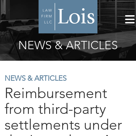
NEWS & ARTICLES
NEWS & ARTICLES
Reimbursement
from third-party
settlements under