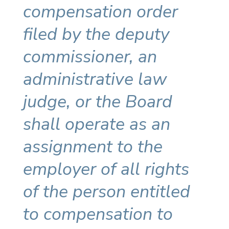
compensation order
filed by the deputy
commissioner, an
administrative law
judge, or the Board
shall operate as an
assignment to the
employer of all rights
of the person entitled
to compensation to