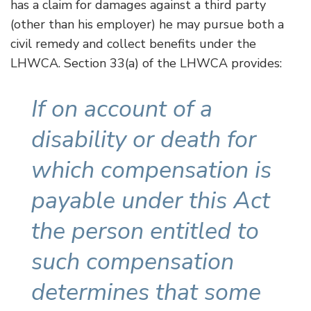
has a claim for damages against a third party
(other than his employer) he may pursue both a
civil remedy and collect benefits under the
LHWCA. Section 33(a) of the LHWCA provides:
If on account of a
disability or death for
which compensation is
payable under this Act
the person entitled to
such compensation
determines that some