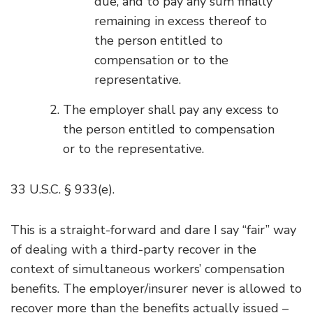
due, and to pay any sum finally
remaining in excess thereof to
the person entitled to
compensation or to the
representative.
The employer shall pay any excess to
the person entitled to compensation
or to the representative.
33 U.S.C. § 933(e).
This is a straight-forward and dare I say “fair” way
of dealing with a third-party recover in the
context of simultaneous workers’ compensation
benefits. The employer/insurer never is allowed to
recover more than the benefits actually issued –