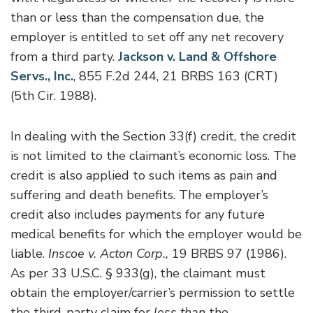
than or less than the compensation due, the
employer is entitled to set off any net recovery
from a third party.
Jackson v. Land & Offshore
Servs., Inc.
, 855 F.2d 244, 21 BRBS 163 (CRT)
(5th Cir. 1988).
In dealing with the Section 33(f) credit, the credit
is not limited to the claimant’s economic loss. The
credit is also applied to such items as pain and
suffering and death benefits. The employer’s
credit also includes payments for any future
medical benefits for which the employer would be
liable.
Inscoe v. Acton Corp.,
19 BRBS 97 (1986).
As per 33 U.S.C. § 933(g), the claimant must
obtain the employer/carrier’s permission to settle
the third-party claim for
less than
the