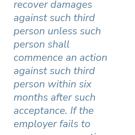
recover damages
against such third
person unless such
person shall
commence an action
against such third
person within six
months after such
acceptance. If the
employer fails to