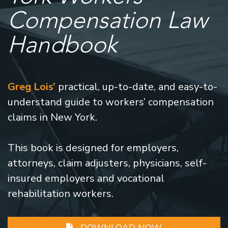
Compensation Law
Handbook
Greg Lois’
practical, up-to-date, and easy-to-
understand guide to workers’ compensation
claims in New York.
This book is designed for employers,
attorneys, claim adjusters, physicians, self-
insured employers and vocational
rehabilitation workers.
DOWNLOAD NOW