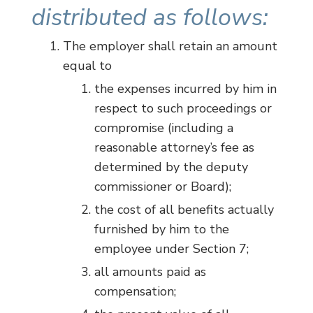
distributed as follows:
The employer shall retain an amount
equal to
the expenses incurred by him in
respect to such proceedings or
compromise (including a
reasonable attorney’s fee as
determined by the deputy
commissioner or Board);
the cost of all benefits actually
furnished by him to the
employee under Section 7;
all amounts paid as
compensation;