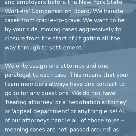
and employers before the New York State
Workers' Compensation Board. We handle
cases from cradle-to-grave. We want to be
by your side, moving cases aggressively to
closure from the start of litigation all the
way through to settlement.
We only assign one attorney and one
paralegal to each case. This means that your
team members always have one contact to
go to for any questions. We do not have
'hearing attorney' or a 'negotiation attorney'
or 'appeal department' or anything else! All
of our attorneys handle all of those roles –
meaning cases are not 'passed around' as