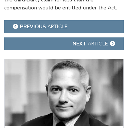
compensation would be entitled under the Act.
Post
PREVIOUS
ARTICLE
navigation
NEXT
ARTICLE