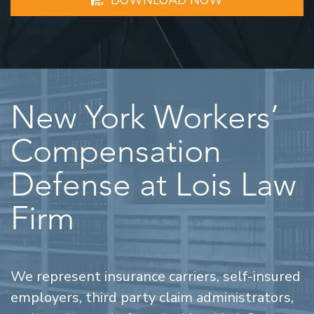
New York Workers’
Compensation
Defense at Lois Law
Firm
We represent insurance carriers, self-insured
employers, third party claim administrators,