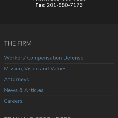
Fax:
201-880-7176
THE FIRM
Workers’ Compensation Defense
Mission, Vision and Values
Attorneys
News & Articles
Careers