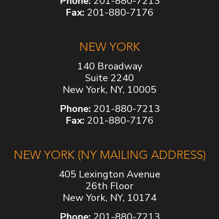
Phone:
201-880-7213
Fax:
201-880-7176
NEW YORK
140 Broadway
Suite 2240
New York, NY, 10005
Phone:
201-880-7213
Fax:
201-880-7176
NEW YORK (NY MAILING ADDRESS)
405 Lexington Avenue
26th Floor
New York, NY, 10174
Phone:
201-880-7213