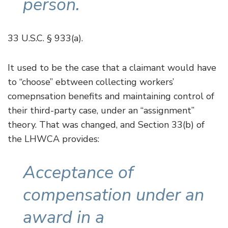
person.
33 U.S.C. § 933(a).
It used to be the case that a claimant would have
to “choose” ebtween collecting workers’
comepnsation benefits and maintaining control of
their third-party case, under an “assignment”
theory. That was changed, and Section 33(b) of
the LHWCA provides:
Acceptance of
compensation under an
award in a