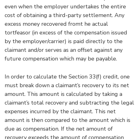
even when the employer undertakes the entire
cost of obtaining a third-party settlement. Any
excess money recovered fromt he actual
tortfeasor (in excess of the compensation issued
by the employer/carrier) is paid directly to the
claimant and/or serves as an offset against any
future compensation which may be payable.
In order to calculate the Section 33(f) credit, one
must break down a claimant’s recovery to its net
amount. This amount is calculated by taking a
claimant’s total recovery and subtracting the legal
expenses incurred by the claimant. This net
amount is then compared to the amount which is
due as compensation. If the net amount of
recovery exceeds the amount of compensation