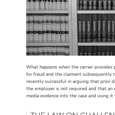
What happens when the carrier provides pu
for fraud and the claimant subsequently 
recently successful in arguing that prior 
the employer is not required and that an e
media evidence into the case and using it 