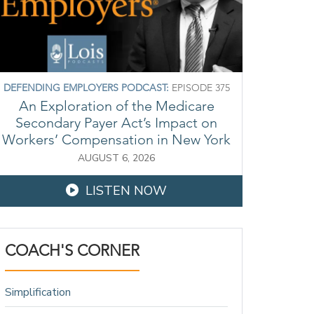
DEFENDING EMPLOYERS PODCAST:
EPISODE 375
An Exploration of the Medicare
Secondary Payer Act’s Impact on
Workers’ Compensation in New York
AUGUST 6, 2026
LISTEN NOW
COACH'S CORNER
Simplification