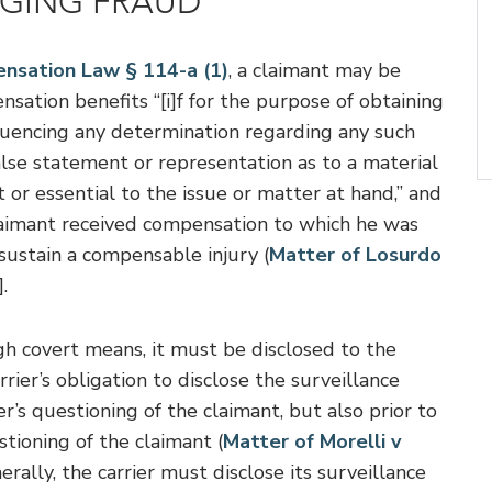
NGING FRAUD
nsation Law § 114-a (1)
, a claimant may be
nsation benefits “[i]f for the purpose of obtaining
nfluencing any determination regarding any such
lse statement or representation as to a material
cant or essential to the issue or matter at hand,” and
laimant received compensation to which he was
sustain a compensable injury (
Matter of Losurdo
.
ugh covert means, it must be disclosed to the
rier’s obligation to disclose the surveillance
er’s questioning of the claimant, but also prior to
tioning of the claimant (
Matter of Morelli v
ally, the carrier must disclose its surveillance