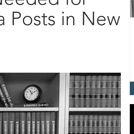
a Posts in New