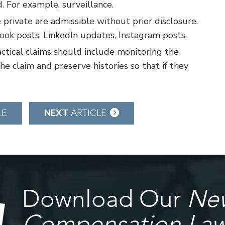
d. For example, surveillance.
 private are admissible without prior disclosure.
ok posts, LinkedIn updates, Instagram posts.
ctical claims should include monitoring the
he claim and preserve histories so that if they
NEXT
LE
ARTICLE
Download Our
New
Compensation La