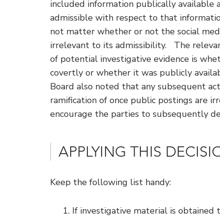
included information publically available 
admissible with respect to that informati
not matter whether or not the social medi
irrelevant to its admissibility. The relev
of potential investigative evidence is whe
covertly or whether it was publicly availa
Board also noted that any subsequent acti
ramification of once public postings are i
encourage the parties to subsequently de
APPLYING THIS DECIS
Keep the following list handy:
If investigative material is obtained