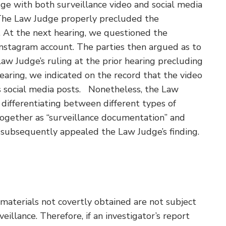
ge with both surveillance video and social media
 The Law Judge properly precluded the
n. At the next hearing, we questioned the
Instagram account. The parties then argued as to
Law Judge’s ruling at the prior hearing precluding
earing, we indicated on the record that the video
’s social media posts. Nonetheless, the Law
differentiating between different types of
together as “surveillance documentation” and
subsequently appealed the Law Judge’s finding.
materials not covertly obtained are not subject
eillance. Therefore, if an investigator’s report