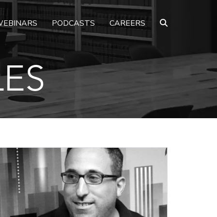
EBINARS
PODCASTS
CAREERS
LES