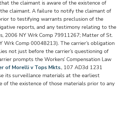
that the claimant is aware of the existence of
he claimant. A failure to notify the claimant of
rior to testifying warrants preclusion of the
igative reports, and any testimony relating to the
ngs, 2006 NY Wrk Comp 79911267; Matter of St.
Y Wrk Comp 00048213). The carrier’s obligation
ies not just before the carrier’s questioning of
 carrier prompts the Workers’ Compensation Law
r of Morelli v Tops Mkts
., 107 AD3d 1231
e its surveillance materials at the earliest
e of the existence of those materials prior to any