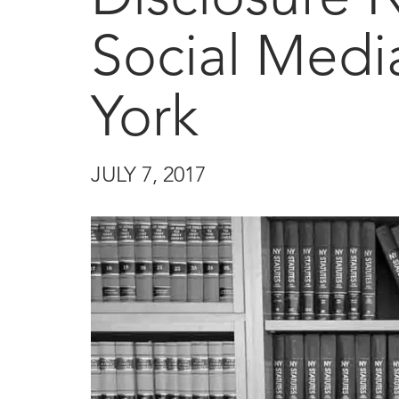
Social Medi
York
JULY 7, 2017