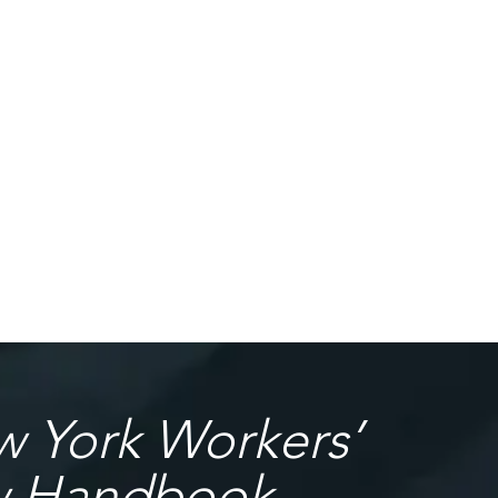
 York Workers’
w Handbook