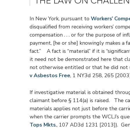
THE LAW ON CHALLE
In New York, pursuant to
Workers’ Compe
disqualified from receiving workers’ compe
compensation . . . or for the purpose of i
payment, [he or she] knowingly makes a fa
fact.” A fact is “material” if it is “signifi
it need not be demonstrated here that c
not otherwise entitled or that he did not 
v Asbestos Free
, 1 NY3d 258, 265 [2003]
If investigative material is obtained thro
claimant before § 114(a) is raised. The car
materials applies not just before the carri
when the carrier prompts the WCLJ’s ques
Tops Mkts
., 107 AD3d 1231 [2013]). Gener