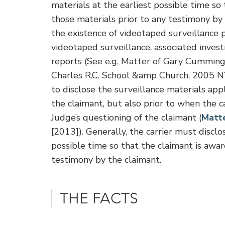
materials at the earliest possible time so 
those materials prior to any testimony by t
the existence of videotaped surveillance p
videotaped surveillance, associated invest
reports (See e.g. Matter of Gary Cummi
Charles R.C. School &amp Church, 2005 N
to disclose the surveillance materials appl
the claimant, but also prior to when the
Judge’s questioning of the claimant (
Matte
[2013]). Generally, the carrier must disclos
possible time so that the claimant is awar
testimony by the claimant.
THE FACTS