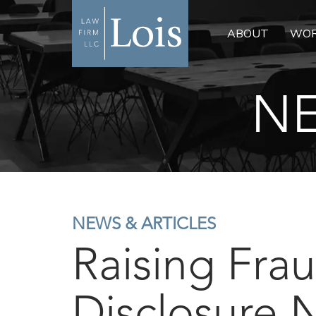
ABOUT
WOR
NE
NEWS & ARTICLES
Raising Frau
Disclosure 