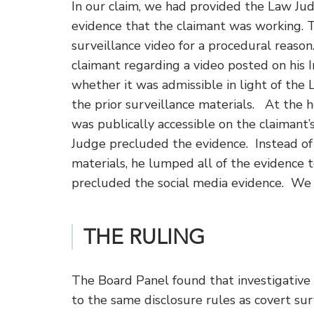
In our claim, we had provided the Law Jud
evidence that the claimant was working.
surveillance video for a procedural reaso
claimant regarding a video posted on his 
whether it was admissible in light of the 
the prior surveillance materials. At the h
was publically accessible on the claimant
Judge precluded the evidence. Instead of 
materials, he lumped all of the evidence 
precluded the social media evidence. We 
THE RULING
The Board Panel found that investigative 
to the same disclosure rules as covert surv