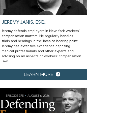
JEREMY JANIS, ESQ.
Jeremy defends employers in New York workers’
compensation matters. He regularly handles
trials and hearings in the Jamaica hearing point.
Jeremy has extensive experience deposing
medical professionals and other experts and
advising on all aspects of workers’ compensation
law.
LEARN MORE