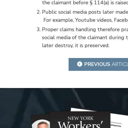
the claimant before § 114(a) is raise
Public social media posts later made
For example, Youtube videos, Facebo
Proper claims handling therefore pra
social media of the claimant during t
later destroy, it is preserved.
Post
PREVIOUS
ARTIC
navigation