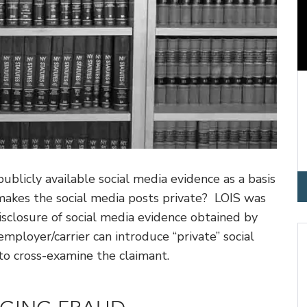
blicly available social media evidence as a basis
makes the social media posts private? LOIS was
disclosure of social media evidence obtained by
mployer/carrier can introduce “private” social
to cross-examine the claimant.