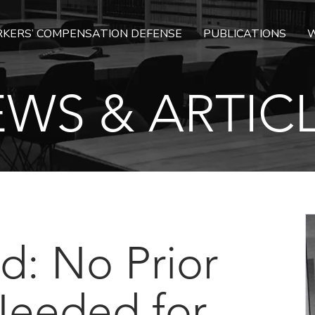
KERS’ COMPENSATION DEFENSE
PUBLICATIONS
W
WS & ARTIC
d: No Prior
Needed for