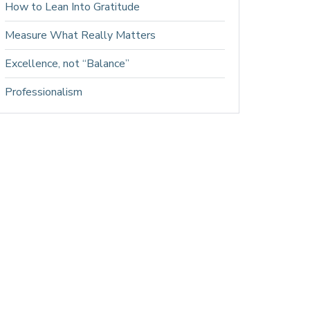
How to Lean Into Gratitude
Measure What Really Matters
Excellence, not “Balance”
Professionalism