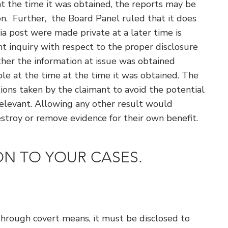
at the time it was obtained, the reports may be
on. Further, the Board Panel ruled that it does
a post were made private at a later time is
ant inquiry with respect to the proper disclosure
ther the information at issue was obtained
ble at the time at the time it was obtained. The
ons taken by the claimant to avoid the potential
rrelevant. Allowing any other result would
stroy or remove evidence for their own benefit.
ION TO YOUR CASES.
 through covert means, it must be disclosed to