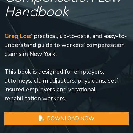
Handbook
Greg Lois’
practical, up-to-date, and easy-to-
understand guide to workers’ compensation
claims in New York.
This book is designed for employers,
attorneys, claim adjusters, physicians, self-
insured employers and vocational
rehabilitation workers.
DOWNLOAD NOW