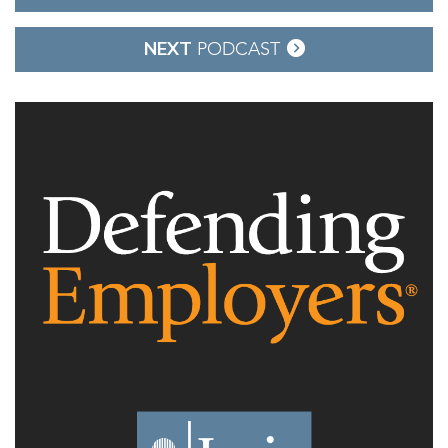
navigation
NEXT
PODCAST