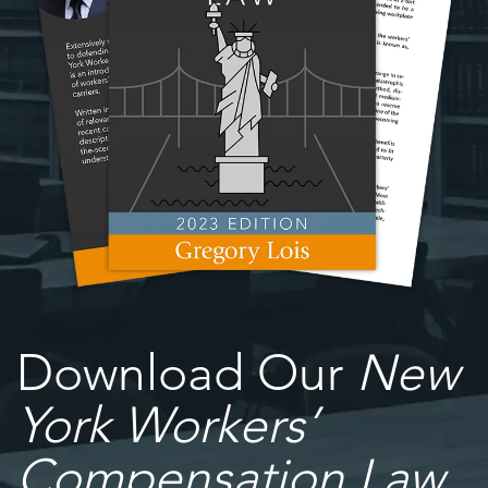
Download Our
New
York Workers’
Compensation Law