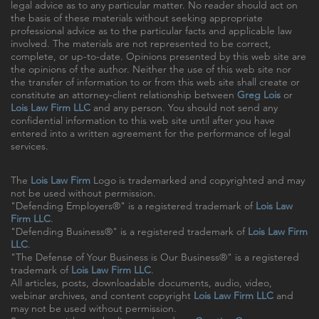
legal advice as to any particular matter. No reader should act on
the basis of these materials without seeking appropriate
professional advice as to the particular facts and applicable law
involved. The materials are not represented to be correct,
complete, or up-to-date. Opinions presented by this web site are
the opinions of the author. Neither the use of this web site nor
the transfer of information to or from this web site shall create or
constitute an attorney-client relationship between
Greg Lois
or
Lois Law Firm LLC
and any person. You should not send any
confidential information to this web site until after you have
entered into a written agreement for the performance of legal
services.
The
Lois Law Firm
Logo is trademarked and copyrighted and may
not be used without permission.
"Defending Employers®" is a registered trademark of
Lois Law
Firm LLC
.
"Defending Business®" is a registered trademark of
Lois Law Firm
LLC
.
"The Defense of Your Business is Our Business®" is a registered
trademark of
Lois Law Firm LLC
.
All articles, posts, downloadable documents, audio, video,
webinar archives, and content copyright
Lois Law Firm LLC
and
may not be used without permission.