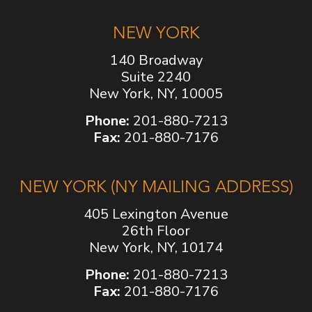
NEW YORK
140 Broadway
Suite 2240
New York, NY, 10005
Phone:
201-880-7213
Fax:
201-880-7176
NEW YORK (NY MAILING ADDRESS)
405 Lexington Avenue
26th Floor
New York, NY, 10174
Phone:
201-880-7213
Fax:
201-880-7176