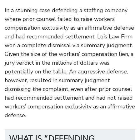
In a stunning case defending a staffing company
where prior counsel failed to raise workers’
compensation exclusivity as an affirmative defense
and had recommended settlement, Lois Law Firm
won a complete dismissal via summary judgment.
Given the size of the workers’ compensation lien, a
jury verdict in the millions of dollars was
potentially on the table. An aggressive defense,
however, resulted in summary judgment
dismissing the complaint, even after prior counsel
had recommended settlement and had not raised
workers’ compensation exclusivity as an affirmative
defense.
WHAT IS “DEFENDING