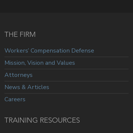
THE FIRM
Workers’ Compensation Defense
Mission, Vision and Values
Attorneys
News & Articles
Careers
TRAINING RESOURCES