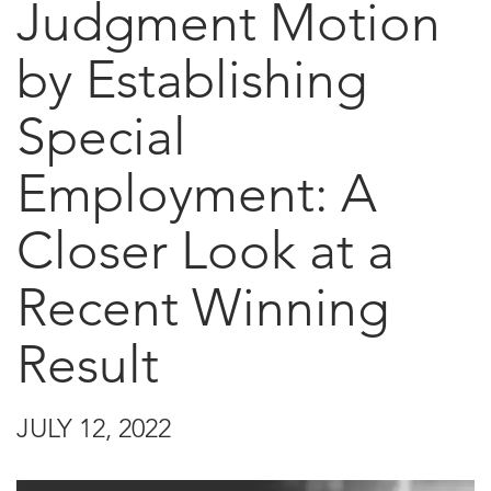
Judgment Motion
by Establishing
Special
Employment: A
Closer Look at a
Recent Winning
Result
JULY 12, 2022