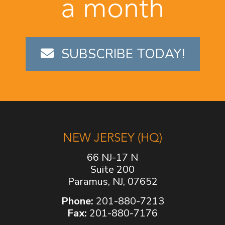
a month
SUBSCRIBE TODAY!
NEW JERSEY (HQ)
66 NJ-17 N
Suite 200
Paramus, NJ, 07652
Phone:
201-880-7213
Fax:
201-880-7176