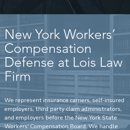
New York Workers’
Compensation
Defense at Lois Law
Firm
We represent insurance carriers, self-insured
employers, third party claim administrators,
and employers before the New York State
Workers' Compensation Board. We handle