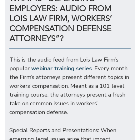
EMPLOYERS: AUDIO FROM
LOIS LAW FIRM, WORKERS’
COMPENSATION DEFENSE
ATTORNEYS”?
This is the audio feed from Lois Law Firm’s
popular
webinar training series
. Every month
the Firm’s attorneys present different topics in
workers’ compensation. Meant as a 101 level
training course, the attorneys present a fresh
take on common issues in workers’
compensation defense.
Special Reports and Presentations: When
emerging legal issues arise that impact