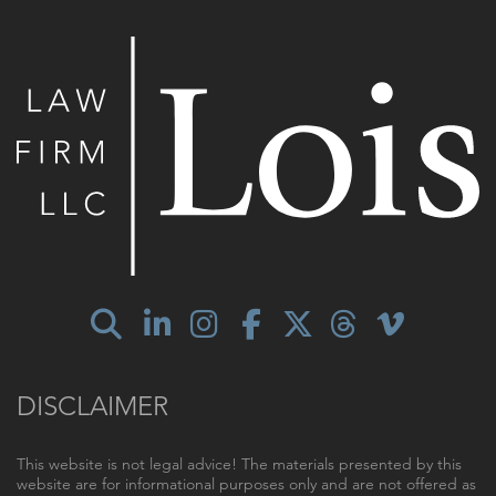
DISCLAIMER
This website is not legal advice! The materials presented by this
website are for informational purposes only and are not offered as