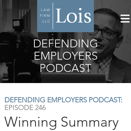
DEFENDING
EMPLOYERS
PODCAST
DEFENDING EMPLOYERS PODCAST:
EPISODE 246
Winning Summary