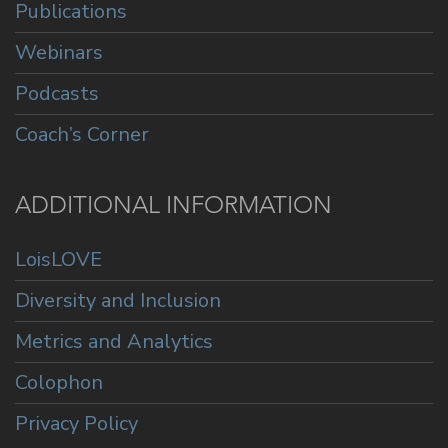
Publications
Webinars
Podcasts
Coach’s Corner
ADDITIONAL INFORMATION
LoisLOVE
Diversity and Inclusion
Metrics and Analytics
Colophon
Privacy Policy