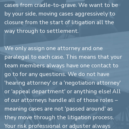
cases from cradle-to-grave. We want to be
by your side, moving cases aggressively to
closure from the start of litigation all the
way through to settlement.
We only assign one attorney and one
paralegal to each case. This means that your
team members always have one contact to
go to for any questions. We do not have
'hearing attorney' or a 'negotiation attorney'
or 'appeal department' or anything else! All
of our attorneys handle all of those roles –
meaning cases are not 'passed around' as
they move through the litigation process.
Your risk professional or adjuster always