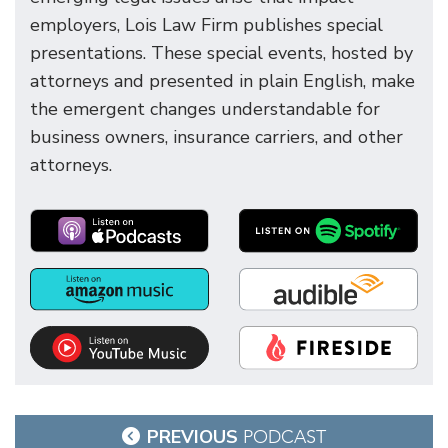
employers, Lois Law Firm publishes special
presentations. These special events, hosted by
attorneys and presented in plain English, make
the emergent changes understandable for
business owners, insurance carriers, and other
attorneys.
Post
PREVIOUS
PODCAST