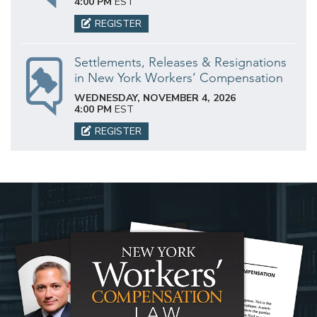
4:00 PM
EST
REGISTER
Settlements, Releases & Resignations
in New York Workers’ Compensation
WEDNESDAY, NOVEMBER 4, 2026
4:00 PM
EST
REGISTER