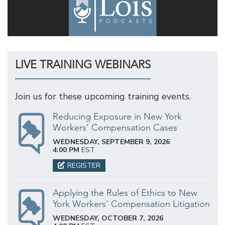
LIVE TRAINING WEBINARS
Join us for these upcoming training events.
Reducing Exposure in New York
Workers’ Compensation Cases
WEDNESDAY, SEPTEMBER 9, 2026
4:00 PM
EST
REGISTER
Applying the Rules of Ethics to New
York Workers’ Compensation Litigation
WEDNESDAY, OCTOBER 7, 2026