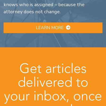
knows who is assigned – because the
attorney does not change.
LEARN MORE
Get articles
delivered to
your inbox, once