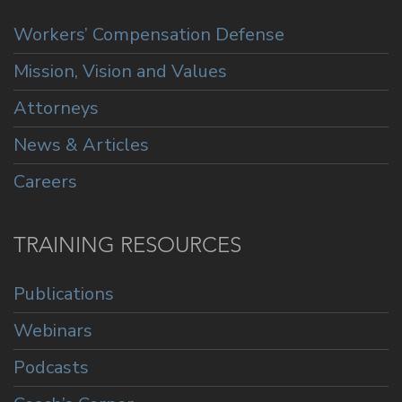
Workers’ Compensation Defense
Mission, Vision and Values
Attorneys
News & Articles
Careers
TRAINING RESOURCES
Publications
Webinars
Podcasts