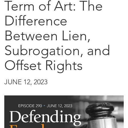
Term of Art: The
Difference
Between Lien,
Subrogation, and
Offset Rights
JUNE 12, 2023