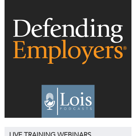
LIVE TRAINING WEBINARS