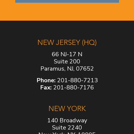
NEW JERSEY (HQ)
66 NJ-17 N
Suite 200
Paramus, NJ, 07652
Phone:
201-880-7213
Fax:
201-880-7176
NEW YORK
140 Broadway
Suite 2240