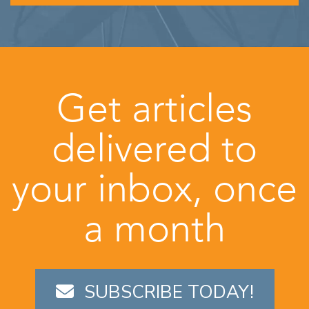
Get articles
delivered to
your inbox, once
a month
SUBSCRIBE TODAY!