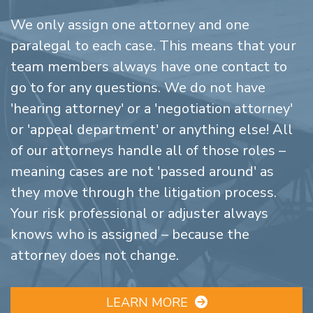
We only assign one attorney and one
paralegal to each case. This means that your
team members always have one contact to
go to for any questions. We do not have
'hearing attorney' or a 'negotiation attorney'
or 'appeal department' or anything else! All
of our attorneys handle all of those roles –
meaning cases are not 'passed around' as
they move through the litigation process.
Your risk professional or adjuster always
knows who is assigned – because the
attorney does not change.
LEARN MORE