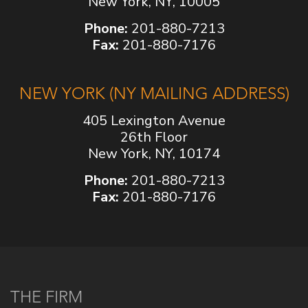
New York, NY, 10005
Phone:
201-880-7213
Fax:
201-880-7176
NEW YORK (NY MAILING ADDRESS)
405 Lexington Avenue
26th Floor
New York, NY, 10174
Phone:
201-880-7213
Fax:
201-880-7176
THE FIRM