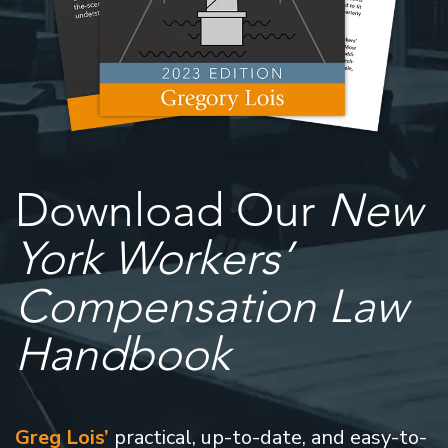
Download Our
New
York Workers’
Compensation Law
Handbook
Greg Lois’
practical, up-to-date, and easy-to-