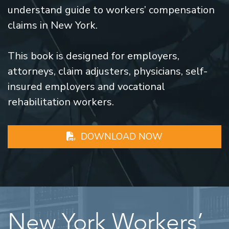
understand guide to workers’ compensation
claims in New York.
This book is designed for employers,
attorneys, claim adjusters, physicians, self-
insured employers and vocational
rehabilitation workers.
DOWNLOAD NOW
New York Workers’