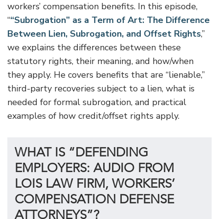
workers’ compensation benefits. In this episode,
“
“Subrogation” as a Term of Art: The Difference
Between Lien, Subrogation, and Offset Rights
,”
we explains the differences between these
statutory rights, their meaning, and how/when
they apply. He covers benefits that are “lienable,”
third-party recoveries subject to a lien, what is
needed for formal subrogation, and practical
examples of how credit/offset rights apply.
WHAT IS “DEFENDING
EMPLOYERS: AUDIO FROM
LOIS LAW FIRM, WORKERS’
COMPENSATION DEFENSE
ATTORNEYS”?