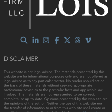
DISCLAIMER
This website is not legal advice! The materials presented by this
website are for informational purposes only and are not offered as
legal advice as to any particular matter. No reader should act on
the basis of these materials without seeking appropriate
professional advice as to the particular facts and applicable law
involved. The materials are not represented to be correct,
complete, or up-to-date. Opinions presented by this web site are
the opinions of the author. Neither the use of this web site nor
the transfer of information to or from this web site shall create or