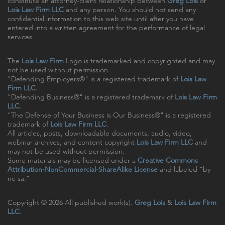
constitute an attorney-client relationship between
Greg Lois
or
Lois Law Firm LLC
and any person. You should not send any
confidential information to this web site until after you have
entered into a written agreement for the performance of legal
services.
The
Lois Law Firm
Logo is trademarked and copyrighted and may
not be used without permission.
"Defending Employers®" is a registered trademark of
Lois Law
Firm LLC
.
"Defending Business®" is a registered trademark of
Lois Law Firm
LLC
.
"The Defense of Your Business is Our Business®" is a registered
trademark of
Lois Law Firm LLC
.
All articles, posts, downloadable documents, audio, video,
webinar archives, and content copyright
Lois Law Firm LLC
and
may not be used without permission.
Some materials may be licensed under a
Creative Commons
Attribution-NonCommercial-ShareAlike License
and labeled "by-
nc-sa."
Copyright © 2026 All published work(s).
Greg Lois
&
Lois Law Firm
LLC
.