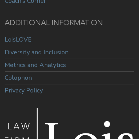
Coach’s Corner
ADDITIONAL INFORMATION
LoisLOVE
Diversity and Inclusion
Metrics and Analytics
Colophon
Privacy Policy