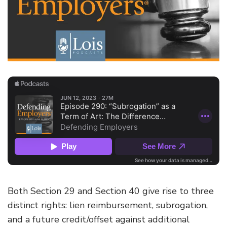
Both Section 29 and Section 40 give rise to three
distinct rights: lien reimbursement, subrogation,
and a future credit/offset against additional