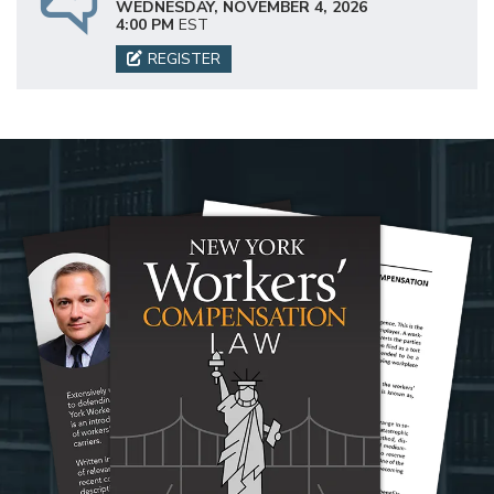
WEDNESDAY, NOVEMBER 4, 2026
4:00 PM
EST
REGISTER