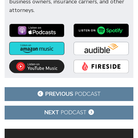
business owners, insurance carriers, and other
attorneys.
Post
PREVIOUS
PODCAST
navigation
NEXT
PODCAST