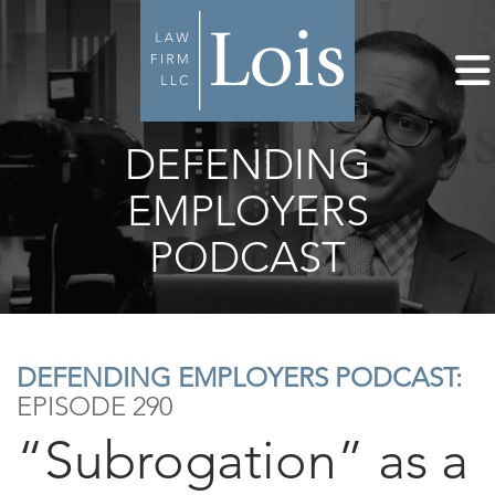
DEFENDING
EMPLOYERS
PODCAST
DEFENDING EMPLOYERS PODCAST:
EPISODE 290
“Subrogation” as a