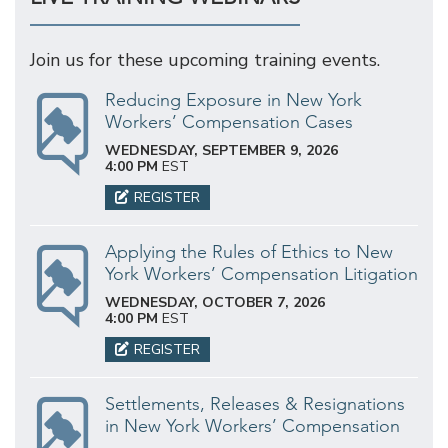
Join us for these upcoming training events.
Reducing Exposure in New York
Workers’ Compensation Cases
WEDNESDAY, SEPTEMBER 9, 2026
4:00 PM
EST
REGISTER
Applying the Rules of Ethics to New
York Workers’ Compensation Litigation
WEDNESDAY, OCTOBER 7, 2026
4:00 PM
EST
REGISTER
Settlements, Releases & Resignations
in New York Workers’ Compensation