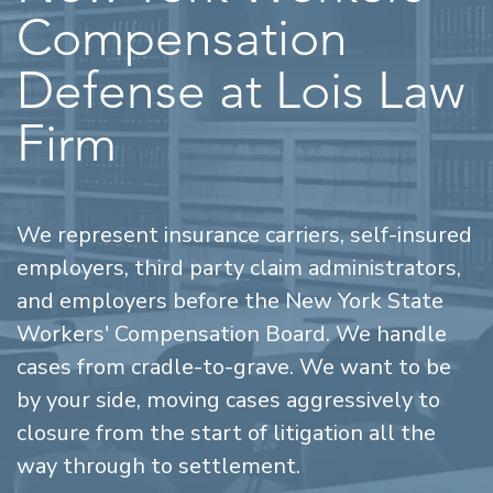
Compensation
Defense at Lois Law
Firm
We represent insurance carriers, self-insured
employers, third party claim administrators,
and employers before the New York State
Workers' Compensation Board. We handle
cases from cradle-to-grave. We want to be
by your side, moving cases aggressively to
closure from the start of litigation all the
way through to settlement.