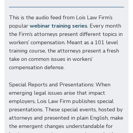
This is the audio feed from Lois Law Firm’s
popular
webinar training series
. Every month
the Firm’s attorneys present different topics in
workers’ compensation. Meant as a 101 level
training course, the attorneys present a fresh
take on common issues in workers’
compensation defense.
Special Reports and Presentations: When
emerging legal issues arise that impact
employers, Lois Law Firm publishes special
presentations. These special events, hosted by
attorneys and presented in plain English, make
the emergent changes understandable for