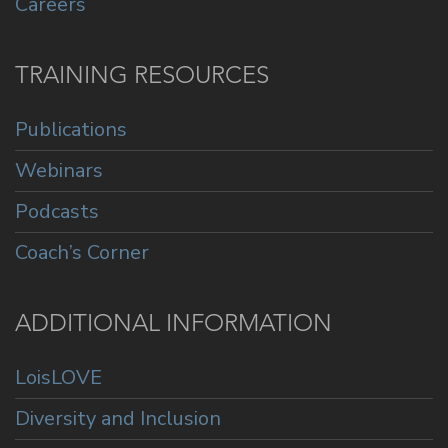
Careers
TRAINING RESOURCES
Publications
Webinars
Podcasts
Coach’s Corner
ADDITIONAL INFORMATION
LoisLOVE
Diversity and Inclusion