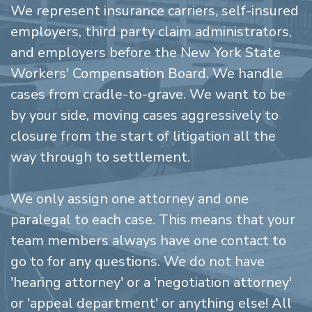
We represent insurance carriers, self-insured
employers, third party claim administrators,
and employers before the New York State
Workers' Compensation Board. We handle
cases from cradle-to-grave. We want to be
by your side, moving cases aggressively to
closure from the start of litigation all the
way through to settlement.
We only assign one attorney and one
paralegal to each case. This means that your
team members always have one contact to
go to for any questions. We do not have
'hearing attorney' or a 'negotiation attorney'
or 'appeal department' or anything else! All