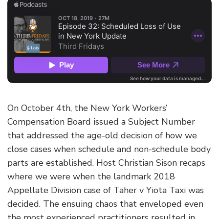
On October 4th, the New York Workers’
Compensation Board issued a Subject Number
that addressed the age-old decision of how we
close cases when schedule and non-schedule body
parts are established. Host Christian Sison recaps
where we were when the landmark 2018
Appellate Division case of Taher v Yiota Taxi was
decided. The ensuing chaos that enveloped even
the most experienced practitioners resulted in