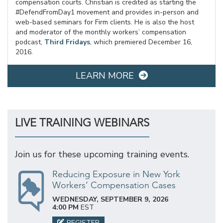
compensation courts. Christian is credited as starting the
#DefendFromDay1 movement and provides in-person and
web-based seminars for Firm clients. He is also the host
and moderator of the monthly workers’ compensation
podcast,
Third Fridays
, which premiered December 16,
2016.
LEARN MORE
LIVE TRAINING WEBINARS
Join us for these upcoming training events.
Reducing Exposure in New York
Workers’ Compensation Cases
WEDNESDAY, SEPTEMBER 9, 2026
4:00 PM
EST
REGISTER