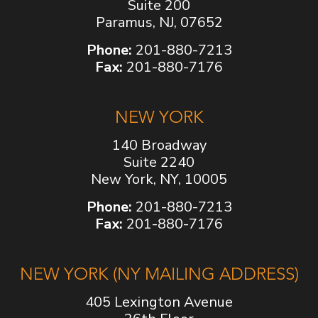
Suite 200
Paramus, NJ, 07652
Phone:
201-880-7213
Fax:
201-880-7176
NEW YORK
140 Broadway
Suite 2240
New York, NY, 10005
Phone:
201-880-7213
Fax:
201-880-7176
NEW YORK (NY MAILING ADDRESS)
405 Lexington Avenue