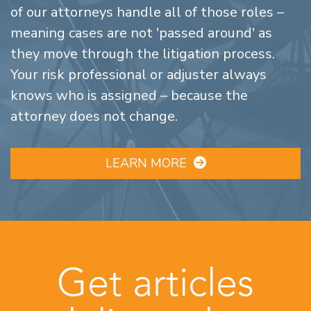
of our attorneys handle all of those roles –
meaning cases are not 'passed around' as
they move through the litigation process.
Your risk professional or adjuster always
knows who is assigned – because the
attorney does not change.
LEARN MORE
Get articles