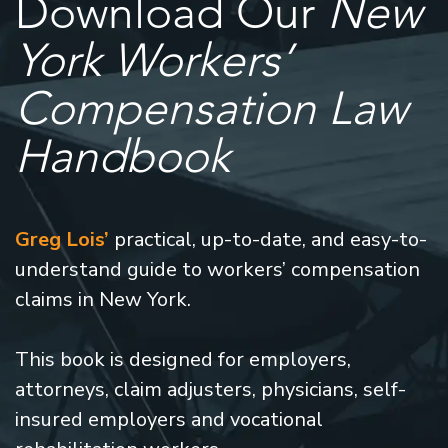
Download Our
New
York Workers’
Compensation Law
Handbook
Greg Lois’
practical, up-to-date, and easy-to-
understand guide to workers’ compensation
claims in New York.
This book is designed for employers,
attorneys, claim adjusters, physicians, self-
insured employers and vocational