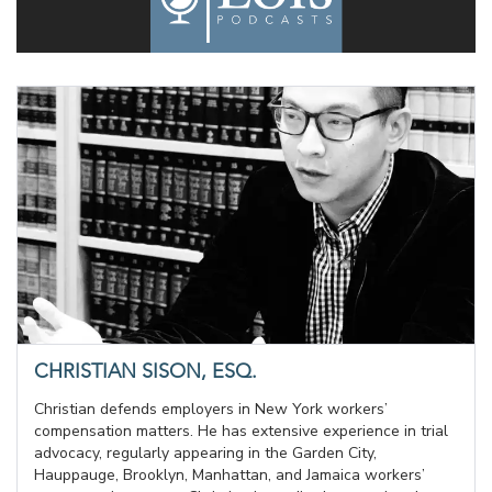
CHRISTIAN SISON, ESQ.
Christian defends employers in New York workers’
compensation matters. He has extensive experience in trial
advocacy, regularly appearing in the Garden City,
Hauppauge, Brooklyn, Manhattan, and Jamaica workers’