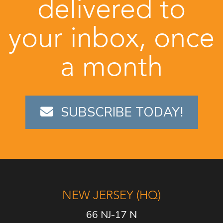
delivered to
your inbox, once
a month
SUBSCRIBE TODAY!
NEW JERSEY (HQ)
66 NJ-17 N