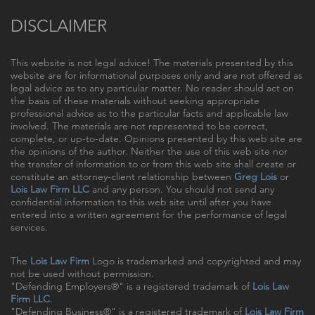
DISCLAIMER
This website is not legal advice! The materials presented by this
website are for informational purposes only and are not offered as
legal advice as to any particular matter. No reader should act on
the basis of these materials without seeking appropriate
professional advice as to the particular facts and applicable law
involved. The materials are not represented to be correct,
complete, or up-to-date. Opinions presented by this web site are
the opinions of the author. Neither the use of this web site nor
the transfer of information to or from this web site shall create or
constitute an attorney-client relationship between
Greg Lois
or
Lois Law Firm LLC
and any person. You should not send any
confidential information to this web site until after you have
entered into a written agreement for the performance of legal
services.
The
Lois Law Firm
Logo is trademarked and copyrighted and may
not be used without permission.
"Defending Employers®" is a registered trademark of
Lois Law
Firm LLC
.
"Defending Business®" is a registered trademark of
Lois Law Firm