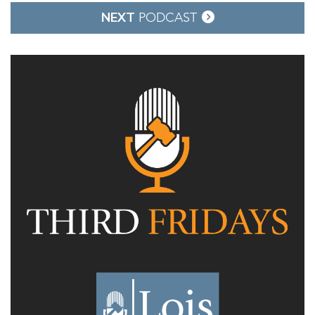
NEXT
PODCAST