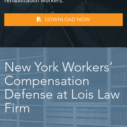
rehabilitation workers.
DOWNLOAD NOW
New York Workers’
Compensation
Defense at Lois Law
Firm