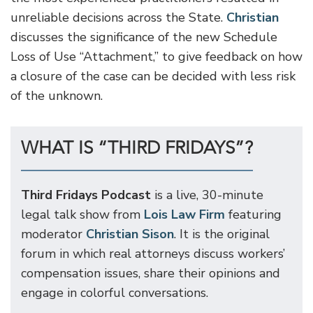
unreliable decisions across the State.
Christian
discusses the significance of the new Schedule
Loss of Use “Attachment,” to give feedback on how
a closure of the case can be decided with less risk
of the unknown.
WHAT IS “THIRD FRIDAYS”?
Third Fridays Podcast
is a live, 30-minute
legal talk show from
Lois Law Firm
featuring
moderator
Christian Sison
. It is the original
forum in which real attorneys discuss workers’
compensation issues, share their opinions and
engage in colorful conversations.