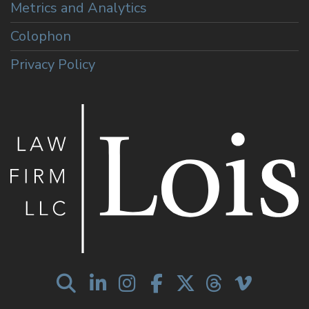
Metrics and Analytics
Colophon
Privacy Policy