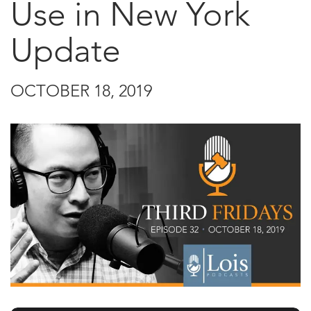
Use in New York
Update
OCTOBER 18, 2019