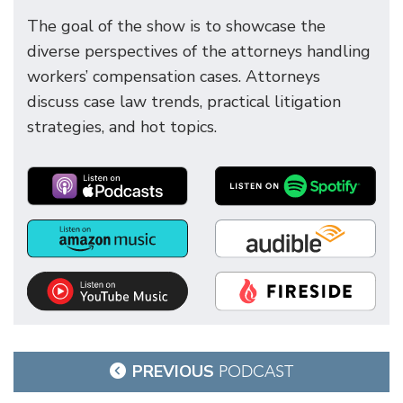
The goal of the show is to showcase the
diverse perspectives of the attorneys handling
workers’ compensation cases. Attorneys
discuss case law trends, practical litigation
strategies, and hot topics.
Post
PREVIOUS
PODCAST
navigation