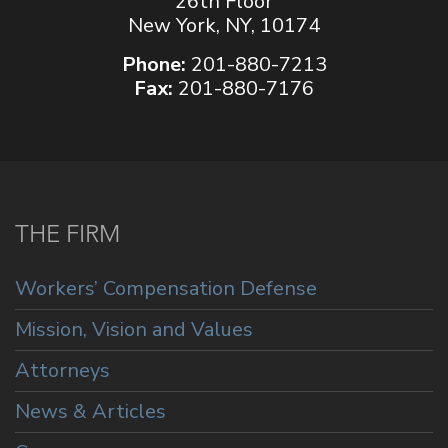
26th Floor
New York, NY, 10174
Phone:
201-880-7213
Fax:
201-880-7176
THE FIRM
Workers’ Compensation Defense
Mission, Vision and Values
Attorneys
News & Articles