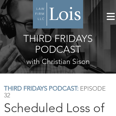
THIRD FRIDAYS
PODCAST
with Christian Sison
THIRD FRIDAYS PODCAST:
EPISODE
32
Scheduled Loss of