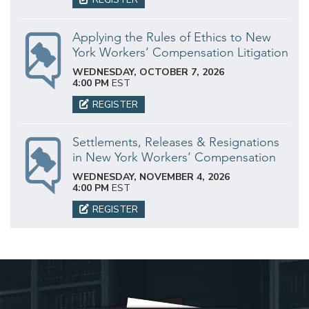
Applying the Rules of Ethics to New
York Workers’ Compensation Litigation
WEDNESDAY, OCTOBER 7, 2026
4:00 PM
EST
REGISTER
Settlements, Releases & Resignations
in New York Workers’ Compensation
WEDNESDAY, NOVEMBER 4, 2026
4:00 PM
EST
REGISTER