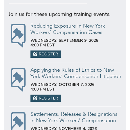
Join us for these upcoming training events.
Reducing Exposure in New York
Workers’ Compensation Cases
WEDNESDAY, SEPTEMBER 9, 2026
4:00 PM
EST
REGISTER
Applying the Rules of Ethics to New
York Workers’ Compensation Litigation
WEDNESDAY, OCTOBER 7, 2026
4:00 PM
EST
REGISTER
Settlements, Releases & Resignations
in New York Workers’ Compensation
WEDNESDAY, NOVEMBER 4, 2026