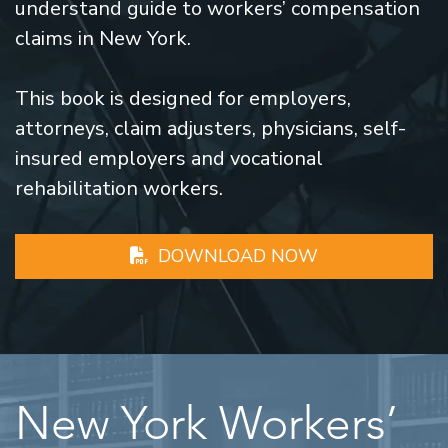
understand guide to workers’ compensation
claims in New York.
This book is designed for employers,
attorneys, claim adjusters, physicians, self-
insured employers and vocational
rehabilitation workers.
DOWNLOAD NOW
New York Workers’