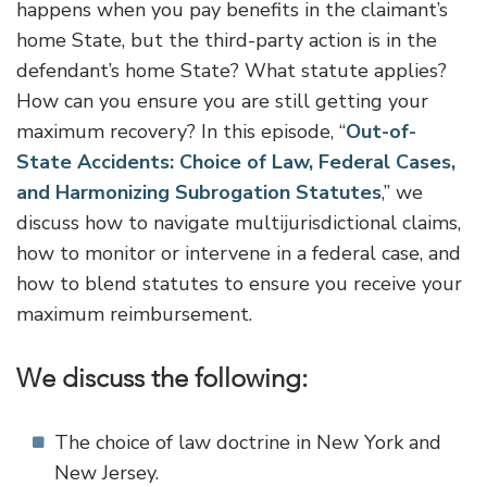
happens when you pay benefits in the claimant’s
home State, but the third-party action is in the
defendant’s home State? What statute applies?
How can you ensure you are still getting your
maximum recovery? In this episode, “
Out-of-
State Accidents: Choice of Law, Federal Cases,
and Harmonizing Subrogation Statutes
,” we
discuss how to navigate multijurisdictional claims,
how to monitor or intervene in a federal case, and
how to blend statutes to ensure you receive your
maximum reimbursement.
We discuss the following:
The choice of law doctrine in New York and
New Jersey.