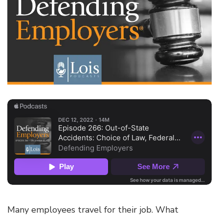
Many employees travel for their job. What