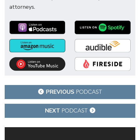
attorneys.
Post
PREVIOUS
PODCAST
navigation
NEXT
PODCAST