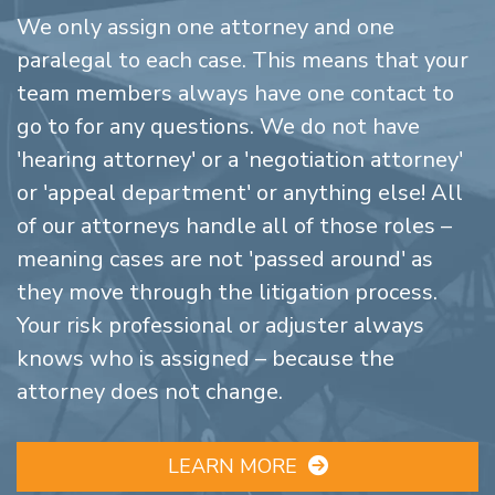
We only assign one attorney and one
paralegal to each case. This means that your
team members always have one contact to
go to for any questions. We do not have
'hearing attorney' or a 'negotiation attorney'
or 'appeal department' or anything else! All
of our attorneys handle all of those roles –
meaning cases are not 'passed around' as
they move through the litigation process.
Your risk professional or adjuster always
knows who is assigned – because the
attorney does not change.
LEARN MORE