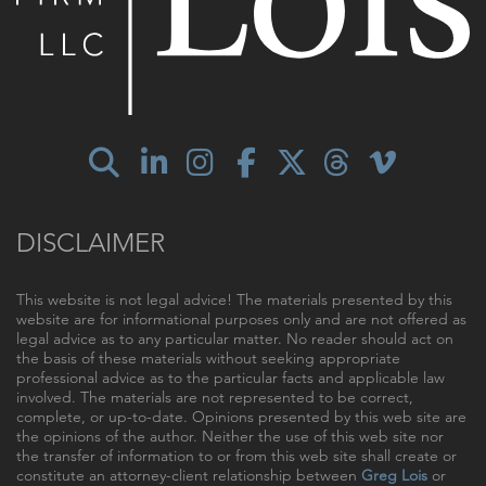
DISCLAIMER
This website is not legal advice! The materials presented by this
website are for informational purposes only and are not offered as
legal advice as to any particular matter. No reader should act on
the basis of these materials without seeking appropriate
professional advice as to the particular facts and applicable law
involved. The materials are not represented to be correct,
complete, or up-to-date. Opinions presented by this web site are
the opinions of the author. Neither the use of this web site nor
the transfer of information to or from this web site shall create or
constitute an attorney-client relationship between
Greg Lois
or