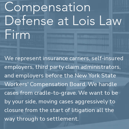
Compensation
Defense at Lois Law
Firm
We represent insurance carriers, self-insured
employers, third party claim administrators,
and employers before the New York State
Workers' Compensation Board. We handle
cases from cradle-to-grave. We want to be
by your side, moving cases aggressively to
closure from the start of litigation all the
way through to settlement.