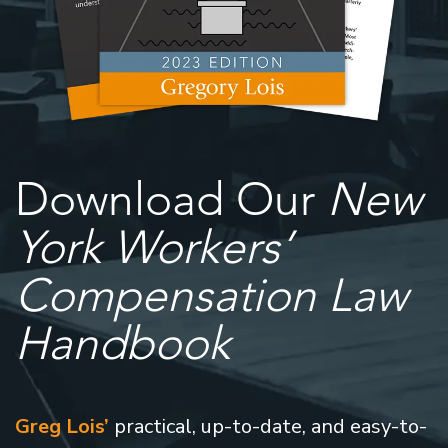
Download Our
New
York Workers’
Compensation Law
Handbook
Greg Lois’
practical, up-to-date, and easy-to-