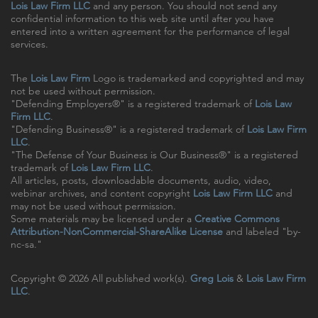
Lois Law Firm LLC
and any person. You should not send any
confidential information to this web site until after you have
entered into a written agreement for the performance of legal
services.
The
Lois Law Firm
Logo is trademarked and copyrighted and may
not be used without permission.
"Defending Employers®" is a registered trademark of
Lois Law
Firm LLC
.
"Defending Business®" is a registered trademark of
Lois Law Firm
LLC
.
"The Defense of Your Business is Our Business®" is a registered
trademark of
Lois Law Firm LLC
.
All articles, posts, downloadable documents, audio, video,
webinar archives, and content copyright
Lois Law Firm LLC
and
may not be used without permission.
Some materials may be licensed under a
Creative Commons
Attribution-NonCommercial-ShareAlike License
and labeled "by-
nc-sa."
Copyright © 2026 All published work(s).
Greg Lois
&
Lois Law Firm
LLC
.