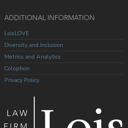
ADDITIONAL INFORMATION
LoisLOVE
Diversity and Inclusion
Metrics and Analytics
Colophon
Privacy Policy