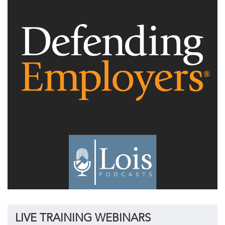
LIVE TRAINING WEBINARS