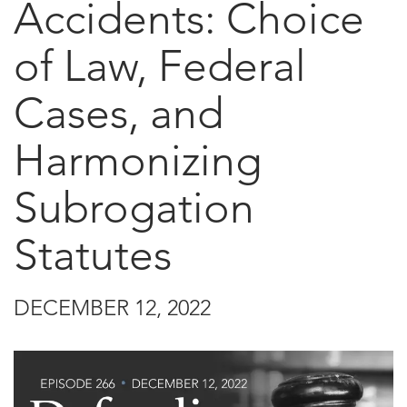
Accidents: Choice
of Law, Federal
Cases, and
Harmonizing
Subrogation
Statutes
DECEMBER 12, 2022