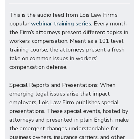
This is the audio feed from Lois Law Firm’s
popular
webinar training series
. Every month
the Firm’s attorneys present different topics in
workers’ compensation. Meant as a 101 level
training course, the attorneys present a fresh
take on common issues in workers’
compensation defense.
Special Reports and Presentations: When
emerging legal issues arise that impact
employers, Lois Law Firm publishes special
presentations. These special events, hosted by
attorneys and presented in plain English, make
the emergent changes understandable for
business owners, insurance carriers, and other