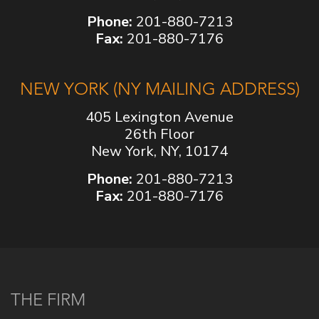
Phone:
201-880-7213
Fax:
201-880-7176
NEW YORK (NY MAILING ADDRESS)
405 Lexington Avenue
26th Floor
New York, NY, 10174
Phone:
201-880-7213
Fax:
201-880-7176
THE FIRM