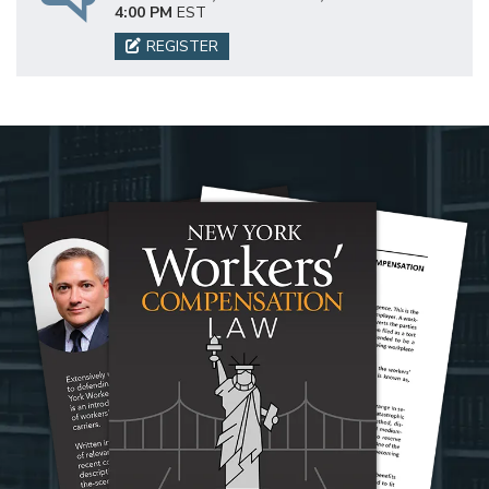
4:00 PM
EST
REGISTER