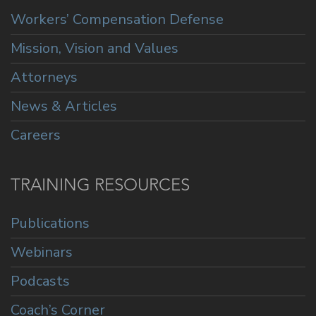
Workers’ Compensation Defense
Mission, Vision and Values
Attorneys
News & Articles
Careers
TRAINING RESOURCES
Publications
Webinars
Podcasts
Coach’s Corner