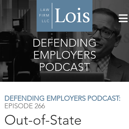
DEFENDING
EMPLOYERS
PODCAST
DEFENDING EMPLOYERS PODCAST:
EPISODE 266
Out-of-State