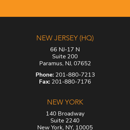
NEW JERSEY (HQ)
66 NJ-17 N
Suite 200
Paramus, NJ, 07652
Phone:
201-880-7213
Fax:
201-880-7176
NEW YORK
140 Broadway
Suite 2240
New York, NY, 10005