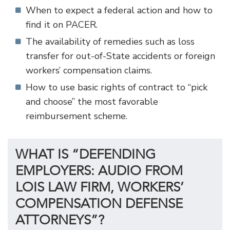
When to expect a federal action and how to
find it on PACER.
The availability of remedies such as loss
transfer for out-of-State accidents or foreign
workers’ compensation claims.
How to use basic rights of contract to “pick
and choose” the most favorable
reimbursement scheme.
WHAT IS “DEFENDING
EMPLOYERS: AUDIO FROM
LOIS LAW FIRM, WORKERS’
COMPENSATION DEFENSE
ATTORNEYS”?