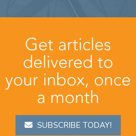
Get articles
delivered to
your inbox, once
a month
SUBSCRIBE TODAY!