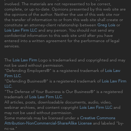
involved. The materials are not represented to be correct,
complete, or up-to-date. Opinions presented by this web site are
the opinions of the author. Neither the use of this web site nor
the transfer of information to or from this web site shall create or
constitute an attorney-client relationship between
Greg Lois
or
Lois Law Firm LLC
and any person. You should not send any
confidential information to this web site until after you have
entered into a written agreement for the performance of legal
services.
The
Lois Law Firm
Logo is trademarked and copyrighted and may
not be used without permission.
"Defending Employers®" is a registered trademark of
Lois Law
Firm LLC
.
"Defending Business®" is a registered trademark of
Lois Law Firm
LLC
.
"The Defense of Your Business is Our Business®" is a registered
trademark of
Lois Law Firm LLC
.
All articles, posts, downloadable documents, audio, video,
webinar archives, and content copyright
Lois Law Firm LLC
and
may not be used without permission.
Some materials may be licensed under a
Creative Commons
Attribution-NonCommercial-ShareAlike License
and labeled "by-
nc-sa."