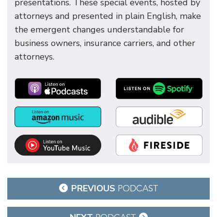
presentations. These special events, hosted by
attorneys and presented in plain English, make
the emergent changes understandable for
business owners, insurance carriers, and other
attorneys.
Post
PREVIOUS
PODCAST
navigation