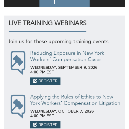
LIVE TRAINING WEBINARS
Join us for these upcoming training events.
Reducing Exposure in New York
Workers’ Compensation Cases
WEDNESDAY, SEPTEMBER 9, 2026
4:00 PM
EST
REGISTER
Applying the Rules of Ethics to New
York Workers’ Compensation Litigation
WEDNESDAY, OCTOBER 7, 2026
4:00 PM
EST
REGISTER