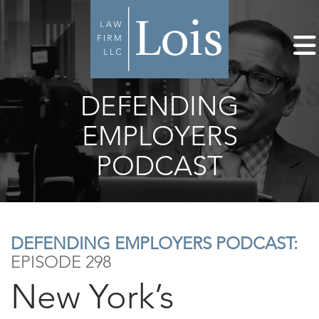
DEFENDING
EMPLOYERS
PODCAST
DEFENDING EMPLOYERS PODCAST:
EPISODE 298
New York’s