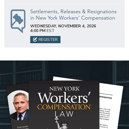
Settlements, Releases & Resignations
in New York Workers’ Compensation
WEDNESDAY, NOVEMBER 4, 2026
4:00 PM
EST
REGISTER