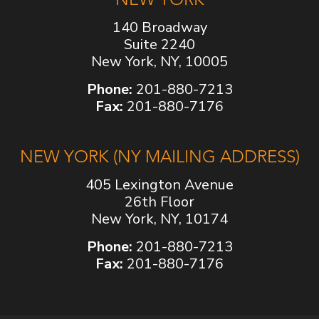
140 Broadway
Suite 2240
New York, NY, 10005
Phone:
201-880-7213
Fax:
201-880-7176
NEW YORK (NY MAILING ADDRESS)
405 Lexington Avenue
26th Floor
New York, NY, 10174
Phone:
201-880-7213
Fax:
201-880-7176