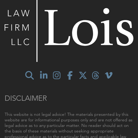
DISCLAIMER
This website is not legal advice! The materials presented by this
website are for informational purposes only and are not offered as
legal advice as to any particular matter. No reader should act on
the basis of these materials without seeking appropriate
professional advice as to the particular facts and applicable law