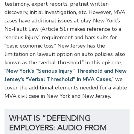
testimony, expert reports, pretrial written
discovery, initial investigation, etc. However, MVA
cases have additional issues at play. New York’s
No-Fault Law (Article 51) makes reference to a
“serious injury” requirement and bars suits for
“basic economic loss.” New Jersey has the
limitation on lawsuit option on auto policies, also
known as the “verbal threshold.” In this episode,
“
New York’s “Serious Injury” Threshold and New
Jersey’s “Verbal Threshold” in MVA Cases
,” we
cover the additional elements needed for a viable
MVA civil case in New York and New Jersey.
WHAT IS “DEFENDING
EMPLOYERS: AUDIO FROM