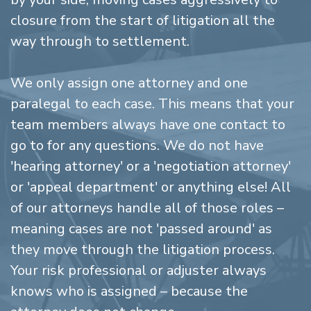
closure from the start of litigation all the
way through to settlement.
We only assign one attorney and one
paralegal to each case. This means that your
team members always have one contact to
go to for any questions. We do not have
'hearing attorney' or a 'negotiation attorney'
or 'appeal department' or anything else! All
of our attorneys handle all of those roles –
meaning cases are not 'passed around' as
they move through the litigation process.
Your risk professional or adjuster always
knows who is assigned – because the