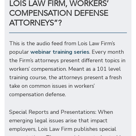
LOIS LAW FIRM, WORKERS’
COMPENSATION DEFENSE
ATTORNEYS”?
This is the audio feed from Lois Law Firm’s
popular
webinar training series
. Every month
the Firm’s attorneys present different topics in
workers’ compensation. Meant as a 101 level
training course, the attorneys present a fresh
take on common issues in workers’
compensation defense.
Special Reports and Presentations: When
emerging legal issues arise that impact
employers, Lois Law Firm publishes special