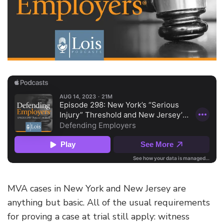
MVA cases in New York and New Jersey are
anything but basic. All of the usual requirements
for proving a case at trial still apply: witness