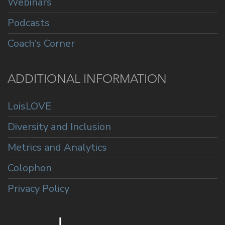
Webinars
Podcasts
Coach’s Corner
ADDITIONAL INFORMATION
LoisLOVE
Diversity and Inclusion
Metrics and Analytics
Colophon
Privacy Policy