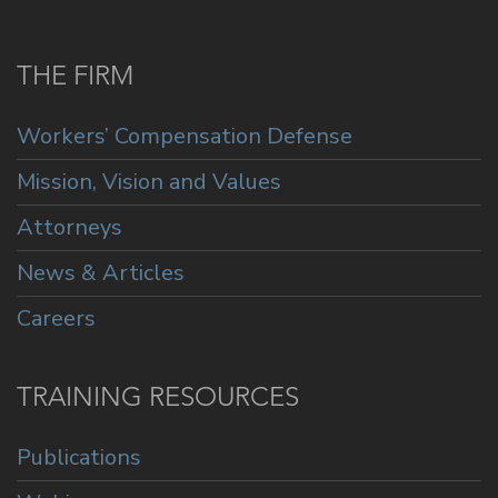
THE FIRM
Workers’ Compensation Defense
Mission, Vision and Values
Attorneys
News & Articles
Careers
TRAINING RESOURCES
Publications