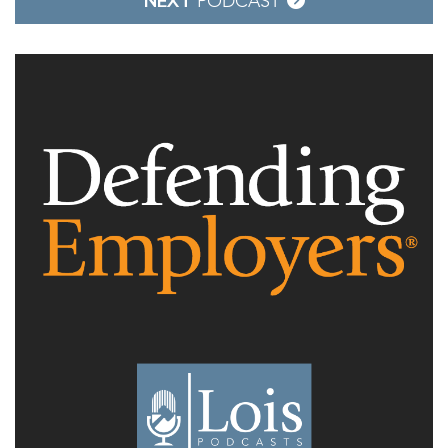
NEXT
PODCAST