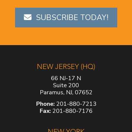
SUBSCRIBE TODAY!
NEW JERSEY (HQ)
66 NJ-17 N
Suite 200
Paramus, NJ, 07652
Phone:
201-880-7213
Fax:
201-880-7176
NEW YORK