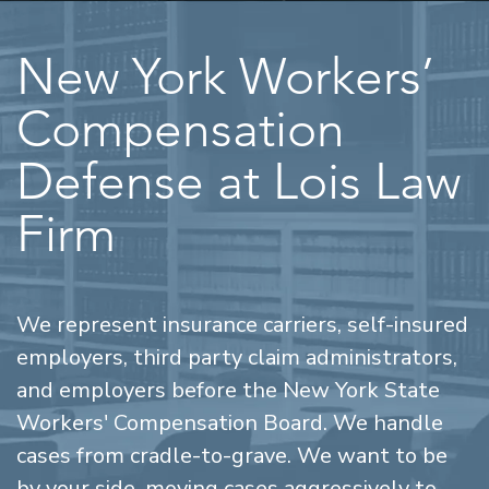
New York Workers’
Compensation
Defense at Lois Law
Firm
We represent insurance carriers, self-insured
employers, third party claim administrators,
and employers before the New York State
Workers' Compensation Board. We handle
cases from cradle-to-grave. We want to be
by your side, moving cases aggressively to