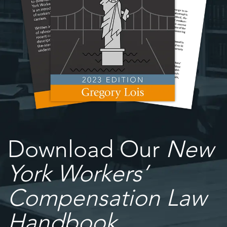
Download Our
New
York Workers’
Compensation Law
Handbook