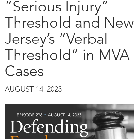
“Serious Injury”
Threshold and New
Jersey’s “Verbal
Threshold” in MVA
Cases
AUGUST 14, 2023