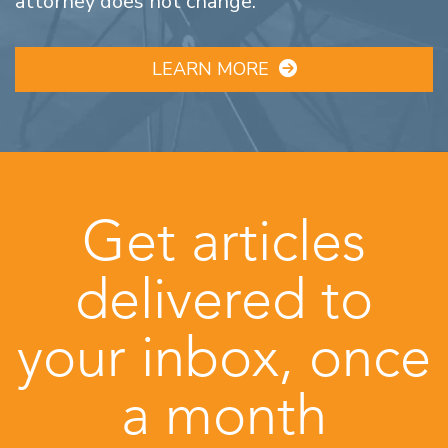
attorney does not change.
LEARN MORE
Get articles
delivered to
your inbox, once
a month