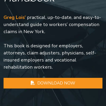
Greg Lois’
practical, up-to-date, and easy-to-
understand guide to workers’ compensation
claims in New York.
This book is designed for employers,
attorneys, claim adjusters, physicians, self-
insured employers and vocational
rehabilitation workers.
DOWNLOAD NOW