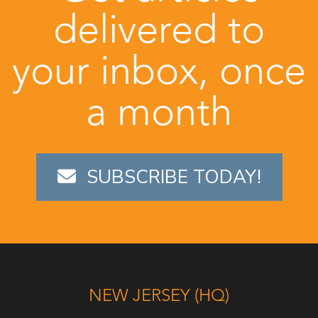
delivered to
your inbox, once
a month
SUBSCRIBE TODAY!
NEW JERSEY (HQ)