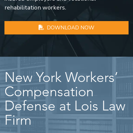
rehabilitation workers.
DOWNLOAD NOW
New York Workers’
Compensation
Defense at Lois Law
Firm