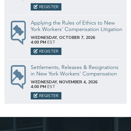
REGISTER
Applying the Rules of Ethics to New
York Workers’ Compensation Litigation
WEDNESDAY, OCTOBER 7, 2026
4:00 PM
EST
REGISTER
Settlements, Releases & Resignations
in New York Workers’ Compensation
WEDNESDAY, NOVEMBER 4, 2026
4:00 PM
EST
REGISTER