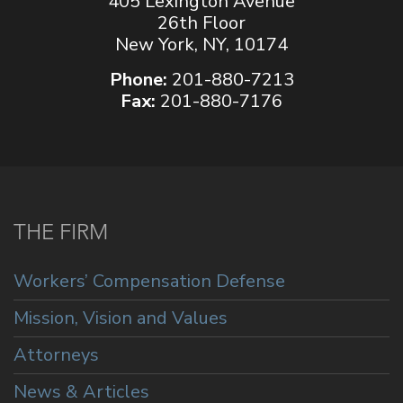
405 Lexington Avenue
26th Floor
New York, NY, 10174
Phone:
201-880-7213
Fax:
201-880-7176
THE FIRM
Workers’ Compensation Defense
Mission, Vision and Values
Attorneys
News & Articles