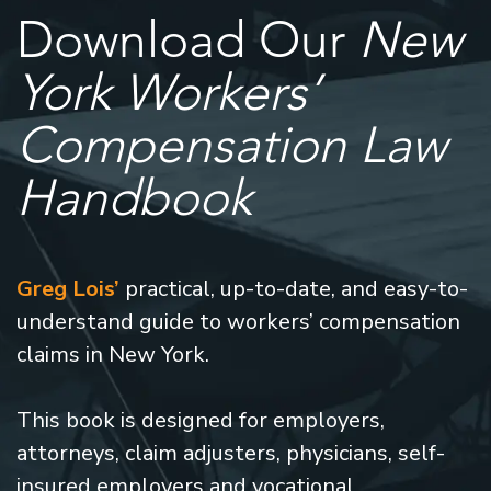
Download Our
New
York Workers’
Compensation Law
Handbook
Greg Lois’
practical, up-to-date, and easy-to-
understand guide to workers’ compensation
claims in New York.
This book is designed for employers,
attorneys, claim adjusters, physicians, self-
insured employers and vocational