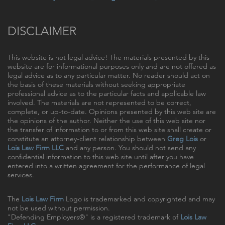
DISCLAIMER
This website is not legal advice! The materials presented by this
website are for informational purposes only and are not offered as
legal advice as to any particular matter. No reader should act on
the basis of these materials without seeking appropriate
professional advice as to the particular facts and applicable law
involved. The materials are not represented to be correct,
complete, or up-to-date. Opinions presented by this web site are
the opinions of the author. Neither the use of this web site nor
the transfer of information to or from this web site shall create or
constitute an attorney-client relationship between
Greg Lois
or
Lois Law Firm LLC
and any person. You should not send any
confidential information to this web site until after you have
entered into a written agreement for the performance of legal
services.
The
Lois Law Firm
Logo is trademarked and copyrighted and may
not be used without permission.
"Defending Employers®" is a registered trademark of
Lois Law