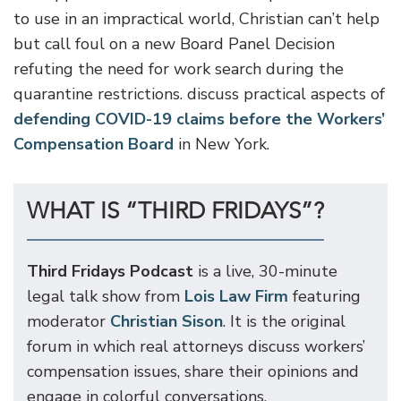
to use in an impractical world, Christian can’t help
but call foul on a new Board Panel Decision
refuting the need for work search during the
quarantine restrictions. discuss practical aspects of
defending COVID-19 claims before the Workers’
Compensation Board
in New York.
WHAT IS “THIRD FRIDAYS”?
Third Fridays Podcast
is a live, 30-minute
legal talk show from
Lois Law Firm
featuring
moderator
Christian Sison
. It is the original
forum in which real attorneys discuss workers’
compensation issues, share their opinions and
engage in colorful conversations.