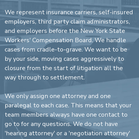
We represent insurance carriers, self-insured
employers, third party claim administrators,
and employers before the New York State
Workers' Compensation Board. We handle
cases from cradle-to-grave. We want to be
by your side, moving cases aggressively to
closure from the start of litigation all the
way through to settlement.
We only assign one attorney and one
paralegal to each case. This means that your
team members always have one contact to
go to for any questions. We do not have
'hearing attorney' or a 'negotiation attorney'