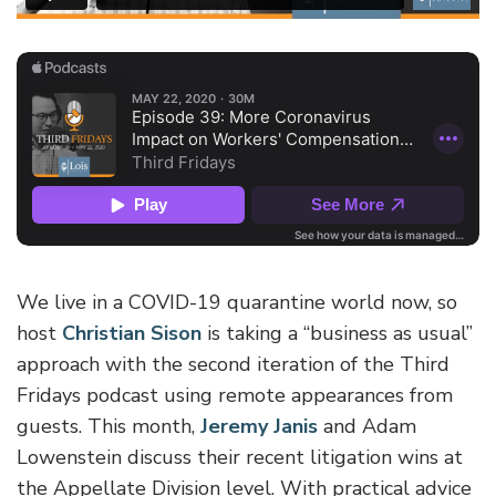
We live in a COVID-19 quarantine world now, so
host
Christian Sison
is taking a “business as usual”
approach with the second iteration of the Third
Fridays podcast using remote appearances from
guests. This month,
Jeremy Janis
and Adam
Lowenstein discuss their recent litigation wins at
the Appellate Division level. With practical advice