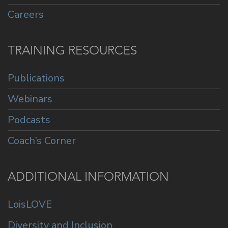
Careers
TRAINING RESOURCES
Publications
Webinars
Podcasts
Coach’s Corner
ADDITIONAL INFORMATION
LoisLOVE
Diversity and Inclusion