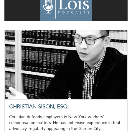
CHRISTIAN SISON, ESQ.
Christian defends employers in New York workers’
compensation matters. He has extensive experience in trial
advocacy, regularly appearing in the Garden City,