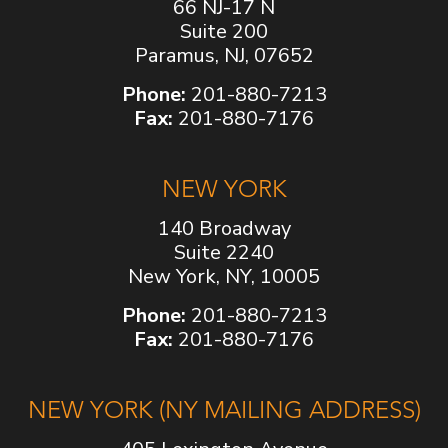
66 NJ-17 N
Suite 200
Paramus, NJ, 07652
Phone:
201-880-7213
Fax:
201-880-7176
NEW YORK
140 Broadway
Suite 2240
New York, NY, 10005
Phone:
201-880-7213
Fax:
201-880-7176
NEW YORK (NY MAILING ADDRESS)