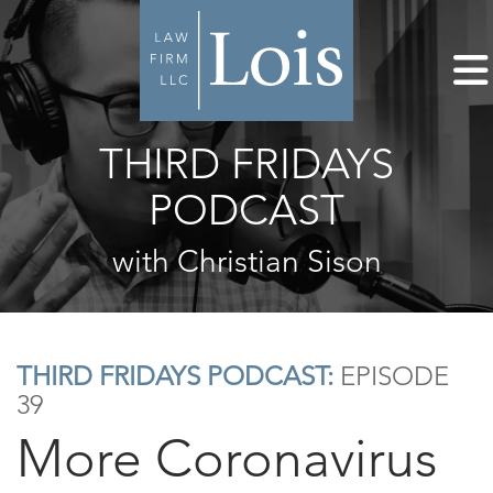
THIRD FRIDAYS
PODCAST
with Christian Sison
THIRD FRIDAYS PODCAST:
EPISODE
39
More Coronavirus