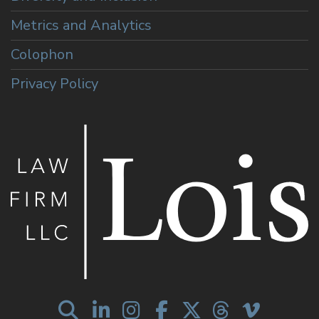
Metrics and Analytics
Colophon
Privacy Policy