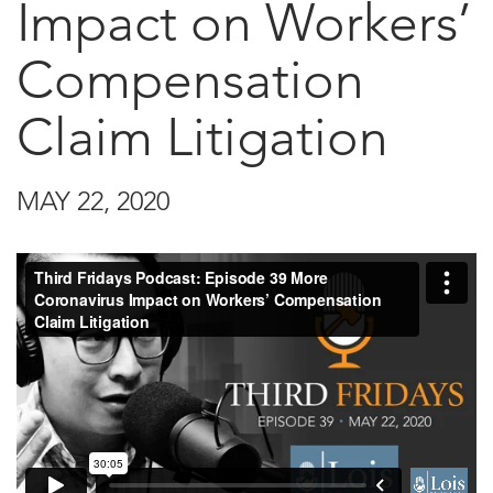
Impact on Workers’
Compensation
Claim Litigation
MAY 22, 2020