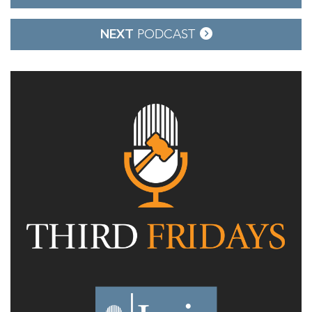
navigation
NEXT
PODCAST