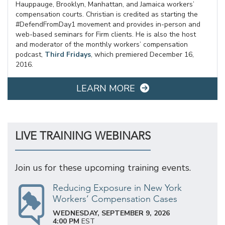
Hauppauge, Brooklyn, Manhattan, and Jamaica workers’
compensation courts. Christian is credited as starting the
#DefendFromDay1 movement and provides in-person and
web-based seminars for Firm clients. He is also the host
and moderator of the monthly workers’ compensation
podcast,
Third Fridays
, which premiered December 16,
2016.
LEARN MORE
LIVE TRAINING WEBINARS
Join us for these upcoming training events.
Reducing Exposure in New York
Workers’ Compensation Cases
WEDNESDAY, SEPTEMBER 9, 2026
4:00 PM
EST