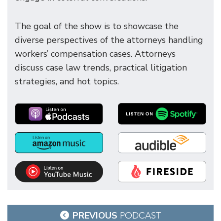
The goal of the show is to showcase the
diverse perspectives of the attorneys handling
workers’ compensation cases. Attorneys
discuss case law trends, practical litigation
strategies, and hot topics.
Post
PREVIOUS
PODCAST