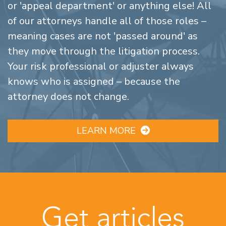
or 'appeal department' or anything else! All
of our attorneys handle all of those roles –
meaning cases are not 'passed around' as
they move through the litigation process.
Your risk professional or adjuster always
knows who is assigned – because the
attorney does not change.
LEARN MORE
Get articles