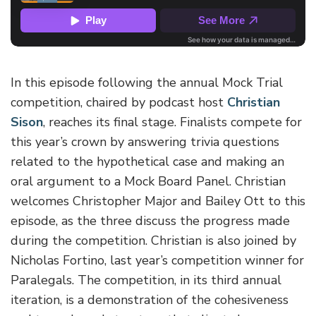
In this episode following the annual Mock Trial
competition, chaired by podcast host
Christian
Sison
, reaches its final stage. Finalists compete for
this year’s crown by answering trivia questions
related to the hypothetical case and making an
oral argument to a Mock Board Panel. Christian
welcomes Christopher Major and Bailey Ott to this
episode, as the three discuss the progress made
during the competition. Christian is also joined by
Nicholas Fortino, last year’s competition winner for
Paralegals. The competition, in its third annual
iteration, is a demonstration of the cohesiveness