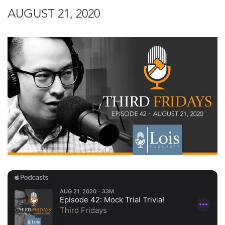
AUGUST 21, 2020