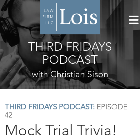
THIRD FRIDAYS
PODCAST
with Christian Sison
THIRD FRIDAYS PODCAST:
EPISODE
42
Mock Trial Trivia!