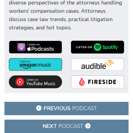
diverse perspectives of the attorneys handling
workers’ compensation cases. Attorneys
discuss case law trends, practical litigation
strategies, and hot topics.
Post
PREVIOUS
PODCAST
navigation
NEXT
PODCAST