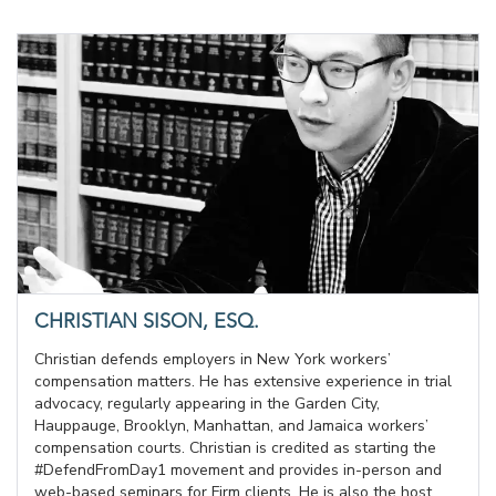
CHRISTIAN SISON, ESQ.
Christian defends employers in New York workers’
compensation matters. He has extensive experience in trial
advocacy, regularly appearing in the Garden City,
Hauppauge, Brooklyn, Manhattan, and Jamaica workers’
compensation courts. Christian is credited as starting the
#DefendFromDay1 movement and provides in-person and
web-based seminars for Firm clients. He is also the host