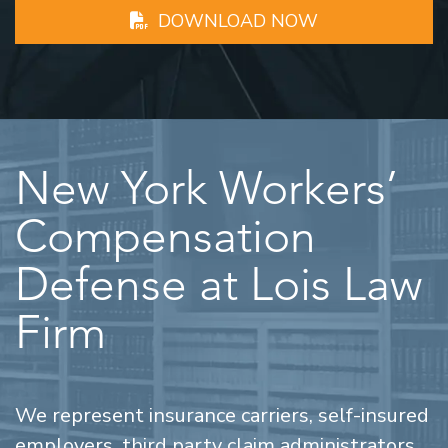
DOWNLOAD NOW
New York Workers’
Compensation
Defense at Lois Law
Firm
We represent insurance carriers, self-insured
employers, third party claim administrators,