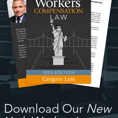
Download Our
New