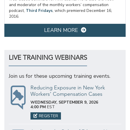
and moderator of the monthly workers’ compensation
podcast,
Third Fridays
, which premiered December 16,
2016.
LEARN MORE
LIVE TRAINING WEBINARS
Join us for these upcoming training events.
Reducing Exposure in New York
Workers’ Compensation Cases
WEDNESDAY, SEPTEMBER 9, 2026
4:00 PM
EST
REGISTER