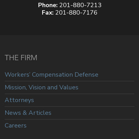
Phone:
201-880-7213
Fax:
201-880-7176
THE FIRM
Workers’ Compensation Defense
Mission, Vision and Values
Attorneys
News & Articles
Careers