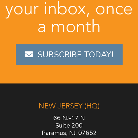
your inbox, once
a month
SUBSCRIBE TODAY!
NEW JERSEY (HQ)
66 NJ-17 N
Suite 200
Paramus, NJ, 07652