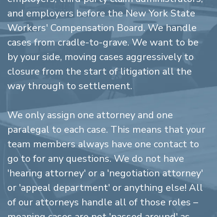
and employers before the New York State
Workers' Compensation Board. We handle
cases from cradle-to-grave. We want to be
by your side, moving cases aggressively to
closure from the start of litigation all the
way through to settlement.
We only assign one attorney and one
paralegal to each case. This means that your
team members always have one contact to
go to for any questions. We do not have
'hearing attorney' or a 'negotiation attorney'
or 'appeal department' or anything else! All
of our attorneys handle all of those roles –
meaning cases are not 'passed around' as