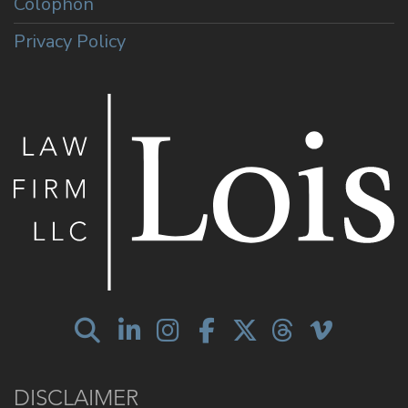
Colophon
Privacy Policy
DISCLAIMER