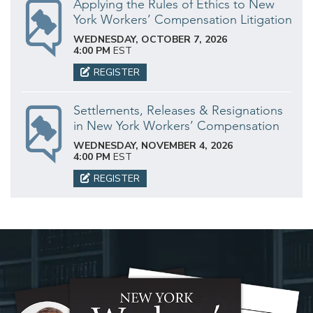
Applying the Rules of Ethics to New
York Workers’ Compensation Litigation
WEDNESDAY, OCTOBER 7, 2026
4:00 PM
EST
REGISTER
Settlements, Releases & Resignations
in New York Workers’ Compensation
WEDNESDAY, NOVEMBER 4, 2026
4:00 PM
EST
REGISTER