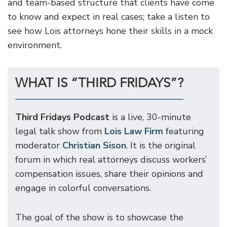
and team-based structure that clients have come
to know and expect in real cases; take a listen to
see how Lois attorneys hone their skills in a mock
environment.
WHAT IS “THIRD FRIDAYS”?
Third Fridays Podcast
is a live, 30-minute
legal talk show from
Lois Law Firm
featuring
moderator
Christian Sison
. It is the original
forum in which real attorneys discuss workers’
compensation issues, share their opinions and
engage in colorful conversations.
The goal of the show is to showcase the