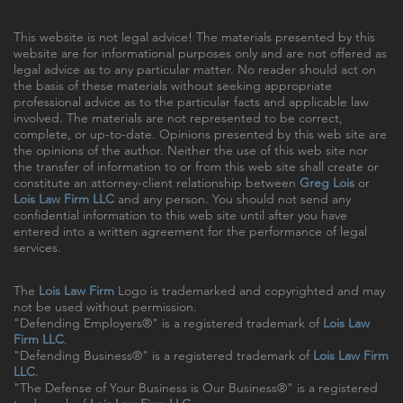
This website is not legal advice! The materials presented by this
website are for informational purposes only and are not offered as
legal advice as to any particular matter. No reader should act on
the basis of these materials without seeking appropriate
professional advice as to the particular facts and applicable law
involved. The materials are not represented to be correct,
complete, or up-to-date. Opinions presented by this web site are
the opinions of the author. Neither the use of this web site nor
the transfer of information to or from this web site shall create or
constitute an attorney-client relationship between
Greg Lois
or
Lois Law Firm LLC
and any person. You should not send any
confidential information to this web site until after you have
entered into a written agreement for the performance of legal
services.
The
Lois Law Firm
Logo is trademarked and copyrighted and may
not be used without permission.
"Defending Employers®" is a registered trademark of
Lois Law
Firm LLC
.
"Defending Business®" is a registered trademark of
Lois Law Firm
LLC
.
"The Defense of Your Business is Our Business®" is a registered