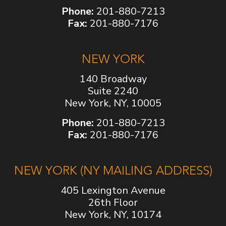
Phone:
201-880-7213
Fax:
201-880-7176
NEW YORK
140 Broadway
Suite 2240
New York, NY, 10005
Phone:
201-880-7213
Fax:
201-880-7176
NEW YORK (NY MAILING ADDRESS)
405 Lexington Avenue
26th Floor
New York, NY, 10174