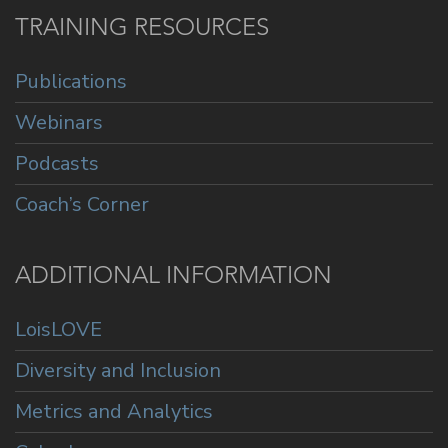
TRAINING RESOURCES
Publications
Webinars
Podcasts
Coach’s Corner
ADDITIONAL INFORMATION
LoisLOVE
Diversity and Inclusion
Metrics and Analytics