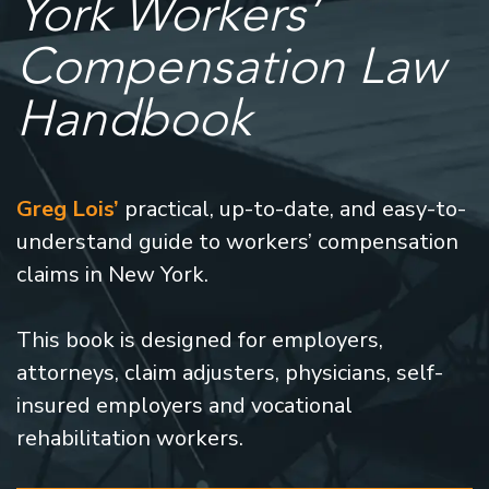
York Workers’
Compensation Law
Handbook
Greg Lois’
practical, up-to-date, and easy-to-
understand guide to workers’ compensation
claims in New York.
This book is designed for employers,
attorneys, claim adjusters, physicians, self-
insured employers and vocational
rehabilitation workers.