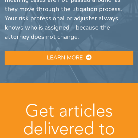
they move through the litigation process.
Your risk professional or adjuster always
knows who is assigned – because the
attorney does not change.
LEARN MORE
Get articles
delivered to