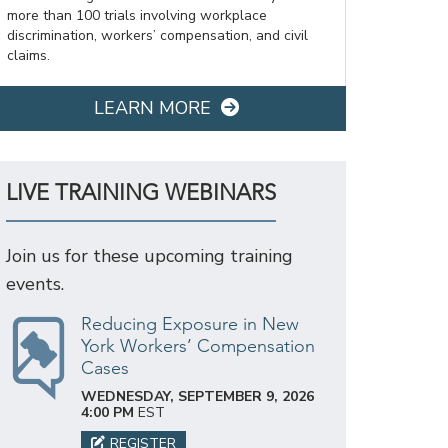
more than 100 trials involving workplace
discrimination, workers’ compensation, and civil
claims.
LEARN MORE
LIVE TRAINING WEBINARS
Join us for these upcoming training
events.
Reducing Exposure in New
York Workers’ Compensation
Cases
WEDNESDAY, SEPTEMBER 9, 2026
4:00 PM
EST
REGISTER