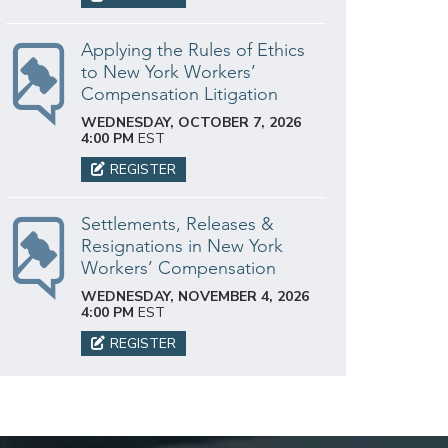
Applying the Rules of Ethics
to New York Workers’
Compensation Litigation
WEDNESDAY, OCTOBER 7, 2026
4:00 PM
EST
REGISTER
Settlements, Releases &
Resignations in New York
Workers’ Compensation
WEDNESDAY, NOVEMBER 4, 2026
4:00 PM
EST
REGISTER