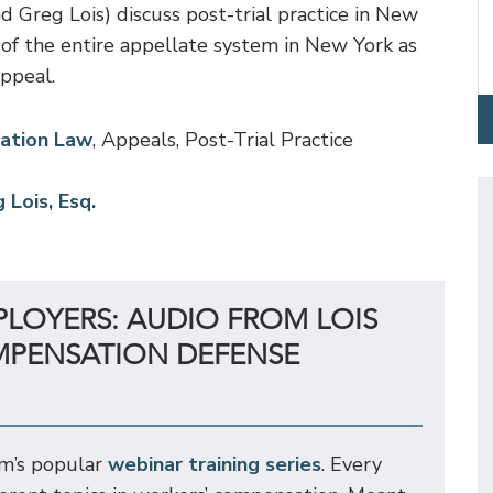
 Greg Lois) discuss post-trial practice in New
of the entire appellate system in New York as
appeal.
ation Law
, Appeals, Post-Trial Practice
 Lois, Esq.
PLOYERS: AUDIO FROM LOIS
MPENSATION DEFENSE
rm’s popular
webinar training series
. Every