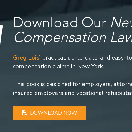
Download Our
New
Compensation La
Greg Lois’
practical, up-to-date, and easy-t
compensation claims in New York.
This book is designed for employers, attorney
insured employers and vocational rehabilita
DOWNLOAD NOW