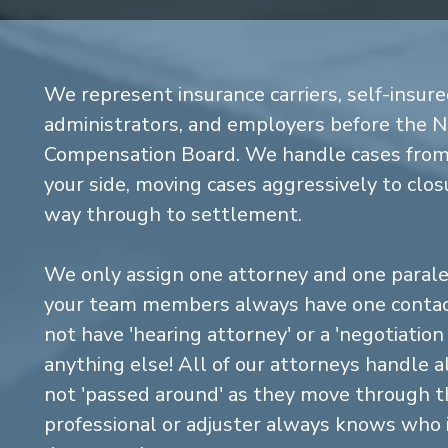
We represent insurance carriers, self-insure
administrators, and employers before the 
Compensation Board. We handle cases from 
your side, moving cases aggressively to closu
way through to settlement.
We only assign one attorney and one parale
your team members always have one contact
not have 'hearing attorney' or a 'negotiatio
anything else! All of our attorneys handle a
not 'passed around' as they move through the
professional or adjuster always knows who 