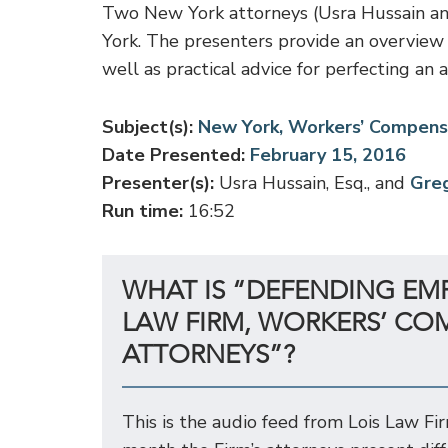
Two New York attorneys (Usra Hussain and
York. The presenters provide an overview 
well as practical advice for perfecting an 
Subject(s):
New York, Workers’ Compens
Date Presented:
February 15, 2016
Presenter(s):
Usra Hussain, Esq., and
Greg
Run time:
16:52
WHAT IS “DEFENDING EM
LAW FIRM, WORKERS’ CO
ATTORNEYS”?
This is the audio feed from Lois Law Fi