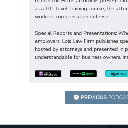
month the Firm’s attorneys present dif
as a 101 level training course, the att
workers’ compensation defense.
Special Reports and Presentations: Whe
employers, Lois Law Firm publishes spec
hosted by attorneys and presented in 
understandable for business owners, ins
Post
PREVIOUS
PODCA
navigation