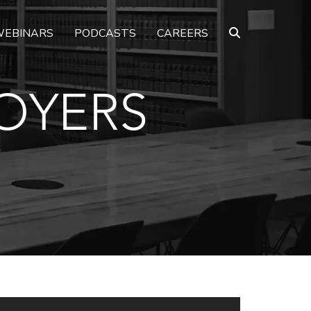
EBINARS
PODCASTS
CAREERS
OYERS