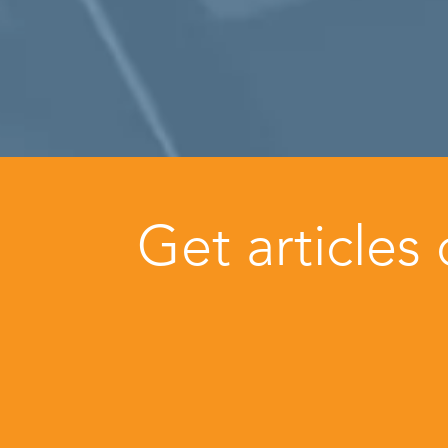
Get articles