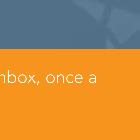
inbox, once a