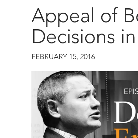
Appeal of B
Decisions i
FEBRUARY 15, 2016