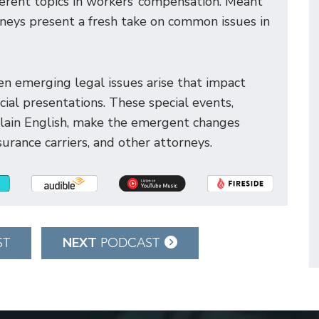
ferent topics in workers’ compensation. Meant
orneys present a fresh take on common issues in
n emerging legal issues arise that impact
ial presentations. These special events,
plain English, make the emergent changes
urance carriers, and other attorneys.
NEXT
ST
PODCAST