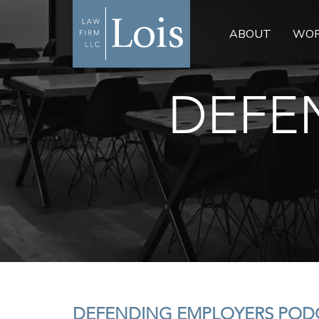
ABOUT
WOR
DEFE
DEFENDING EMPLOYERS PODC