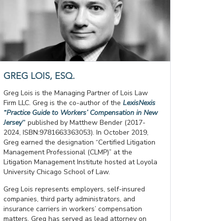
GREG LOIS, ESQ.
Greg Lois is the Managing Partner of Lois Law
Firm LLC. Greg is the co-author of the
LexisNexis
“Practice Guide to Workers’ Compensation in New
Jersey
”
published by Matthew Bender (2017-
2024, ISBN:9781663363053). In October 2019,
Greg earned the designation “Certified Litigation
Management Professional (CLMP)” at the
Litigation Management Institute hosted at Loyola
University Chicago School of Law.
Greg Lois represents employers, self-insured
companies, third party administrators, and
insurance carriers in workers’ compensation
matters. Greg has served as lead attorney on