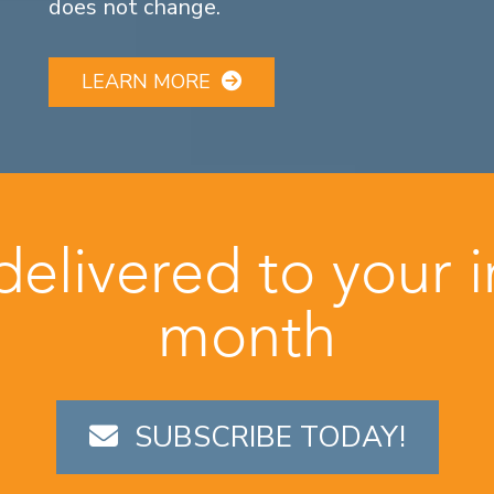
does not change.
LEARN MORE
 delivered to your 
month
SUBSCRIBE TODAY!