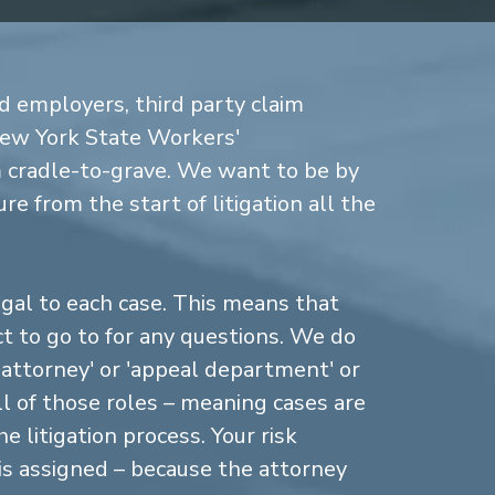
d employers, third party claim
New York State Workers'
cradle-to-grave. We want to be by
re from the start of litigation all the
gal to each case. This means that
 to go to for any questions. We do
n attorney' or 'appeal department' or
ll of those roles – meaning cases are
 litigation process. Your risk
is assigned – because the attorney