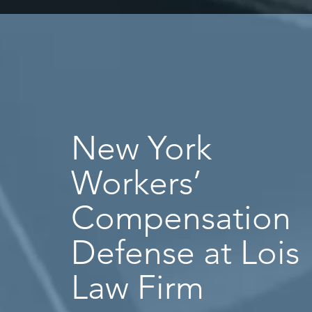
New York
Workers’
Compensation
Defense at Lois
Law Firm