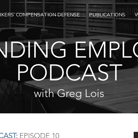
KERS’ COMPENSATION DEFENSE
PUBLICATIONS
W
NDING EMPL
PODCAST
with Greg Lois
AST:
EPISODE 10