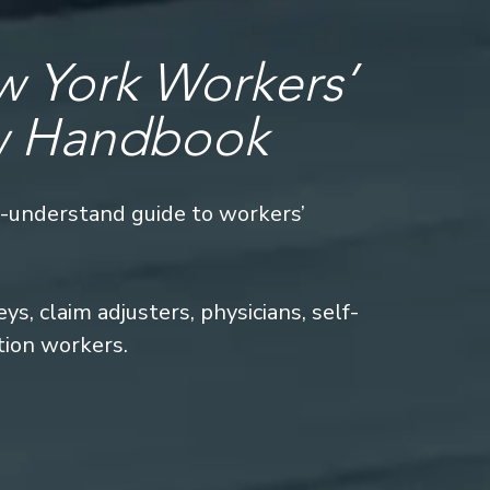
 York Workers’
w Handbook
o-understand guide to workers’
s, claim adjusters, physicians, self-
tion workers.