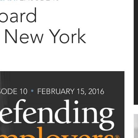
oard
n New York