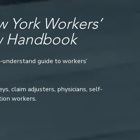
 York Workers’
w Handbook
o-understand guide to workers’
s, claim adjusters, physicians, self-
tion workers.