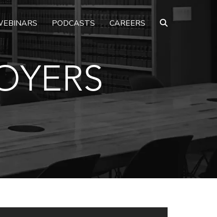
EBINARS
PODCASTS
CAREERS
OYERS