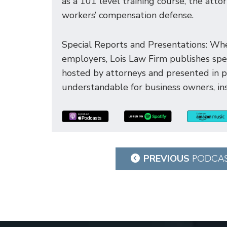
as a 101 level training course, the att
workers’ compensation defense.
Special Reports and Presentations: Whe
employers, Lois Law Firm publishes spec
hosted by attorneys and presented in 
understandable for business owners, ins
Post
PREVIOUS
PODCA
navigation