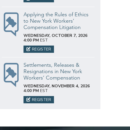
Applying the Rules of Ethics
to New York Workers’
Compensation Litigation
WEDNESDAY, OCTOBER 7, 2026
4:00 PM
EST
REGISTER
Settlements, Releases &
Resignations in New York
Workers’ Compensation
WEDNESDAY, NOVEMBER 4, 2026
4:00 PM
EST
REGISTER