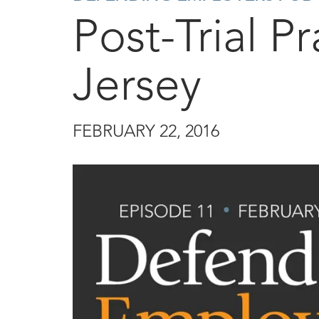
Post-Trial P
Jersey
FEBRUARY 22, 2016