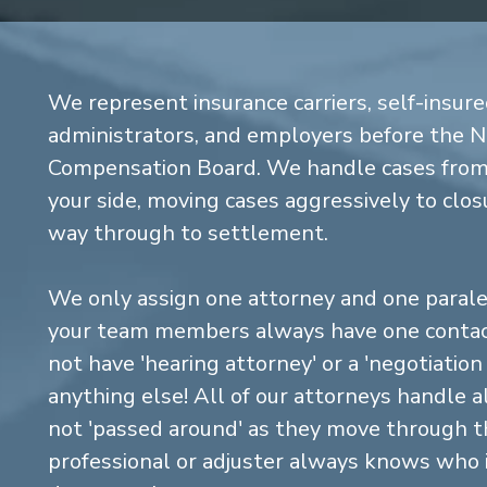
We represent insurance carriers, self-insure
administrators, and employers before the 
Compensation Board. We handle cases from 
your side, moving cases aggressively to closu
way through to settlement.
We only assign one attorney and one parale
your team members always have one contact
not have 'hearing attorney' or a 'negotiatio
anything else! All of our attorneys handle a
not 'passed around' as they move through the
professional or adjuster always knows who 