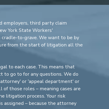
d employers, third party claim
New York State Workers'
cradle-to-grave. We want to be by
re from the start of litigation all the
gal to each case. This means that
 to go to for any questions. We do
n attorney' or 'appeal department' or
ll of those roles – meaning cases are
 litigation process. Your risk
is assigned – because the attorney