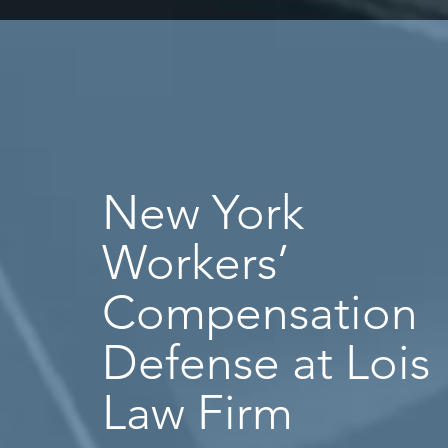
New York
Workers’
Compensation
Defense at Lois
Law Firm