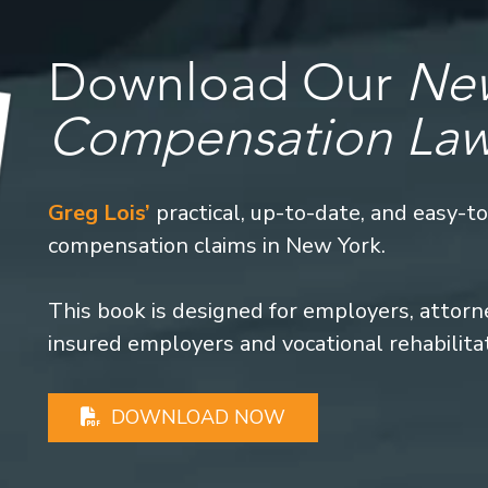
Download Our
New
Compensation La
Greg Lois’
practical, up-to-date, and easy-t
compensation claims in New York.
This book is designed for employers, attorney
insured employers and vocational rehabilita
DOWNLOAD NOW