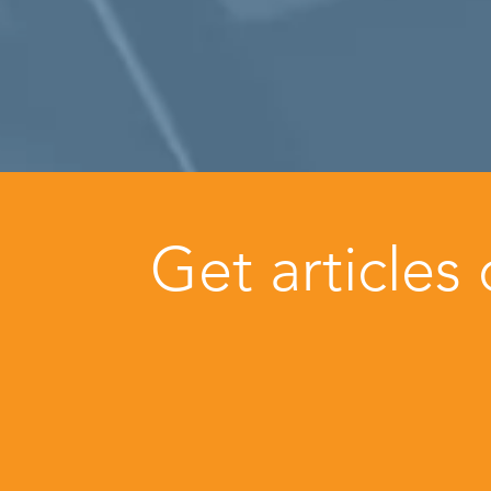
Get articles