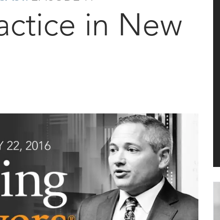
ractice in New