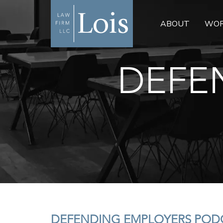
ABOUT
WOR
DEFE
DEFENDING EMPLOYERS PODC