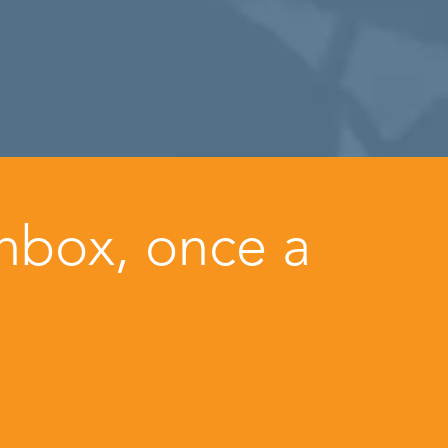
inbox, once a