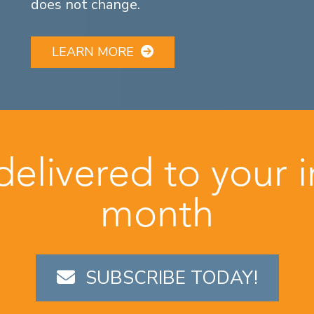
does not change.
LEARN MORE
 delivered to your 
month
SUBSCRIBE TODAY!