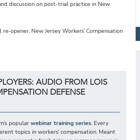
nd discussion on post-trial practice in New
peal re-opener, New Jersey Workers’ Compensation
PLOYERS: AUDIO FROM LOIS
MPENSATION DEFENSE
rm’s popular
webinar training series
. Every
ferent topics in workers’ compensation. Meant