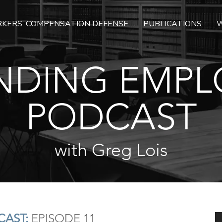
KERS’ COMPENSATION DEFENSE
PUBLICATIONS
W
NDING EMPL
PODCAST
with Greg Lois
AST:
EPISODE 11