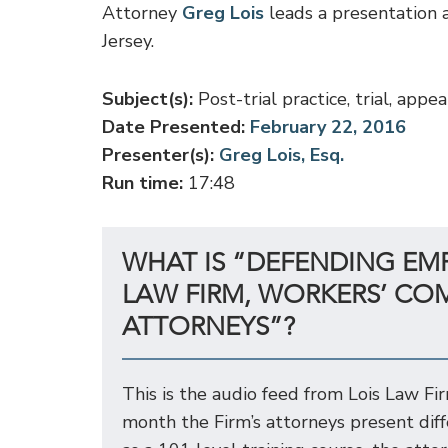
Attorney
Greg Lois
leads a presentation a
Jersey.
Subject(s):
Post-trial practice, trial, ap
Date Presented:
February 22, 2016
Presenter(s):
Greg Lois, Esq.
Run time:
17:48
WHAT IS “DEFENDING EM
LAW FIRM, WORKERS’ CO
ATTORNEYS”?
This is the audio feed from Lois Law Fi
month the Firm’s attorneys present dif