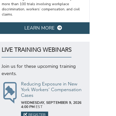
more than 100 trials involving workplace
discrimination, workers’ compensation, and civil
claims.
LEARN MORE
LIVE TRAINING WEBINARS
Join us for these upcoming training
events.
Reducing Exposure in New
York Workers’ Compensation
Cases
WEDNESDAY, SEPTEMBER 9, 2026
4:00 PM
EST
REGISTER