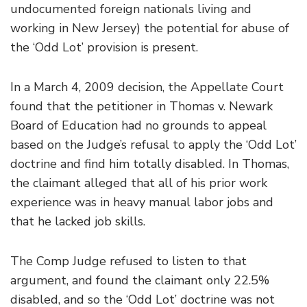
undocumented foreign nationals living and
working in New Jersey) the potential for abuse of
the ‘Odd Lot’ provision is present.
In a March 4, 2009 decision, the Appellate Court
found that the petitioner in Thomas v. Newark
Board of Education had no grounds to appeal
based on the Judge’s refusal to apply the ‘Odd Lot’
doctrine and find him totally disabled. In Thomas,
the claimant alleged that all of his prior work
experience was in heavy manual labor jobs and
that he lacked job skills.
The Comp Judge refused to listen to that
argument, and found the claimant only 22.5%
disabled, and so the ‘Odd Lot’ doctrine was not