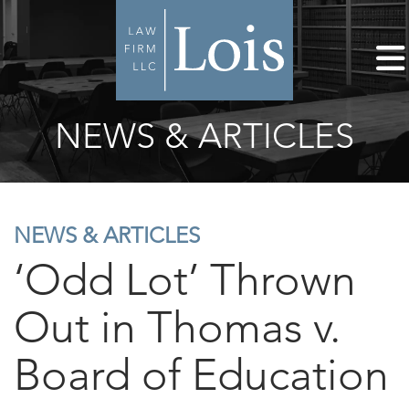
NEWS & ARTICLES
NEWS & ARTICLES
‘Odd Lot’ Thrown
Out in Thomas v.
Board of Education