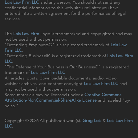
Lois Law Firm LLC
and any person. You should not send any
confidential information to this web site until after you have
entered into a written agreement for the performance of legal
services.
The
Lois Law Firm
Logo is trademarked and copyrighted and may
not be used without permission.
"Defending Employers®" is a registered trademark of
Lois Law
Firm LLC
.
"Defending Business®" is a registered trademark of
Lois Law Firm
LLC
.
"The Defense of Your Business is Our Business®" is a registered
trademark of
Lois Law Firm LLC
.
All articles, posts, downloadable documents, audio, video,
webinar archives, and content copyright
Lois Law Firm LLC
and
may not be used without permission.
Some materials may be licensed under a
Creative Commons
Attribution-NonCommercial-ShareAlike License
and labeled "by-
nc-sa."
Copyright © 2026 All published work(s).
Greg Lois
&
Lois Law Firm
LLC
.