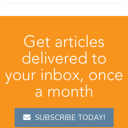
Get articles
delivered to
your inbox, once
a month
SUBSCRIBE TODAY!