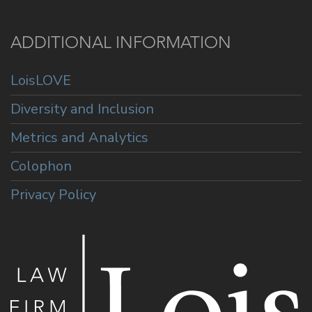
ADDITIONAL INFORMATION
LoisLOVE
Diversity and Inclusion
Metrics and Analytics
Colophon
Privacy Policy