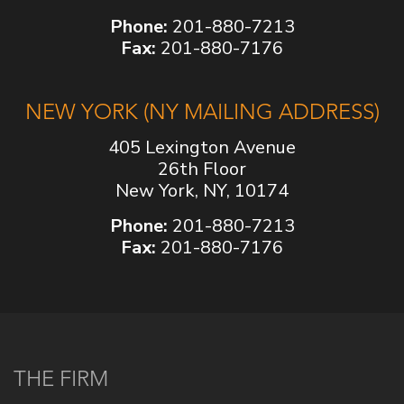
Phone:
201-880-7213
Fax:
201-880-7176
NEW YORK (NY MAILING ADDRESS)
405 Lexington Avenue
26th Floor
New York, NY, 10174
Phone:
201-880-7213
Fax:
201-880-7176
THE FIRM