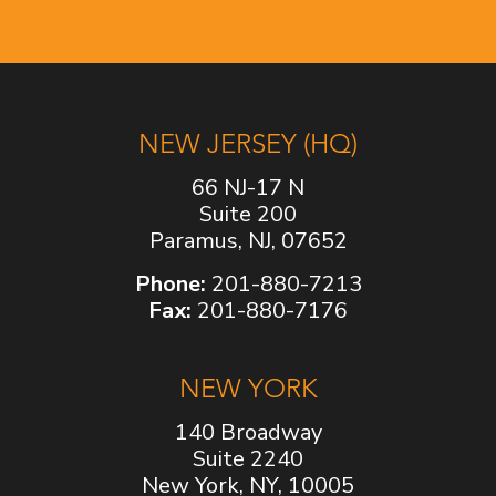
NEW JERSEY (HQ)
66 NJ-17 N
Suite 200
Paramus, NJ, 07652
Phone:
201-880-7213
Fax:
201-880-7176
NEW YORK
140 Broadway
Suite 2240
New York, NY, 10005