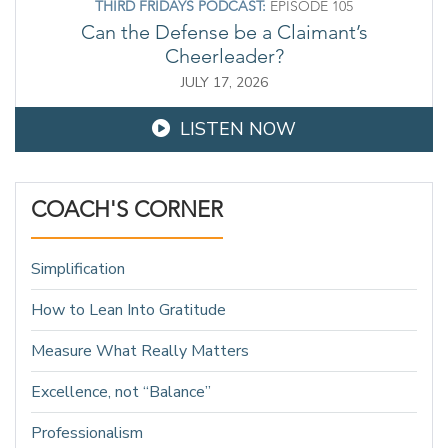
THIRD FRIDAYS PODCAST:
EPISODE 105
Can the Defense be a Claimant’s
Cheerleader?
JULY 17, 2026
LISTEN NOW
COACH'S CORNER
Simplification
How to Lean Into Gratitude
Measure What Really Matters
Excellence, not “Balance”
Professionalism