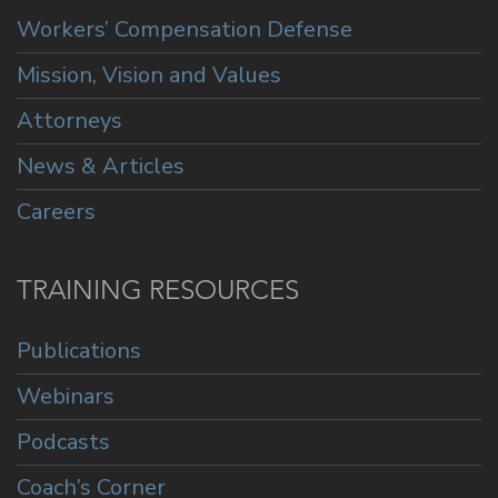
Workers’ Compensation Defense
Mission, Vision and Values
Attorneys
News & Articles
Careers
TRAINING RESOURCES
Publications
Webinars
Podcasts
Coach’s Corner