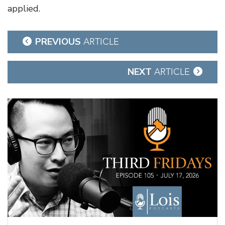
applied.
Post
PREVIOUS
ARTICLE
navigation
NEXT
ARTICLE