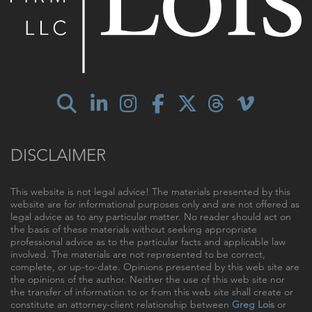
DISCLAIMER
This website is not legal advice! The materials presented by this
website are for informational purposes only and are not offered as
legal advice as to any particular matter. No reader should act on
the basis of these materials without seeking appropriate
professional advice as to the particular facts and applicable law
involved. The materials are not represented to be correct,
complete, or up-to-date. Opinions presented by this web site are
the opinions of the author. Neither the use of this web site nor
the transfer of information to or from this web site shall create or
constitute an attorney-client relationship between
Greg Lois
or