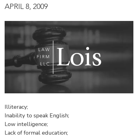
APRIL 8, 2009
Illiteracy;
Inability to speak English;
Low intelligence;
Lack of formal education;