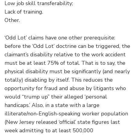
Low job skill transferability;
Lack of training.
Other.
‘Odd Lot’ claims have one other prerequisite:
before the ‘Odd Lot’ doctrine can be triggered, the
claimant’s disability relative to the work accident
must be at least 75% of total. That is to say, the
physical disability must be significantly (and nearly
totally) disabling by itself. This reduces the
opportunity for fraud and abuse by litigants who
would “trump up” their alleged ‘personal
handicaps.’ Also, in a state with a large
illiterate/non-English-speaking worker population
(New Jersey released ‘official’ state figures last
week admitting to at least 500,000