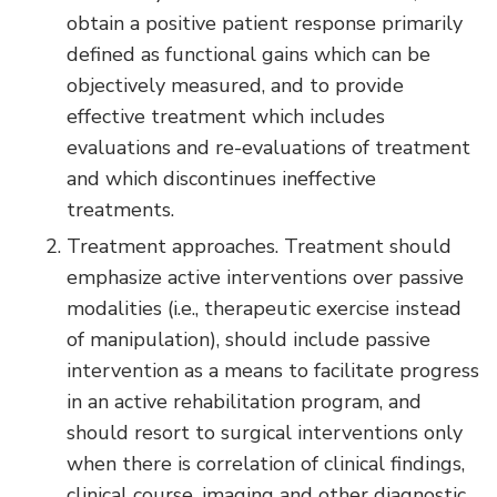
obtain a positive patient response primarily
defined as functional gains which can be
objectively measured, and to provide
effective treatment which includes
evaluations and re-evaluations of treatment
and which discontinues ineffective
treatments.
Treatment approaches. Treatment should
emphasize active interventions over passive
modalities (i.e., therapeutic exercise instead
of manipulation), should include passive
intervention as a means to facilitate progress
in an active rehabilitation program, and
should resort to surgical interventions only
when there is correlation of clinical findings,
clinical course, imaging and other diagnostic