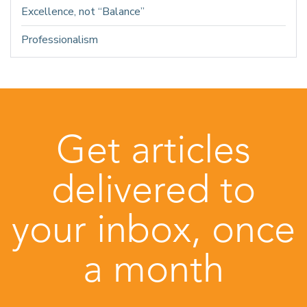
Excellence, not “Balance”
Professionalism
Get articles
delivered to
your inbox, once
a month