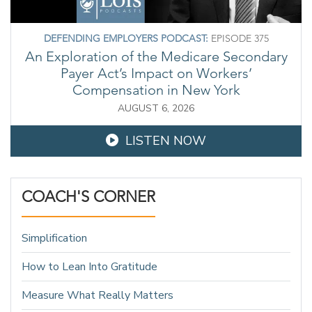
DEFENDING EMPLOYERS PODCAST:
EPISODE 375
An Exploration of the Medicare Secondary
Payer Act’s Impact on Workers’
Compensation in New York
AUGUST 6, 2026
LISTEN NOW
COACH'S CORNER
Simplification
How to Lean Into Gratitude
Measure What Really Matters