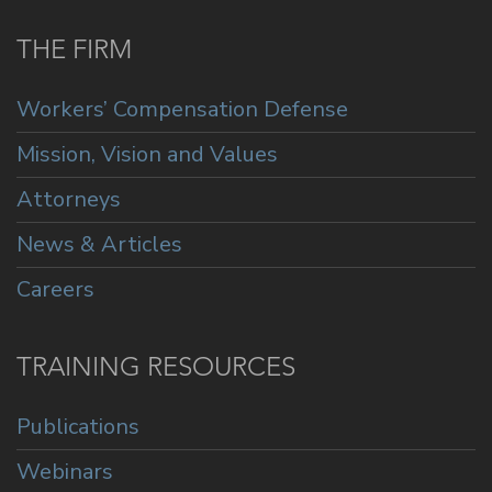
THE FIRM
Workers’ Compensation Defense
Mission, Vision and Values
Attorneys
News & Articles
Careers
TRAINING RESOURCES
Publications
Webinars