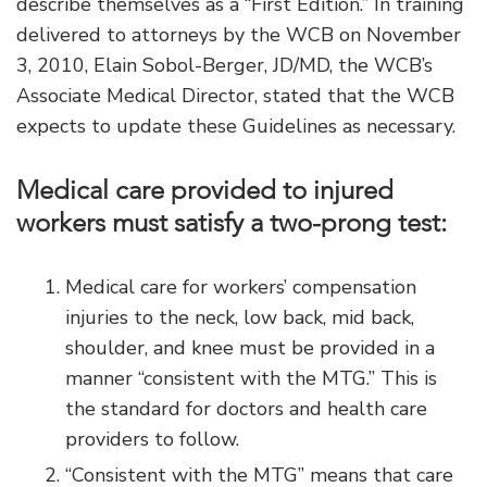
describe themselves as a “First Edition.” In training
delivered to attorneys by the WCB on November
3, 2010, Elain Sobol-Berger, JD/MD, the WCB’s
Associate Medical Director, stated that the WCB
expects to update these Guidelines as necessary.
Medical care provided to injured
workers must satisfy a two-prong test:
Medical care for workers’ compensation
injuries to the neck, low back, mid back,
shoulder, and knee must be provided in a
manner “consistent with the MTG.” This is
the standard for doctors and health care
providers to follow.
“Consistent with the MTG” means that care