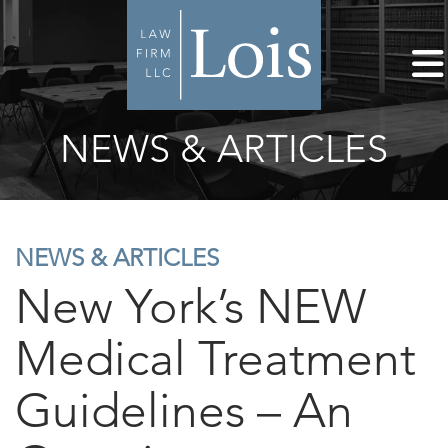
NEWS & ARTICLES
NEWS & ARTICLES
New York’s NEW
Medical Treatment
Guidelines – An