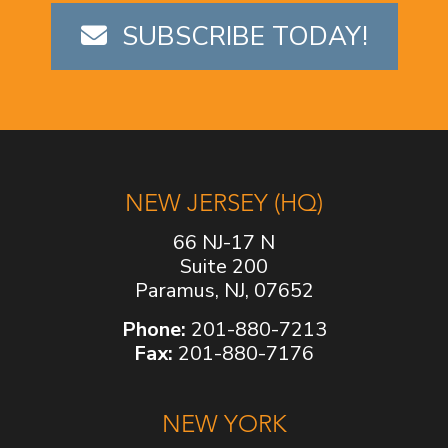
SUBSCRIBE TODAY!
NEW JERSEY (HQ)
66 NJ-17 N
Suite 200
Paramus, NJ, 07652
Phone:
201-880-7213
Fax:
201-880-7176
NEW YORK