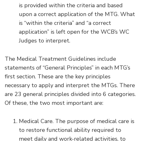
is provided within the criteria and based
upon a correct application of the MTG. What
is “within the criteria” and “a correct
application” is left open for the WCB’s WC
Judges to interpret.
The Medical Treatment Guidelines include
statements of “General Principles” in each MTG’s
first section. These are the key principles
necessary to apply and interpret the MTGs. There
are 23 general principles divided into 6 categories.
Of these, the two most important are:
Medical Care. The purpose of medical care is
to restore functional ability required to
meet daily and work-related activities, to