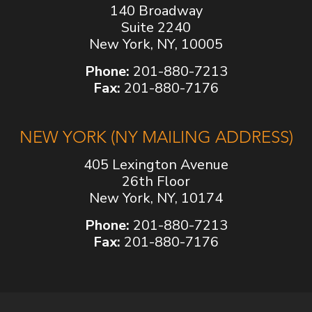
140 Broadway
Suite 2240
New York, NY, 10005
Phone:
201-880-7213
Fax:
201-880-7176
NEW YORK (NY MAILING ADDRESS)
405 Lexington Avenue
26th Floor
New York, NY, 10174
Phone:
201-880-7213
Fax:
201-880-7176