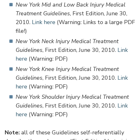
New York Mid and Low Back Injury Medical
Treatment Guidelines
, First Edition, June 30,
2010.
Link here
(Warning: Links to a large PDF
file!)
New York Neck Injury Medical Treatment
Guidelines
, First Edition, June 30, 2010.
Link
here
(Warning: PDF)
New York Knee Injury Medical Treatment
Guidelines
, First Edition, June 30, 2010.
Link
here
(Warning: PDF)
New York Shoulder Injury Medical Treatment
Guidelines
, First Edition, June 30, 2010.
Link
here
(Warning: PDF)
Note:
all of these Guidelines self-referentially