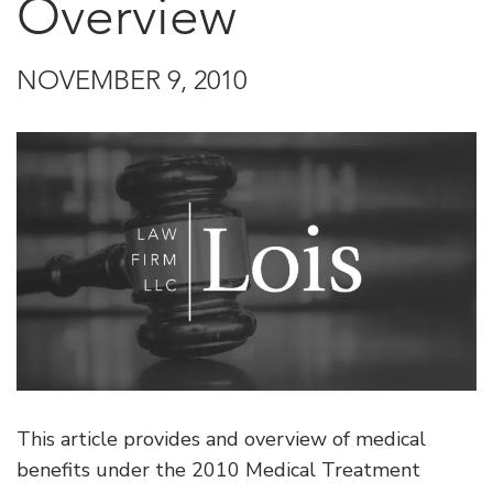
Overview
NOVEMBER 9, 2010
This article provides and overview of medical
benefits under the 2010 Medical Treatment