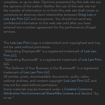
complete, or up-to-date. Opinions presented by this web site are
the opinions of the author. Neither the use of this web site nor
the transfer of information to or from this web site shall create or
constitute an attorney-client relationship between
Greg Lois
or
Lois Law Firm LLC
and any person. You should not send any
confidential information to this web site until after you have
entered into a written agreement for the performance of legal
services.
The
Lois Law Firm
Logo is trademarked and copyrighted and may
not be used without permission.
"Defending Employers®" is a registered trademark of
Lois Law
Firm LLC
.
"Defending Business®" is a registered trademark of
Lois Law Firm
LLC
.
"The Defense of Your Business is Our Business®" is a registered
trademark of
Lois Law Firm LLC
.
All articles, posts, downloadable documents, audio, video,
webinar archives, and content copyright
Lois Law Firm LLC
and
may not be used without permission.
Some materials may be licensed under a
Creative Commons
Attribution-NonCommercial-ShareAlike License
and labeled "by-
nc-sa."