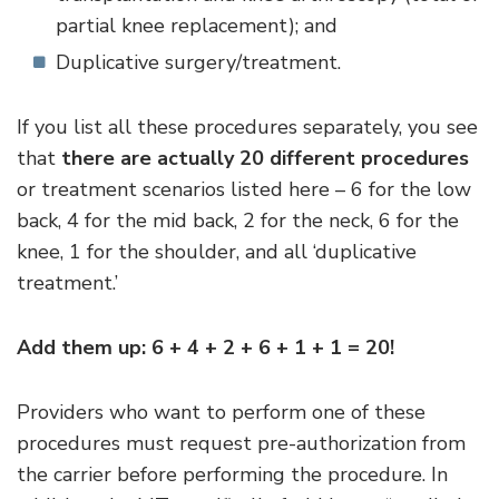
partial knee replacement); and
Duplicative surgery/treatment.
If you list all these procedures separately, you see
that
there are actually 20 different procedures
or treatment scenarios listed here – 6 for the low
back, 4 for the mid back, 2 for the neck, 6 for the
knee, 1 for the shoulder, and all ‘duplicative
treatment.’
Add them up: 6 + 4 + 2 + 6 + 1 + 1 = 20!
Providers who want to perform one of these
procedures must request pre-authorization from
the carrier before performing the procedure. In