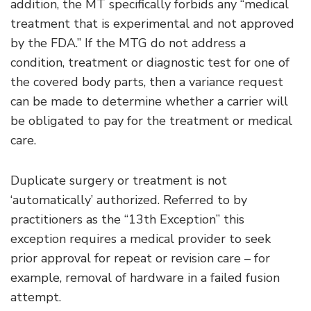
addition, the MT specifically forbids any “medical
treatment that is experimental and not approved
by the FDA.” If the MTG do not address a
condition, treatment or diagnostic test for one of
the covered body parts, then a variance request
can be made to determine whether a carrier will
be obligated to pay for the treatment or medical
care.
Duplicate surgery or treatment is not
‘automatically’ authorized. Referred to by
practitioners as the “13th Exception” this
exception requires a medical provider to seek
prior approval for repeat or revision care – for
example, removal of hardware in a failed fusion
attempt.