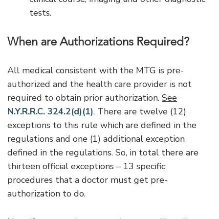
tests.
When are Authorizations Required?
All medical consistent with the MTG is pre-
authorized and the health care provider is not
required to obtain prior authorization.
See
N.Y.R.R.C. 324.2(d)(1)
. There are twelve (12)
exceptions to this rule which are defined in the
regulations and one (1) additional exception
defined in the regulations. So, in total there are
thirteen official exceptions – 13 specific
procedures that a doctor must get pre-
authorization to do.