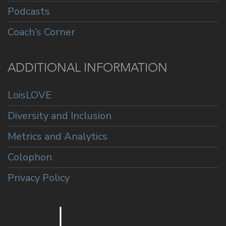
Podcasts
Coach’s Corner
ADDITIONAL INFORMATION
LoisLOVE
Diversity and Inclusion
Metrics and Analytics
Colophon
Privacy Policy