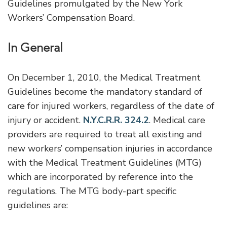
Guidelines promulgated by the New York
Workers’ Compensation Board.
In General
On December 1, 2010, the Medical Treatment
Guidelines become the mandatory standard of
care for injured workers, regardless of the date of
injury or accident.
N.Y.C.R.R. 324.2
. Medical care
providers are required to treat all existing and
new workers’ compensation injuries in accordance
with the Medical Treatment Guidelines (MTG)
which are incorporated by reference into the
regulations. The MTG body-part specific
guidelines are: