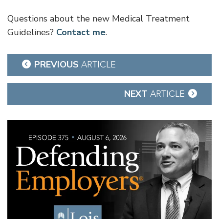
Questions about the new Medical Treatment
Guidelines?
Contact me
.
Post
PREVIOUS
ARTICLE
navigation
NEXT
ARTICLE