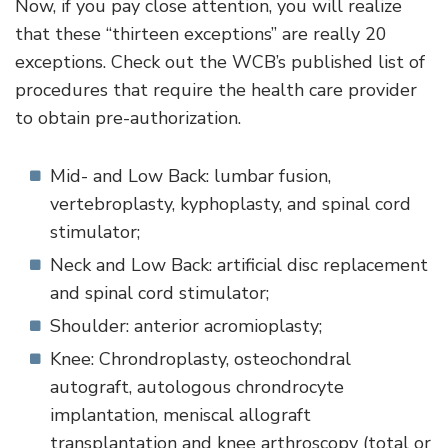
Now, if you pay close attention, you will realize
that these “thirteen exceptions” are really 20
exceptions. Check out the WCB’s published list of
procedures that require the health care provider
to obtain pre-authorization.
Mid- and Low Back: lumbar fusion,
vertebroplasty, kyphoplasty, and spinal cord
stimulator;
Neck and Low Back: artificial disc replacement
and spinal cord stimulator;
Shoulder: anterior acromioplasty;
Knee: Chrondroplasty, osteochondral
autograft, autologous chrondrocyte
implantation, meniscal allograft
transplantation and knee arthroscopy (total or