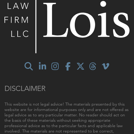
DISCLAIMER
This website is not legal advice! The materials presented by this
website are for informational purposes only and are not offered as
legal advice as to any particular matter. No reader should act on
the basis of these materials without seeking appropriate
professional advice as to the particular facts and applicable law
involved. The materials are not represented to be correct,