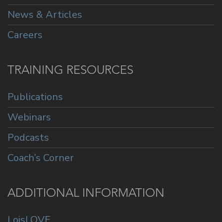
News & Articles
Careers
TRAINING RESOURCES
Publications
Webinars
Podcasts
Coach’s Corner
ADDITIONAL INFORMATION
LoisLOVE