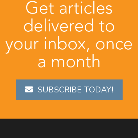
Get articles
delivered to
your inbox, once
a month
SUBSCRIBE TODAY!