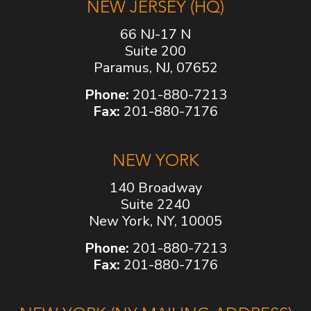
NEW JERSEY (HQ)
66 NJ-17 N
Suite 200
Paramus, NJ, 07652
Phone:
201-880-7213
Fax:
201-880-7176
NEW YORK
140 Broadway
Suite 2240
New York, NY, 10005
Phone:
201-880-7213
Fax:
201-880-7176