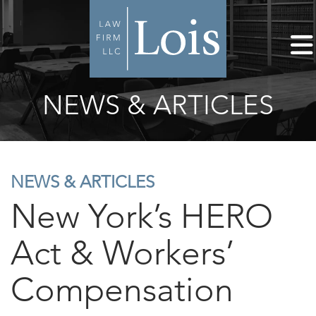
NEWS & ARTICLES
NEWS & ARTICLES
New York’s HERO
Act & Workers’
Compensation