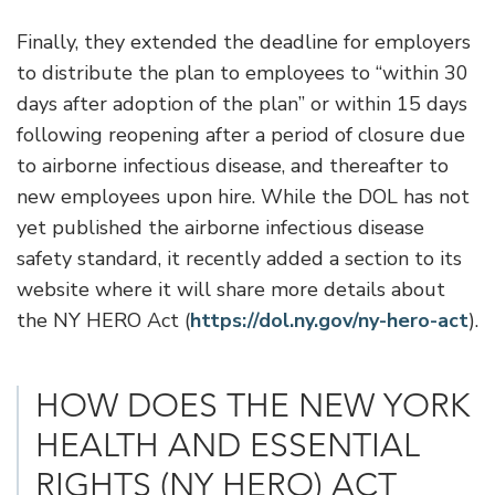
Finally, they extended the deadline for employers
to distribute the plan to employees to “within 30
days after adoption of the plan” or within 15 days
following reopening after a period of closure due
to airborne infectious disease, and thereafter to
new employees upon hire. While the DOL has not
yet published the airborne infectious disease
safety standard, it recently added a section to its
website where it will share more details about
the NY HERO Act (
https://dol.ny.gov/ny-hero-act
).
HOW DOES THE NEW YORK
HEALTH AND ESSENTIAL
RIGHTS (NY HERO) ACT