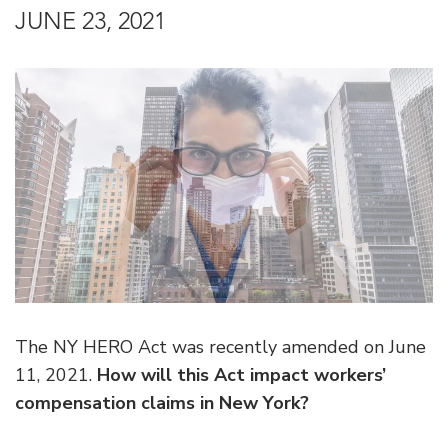
JUNE 23, 2021
The NY HERO Act was recently amended on June
11, 2021.
How will this Act impact workers’
compensation claims in New York?