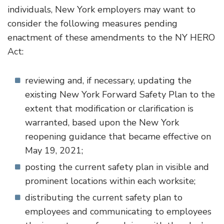
individuals, New York employers may want to
consider the following measures pending
enactment of these amendments to the NY HERO
Act:
reviewing and, if necessary, updating the
existing New York Forward Safety Plan to the
extent that modification or clarification is
warranted, based upon the New York
reopening guidance that became effective on
May 19, 2021;
posting the current safety plan in visible and
prominent locations within each worksite;
distributing the current safety plan to
employees and communicating to employees