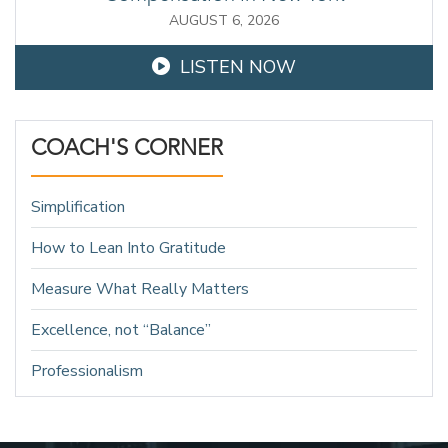
AUGUST 6, 2026
LISTEN NOW
COACH'S CORNER
Simplification
How to Lean Into Gratitude
Measure What Really Matters
Excellence, not “Balance”
Professionalism