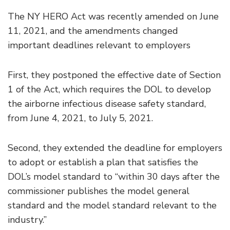
The NY HERO Act was recently amended on June
11, 2021, and the amendments changed
important deadlines relevant to employers
First, they postponed the effective date of Section
1 of the Act, which requires the DOL to develop
the airborne infectious disease safety standard,
from June 4, 2021, to July 5, 2021.
Second, they extended the deadline for employers
to adopt or establish a plan that satisfies the
DOL’s model standard to “within 30 days after the
commissioner publishes the model general
standard and the model standard relevant to the
industry.”