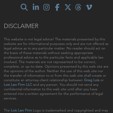
DISCLAIMER
This website is not legal advice! The materials presented by this
website are for informational purposes only and are not offered as
legal advice as to any particular matter. No reader should act on
the basis of these materials without seeking appropriate
professional advice as to the particular facts and applicable law
involved. The materials are not represented to be correct,
complete, or up-to-date. Opinions presented by this web site are
the opinions of the author. Neither the use of this web site nor
the transfer of information to or from this web site shall create or
constitute an attorney-client relationship between
Greg Lois
or
Lois Law Firm LLC
and any person. You should not send any
confidential information to this web site until after you have
entered into a written agreement for the performance of legal
services.
The
Lois Law Firm
Logo is trademarked and copyrighted and may