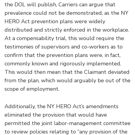
the DOL will publish, Carriers can argue that
prevalence could not be demonstrated, as the NY
HERO Act prevention plans were widely
distributed and strictly enforced in the workplace.
At a compensability trial, this would require the
testimonies of supervisors and co-workers as to
confirm that the prevention plans were, in fact,
commonly known and rigorously implemented.
This would then mean that the Claimant deviated
from the plan, which would arguably be out of the
scope of employment.
Additionally, the NY HERO Act’s amendments
eliminated the provision that would have
permitted the joint labor-management committee
to review policies relating to “any provision of the