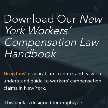
Download Our
New
York Workers’
Compensation Law
Handbook
Greg Lois’
practical, up-to-date, and easy-to-
understand guide to workers’ compensation
claims in New York.
This book is designed for employers,