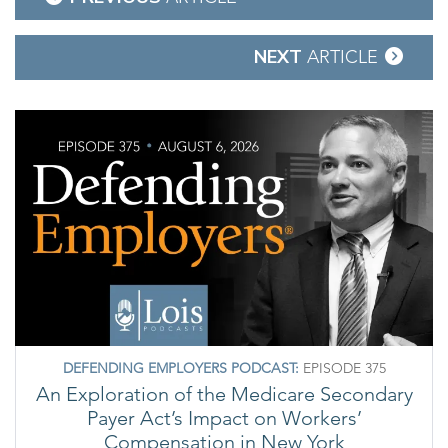
navigation
NEXT
ARTICLE
DEFENDING EMPLOYERS PODCAST:
EPISODE 375
An Exploration of the Medicare Secondary
Payer Act’s Impact on Workers’
Compensation in New York