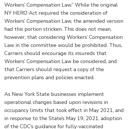
Workers’ Compensation Law.” While the original
NY HERO Act required the consideration of
Workers’ Compensation Law, the amended version
had this portion stricken. This does not mean,
however, that considering Workers’ Compensation
Law in the committee would be prohibited. Thus,
Carriers should encourage its insureds that
Workers’ Compensation Law be considered, and
that Carriers should request a copy of the
prevention plans and policies enacted.
As New York State businesses implement
operational changes based upon revisions in
occupancy limits that took effect in May 2021, and
in response to the State’s May 19, 2021, adoption
of the CDC’s guidance for fully-vaccinated