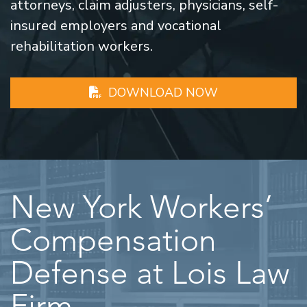
attorneys, claim adjusters, physicians, self-
insured employers and vocational
rehabilitation workers.
DOWNLOAD NOW
New York Workers’
Compensation
Defense at Lois Law
Firm