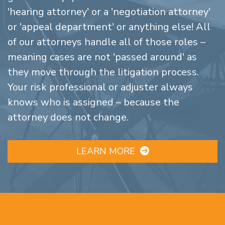
'hearing attorney' or a 'negotiation attorney'
or 'appeal department' or anything else! All
of our attorneys handle all of those roles –
meaning cases are not 'passed around' as
they move through the litigation process.
Your risk professional or adjuster always
knows who is assigned – because the
attorney does not change.
LEARN MORE