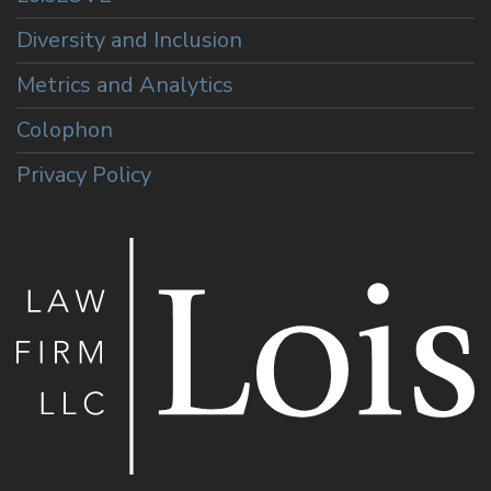
Diversity and Inclusion
Metrics and Analytics
Colophon
Privacy Policy