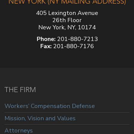
NEW YORK (NY MAILING ADDRESS)
405 Lexington Avenue
26th Floor
New York, NY, 10174
Phone:
201-880-7213
Fax:
201-880-7176
THE FIRM
Workers’ Compensation Defense
Mission, Vision and Values
Attorneys