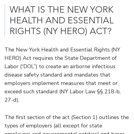
WHAT IS THE NEW YORK
HEALTH AND ESSENTIAL
RIGHTS (NY HERO) ACT?
The New York Health and Essential Rights (NY
HERO) Act requires the State Department of
Labor (“DOL”) to create an airborne infectious
disease safety standard and mandates that
employers implement measures that meet or
exceed such standard (NY Labor Law §§ 218-b,
27-d).
The first section of the act (Section 1) outlines the
types of employers (all except for state