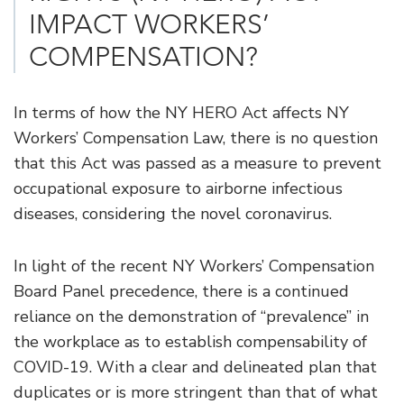
IMPACT WORKERS’
COMPENSATION?
In terms of how the NY HERO Act affects NY
Workers’ Compensation Law, there is no question
that this Act was passed as a measure to prevent
occupational exposure to airborne infectious
diseases, considering the novel coronavirus.
In light of the recent NY Workers’ Compensation
Board Panel precedence, there is a continued
reliance on the demonstration of “prevalence” in
the workplace as to establish compensability of
COVID-19. With a clear and delineated plan that
duplicates or is more stringent than that of what