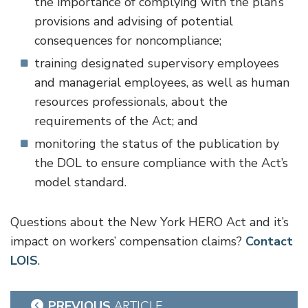
the importance of complying with the plan’s
provisions and advising of potential
consequences for noncompliance;
training designated supervisory employees
and managerial employees, as well as human
resources professionals, about the
requirements of the Act; and
monitoring the status of the publication by
the DOL to ensure compliance with the Act’s
model standard.
Questions about the New York HERO Act and it’s
impact on workers’ compensation claims?
Contact
LOIS
.
Post
PREVIOUS
ARTICLE