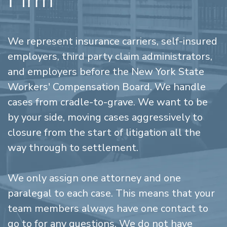
We represent insurance carriers, self-insured
employers, third party claim administrators,
and employers before the New York State
Workers' Compensation Board. We handle
cases from cradle-to-grave. We want to be
by your side, moving cases aggressively to
closure from the start of litigation all the
way through to settlement.
We only assign one attorney and one
paralegal to each case. This means that your
team members always have one contact to
go to for any questions. We do not have