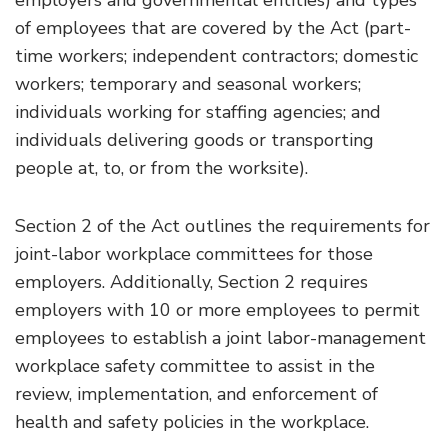
employers and governmental entities) and types
of employees that are covered by the Act (part-
time workers; independent contractors; domestic
workers; temporary and seasonal workers;
individuals working for staffing agencies; and
individuals delivering goods or transporting
people at, to, or from the worksite).
Section 2 of the Act outlines the requirements for
joint-labor workplace committees for those
employers. Additionally, Section 2 requires
employers with 10 or more employees to permit
employees to establish a joint labor-management
workplace safety committee to assist in the
review, implementation, and enforcement of
health and safety policies in the workplace.