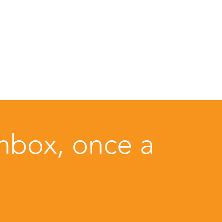
inbox, once a