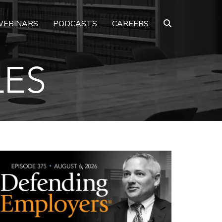
EBINARS
PODCASTS
CAREERS
LES