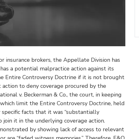
for insurance brokers, the Appellate Division has
as a potential malpractice action against its
e Entire Controversy Doctrine if it is not brought
t action to deny coverage procured by the
ational v. Beckerman & Co., the court, in keeping
 which limit the Entire Controversy Doctrine, held
specific facts that it was “substantially
 join it in the underlying coverage action.
emonstrated by showing lack of access to relevant
, nor are “faded witness memories.” Therefore, E&O