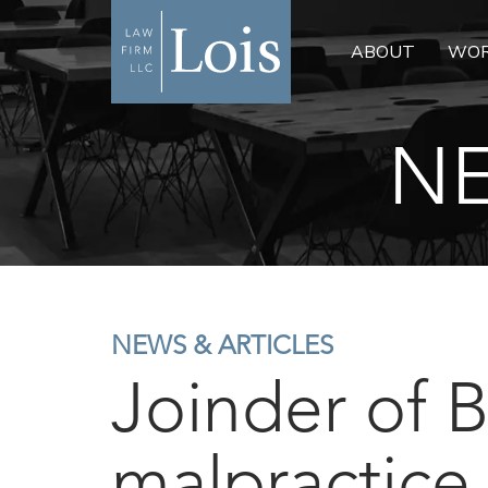
ABOUT
WOR
NE
NEWS & ARTICLES
Joinder of 
malpractice