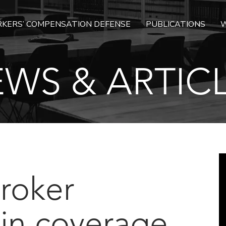
KERS’ COMPENSATION DEFENSE
PUBLICATIONS
W
WS & ARTIC
Broker
 in coverage