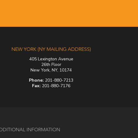
NEW YORK (NY MAILING ADDRESS)
405 Lexington Avenue
26th Floor
New York, NY, 10174
Phone:
201-880-7213
Fax:
201-880-7176
DDITIONAL INFORMATION