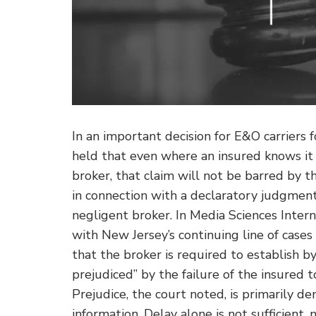
In an important decision for E&O carriers 
held that even where an insured knows it h
broker, that claim will not be barred by th
in connection with a declaratory judgmen
negligent broker.
In Media Sciences Intern
with New Jersey’s continuing line of cases
that the broker is required to establish by 
prejudiced” by the failure of the insured to
Prejudice, the court noted, is primarily d
information. Delay alone is not sufficient