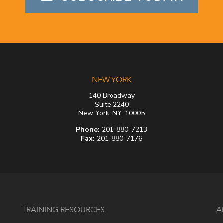
NEW YORK
140 Broadway
Suite 2240
New York, NY, 10005
Phone:
201-880-7213
Fax:
201-880-7176
TRAINING RESOURCES
A