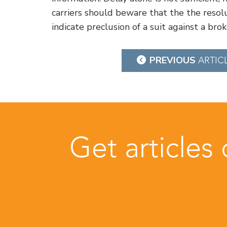
carriers should beware that the the resolu
indicate preclusion of a suit against a brok
Post
PREVIOUS
ARTIC
navigation
Get articles