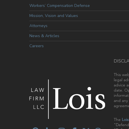
Workers’ Compensation Defense
Mission, Vision and Values
Attorneys
News & Articles
Careers
DISCL
This web
legal ad
advice a
date. Op
informat
and any 
agreemen
The
Loi
"Defend