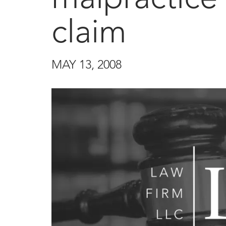
claim
MAY 13, 2008