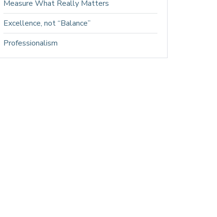
Measure What Really Matters
Excellence, not “Balance”
Professionalism