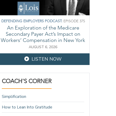
DEFENDING EMPLOYERS PODCAST:
EPISODE 375
An Exploration of the Medicare
Secondary Payer Act’s Impact on
Workers’ Compensation in New York
AUGUST 6, 2026
LISTEN NOW
COACH'S CORNER
Simplification
How to Lean Into Gratitude