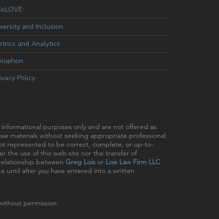
oisLOVE
versity and Inclusion
trics and Analytics
olophon
ivacy Policy
r informational purposes only and are not offered as
hese materials without seeking appropriate professional
 not represented to be correct, complete, or up-to-
r the use of this web site nor the transfer of
t relationship between
Greg Lois
or
Lois Law Firm LLC
e until after you have entered into a written
ithout permission.