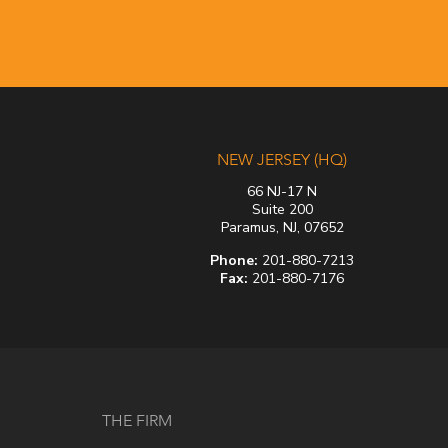
NEW JERSEY (HQ)
66 NJ-17 N
Suite 200
Paramus, NJ, 07652
Phone:
201-880-7213
Fax:
201-880-7176
THE FIRM