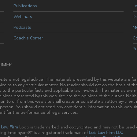
Publications
L
Webinars
Di
Podcasts
Me
Coach’s Corner
C
Pr
AIMER
site is not legal advice! The materials presented by this website are fo
vice as to any particular matter. No reader should act on the basis of t
s to the particular facts and applicable law involved. The materials are
inions presented by this web site are the opinions of the author. Neithe
ion to or from this web site shall create or constitute an attorney-clien
person. You should not send any confidential information to this web sit
t for the performance of legal services.
s Law Firm
Logo is trademarked and copyrighted and may not be used w
ing Employers®" is a registered trademark of
Lois Law Firm LLC
.