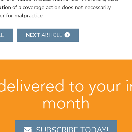
tion of a coverage action does not necessarily
er for malpractice.
NEXT
LE
ARTICLE
 delivered to your 
month
SUBSCRIBE TODAY!