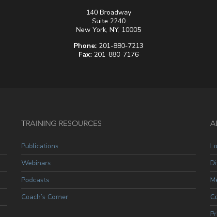
140 Broadway
Suite 2240
New York, NY, 10005
Phone:
201-880-7213
Fax:
201-880-7176
TRAINING RESOURCES
A
Publications
L
Webinars
Di
Podcasts
Me
Coach’s Corner
C
Pr