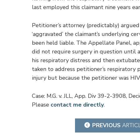
last employed this claimant nine years earl
Petitioner’s attorney (predictably) argued
‘aggravated’ the claimant’s underlying cer
been held liable. The Appellate Panel, appl
did not require surgery in question until
his respiratory distress and then extubate
taken to address petitioner’s respirator
injury but because the petitioner was HIV-
Case: M.G. v. JLL, App. Div 39-2-3908, De
Please
contact me directly
.
Post
PREVIOUS
ARTIC
navigation