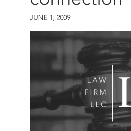
JUNE 1, 2009