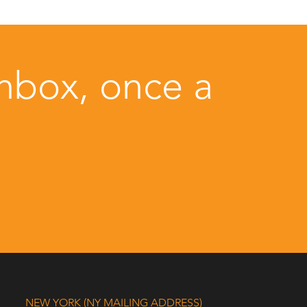
inbox, once a
NEW YORK (NY MAILING ADDRESS)