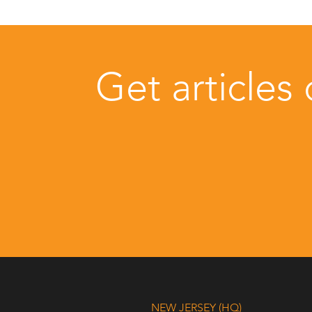
Get articles
NEW JERSEY (HQ)