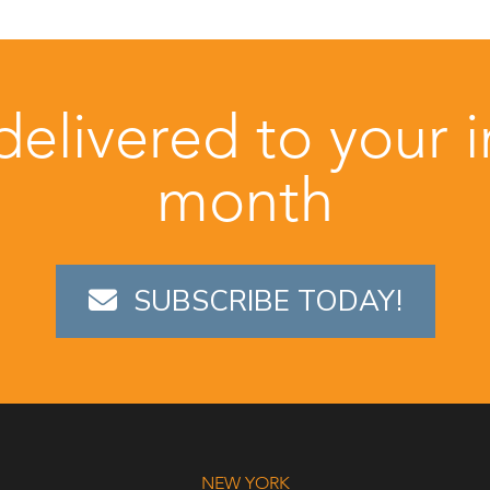
 delivered to your 
month
SUBSCRIBE TODAY!
NEW YORK