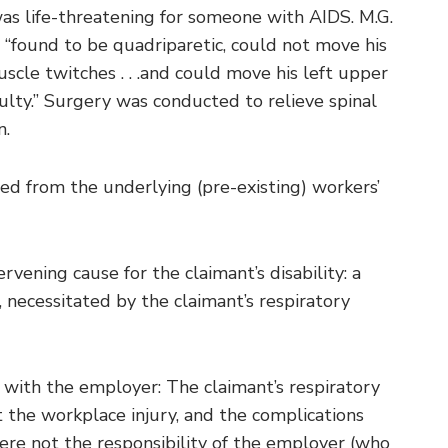
was life-threatening for someone with AIDS. M.G.
“found to be quadriparetic, could not move his
cle twitches . . .and could move his left upper
culty.” Surgery was conducted to relieve spinal
n.
ed from the underlying (pre-existing) workers’
ening cause for the claimant’s disability: a
 necessitated by the claimant’s respiratory
 with the employer: The claimant’s respiratory
the workplace injury, and the complications
ere not the responsibility of the employer (who