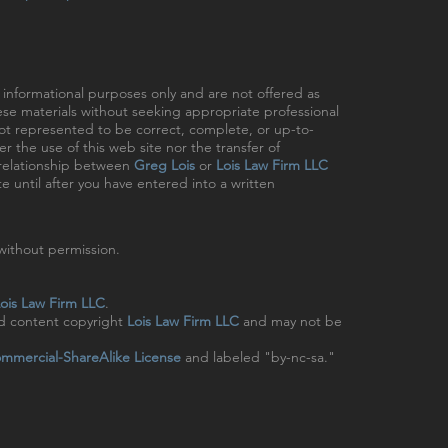
r informational purposes only and are not offered as
hese materials without seeking appropriate professional
 not represented to be correct, complete, or up-to-
r the use of this web site nor the transfer of
t relationship between
Greg Lois
or
Lois Law Firm LLC
e until after you have entered into a written
ithout permission.
ois Law Firm LLC
.
nd content copyright
Lois Law Firm LLC
and may not be
mmercial-ShareAlike License
and labeled "by-nc-sa."