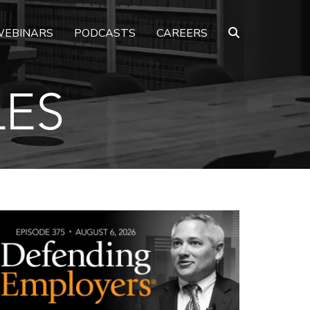
EBINARS
PODCASTS
CAREERS
LES