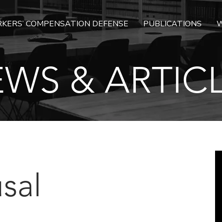
KERS’ COMPENSATION DEFENSE
PUBLICATIONS
W
WS & ARTIC
sal