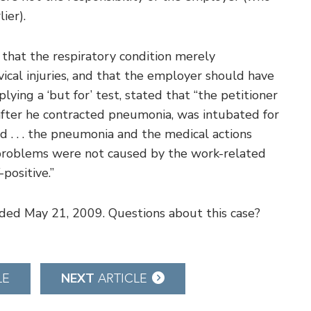
ier).
 that the respiratory condition merely
vical injuries, and that the employer should have
ying a ‘but for’ test, stated that “the petitioner
 after he contracted pneumonia, was intubated for
d . . . the pneumonia and the medical actions
y problems were not caused by the work-related
positive.”
cided May 21, 2009. Questions about this case?
NEXT
LE
ARTICLE