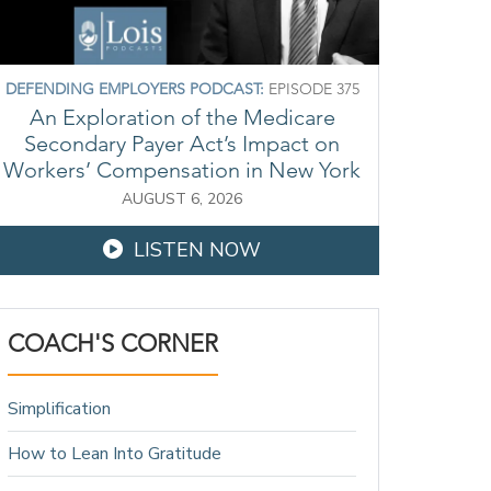
DEFENDING EMPLOYERS PODCAST:
EPISODE 375
An Exploration of the Medicare
Secondary Payer Act’s Impact on
Workers’ Compensation in New York
AUGUST 6, 2026
LISTEN NOW
COACH'S CORNER
Simplification
How to Lean Into Gratitude