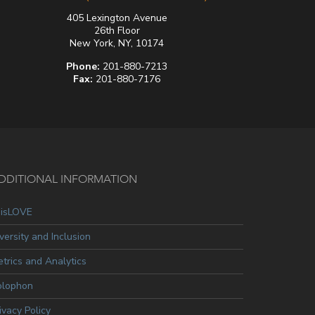
405 Lexington Avenue
26th Floor
New York, NY, 10174
Phone:
201-880-7213
Fax:
201-880-7176
DDITIONAL INFORMATION
oisLOVE
versity and Inclusion
trics and Analytics
olophon
ivacy Policy