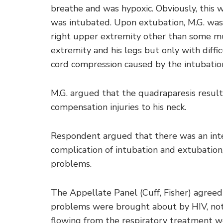
breathe and was hypoxic. Obviously, this 
was intubated. Upon extubation, M.G. was 
right upper extremity other than some mus
extremity and his legs but only with diffi
cord compression caused by the intubatio
M.G. argued that the quadraparesis result
compensation injuries to his neck.
Respondent argued that there was an interv
complication of intubation and extubation,
problems.
The Appellate Panel (Cuff, Fisher) agreed
problems were brought about by HIV, not 
flowing from the respiratory treatment w