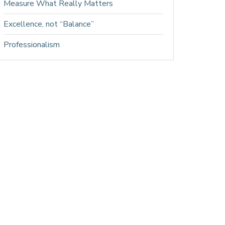
Measure What Really Matters
Excellence, not “Balance”
Professionalism