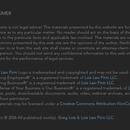
AIMER
site is not legal advice! The materials presented by this website are fo
vice as to any particular matter. No reader should act on the basis of t
s to the particular facts and applicable law involved. The materials are
inions presented by this web site are the opinions of the author. Neithe
ion to or from this web site shall create or constitute an attorney-clien
person. You should not send any confidential information to this web sit
t for the performance of legal services.
s Law Firm
Logo is trademarked and copyrighted and may not be used w
ing Employers®" is a registered trademark of
Lois Law Firm LLC
.
ng Business®" is a registered trademark of
Lois Law Firm LLC
.
ense of Your Business is Our Business®" is a registered trademark of
L
cles, posts, downloadable documents, audio, video, webinar archives, a
hout permission.
terials may be licensed under a
Creative Commons Attribution-NonCo
t © 2026 All published work(s).
Greg Lois
&
Lois Law Firm LLC
.