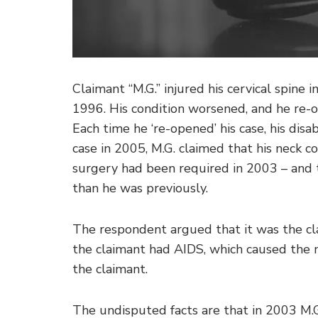
Claimant “M.G.” injured his cervical spine 
1996. His condition worsened, and he re-o
Each time he ‘re-opened’ his case, his disa
case in 2005, M.G. claimed that his neck 
surgery had been required in 2003 – and 
than he was previously.
The respondent argued that it was the cl
the claimant had AIDS, which caused the 
the claimant.
The undisputed facts are that in 2003 M.