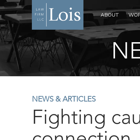
ABOUT
WOR
NE
NEWS & ARTICLES
Fighting cau
connection