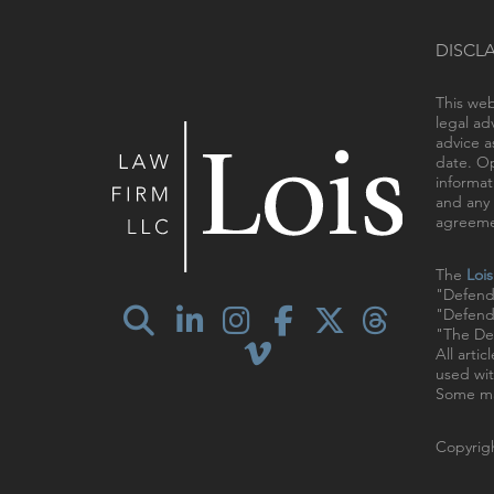
DISCL
This web
legal ad
advice a
date. Op
informat
and any 
agreemen
The
Loi
"Defend
"Defendi
"The Def
All arti
used wit
Some ma
Copyrigh