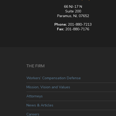
66 NJ-17 N
Suite 200
Paramus, NJ, 07652
Phone:
201-880-7213
Fax:
201-880-7176
THE FIRM
Workers’ Compensation Defense
Mission, Vision and Values
Attorneys
News & Articles
Careers