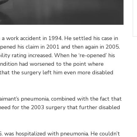
in a work accident in 1994. He settled his case in
pened his claim in 2001 and then again in 2005.
bility rating increased. When he ‘re-opened’ his
condition had worsened to the point where
that the surgery left him even more disabled
aimant’s pneumonia, combined with the fact that
need for the 2003 surgery that further disabled
G. was hospitalized with pneumonia. He couldn’t