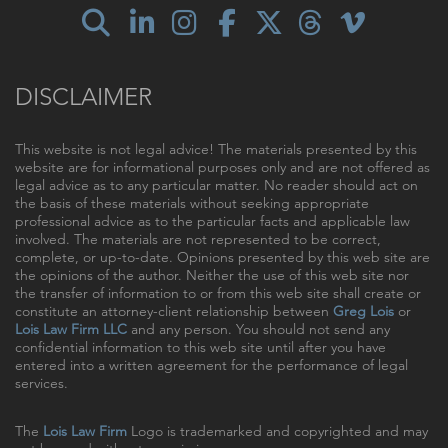
DISCLAIMER
This website is not legal advice! The materials presented by this
website are for informational purposes only and are not offered as
legal advice as to any particular matter. No reader should act on
the basis of these materials without seeking appropriate
professional advice as to the particular facts and applicable law
involved. The materials are not represented to be correct,
complete, or up-to-date. Opinions presented by this web site are
the opinions of the author. Neither the use of this web site nor
the transfer of information to or from this web site shall create or
constitute an attorney-client relationship between
Greg Lois
or
Lois Law Firm LLC
and any person. You should not send any
confidential information to this web site until after you have
entered into a written agreement for the performance of legal
services.
The
Lois Law Firm
Logo is trademarked and copyrighted and may