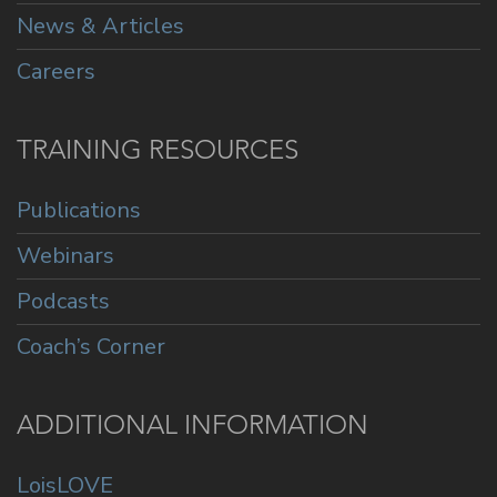
News & Articles
Careers
TRAINING RESOURCES
Publications
Webinars
Podcasts
Coach’s Corner
ADDITIONAL INFORMATION
LoisLOVE