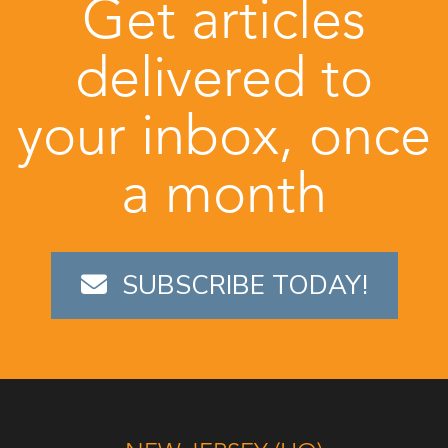
Get articles
delivered to
your inbox, once
a month
SUBSCRIBE TODAY!