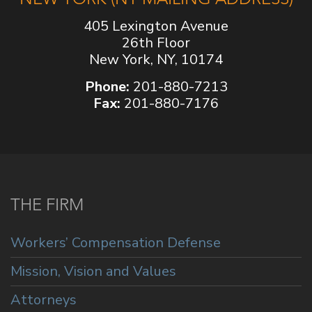
405 Lexington Avenue
26th Floor
New York, NY, 10174
Phone:
201-880-7213
Fax:
201-880-7176
THE FIRM
Workers’ Compensation Defense
Mission, Vision and Values
Attorneys