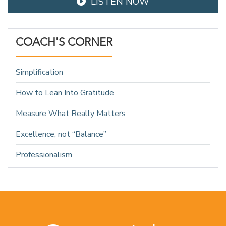
LISTEN NOW
COACH'S CORNER
Simplification
How to Lean Into Gratitude
Measure What Really Matters
Excellence, not “Balance”
Professionalism