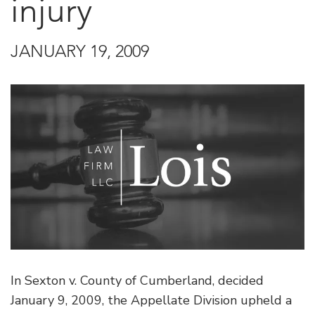
injury
JANUARY 19, 2009
In Sexton v. County of Cumberland, decided
January 9, 2009, the Appellate Division upheld a