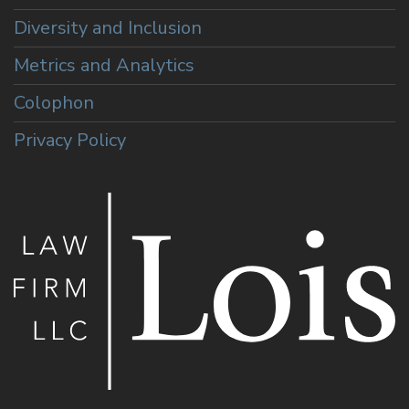
Diversity and Inclusion
Metrics and Analytics
Colophon
Privacy Policy