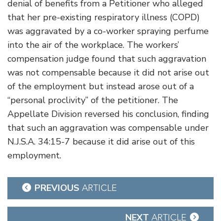
denial of benefits from a Petitioner who alleged
that her pre-existing respiratory illness (COPD)
was aggravated by a co-worker spraying perfume
into the air of the workplace. The workers’
compensation judge found that such aggravation
was not compensable because it did not arise out
of the employment but instead arose out of a
“personal proclivity” of the petitioner. The
Appellate Division reversed his conclusion, finding
that such an aggravation was compensable under
N.J.S.A. 34:15-7 because it did arise out of this
employment.
Post
PREVIOUS
ARTICLE
navigation
NEXT
ARTICLE