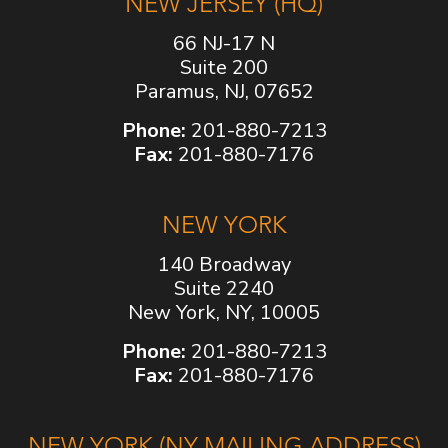
NEW JERSEY (HQ)
66 NJ-17 N
Suite 200
Paramus, NJ, 07652
Phone:
201-880-7213
Fax:
201-880-7176
NEW YORK
140 Broadway
Suite 2240
New York, NY, 10005
Phone:
201-880-7213
Fax:
201-880-7176
NEW YORK (NY MAILING ADDRESS)