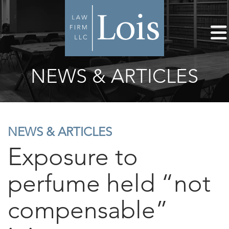
NEWS & ARTICLES
NEWS & ARTICLES
Exposure to
perfume held “not
compensable”