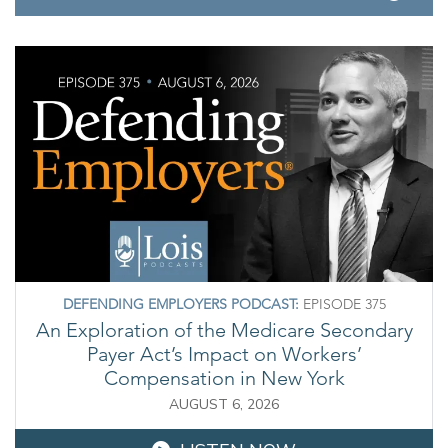
DEFENDING EMPLOYERS PODCAST:
EPISODE 375
An Exploration of the Medicare Secondary
Payer Act’s Impact on Workers’
Compensation in New York
AUGUST 6, 2026