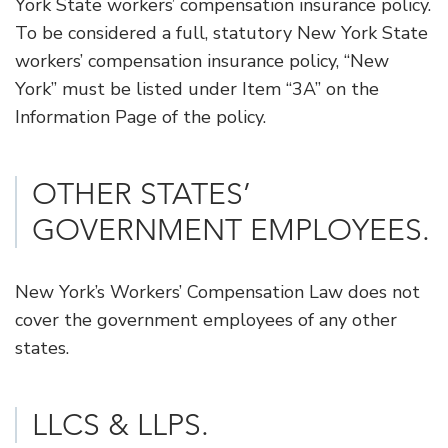
York State workers’ compensation insurance policy.
To be considered a full, statutory New York State
workers’ compensation insurance policy, “New
York” must be listed under Item “3A” on the
Information Page of the policy.
OTHER STATES’
GOVERNMENT EMPLOYEES.
New York’s Workers’ Compensation Law does not
cover the government employees of any other
states.
​LLCS & LLPS.