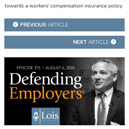
towards a workers’ compensation insurance policy.
Post
PREVIOUS
ARTICLE
navigation
NEXT
ARTICLE