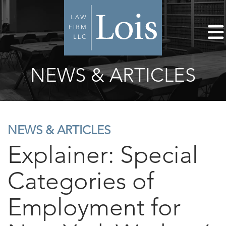
NEWS & ARTICLES
NEWS & ARTICLES
Explainer: Special
Categories of
Employment for