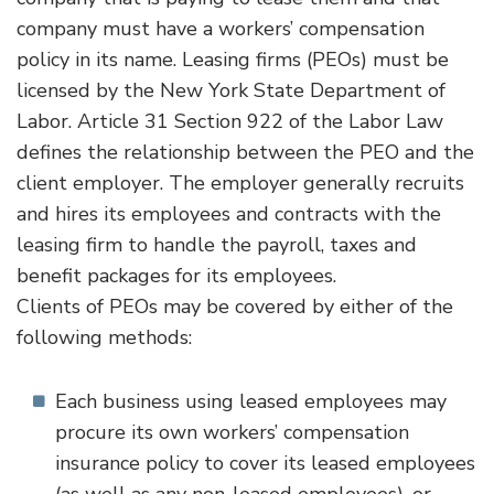
company must have a workers’ compensation
policy in its name. Leasing firms (PEOs) must be
licensed by the New York State Department of
Labor. Article 31 Section 922 of the Labor Law
defines the relationship between the PEO and the
client employer. The employer generally recruits
and hires its employees and contracts with the
leasing firm to handle the payroll, taxes and
benefit packages for its employees.
Clients of PEOs may be covered by either of the
following methods:
Each business using leased employees may
procure its own workers’ compensation
insurance policy to cover its leased employees