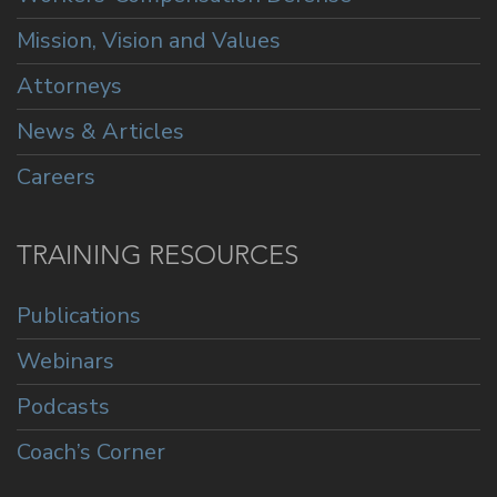
Mission, Vision and Values
Attorneys
News & Articles
Careers
TRAINING RESOURCES
Publications
Webinars
Podcasts
Coach’s Corner