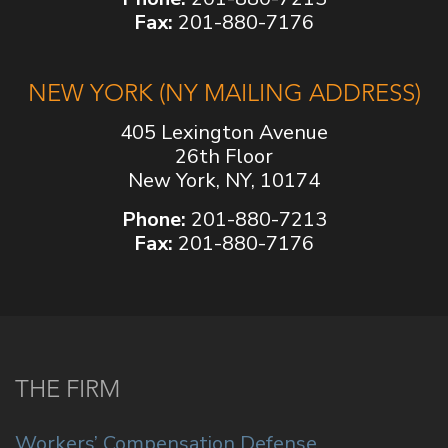
Fax:
201-880-7176
NEW YORK (NY MAILING ADDRESS)
405 Lexington Avenue
26th Floor
New York, NY, 10174
Phone:
201-880-7213
Fax:
201-880-7176
THE FIRM
Workers’ Compensation Defense