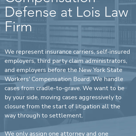
Defense at Lois Law
Firm
We represent insurance carriers, self-insured
employers, third party claim administrators,
and employers before the New York State
Workers' Compensation Board. We handle
cases from cradle-to-grave. We want to be
by your side, moving cases aggressively to
closure from the start of litigation all the
way through to settlement.
We only assign one attorney and one