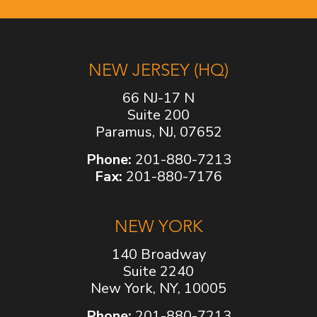
NEW JERSEY (HQ)
66 NJ-17 N
Suite 200
Paramus, NJ, 07652
Phone:
201-880-7213
Fax:
201-880-7176
NEW YORK
140 Broadway
Suite 2240
New York, NY, 10005
Phone:
201-880-7213