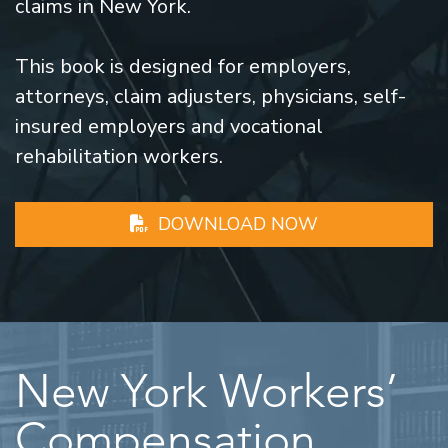
claims in New York.
This book is designed for employers,
attorneys, claim adjusters, physicians, self-
insured employers and vocational
rehabilitation workers.
DOWNLOAD NOW
New York Workers’
Compensation