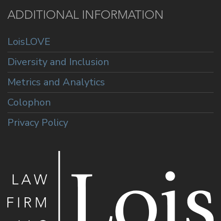
ADDITIONAL INFORMATION
LoisLOVE
Diversity and Inclusion
Metrics and Analytics
Colophon
Privacy Policy