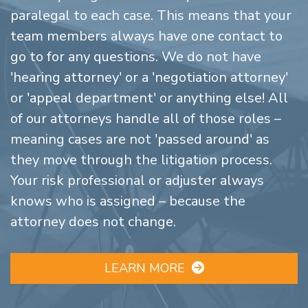
paralegal to each case. This means that your
team members always have one contact to
go to for any questions. We do not have
'hearing attorney' or a 'negotiation attorney'
or 'appeal department' or anything else! All
of our attorneys handle all of those roles –
meaning cases are not 'passed around' as
they move through the litigation process.
Your risk professional or adjuster always
knows who is assigned – because the
attorney does not change.
LEARN MORE