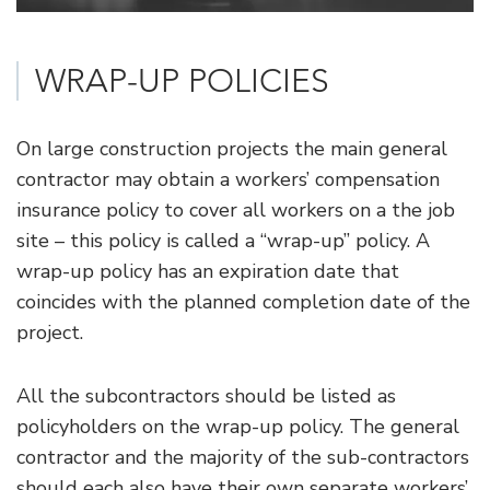
WRAP-UP POLICIES
On large construction projects the main general
contractor may obtain a workers’ compensation
insurance policy to cover all workers on a the job
site – this policy is called a “wrap-up” policy. A
wrap-up policy has an expiration date that
coincides with the planned completion date of the
project.
All the subcontractors should be listed as
policyholders on the wrap-up policy. The general
contractor and the majority of the sub-contractors
should each also have their own separate workers’