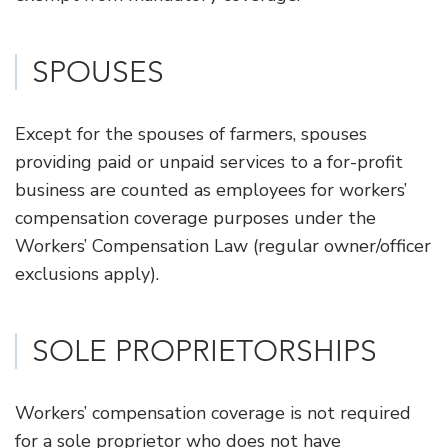
SPOUSES
Except for the spouses of farmers, spouses
providing paid or unpaid services to a for-profit
business are counted as employees for workers’
compensation coverage purposes under the
Workers’ Compensation Law (regular owner/officer
exclusions apply).
​SOLE PROPRIETORSHIPS
Workers’ compensation coverage is not required
for a sole proprietor who does not have