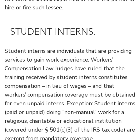
hire or fire such lessee.
​STUDENT INTERNS.
Student interns are individuals that are providing
services to gain work experience. Workers’
Compensation Law Judges have ruled that the
training received by student interns constitutes
compensation – in lieu of wages – and that
workers’ compensation coverage must be obtained
for even unpaid interns. Exception: Student interns
(paid or unpaid) doing “non-manual” work for a
religious, charitable or educational institution
(covered under § 501(c)(3) of the IRS tax code) are
exempt from mandatory coverage.