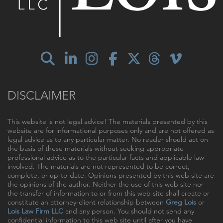
DISCLAIMER
This website is not legal advice! The materials presented by this
website are for informational purposes only and are not offered as
legal advice as to any particular matter. No reader should act on
the basis of these materials without seeking appropriate
professional advice as to the particular facts and applicable law
involved. The materials are not represented to be correct,
complete, or up-to-date. Opinions presented by this web site are
the opinions of the author. Neither the use of this web site nor
the transfer of information to or from this web site shall create or
constitute an attorney-client relationship between
Greg Lois
or
Lois Law Firm LLC
and any person. You should not send any
confidential information to this web site until after you have