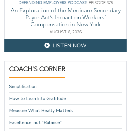
DEFENDING EMPLOYERS PODCAST:
EPISODE 375
An Exploration of the Medicare Secondary
Payer Act’s Impact on Workers’
Compensation in New York
AUGUST 6, 2026
LISTEN NOW
COACH'S CORNER
Simplification
How to Lean Into Gratitude
Measure What Really Matters
Excellence, not “Balance”