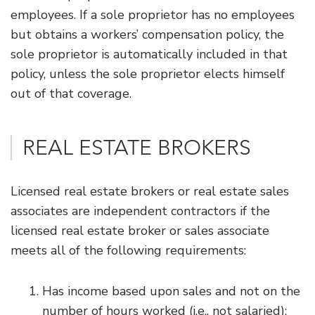
employees. If a sole proprietor has no employees
but obtains a workers’ compensation policy, the
sole proprietor is automatically included in that
policy, unless the sole proprietor elects himself
out of that coverage.
REAL ESTATE BROKERS
Licensed real estate brokers or real estate sales
associates are independent contractors if the
licensed real estate broker or sales associate
meets all of the following requirements:
Has income based upon sales and not on the
number of hours worked (i.e., not salaried);