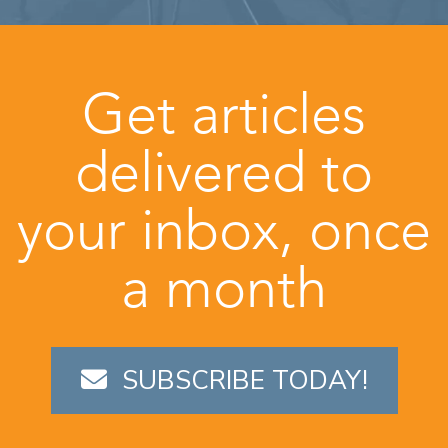
Get articles
delivered to
your inbox, once
a month
SUBSCRIBE TODAY!