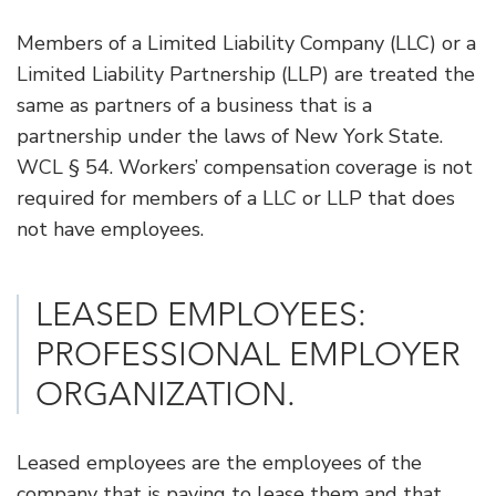
Members of a Limited Liability Company (LLC) or a
Limited Liability Partnership (LLP) are treated the
same as partners of a business that is a
partnership under the laws of New York State.
WCL § 54. Workers’ compensation coverage is not
required for members of a LLC or LLP that does
not have employees.
​LEASED EMPLOYEES:
PROFESSIONAL EMPLOYER
ORGANIZATION.
Leased employees are the employees of the
company that is paying to lease them and that