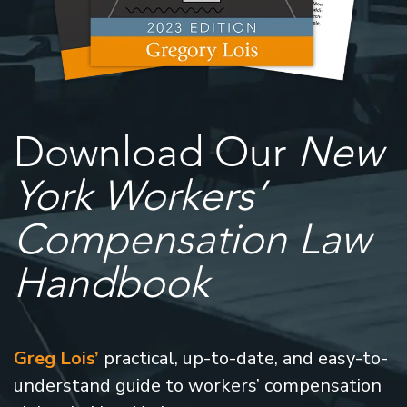
Download Our
New
York Workers’
Compensation Law
Handbook
Greg Lois’
practical, up-to-date, and easy-to-
understand guide to workers’ compensation