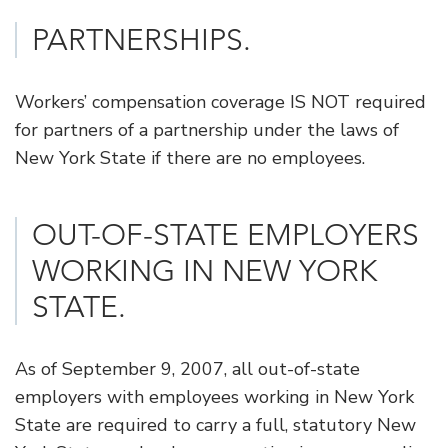
PARTNERSHIPS.
Workers’ compensation coverage IS NOT required
for partners of a partnership under the laws of
New York State if there are no employees.
​OUT-OF-STATE EMPLOYERS
WORKING IN NEW YORK
STATE.
As of September 9, 2007, all out-of-state
employers with employees working in New York
State are required to carry a full, statutory New