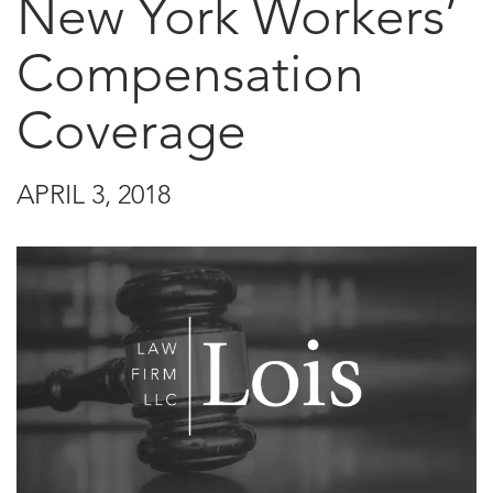
New York Workers’
Compensation
Coverage
APRIL 3, 2018