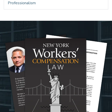
Professionalism