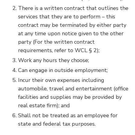
There is a written contract that outlines the
services that they are to perform – this
contract may be terminated by either party
at any time upon notice given to the other
party (For the written contract
requirements, refer to WCL § 2);
Work any hours they choose;
Can engage in outside employment;
Incur their own expenses including
automobile, travel and entertainment (office
facilities and supplies may be provided by
real estate firm); and
Shall not be treated as an employee for
state and federal tax purposes.