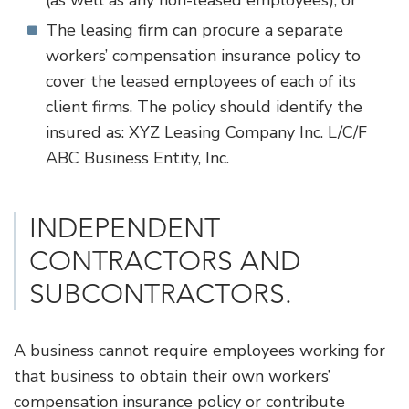
(as well as any non-leased employees), or
The leasing firm can procure a separate
workers’ compensation insurance policy to
cover the leased employees of each of its
client firms. The policy should identify the
insured as: XYZ Leasing Company Inc. L/C/F
ABC Business Entity, Inc.
​INDEPENDENT
CONTRACTORS AND
SUBCONTRACTORS.
A business cannot require employees working for
that business to obtain their own workers’
compensation insurance policy or contribute