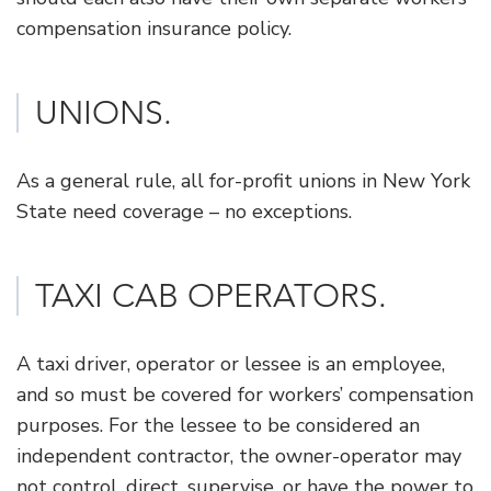
compensation insurance policy.
UNIONS.
As a general rule, all for-profit unions in New York
State need coverage – no exceptions.
​TAXI CAB OPERATORS.
A taxi driver, operator or lessee is an employee,
and so must be covered for workers’ compensation
purposes. For the lessee to be considered an
independent contractor, the owner-operator may
not control, direct, supervise, or have the power to