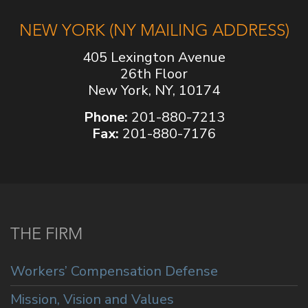
NEW YORK (NY MAILING ADDRESS)
405 Lexington Avenue
26th Floor
New York, NY, 10174
Phone:
201-880-7213
Fax:
201-880-7176
THE FIRM
Workers’ Compensation Defense
Mission, Vision and Values