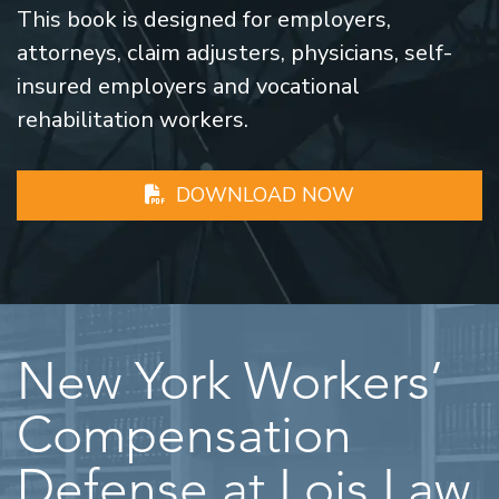
This book is designed for employers,
attorneys, claim adjusters, physicians, self-
insured employers and vocational
rehabilitation workers.
DOWNLOAD NOW
New York Workers’
Compensation
Defense at Lois Law