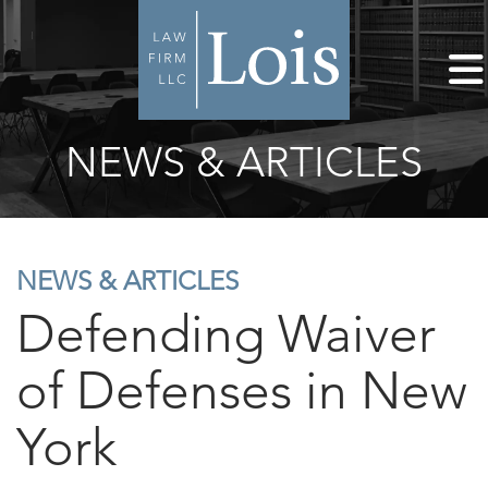
NEWS & ARTICLES
NEWS & ARTICLES
Defending Waiver
of Defenses in New
York