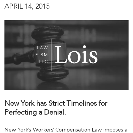
APRIL 14, 2015
New York has Strict Timelines for
Perfecting a Denial.
New York’s Workers’ Compensation Law imposes a