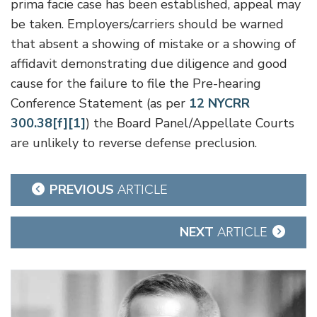
prima facie case has been established, appeal may
be taken. Employers/carriers should be warned
that absent a showing of mistake or a showing of
affidavit demonstrating due diligence and good
cause for the failure to file the Pre-hearing
Conference Statement (as per
12 NYCRR
300.38[f][1]
) the Board Panel/Appellate Courts
are unlikely to reverse defense preclusion.
Post
PREVIOUS
ARTICLE
navigation
NEXT
ARTICLE