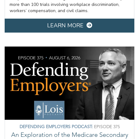
more than 100 trials involving workplace discrimination,
workers’ compensation, and civil claims.
LEARN MORE
DEFENDING EMPLOYERS PODCAST:
EPISODE 375
An Exploration of the Medicare Secondary