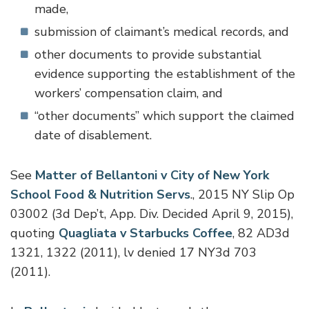
made,
submission of claimant’s medical records, and
other documents to provide substantial
evidence supporting the establishment of the
workers’ compensation claim, and
“other documents” which support the claimed
date of disablement.
See
Matter of Bellantoni v City of New York
School Food & Nutrition Servs
., 2015 NY Slip Op
03002 (3d Dep’t, App. Div. Decided April 9, 2015),
quoting
Quagliata v Starbucks Coffee
, 82 AD3d
1321, 1322 (2011), lv denied 17 NY3d 703
(2011).