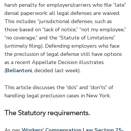
harsh penalty for employers/carriers who file “late”
denial paperwork: all legal defenses are waived.
This includes “jurisdictional defenses, such as
those based on “lack of notice,” “not my employee,”
“no coverage,” and the “Statute of Limitations”
(untimely filing). Defending employers who face
the preclusion of legal defense still have options
as a recent Appellate Decision illustrates
(
Bellantoni
, decided last week).
This article discusses the “do’s” and “don’ts” of
handling legal preclusion cases in New York.
The Statutory requirements.
As per
Workers’ Compensation Law Section 25-