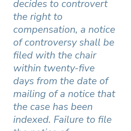
decides to controvert
the right to
compensation, a notice
of controversy shall be
filed with the chair
within twenty-five
days from the date of
mailing of a notice that
the case has been
indexed. Failure to file