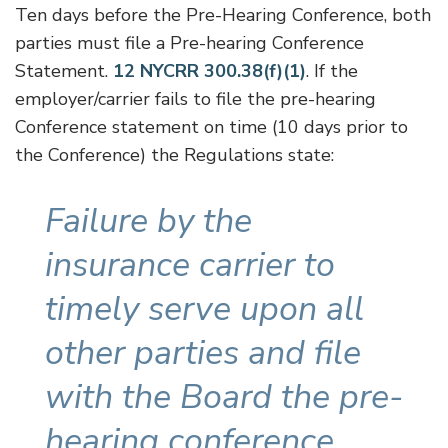
Ten days before the Pre-Hearing Conference, both
parties must file a Pre-hearing Conference
Statement.
12 NYCRR 300.38(f)(1)
. If the
employer/carrier fails to file the pre-hearing
Conference statement on time (10 days prior to
the Conference) the Regulations state:
Failure by the
insurance carrier to
timely serve upon all
other parties and file
with the Board the pre-
hearing conference