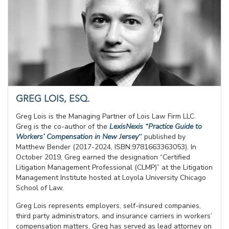
GREG LOIS, ESQ.
Greg Lois is the Managing Partner of Lois Law Firm LLC.
Greg is the co-author of the
LexisNexis “Practice Guide to
Workers’ Compensation in New Jersey
”
published by
Matthew Bender (2017-2024, ISBN:9781663363053). In
October 2019, Greg earned the designation “Certified
Litigation Management Professional (CLMP)” at the Litigation
Management Institute hosted at Loyola University Chicago
School of Law.
Greg Lois represents employers, self-insured companies,
third party administrators, and insurance carriers in workers’
compensation matters. Greg has served as lead attorney on