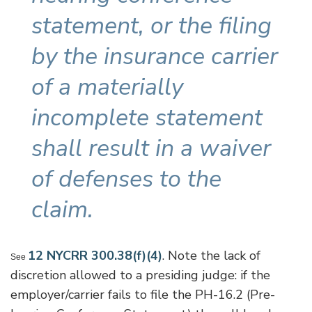
statement, or the filing
by the insurance carrier
of a materially
incomplete statement
shall result in a waiver
of defenses to the
claim.
12 NYCRR 300.38(f)(4)
. Note the lack of
See
discretion allowed to a presiding judge: if the
employer/carrier fails to file the PH-16.2 (Pre-