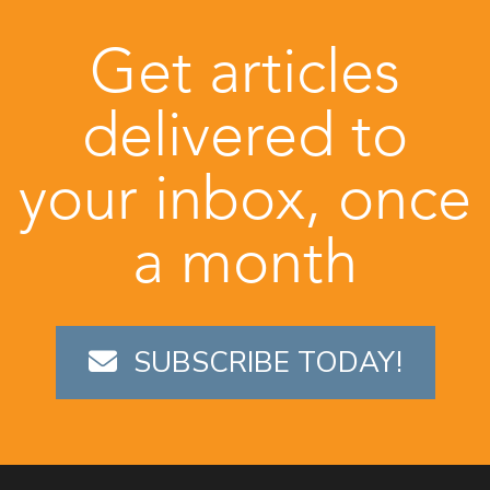
Get articles
delivered to
your inbox, once
a month
SUBSCRIBE TODAY!