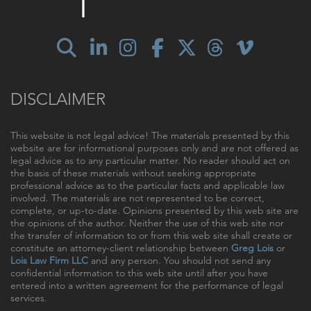
DISCLAIMER
This website is not legal advice! The materials presented by this
website are for informational purposes only and are not offered as
legal advice as to any particular matter. No reader should act on
the basis of these materials without seeking appropriate
professional advice as to the particular facts and applicable law
involved. The materials are not represented to be correct,
complete, or up-to-date. Opinions presented by this web site are
the opinions of the author. Neither the use of this web site nor
the transfer of information to or from this web site shall create or
constitute an attorney-client relationship between
Greg Lois
or
Lois Law Firm LLC
and any person. You should not send any
confidential information to this web site until after you have
entered into a written agreement for the performance of legal
services.