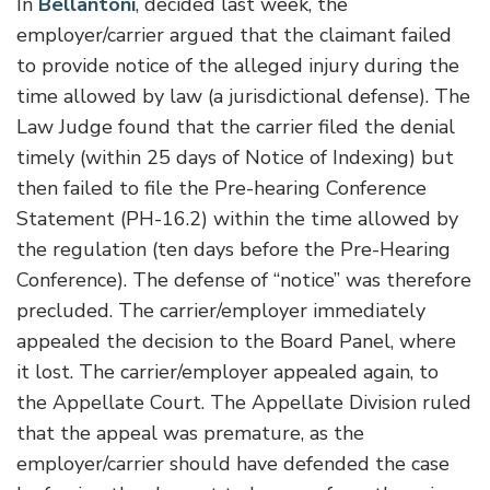
In
Bellantoni
, decided last week, the
employer/carrier argued that the claimant failed
to provide notice of the alleged injury during the
time allowed by law (a jurisdictional defense). The
Law Judge found that the carrier filed the denial
timely (within 25 days of Notice of Indexing) but
then failed to file the Pre-hearing Conference
Statement (PH-16.2) within the time allowed by
the regulation (ten days before the Pre-Hearing
Conference). The defense of “notice” was therefore
precluded. The carrier/employer immediately
appealed the decision to the Board Panel, where
it lost. The carrier/employer appealed again, to
the Appellate Court. The Appellate Division ruled
that the appeal was premature, as the
employer/carrier should have defended the case