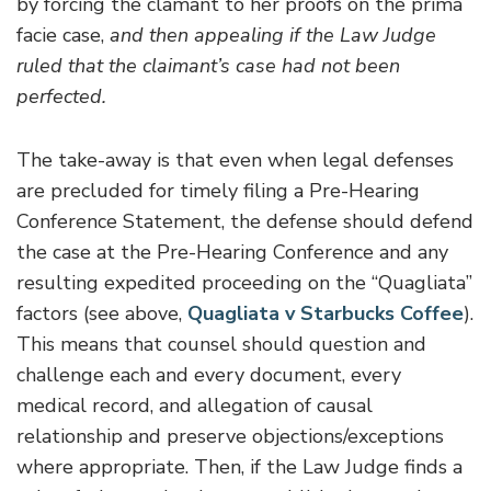
by forcing the clamant to her proofs on the prima
facie case,
and then appealing if the Law Judge
ruled that the claimant’s case had not been
perfected.
The take-away is that even when legal defenses
are precluded for timely filing a Pre-Hearing
Conference Statement, the defense should defend
the case at the Pre-Hearing Conference and any
resulting expedited proceeding on the “Quagliata”
factors (see above,
Quagliata v Starbucks Coffee
).
This means that counsel should question and
challenge each and every document, every
medical record, and allegation of causal
relationship and preserve objections/exceptions
where appropriate. Then, if the Law Judge finds a