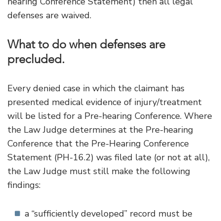
hearing Conference Statement) then all legal
defenses are waived.
What to do when defenses are
precluded.
Every denied case in which the claimant has
presented medical evidence of injury/treatment
will be listed for a Pre-hearing Conference. Where
the Law Judge determines at the Pre-hearing
Conference that the Pre-Hearing Conference
Statement (PH-16.2) was filed late (or not at all),
the Law Judge must still make the following
findings:
a “sufficiently developed” record must be