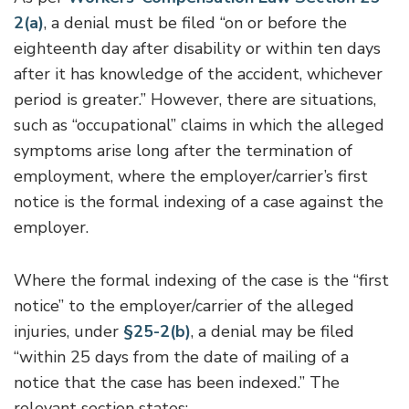
2(a)
, a denial must be filed “on or before the
eighteenth day after disability or within ten days
after it has knowledge of the accident, whichever
period is greater.” However, there are situations,
such as “occupational” claims in which the alleged
symptoms arise long after the termination of
employment, where the employer/carrier’s first
notice is the formal indexing of a case against the
employer.
Where the formal indexing of the case is the “first
notice” to the employer/carrier of the alleged
injuries, under
§25-2(b)
, a denial may be filed
“within 25 days from the date of mailing of a
notice that the case has been indexed.” The
relevant section states: