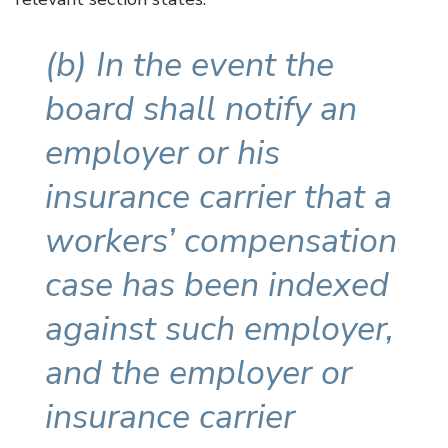
(b) In the event the
board shall notify an
employer or his
insurance carrier that a
workers’ compensation
case has been indexed
against such employer,
and the employer or
insurance carrier