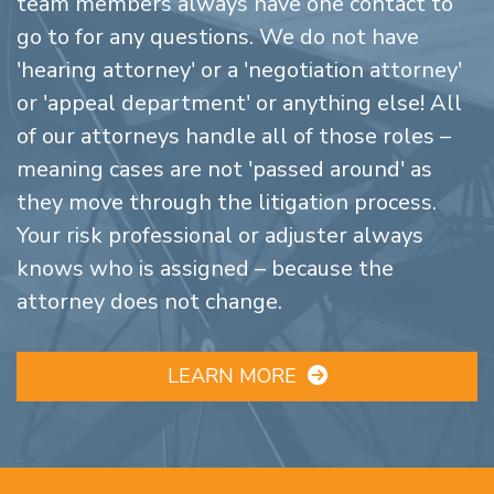
team members always have one contact to
go to for any questions. We do not have
'hearing attorney' or a 'negotiation attorney'
or 'appeal department' or anything else! All
of our attorneys handle all of those roles –
meaning cases are not 'passed around' as
they move through the litigation process.
Your risk professional or adjuster always
knows who is assigned – because the
attorney does not change.
LEARN MORE