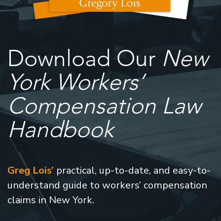
Download Our
New
York Workers’
Compensation Law
Handbook
Greg Lois’
practical, up-to-date, and easy-to-
understand guide to workers’ compensation
claims in New York.