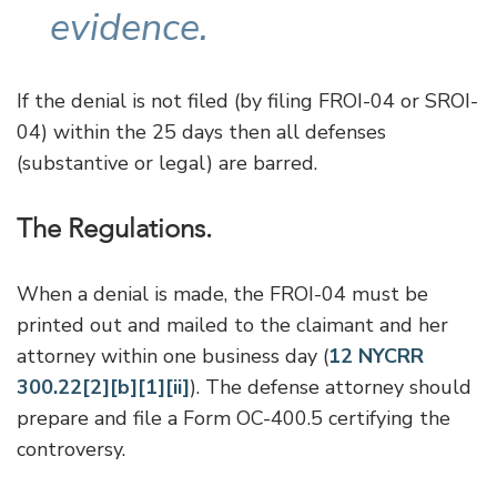
evidence.
If the denial is not filed (by filing FROI-04 or SROI-
04) within the 25 days then all defenses
(substantive or legal) are barred.
The Regulations.
When a denial is made, the FROI-04 must be
printed out and mailed to the claimant and her
attorney within one business day (
12 NYCRR
300.22[2][b][1][ii]
). The defense attorney should
prepare and file a Form OC-400.5 certifying the
controversy.