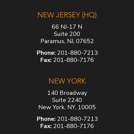
NEW JERSEY (HQ)
66 NJ-17 N
Suite 200
Paramus, NJ, 07652
Phone:
201-880-7213
Fax:
201-880-7176
NEW YORK
140 Broadway
Suite 2240
New York, NY, 10005
Phone:
201-880-7213
Fax:
201-880-7176