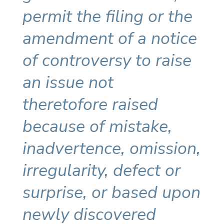
permit the filing or the
amendment of a notice
of controversy to raise
an issue not
theretofore raised
because of mistake,
inadvertence, omission,
irregularity, defect or
surprise, or based upon
newly discovered