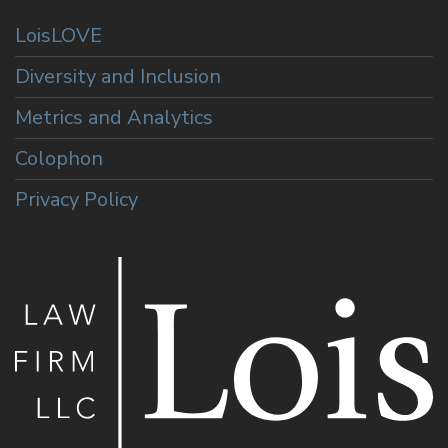
LoisLOVE
Diversity and Inclusion
Metrics and Analytics
Colophon
Privacy Policy