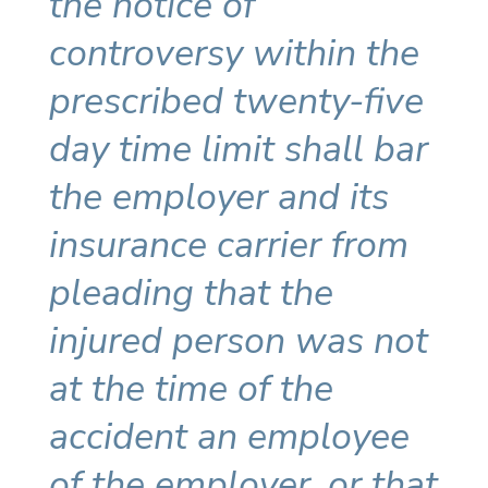
the notice of
controversy within the
prescribed twenty-five
day time limit shall bar
the employer and its
insurance carrier from
pleading that the
injured person was not
at the time of the
accident an employee
of the employer, or that