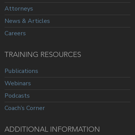
Attorneys
News & Articles
Careers
TRAINING RESOURCES
Publications
Webinars
Podcasts
Coach’s Corner
ADDITIONAL INFORMATION