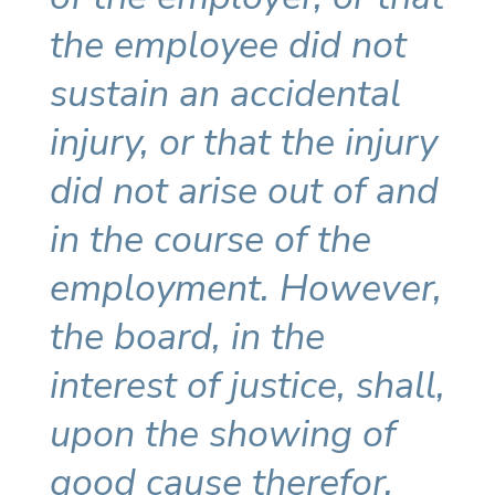
the employee did not
sustain an accidental
injury, or that the injury
did not arise out of and
in the course of the
employment. However,
the board, in the
interest of justice, shall,
upon the showing of
good cause therefor,