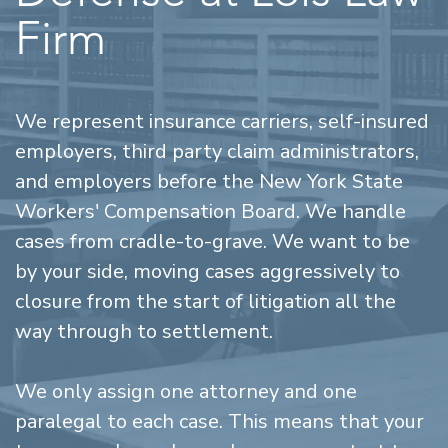
Firm
We represent insurance carriers, self-insured
employers, third party claim administrators,
and employers before the New York State
Workers' Compensation Board. We handle
cases from cradle-to-grave. We want to be
by your side, moving cases aggressively to
closure from the start of litigation all the
way through to settlement.
We only assign one attorney and one
paralegal to each case. This means that your