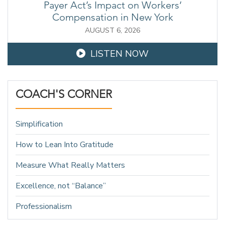
Payer Act’s Impact on Workers’
Compensation in New York
AUGUST 6, 2026
LISTEN NOW
COACH'S CORNER
Simplification
How to Lean Into Gratitude
Measure What Really Matters
Excellence, not “Balance”
Professionalism