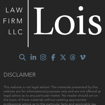
DISCLAIMER
This website is not legal advice! The materials presented by this
website are for informational purposes only and are not offered as
legal advice as to any particular matter. No reader should act on
the basis of these materials without seeking appropriate
professional advice as to the particular facts and applicable law