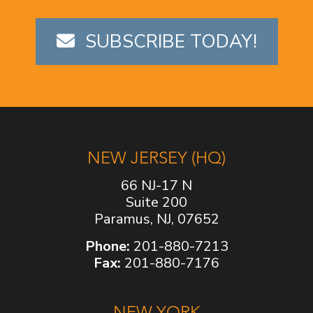
SUBSCRIBE TODAY!
NEW JERSEY (HQ)
66 NJ-17 N
Suite 200
Paramus, NJ, 07652
Phone:
201-880-7213
Fax:
201-880-7176
NEW YORK