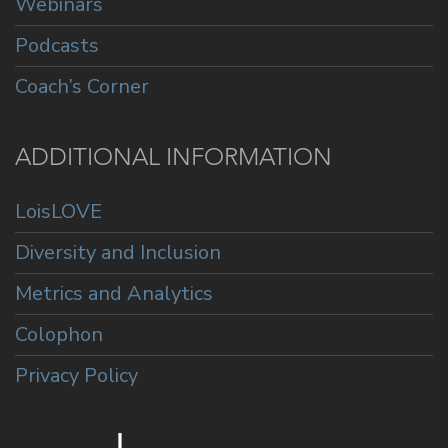
Webinars
Podcasts
Coach’s Corner
ADDITIONAL INFORMATION
LoisLOVE
Diversity and Inclusion
Metrics and Analytics
Colophon
Privacy Policy