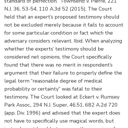
standard of perfection.” Townsend v. Pierre, 221
N.J. 36, 53-54, 110 A.3d 52 (2015). The Court
held that an expert’s proposed testimony should
not be excluded merely because it fails to account
for some particular condition or fact which the
adversary considers relevant. Ibid. When analyzing
whether the experts’ testimony should be
considered net opinions, the Court specifically
found that there was no merit in respondent’s
argument that their failure to properly define the
legal term “reasonable degree of medical
probability or certainty” was fatal to their
testimony. The Court looked at Eckert v. Rumsey
Park Assoc., 294 N.J. Super, 46,51, 682 A.2d 720
(app. Div. 1996) and advised that the expert does
not have to specifically use magical words, but