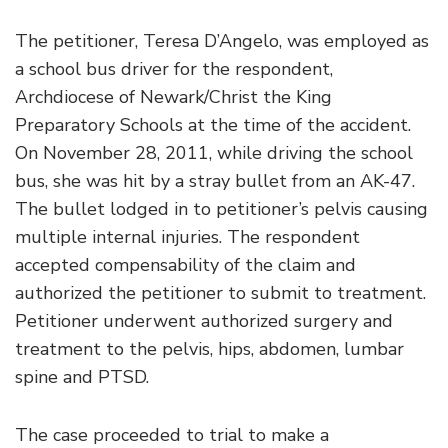
The petitioner, Teresa D’Angelo, was employed as
a school bus driver for the respondent,
Archdiocese of Newark/Christ the King
Preparatory Schools at the time of the accident.
On November 28, 2011, while driving the school
bus, she was hit by a stray bullet from an AK-47.
The bullet lodged in to petitioner’s pelvis causing
multiple internal injuries. The respondent
accepted compensability of the claim and
authorized the petitioner to submit to treatment.
Petitioner underwent authorized surgery and
treatment to the pelvis, hips, abdomen, lumbar
spine and PTSD.
The case proceeded to trial to make a