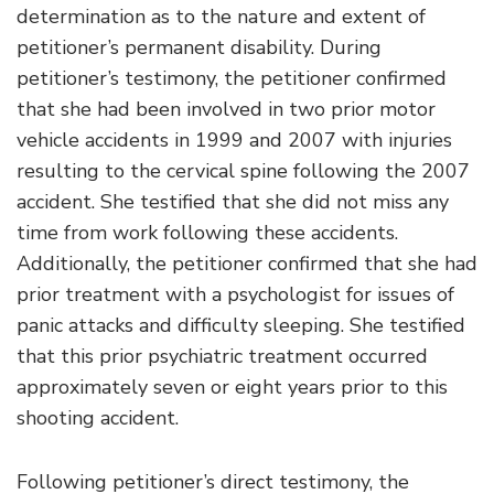
determination as to the nature and extent of
petitioner’s permanent disability. During
petitioner’s testimony, the petitioner confirmed
that she had been involved in two prior motor
vehicle accidents in 1999 and 2007 with injuries
resulting to the cervical spine following the 2007
accident. She testified that she did not miss any
time from work following these accidents.
Additionally, the petitioner confirmed that she had
prior treatment with a psychologist for issues of
panic attacks and difficulty sleeping. She testified
that this prior psychiatric treatment occurred
approximately seven or eight years prior to this
shooting accident.
Following petitioner’s direct testimony, the