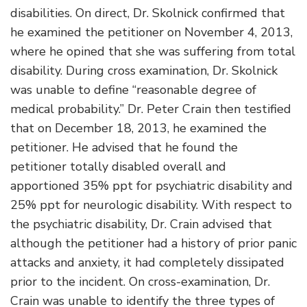
disabilities. On direct, Dr. Skolnick confirmed that
he examined the petitioner on November 4, 2013,
where he opined that she was suffering from total
disability. During cross examination, Dr. Skolnick
was unable to define “reasonable degree of
medical probability.” Dr. Peter Crain then testified
that on December 18, 2013, he examined the
petitioner. He advised that he found the
petitioner totally disabled overall and
apportioned 35% ppt for psychiatric disability and
25% ppt for neurologic disability. With respect to
the psychiatric disability, Dr. Crain advised that
although the petitioner had a history of prior panic
attacks and anxiety, it had completely dissipated
prior to the incident. On cross-examination, Dr.
Crain was unable to identify the three types of