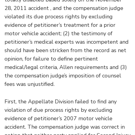
28, 2011 accident , and the compensation judge
violated its due process rights by excluding
evidence of petitioner’s treatment for a prior
motor vehicle accident; (2) the testimony of
petitioner’s medical experts was incompetent and
should have been stricken from the record as net
opinion, for failure to define pertinent
medical/legal criteria, Allen requirements and (3)
the compensation judge’s imposition of counsel
fees was unjustified.
First, the Appellate Division failed to find any
violation of due process rights by excluding
evidence of petitioner’s 2007 motor vehicle
accident. The compensation judge was correct in