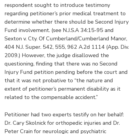
respondent sought to introduce testimony
regarding petitioner’s prior medical treatment to
determine whether there should be Second Injury
Fund involvement. (see N.J.S.A 34:15-95 and
Sexton v. Cty. Of Cumberland/Cumberland Manor,
404 N.J. Super. 542, 555, 962 A.2d 1114 (App. Div.
2009.) However, the judge disallowed the
questioning, finding that there was no Second
Injury Fund petition pending before the court and
that it was not probative to “the nature and
extent of petitioner’s permanent disability as it
related to the compensable accident.”
Petitioner had two experts testify on her behalf:
Dr. Cary Skolnick for orthopedic injuries and Dr.
Peter Crain for neurologic and psychiatric