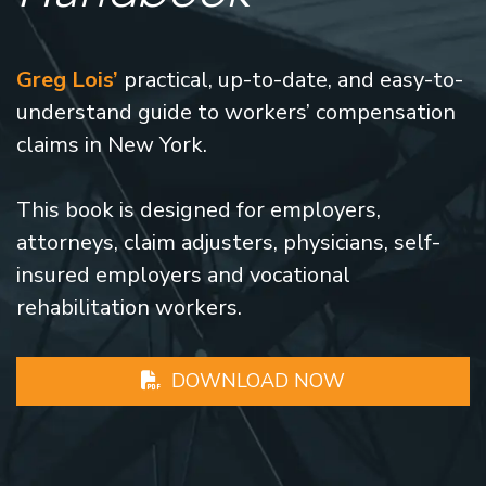
Greg Lois’
practical, up-to-date, and easy-to-
understand guide to workers’ compensation
claims in New York.
This book is designed for employers,
attorneys, claim adjusters, physicians, self-
insured employers and vocational
rehabilitation workers.
DOWNLOAD NOW