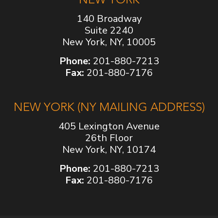
140 Broadway
Suite 2240
New York, NY, 10005
Phone:
201-880-7213
Fax:
201-880-7176
NEW YORK (NY MAILING ADDRESS)
405 Lexington Avenue
26th Floor
New York, NY, 10174
Phone:
201-880-7213
Fax:
201-880-7176