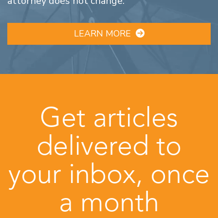
attorney does not change.
LEARN MORE
Get articles
delivered to
your inbox, once
a month