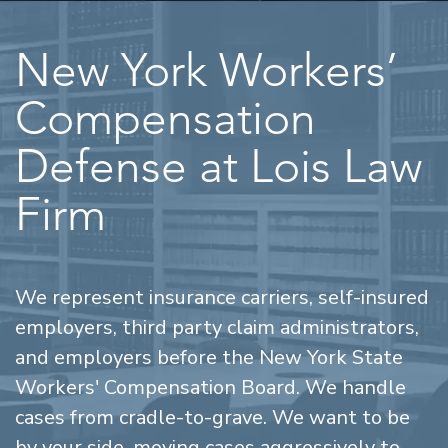
New York Workers’
Compensation
Defense at Lois Law
Firm
We represent insurance carriers, self-insured
employers, third party claim administrators,
and employers before the New York State
Workers' Compensation Board. We handle
cases from cradle-to-grave. We want to be
by your side, moving cases aggressively to