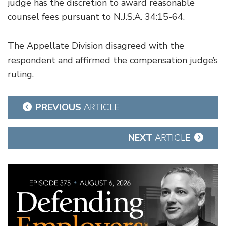
judge has the discretion to award reasonable
counsel fees pursuant to N.J.S.A. 34:15-64.
The Appellate Division disagreed with the
respondent and affirmed the compensation judge’s
ruling.
Post
PREVIOUS
ARTICLE
navigation
NEXT
ARTICLE