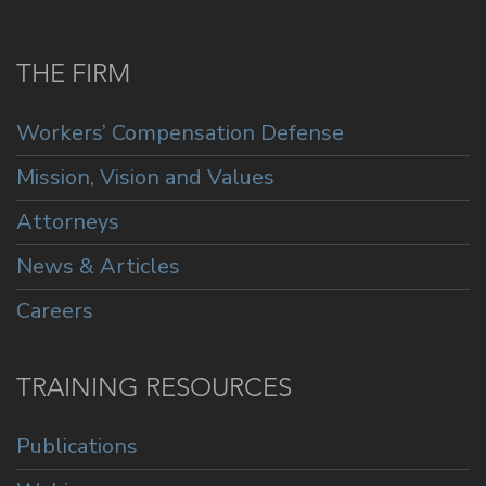
THE FIRM
Workers’ Compensation Defense
Mission, Vision and Values
Attorneys
News & Articles
Careers
TRAINING RESOURCES
Publications