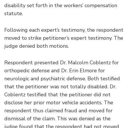
disability set forth in the workers’ compensation
statute.
Following each expert’s testimony, the respondent
moved to strike petitioner’s expert testimony. The
judge denied both motions.
Respondent presented Dr. Malcolm Coblentz for
orthopedic defense and Dr. Erin Elmore for
neurologic and psychiatric defense. Both testified
that the petitioner was not totally disabled. Dr.
Coblentz testified that the petitioner did not
disclose her prior motor vehicle accidents. The
respondent thus claimed fraud and moved for
dismissal of the claim. This was denied as the
judge found that the respondent had not moved