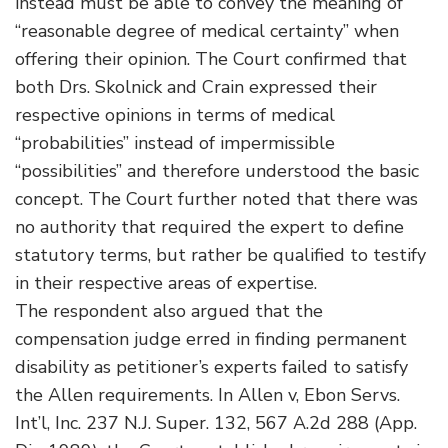
instead must be able to convey the meaning of
“reasonable degree of medical certainty” when
offering their opinion. The Court confirmed that
both Drs. Skolnick and Crain expressed their
respective opinions in terms of medical
“probabilities” instead of impermissible
“possibilities” and therefore understood the basic
concept. The Court further noted that there was
no authority that required the expert to define
statutory terms, but rather be qualified to testify
in their respective areas of expertise.
The respondent also argued that the
compensation judge erred in finding permanent
disability as petitioner’s experts failed to satisfy
the Allen requirements. In Allen v, Ebon Servs.
Int’l, Inc. 237 N.J. Super. 132, 567 A.2d 288 (App.