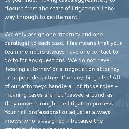
closure from the start of litigation all the
way through to settlement.
We only assign one attorney and one
paralegal to each case. This means that your
team members always have one contact to
go to for any questions. We do not have
'hearing attorney' or a 'negotiation attorney'
or 'appeal department' or anything else! All
of our attorneys handle all of those roles –
meaning cases are not 'passed around' as
they move through the litigation process.
Your risk professional or adjuster always
knows who is assigned – because the