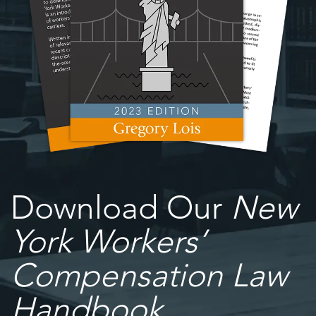
Download Our
New
York Workers’
Compensation Law
Handbook