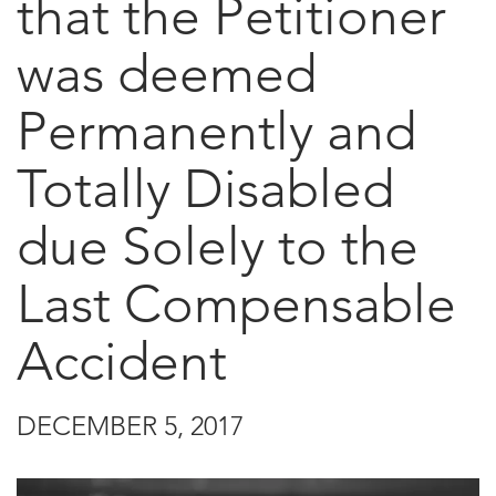
that the Petitioner
was deemed
Permanently and
Totally Disabled
due Solely to the
Last Compensable
Accident
DECEMBER 5, 2017