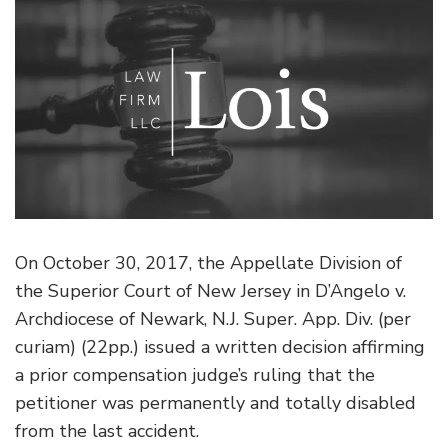
On October 30, 2017, the Appellate Division of
the Superior Court of New Jersey in D’Angelo v.
Archdiocese of Newark, N.J. Super. App. Div. (per
curiam) (22pp.) issued a written decision affirming
a prior compensation judge’s ruling that the
petitioner was permanently and totally disabled
from the last accident.