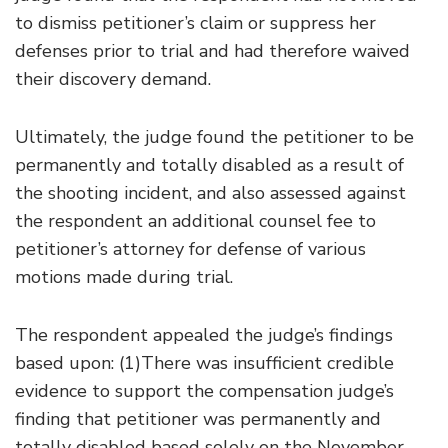
to dismiss petitioner’s claim or suppress her
defenses prior to trial and had therefore waived
their discovery demand.
Ultimately, the judge found the petitioner to be
permanently and totally disabled as a result of
the shooting incident, and also assessed against
the respondent an additional counsel fee to
petitioner’s attorney for defense of various
motions made during trial.
The respondent appealed the judge’s findings
based upon: (1)There was insufficient credible
evidence to support the compensation judge’s
finding that petitioner was permanently and
totally disabled based solely on the November