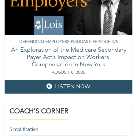
DEFENDING EMPLOYERS PODCAST:
EPISODE 375
An Exploration of the Medicare Secondary
Payer Act’s Impact on Workers’
Compensation in New York
AUGUST 6, 2026
LISTEN NOW
COACH'S CORNER
Simplification