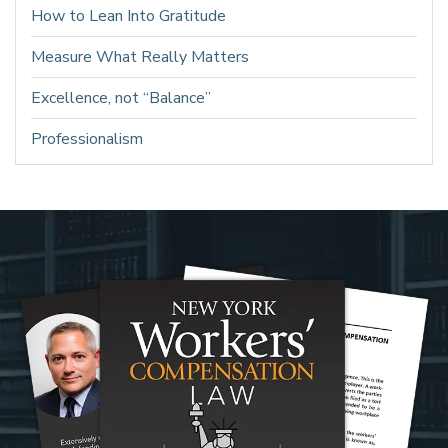
How to Lean Into Gratitude
Measure What Really Matters
Excellence, not “Balance”
Professionalism