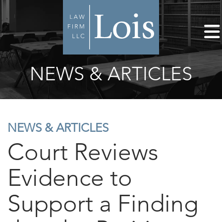
NEWS & ARTICLES
NEWS & ARTICLES
Court Reviews
Evidence to
Support a Finding