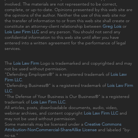
involved. The materials are not represented to be correct,
complete, or up-to-date. Opinions presented by this web site are
the opinions of the author. Neither the use of this web site nor
the transfer of information to or from this web site shall create or
constitute an attorney-client relationship between
Greg Lois
or
Lois Law Firm LLC
and any person. You should not send any
confidential information to this web site until after you have
entered into a written agreement for the performance of legal
services.
The
Lois Law Firm
Logo is trademarked and copyrighted and may
not be used without permission.
"Defending Employers®" is a registered trademark of
Lois Law
Firm LLC
.
"Defending Business®" is a registered trademark of
Lois Law Firm
LLC
.
"The Defense of Your Business is Our Business®" is a registered
trademark of
Lois Law Firm LLC
.
All articles, posts, downloadable documents, audio, video,
webinar archives, and content copyright
Lois Law Firm LLC
and
may not be used without permission.
Some materials may be licensed under a
Creative Commons
Attribution-NonCommercial-ShareAlike License
and labeled "by-
nc-sa."