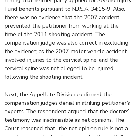
noting that neither party applied for Second Injury
Fund benefits pursuant to N.J.S.A. 34:15-9. Also,
there was no evidence that the 2007 accident
prevented the petitioner from working at the
time of the 2011 shooting accident. The
compensation judge was also correct in excluding
the evidence; as the 2007 motor vehicle accident
involved injuries to the cervical spine, and the
cervical spine was not alleged to be injured
following the shooting incident.
Next, the Appellate Division confirmed the
compensation judge’s denial in striking petitioner’s
experts. The respondent argued that the doctors’
testimony was inadmissible as net opinions. The
Court reasoned that “the net opinion rule is not a