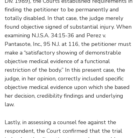
Div. 1989), the Courts established requirements in
finding the petitioner to be permanently and
totally disabled. In that case, the judge merely
found objective signed of substantial injury. When
examining N.J.S.A. 34:15-36 and Perez v.
Pantasote, Inc., 95 N.J. at 116, the petitioner must
make a “satisfactory showing of demonstrable
objective medical evidence of a functional
restriction of the body.” In this present case, the
judge, in her opinion, correctly included specific
objective medical evidence upon which she based
her decision, credibility findings and underlying
law.
Lastly, in assessing a counsel fee against the
respondent, the Court confirmed that the trial