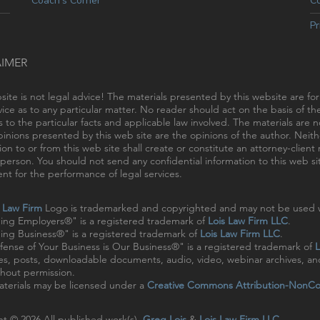
Coach’s Corner
C
Pr
AIMER
site is not legal advice! The materials presented by this website are fo
vice as to any particular matter. No reader should act on the basis of t
s to the particular facts and applicable law involved. The materials are
inions presented by this web site are the opinions of the author. Neithe
ion to or from this web site shall create or constitute an attorney-clien
person. You should not send any confidential information to this web sit
t for the performance of legal services.
s Law Firm
Logo is trademarked and copyrighted and may not be used w
ing Employers®" is a registered trademark of
Lois Law Firm LLC
.
ng Business®" is a registered trademark of
Lois Law Firm LLC
.
ense of Your Business is Our Business®" is a registered trademark of
L
cles, posts, downloadable documents, audio, video, webinar archives, a
hout permission.
terials may be licensed under a
Creative Commons Attribution-NonCo
t © 2026 All published work(s).
Greg Lois
&
Lois Law Firm LLC
.