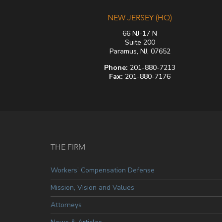
NEW JERSEY (HQ)
66 NJ-17 N
Suite 200
Paramus, NJ, 07652
Phone:
201-880-7213
Fax:
201-880-7176
THE FIRM
Workers’ Compensation Defense
Mission, Vision and Values
Attorneys