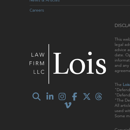
News & Articles
Careers
DISCL
This web
legal ad
advice a
date. Op
informat
and any 
agreemen
The
Loi
"Defend
"Defendi
"The Def
All arti
used wit
Some ma
Copyrigh