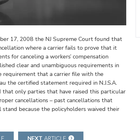
ember 17, 2008 the NJ Supreme Court found that
cellation where a carrier fails to prove that it
ments for canceling a workers’ compensation
ablished clear and unambiguous requirements in
e requirement that a carrier file with the
 the certified statement required in N.J.S.A.
that only parties that have raised this particular
roper cancellations – past cancellations that
l stand because the policyholders waived their
NEXT
LE
ARTICLE