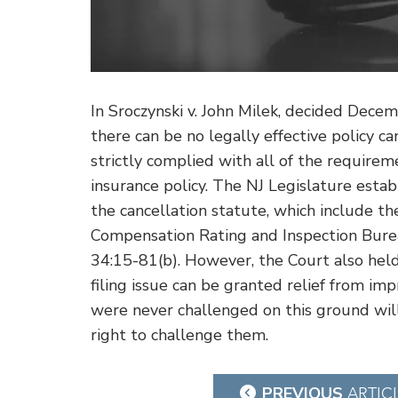
In Sroczynski v. John Milek, decided Dec
there can be no legally effective policy can
strictly complied with all of the require
insurance policy. The NJ Legislature est
the cancellation statute, which include th
Compensation Rating and Inspection Bureau
34:15-81(b). However, the Court also held 
filing issue can be granted relief from imp
were never challenged on this ground wil
right to challenge them.
Post
PREVIOUS
ARTIC