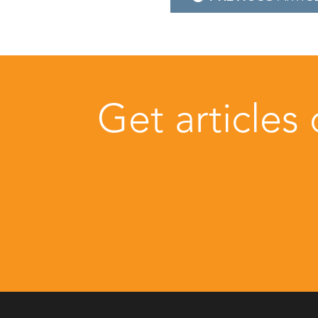
navigation
Get articles