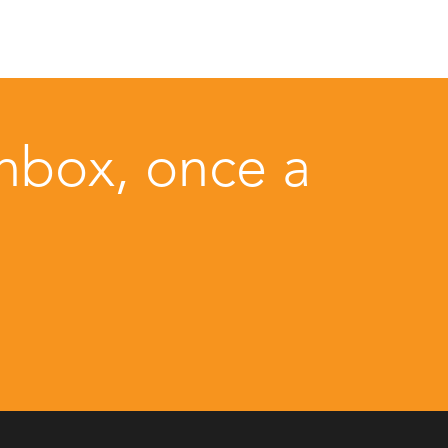
inbox, once a