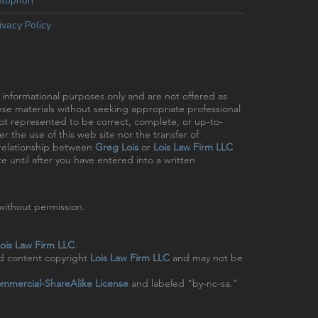
olophon
ivacy Policy
r informational purposes only and are not offered as
hese materials without seeking appropriate professional
 not represented to be correct, complete, or up-to-
r the use of this web site nor the transfer of
t relationship between
Greg Lois
or
Lois Law Firm LLC
e until after you have entered into a written
ithout permission.
ois Law Firm LLC
.
nd content copyright
Lois Law Firm LLC
and may not be
mmercial-ShareAlike License
and labeled "by-nc-sa."