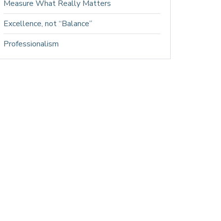
Measure What Really Matters
Excellence, not “Balance”
Professionalism