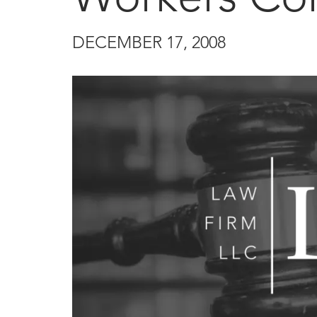
DECEMBER 17, 2008