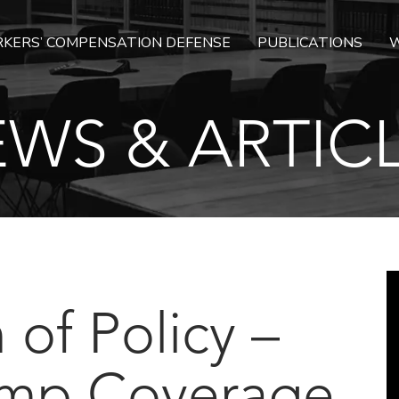
KERS’ COMPENSATION DEFENSE
PUBLICATIONS
W
WS & ARTIC
 of Policy –
mp Coverage