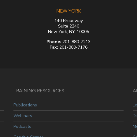
NEW YORK
140 Broadway
Suite 2240
New York, NY, 10005
Phone:
201-880-7213
Fax:
201-880-7176
TRAINING RESOURCES
A
Publications
L
Webinars
Di
Podcasts
Me