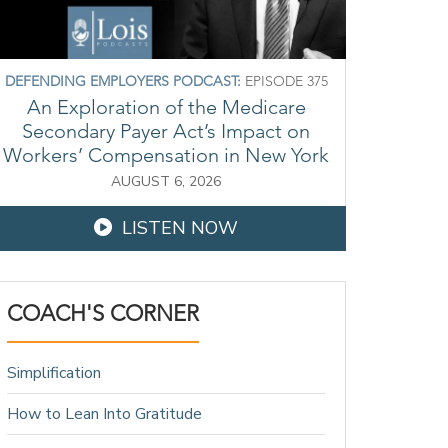
DEFENDING EMPLOYERS PODCAST:
EPISODE 375
An Exploration of the Medicare
Secondary Payer Act’s Impact on
Workers’ Compensation in New York
AUGUST 6, 2026
LISTEN NOW
COACH'S CORNER
Simplification
How to Lean Into Gratitude