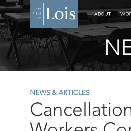
ABOUT
WOR
NE
NEWS & ARTICLES
Cancellation
Workers Co