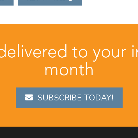
 delivered to your 
month
SUBSCRIBE TODAY!