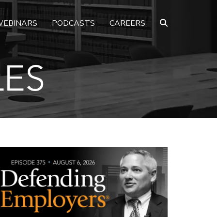
EBINARS
PODCASTS
CAREERS
LES