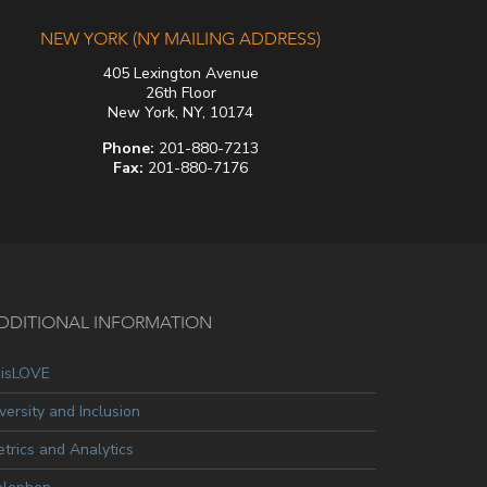
NEW YORK (NY MAILING ADDRESS)
405 Lexington Avenue
26th Floor
New York, NY, 10174
Phone:
201-880-7213
Fax:
201-880-7176
DDITIONAL INFORMATION
oisLOVE
versity and Inclusion
trics and Analytics