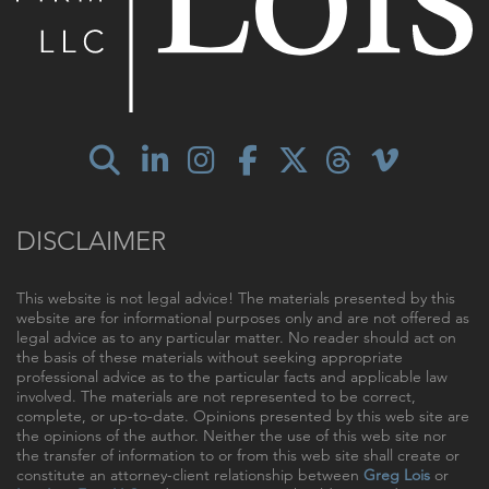
DISCLAIMER
This website is not legal advice! The materials presented by this
website are for informational purposes only and are not offered as
legal advice as to any particular matter. No reader should act on
the basis of these materials without seeking appropriate
professional advice as to the particular facts and applicable law
involved. The materials are not represented to be correct,
complete, or up-to-date. Opinions presented by this web site are
the opinions of the author. Neither the use of this web site nor
the transfer of information to or from this web site shall create or
constitute an attorney-client relationship between
Greg Lois
or