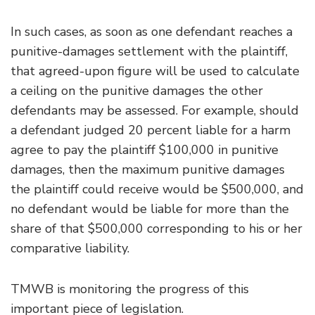
In such cases, as soon as one defendant reaches a
punitive-damages settlement with the plaintiff,
that agreed-upon figure will be used to calculate
a ceiling on the punitive damages the other
defendants may be assessed. For example, should
a defendant judged 20 percent liable for a harm
agree to pay the plaintiff $100,000 in punitive
damages, then the maximum punitive damages
the plaintiff could receive would be $500,000, and
no defendant would be liable for more than the
share of that $500,000 corresponding to his or her
comparative liability.
TMWB is monitoring the progress of this
important piece of legislation.