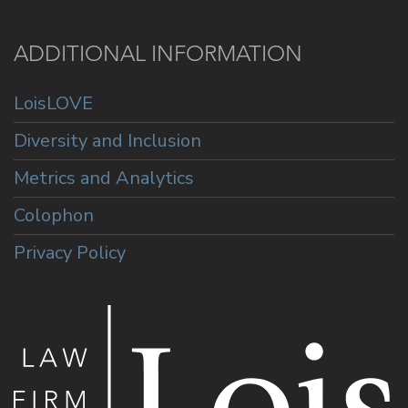
ADDITIONAL INFORMATION
LoisLOVE
Diversity and Inclusion
Metrics and Analytics
Colophon
Privacy Policy