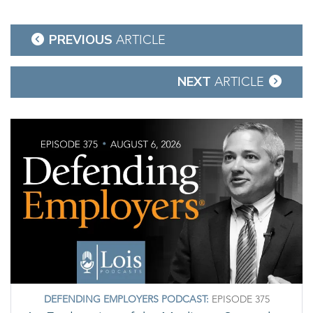
Post
PREVIOUS
ARTICLE
navigation
NEXT
ARTICLE
DEFENDING EMPLOYERS PODCAST:
EPISODE 375