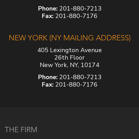
Phone:
201-880-7213
Fax:
201-880-7176
NEW YORK (NY MAILING ADDRESS)
405 Lexington Avenue
26th Floor
New York, NY, 10174
Phone:
201-880-7213
Fax:
201-880-7176
THE FIRM