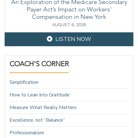
An Exploration of the Medicare Secondary
Payer Act’s Impact on Workers’
Compensation in New York
AUGUST 6, 2026
LISTEN NOW
COACH'S CORNER
Simplification
How to Lean Into Gratitude
Measure What Really Matters
Excellence, not “Balance”
Professionalism