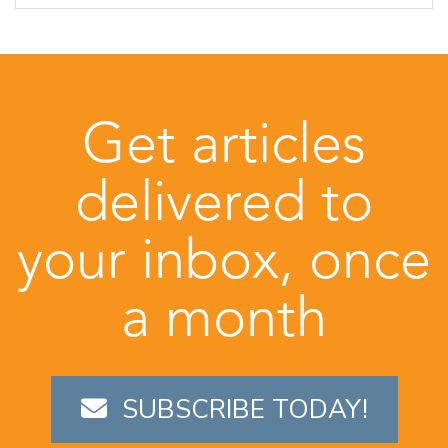
Get articles
delivered to
your inbox, once
a month
SUBSCRIBE TODAY!