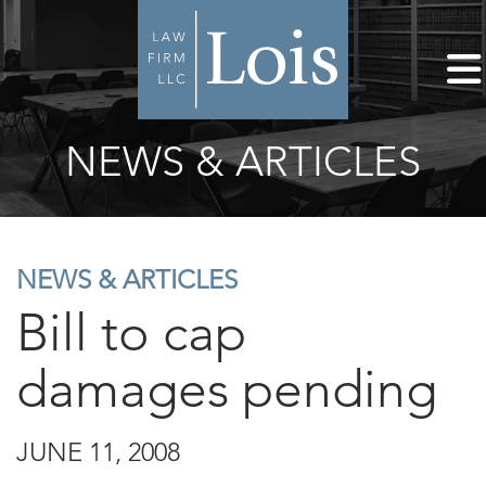
NEWS & ARTICLES
NEWS & ARTICLES
Bill to cap
damages pending
JUNE 11, 2008