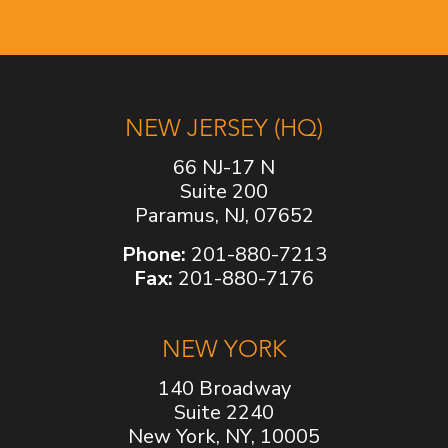
NEW JERSEY (HQ)
66 NJ-17 N
Suite 200
Paramus, NJ, 07652
Phone:
201-880-7213
Fax:
201-880-7176
NEW YORK
140 Broadway
Suite 2240
New York, NY, 10005