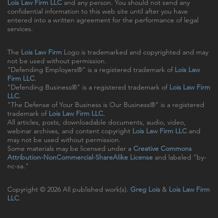
Lois Law Firm LLC
and any person. You should not send any
confidential information to this web site until after you have
entered into a written agreement for the performance of legal
services.
The
Lois Law Firm
Logo is trademarked and copyrighted and may
not be used without permission.
"Defending Employers®" is a registered trademark of
Lois Law
Firm LLC
.
"Defending Business®" is a registered trademark of
Lois Law Firm
LLC
.
"The Defense of Your Business is Our Business®" is a registered
trademark of
Lois Law Firm LLC
.
All articles, posts, downloadable documents, audio, video,
webinar archives, and content copyright
Lois Law Firm LLC
and
may not be used without permission.
Some materials may be licensed under a
Creative Commons
Attribution-NonCommercial-ShareAlike License
and labeled "by-
nc-sa."
Copyright © 2026 All published work(s).
Greg Lois
&
Lois Law Firm
LLC
.