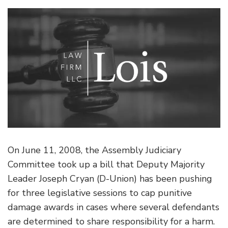
On June 11, 2008, the Assembly Judiciary
Committee took up a bill that Deputy Majority
Leader Joseph Cryan (D-Union) has been pushing
for three legislative sessions to cap punitive
damage awards in cases where several defendants
are determined to share responsibility for a harm.