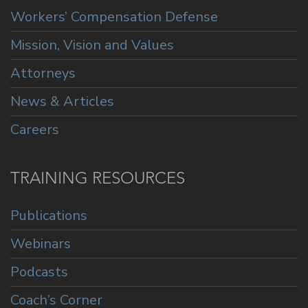
Workers’ Compensation Defense
Mission, Vision and Values
Attorneys
News & Articles
Careers
TRAINING RESOURCES
Publications
Webinars
Podcasts
Coach’s Corner