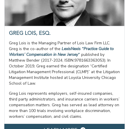
GREG LOIS, ESQ.
Greg Lois is the Managing Partner of Lois Law Firm LLC.
Greg is the co-author of the
LexisNexis “Practice Guide to
Workers’ Compensation in New Jersey
”
published by
Matthew Bender (2017-2024, ISBN:9781663363053). In
October 2019, Greg earned the designation “Certified
Litigation Management Professional (CLMP)” at the Litigation
Management Institute hosted at Loyola University Chicago
School of Law.
Greg Lois represents employers, self-insured companies,
third party administrators, and insurance carriers in workers’
compensation matters. Greg has served as lead attorney on
more than 100 trials involving workplace discrimination,
workers’ compensation, and civil claims.