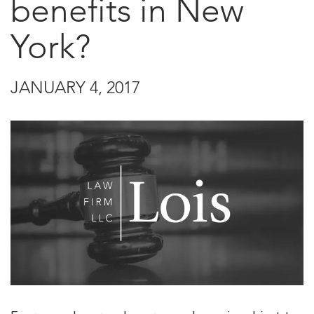
benefits in New
York?
JANUARY 4, 2017