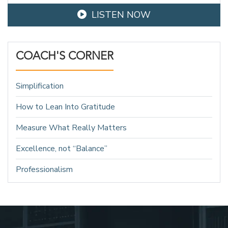
LISTEN NOW
COACH'S CORNER
Simplification
How to Lean Into Gratitude
Measure What Really Matters
Excellence, not “Balance”
Professionalism