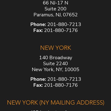
66 NJ-17 N
Suite 200
Paramus, NJ, 07652
Phone:
201-880-7213
Fax:
201-880-7176
NEW YORK
140 Broadway
Suite 2240
New York, NY, 10005
Phone:
201-880-7213
Fax:
201-880-7176
NEW YORK (NY MAILING ADDRESS)