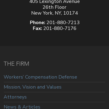
405 Lexington Avenue
26th Floor
New York, NY, 10174
Phone:
201-880-7213
Fax:
201-880-7176
THE FIRM
Workers’ Compensation Defense
Mission, Vision and Values
Attorneys
News & Articles