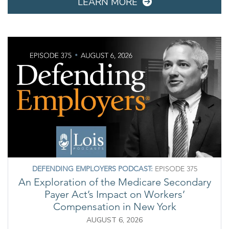
LEARN MORE
DEFENDING EMPLOYERS PODCAST:
EPISODE 375
An Exploration of the Medicare Secondary
Payer Act’s Impact on Workers’
Compensation in New York
AUGUST 6, 2026