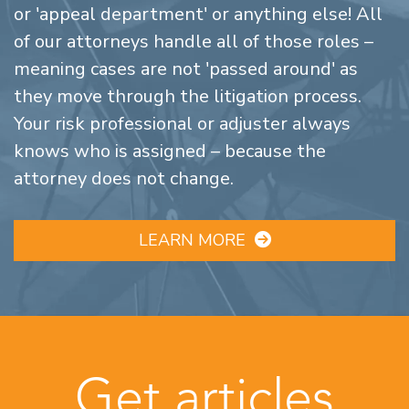
or 'appeal department' or anything else! All
of our attorneys handle all of those roles –
meaning cases are not 'passed around' as
they move through the litigation process.
Your risk professional or adjuster always
knows who is assigned – because the
attorney does not change.
LEARN MORE
Get articles