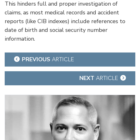
This hinders full and proper investigation of
claims, as most medical records and accident
reports (like CIB indexes) include references to
date of birth and social security number
information.
Post
PREVIOUS
ARTICLE
navigation
NEXT
ARTICLE