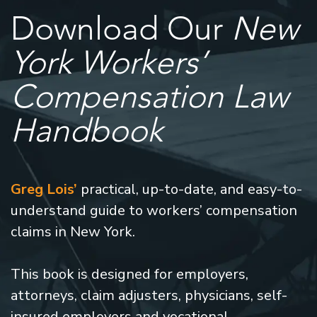
Download Our
New
York Workers’
Compensation Law
Handbook
Greg Lois’
practical, up-to-date, and easy-to-
understand guide to workers’ compensation
claims in New York.
This book is designed for employers,
attorneys, claim adjusters, physicians, self-
insured employers and vocational