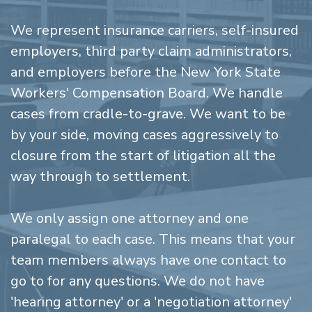
We represent insurance carriers, self-insured
employers, third party claim administrators,
and employers before the New York State
Workers' Compensation Board. We handle
cases from cradle-to-grave. We want to be
by your side, moving cases aggressively to
closure from the start of litigation all the
way through to settlement.
We only assign one attorney and one
paralegal to each case. This means that your
team members always have one contact to
go to for any questions. We do not have
'hearing attorney' or a 'negotiation attorney'