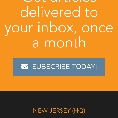
delivered to
your inbox, once
a month
SUBSCRIBE TODAY!
NEW JERSEY (HQ)