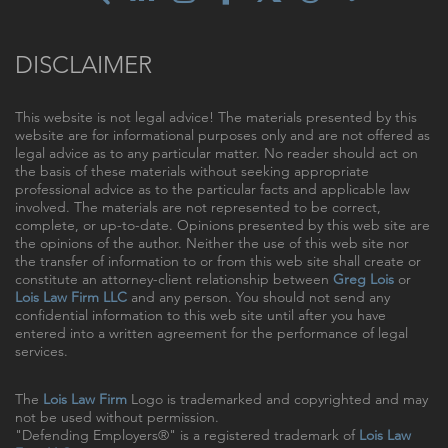
DISCLAIMER
This website is not legal advice! The materials presented by this
website are for informational purposes only and are not offered as
legal advice as to any particular matter. No reader should act on
the basis of these materials without seeking appropriate
professional advice as to the particular facts and applicable law
involved. The materials are not represented to be correct,
complete, or up-to-date. Opinions presented by this web site are
the opinions of the author. Neither the use of this web site nor
the transfer of information to or from this web site shall create or
constitute an attorney-client relationship between
Greg Lois
or
Lois Law Firm LLC
and any person. You should not send any
confidential information to this web site until after you have
entered into a written agreement for the performance of legal
services.
The
Lois Law Firm
Logo is trademarked and copyrighted and may
not be used without permission.
"Defending Employers®" is a registered trademark of
Lois Law