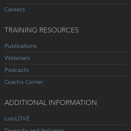
Careers
TRAINING RESOURCES
Publications
Webinars
Podcasts
Coach’s Corner
ADDITIONAL INFORMATION
LoisLOVE
Diversity and Inclusion