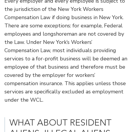
Every employer and every employee is subject to
the jurisdiction of the New York Workers
Compensation Law if doing business in New York.
There are some exceptions: for example, Federal
employees and longshoreman are not covered by
the Law. Under New York’s Workers’
Compensation Law, most individuals providing
services to a for-profit business will be deemed an
employee of that business and therefore must be
covered by the employer for workers’
compensation insurance. This applies unless those
services are specifically excluded as employment
under the WCL.
WHAT ABOUT RESIDENT