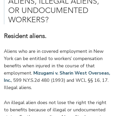
ALIENS, ILLEGAL ALIENS,
OR UNDOCUMENTED
WORKERS?
Resident aliens.
Aliens who are in covered employment in New
York can be entitled to workers’ compensation
benefits when injured in the course of that
employment.
Mizugami v. Sharin West Overseas,
Inc.
, 599 N.Y.S.2d 480 (1993) and WCL §§ 16, 17.
Illegal aliens.
An illegal alien does not lose the right the right
to benefits because of illegal or undocumented