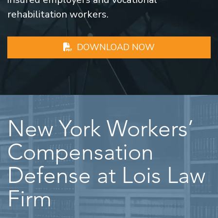
rehabilitation workers.
DOWNLOAD NOW
New York Workers’
Compensation
Defense at Lois Law
Firm