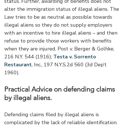
status. Further, awarding of benefits does not
alter the immigration status of illegal aliens. The
Law tries to be as neutral as possible towards
illegal aliens so they do not supply employers
with an incentive to hire illegal aliens – and then
refuse to provide those workers with benefits
when they are injured. Post v. Berger & Golhke,
216 N.Y. 544 (1916);
Testa v. Sorrento
Restaurant
, Inc., 197 N.Y.S.2d 560 (3d Dep’t
1960).
Practical Advice on defending claims
by illegal aliens.
Defending claims filed by illegal aliens is
complicated by the lack of reliable identification.