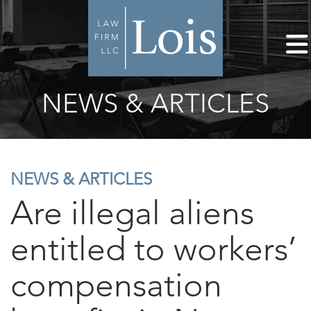
NEWS & ARTICLES
NEWS & ARTICLES
Are illegal aliens
entitled to workers’
compensation