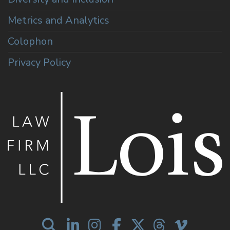
Metrics and Analytics
Colophon
Privacy Policy