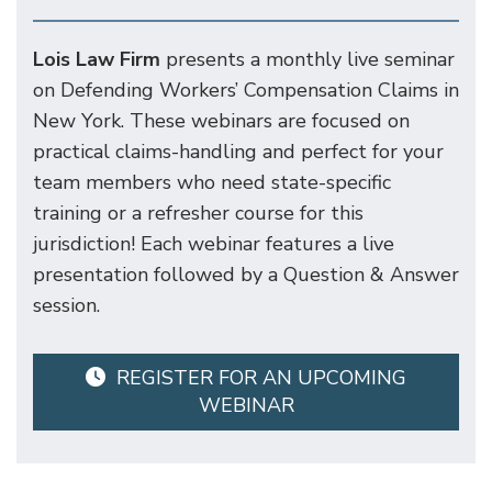
Lois Law Firm
presents a monthly live seminar
on Defending Workers’ Compensation Claims in
New York. These webinars are focused on
practical claims-handling and perfect for your
team members who need state-specific
training or a refresher course for this
jurisdiction! Each webinar features a live
presentation followed by a Question & Answer
session.
REGISTER FOR AN UPCOMING
WEBINAR