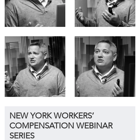
NEW YORK WORKERS’
COMPENSATION WEBINAR
SERIES