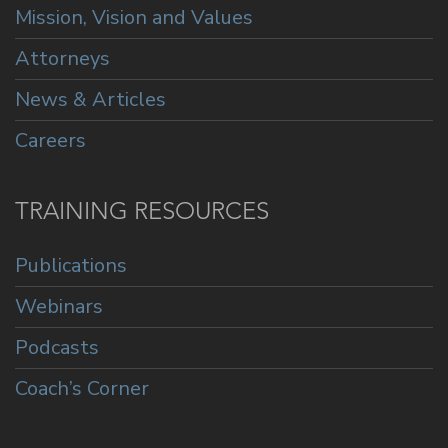
Mission, Vision and Values
Attorneys
News & Articles
Careers
TRAINING RESOURCES
Publications
Webinars
Podcasts
Coach’s Corner