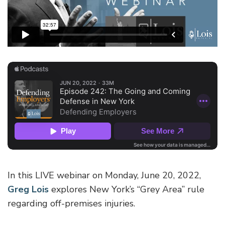
In this LIVE webinar on Monday, June 20, 2022,
Greg Lois
explores New York’s “Grey Area” rule
regarding off-premises injuries.