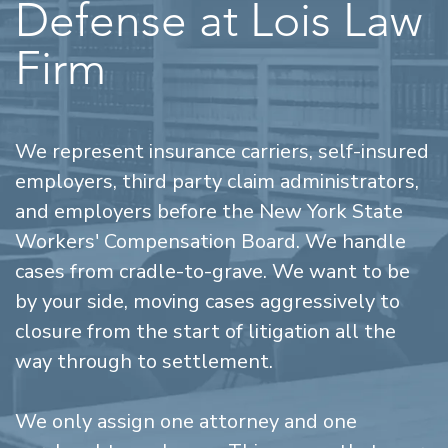
Defense at Lois Law
Firm
We represent insurance carriers, self-insured
employers, third party claim administrators,
and employers before the New York State
Workers' Compensation Board. We handle
cases from cradle-to-grave. We want to be
by your side, moving cases aggressively to
closure from the start of litigation all the
way through to settlement.
We only assign one attorney and one