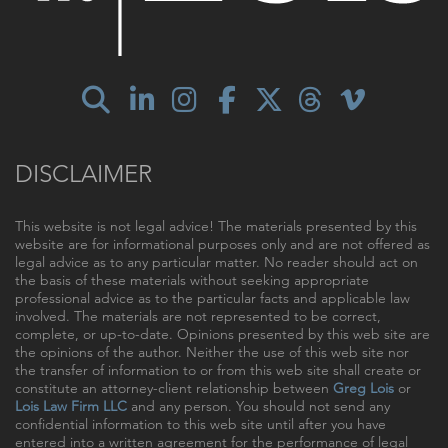
DISCLAIMER
This website is not legal advice! The materials presented by this
website are for informational purposes only and are not offered as
legal advice as to any particular matter. No reader should act on
the basis of these materials without seeking appropriate
professional advice as to the particular facts and applicable law
involved. The materials are not represented to be correct,
complete, or up-to-date. Opinions presented by this web site are
the opinions of the author. Neither the use of this web site nor
the transfer of information to or from this web site shall create or
constitute an attorney-client relationship between
Greg Lois
or
Lois Law Firm LLC
and any person. You should not send any
confidential information to this web site until after you have
entered into a written agreement for the performance of legal