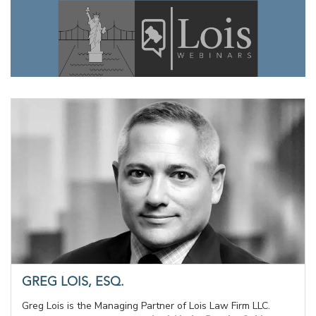
GREG LOIS, ESQ.
Greg Lois is the Managing Partner of Lois Law Firm LLC.