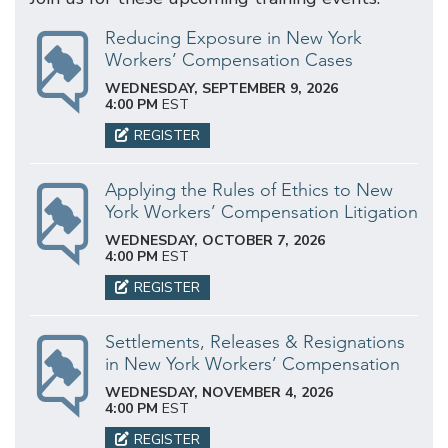
Reducing Exposure in New York
Workers’ Compensation Cases
WEDNESDAY, SEPTEMBER 9, 2026
4:00 PM
EST
REGISTER
Applying the Rules of Ethics to New
York Workers’ Compensation Litigation
WEDNESDAY, OCTOBER 7, 2026
4:00 PM
EST
REGISTER
Settlements, Releases & Resignations
in New York Workers’ Compensation
WEDNESDAY, NOVEMBER 4, 2026
4:00 PM
EST
REGISTER