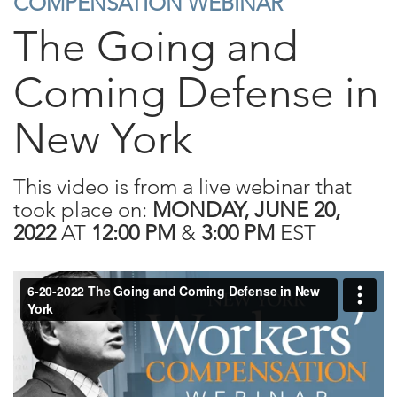
COMPENSATION WEBINAR
The Going and
Coming Defense in
New York
This video is from a live webinar that
took place on:
MONDAY, JUNE 20,
2022
AT
12:00 PM
&
3:00 PM
EST