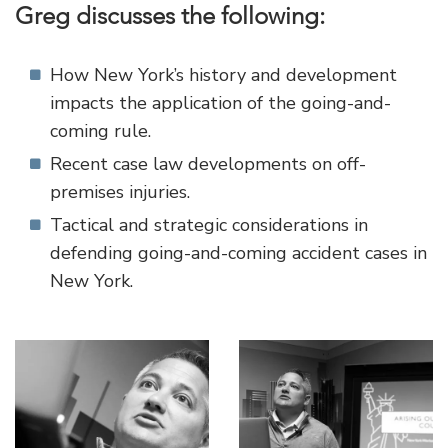
Greg discusses the following:
How New York’s history and development
impacts the application of the going-and-
coming rule.
Recent case law developments on off-
premises injuries.
Tactical and strategic considerations in
defending going-and-coming accident cases in
New York.