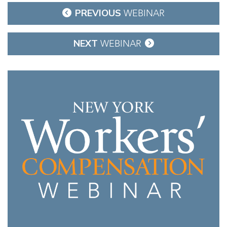
Post
PREVIOUS
WEBINAR
navigation
NEXT
WEBINAR