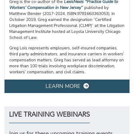
Greg is the co-author of the
LexisNexis “Practice Guide to
Workers’ Compensation in New Jersey
”
published by
Matthew Bender (2017-2024, ISBN:9781663363053). In
October 2019, Greg earned the designation “Certified
Litigation Management Professional (CLMP)” at the Litigation
Management Institute hosted at Loyola University Chicago
School of Law.
Greg Lois represents employers, self-insured companies,
third party administrators, and insurance carriers in workers’
compensation matters. Greg has served as lead attorney on
more than 100 trials involving workplace discrimination,
workers’ compensation, and civil claims.
LEARN MORE
LIVE TRAINING WEBINARS
Join us for these upcoming training events.