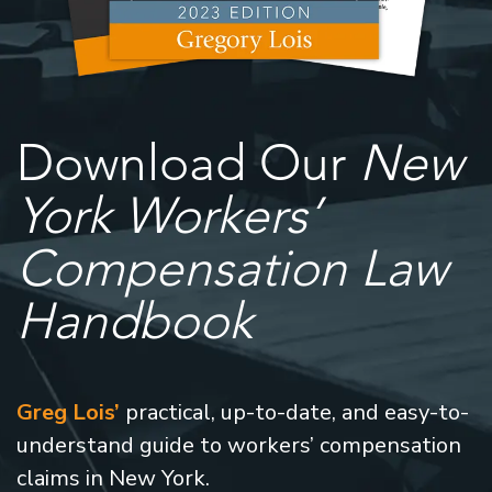
Download Our
New
York Workers’
Compensation Law
Handbook
Greg Lois’
practical, up-to-date, and easy-to-
understand guide to workers’ compensation
claims in New York.