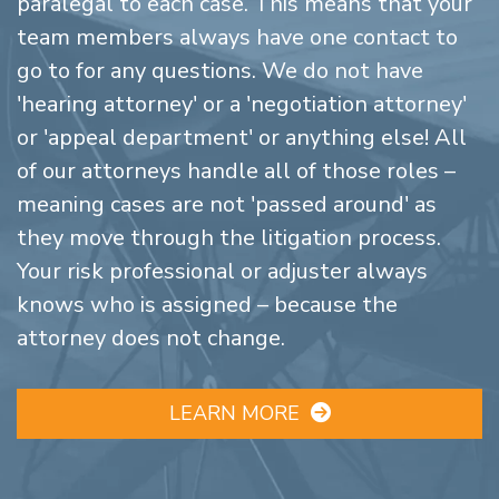
paralegal to each case. This means that your
team members always have one contact to
go to for any questions. We do not have
'hearing attorney' or a 'negotiation attorney'
or 'appeal department' or anything else! All
of our attorneys handle all of those roles –
meaning cases are not 'passed around' as
they move through the litigation process.
Your risk professional or adjuster always
knows who is assigned – because the
attorney does not change.
LEARN MORE