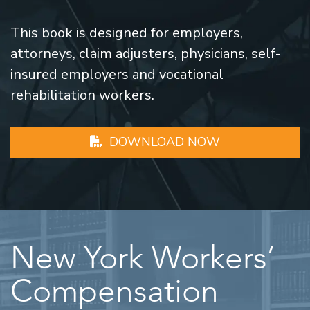
This book is designed for employers,
attorneys, claim adjusters, physicians, self-
insured employers and vocational
rehabilitation workers.
DOWNLOAD NOW
New York Workers’
Compensation