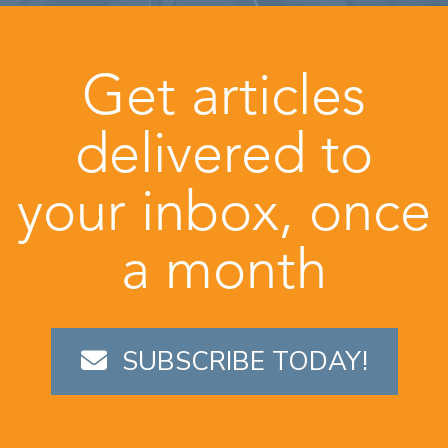
Get articles
delivered to
your inbox, once
a month
SUBSCRIBE TODAY!