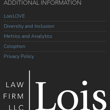
ADDITIONAL INFORMATION
LoisLOVE
Diversity and Inclusion
Metrics and Analytics
Colophon
Privacy Policy