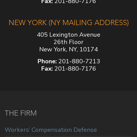
Fax:
201-880-7176
NEW YORK (NY MAILING ADDRESS)
405 Lexington Avenue
26th Floor
New York, NY, 10174
Phone:
201-880-7213
Fax:
201-880-7176
THE FIRM
Workers’ Compensation Defense