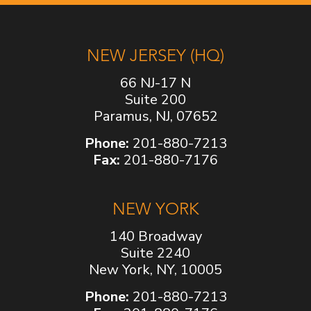
NEW JERSEY (HQ)
66 NJ-17 N
Suite 200
Paramus, NJ, 07652
Phone:
201-880-7213
Fax:
201-880-7176
NEW YORK
140 Broadway
Suite 2240
New York, NY, 10005
Phone:
201-880-7213