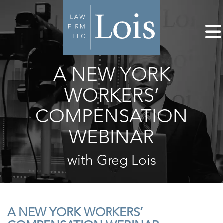
A NEW YORK
WORKERS’
COMPENSATION
WEBINAR
with Greg Lois
A NEW YORK WORKERS’