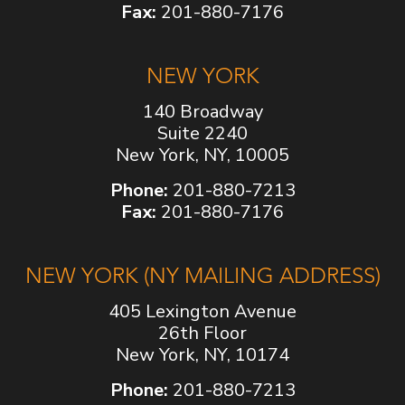
Fax:
201-880-7176
NEW YORK
140 Broadway
Suite 2240
New York, NY, 10005
Phone:
201-880-7213
Fax:
201-880-7176
NEW YORK (NY MAILING ADDRESS)
405 Lexington Avenue
26th Floor
New York, NY, 10174
Phone:
201-880-7213