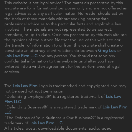
This website is not legal advice! The materials presented by this
website are for informational purposes only and are not offered as
legal advice as to any particular matter. No reader should act on
the basis of these materials without seeking appropriate
professional advice as to the particular facts and applicable law
involved. The materials are not represented to be correct,
complete, or up-to-date. Opinions presented by this web site are
the opinions of the author. Neither the use of this web site nor
the transfer of information to or from this web site shall create or
constitute an attorney-client relationship between
Greg Lois
or
Lois Law Firm LLC
and any person. You should not send any
confidential information to this web site until after you have
entered into a written agreement for the performance of legal
services.
The
Lois Law Firm
Logo is trademarked and copyrighted and may
not be used without permission.
"Defending Employers®" is a registered trademark of
Lois Law
Firm LLC
.
"Defending Business®" is a registered trademark of
Lois Law Firm
LLC
.
"The Defense of Your Business is Our Business®" is a registered
trademark of
Lois Law Firm LLC
.
All articles, posts, downloadable documents, audio, video,