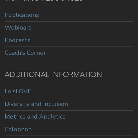
Publications
Webinars
Podcasts
Coach’s Corner
ADDITIONAL INFORMATION
LoisLOVE
Diversity and Inclusion
Metrics and Analytics
Colophon