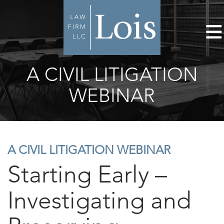
A CIVIL LITIGATION
WEBINAR
A CIVIL LITIGATION WEBINAR
Starting Early –
Investigating and