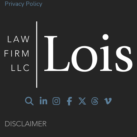
Privacy Policy
DISCLAIMER