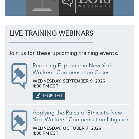
LIVE TRAINING WEBINARS
Join us for these upcoming training events.
Reducing Exposure in New York
Workers’ Compensation Cases
WEDNESDAY, SEPTEMBER 9, 2026
4:00 PM
EST
REGISTER
Applying the Rules of Ethics to New
York Workers’ Compensation Litigation
WEDNESDAY, OCTOBER 7, 2026
4:00 PM
EST