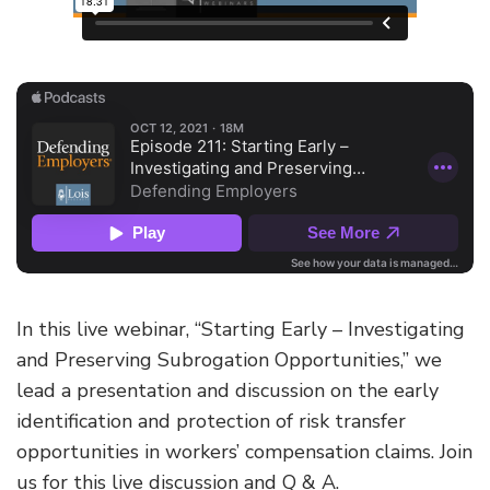
In this live webinar, “Starting Early – Investigating
and Preserving Subrogation Opportunities,” we
lead a presentation and discussion on the early
identification and protection of risk transfer
opportunities in workers’ compensation claims. Join
us for this live discussion and Q & A.