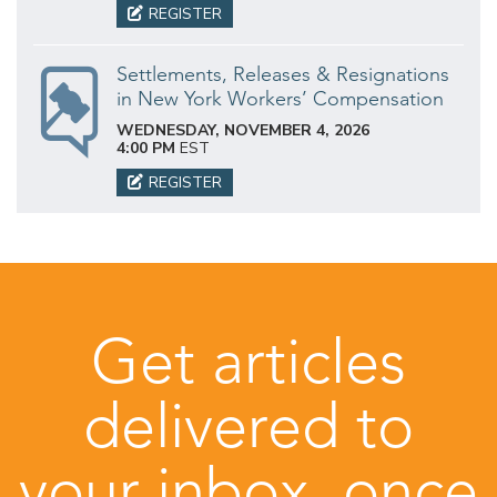
REGISTER
Settlements, Releases & Resignations
in New York Workers’ Compensation
WEDNESDAY, NOVEMBER 4, 2026
4:00 PM
EST
REGISTER
Get articles
delivered to
your inbox, once