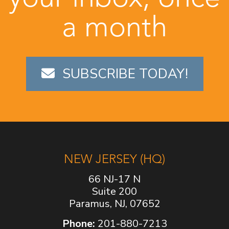
a month
SUBSCRIBE TODAY!
NEW JERSEY (HQ)
66 NJ-17 N
Suite 200
Paramus, NJ, 07652
Phone:
201-880-7213