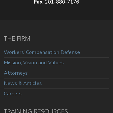
Fax:
201-880-7176
THE FIRM
Workers’ Compensation Defense
Mission, Vision and Values
Attorneys
News & Articles
Careers
TRAINING RESOURCES