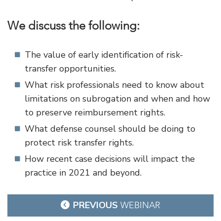
We discuss the following:
The value of early identification of risk-
transfer opportunities.
What risk professionals need to know about
limitations on subrogation and when and how
to preserve reimbursement rights.
What defense counsel should be doing to
protect risk transfer rights.
How recent case decisions will impact the
practice in 2021 and beyond.
Post
PREVIOUS
WEBINAR
navigation