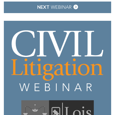
NEXT
WEBINAR