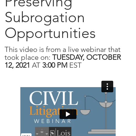
Preserving
Subrogation
Opportunities
This video is from a live webinar that
took place on:
TUESDAY, OCTOBER
12, 2021
AT
3:00 PM
EST