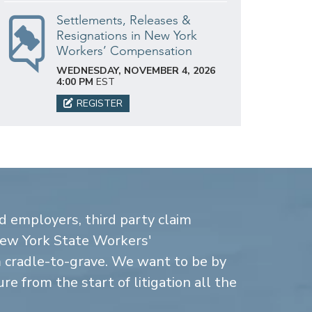
Settlements, Releases &
Resignations in New York
Workers’ Compensation
WEDNESDAY, NOVEMBER 4, 2026
4:00 PM
EST
REGISTER
d employers, third party claim
New York State Workers'
cradle-to-grave. We want to be by
re from the start of litigation all the