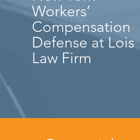
Workers’
Compensation
Defense at Lois
Law Firm