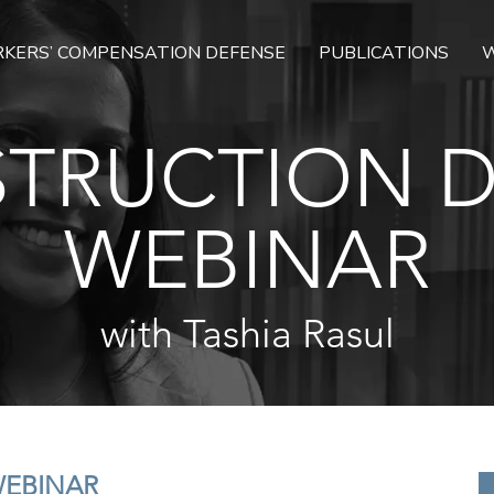
KERS’ COMPENSATION DEFENSE
PUBLICATIONS
W
TRUCTION 
WEBINAR
with Tashia Rasul
WEBINAR