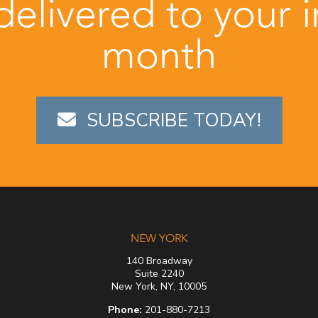
 delivered to your 
month
SUBSCRIBE TODAY!
NEW YORK
140 Broadway
Suite 2240
New York, NY, 10005
Phone:
201-880-7213