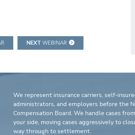
NEXT
AR
WEBINAR
We represent insurance carriers, self-insure
administrators, and employers before the 
Compensation Board. We handle cases from 
your side, moving cases aggressively to closu
way through to settlement.