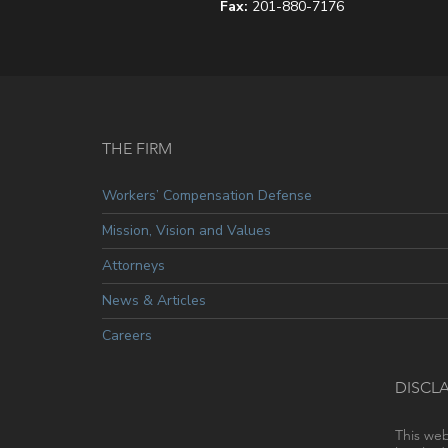
Fax:
201-880-7176
THE FIRM
Workers’ Compensation Defense
Mission, Vision and Values
Attorneys
News & Articles
Careers
DISCL
This web