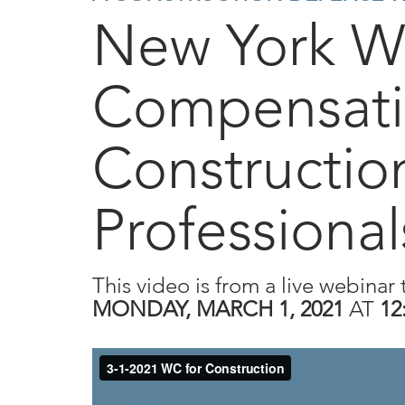
New York W
Compensati
Constructio
Professional
This video is from a live webinar 
MONDAY, MARCH 1, 2021
AT
12