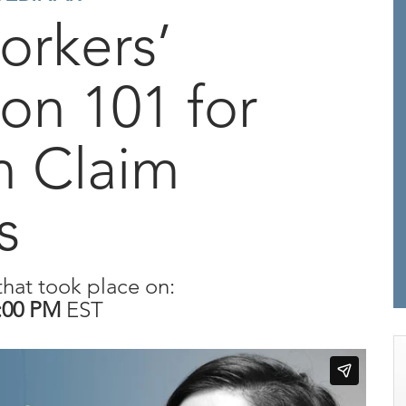
orkers’
on 101 for
n Claim
s
that took place on:
:00 PM
EST