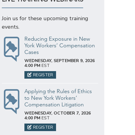
Join us for these upcoming training
events.
Reducing Exposure in New
York Workers’ Compensation
Cases
WEDNESDAY, SEPTEMBER 9, 2026
4:00 PM
EST
REGISTER
Applying the Rules of Ethics
to New York Workers’
Compensation Litigation
WEDNESDAY, OCTOBER 7, 2026
4:00 PM
EST
REGISTER