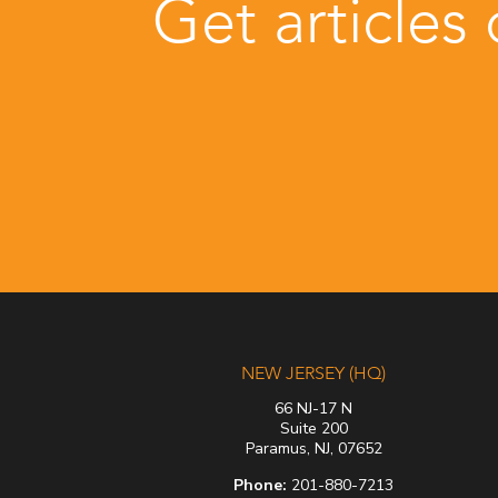
Get articles
NEW JERSEY (HQ)
66 NJ-17 N
Suite 200
Paramus, NJ, 07652
Phone:
201-880-7213