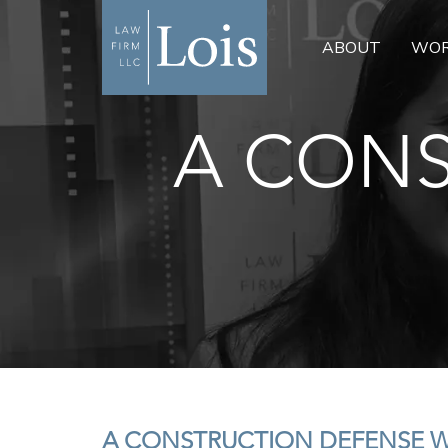
ABOUT
WOR
A CONS
A CONSTRUCTION DEFENSE 