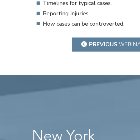
Timelines for typical cases.
Reporting injuries.
How cases can be controverted.
Post
PREVIOUS
WEBIN
navigation
New York