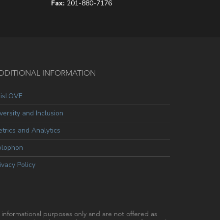
Fax:
201-880-7176
DDITIONAL INFORMATION
oisLOVE
versity and Inclusion
trics and Analytics
olophon
ivacy Policy
r informational purposes only and are not offered as