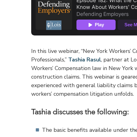
In this live webinar, “New York Workers’
Professionals,”
Tashia Rasul
, partner at L
Workers’ Compensation law in New York wi
construction claims. This webinar is gear
experienced with general liability claims
workers’ compensation litigation unfolds.
Tashia discusses the following:
The basic benefits available under 