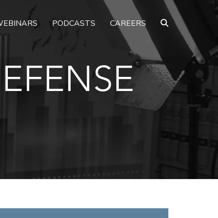
EBINARS
PODCASTS
CAREERS
DEFENSE