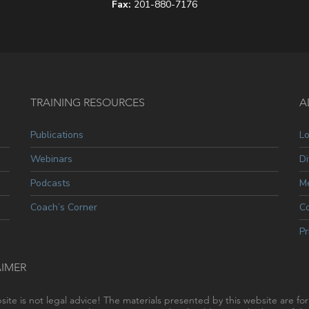
Fax:
201-880-7176
TRAINING RESOURCES
A
Publications
L
Webinars
Di
Podcasts
Me
Coach’s Corner
C
Pr
AIMER
site is not legal advice! The materials presented by this website are fo