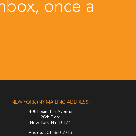
inbox, once a
NEW YORK (NY MAILING ADDRESS)
405 Lexington Avenue
26th Floor
New York, NY, 10174
Phone:
201-880-7213