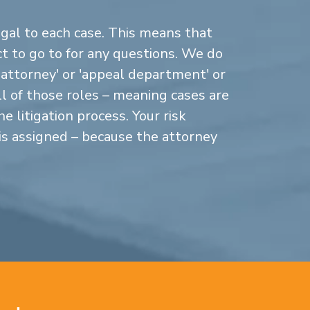
gal to each case. This means that
 to go to for any questions. We do
n attorney' or 'appeal department' or
ll of those roles – meaning cases are
 litigation process. Your risk
is assigned – because the attorney