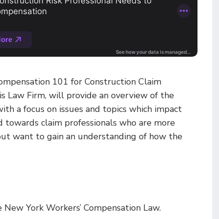
 Compensation 101 for Construction Claim
ois Law Firm, will provide an overview of the
th a focus on issues and topics which impact
ed towards claim professionals who are more
 but want to gain an understanding of how the
the New York Workers’ Compensation Law.