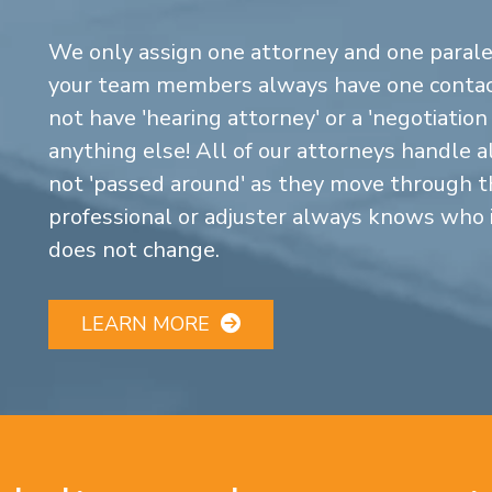
We only assign one attorney and one parale
your team members always have one contact
not have 'hearing attorney' or a 'negotiatio
anything else! All of our attorneys handle a
not 'passed around' as they move through the
professional or adjuster always knows who 
does not change.
LEARN MORE