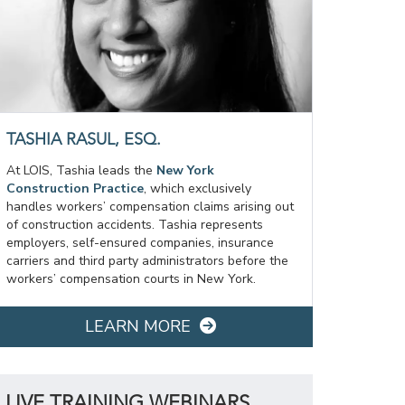
TASHIA RASUL, ESQ.
At LOIS, Tashia leads the
New York
Construction Practice
, which exclusively
handles workers’ compensation claims arising out
of construction accidents. Tashia represents
employers, self-ensured companies, insurance
carriers and third party administrators before the
workers’ compensation courts in New York.
LEARN MORE
LIVE TRAINING WEBINARS