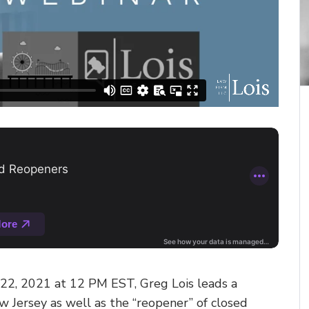
 22, 2021 at 12 PM EST, Greg Lois leads a
w Jersey as well as the “reopener” of closed