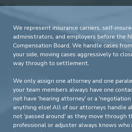
We represent insurance carriers, self-insure
administrators, and employers before the 
Compensation Board. We handle cases from 
your side, moving cases aggressively to closu
way through to settlement.
We only assign one attorney and one parale
your team members always have one contact
not have 'hearing attorney' or a 'negotiatio
anything else! All of our attorneys handle a
not 'passed around' as they move through the
professional or adjuster always knows who 