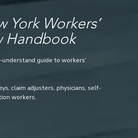
 York Workers’
w Handbook
o-understand guide to workers’
s, claim adjusters, physicians, self-
tion workers.