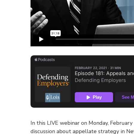
In this LIVE webinar on Monday, February
discussion about appellate strategy in Ne