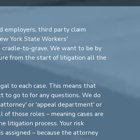
d employers, third party claim
New York State Workers'
cradle-to-grave. We want to be by
re from the start of litigation all the
gal to each case. This means that
 to go to for any questions. We do
n attorney' or 'appeal department' or
ll of those roles – meaning cases are
 litigation process. Your risk
is assigned – because the attorney