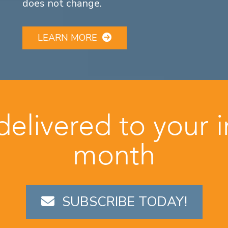
does not change.
LEARN MORE
 delivered to your 
month
SUBSCRIBE TODAY!