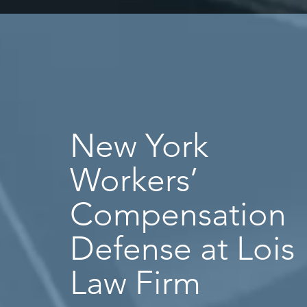
New York
Workers’
Compensation
Defense at Lois
Law Firm