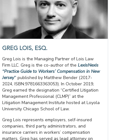
GREG LOIS, ESQ.
Greg Lois is the Managing Partner of Lois Law
Firm LLC. Greg is the co-author of the
LexisNexis
“Practice Guide to Workers’ Compensation in New
Jersey
”
published by Matthew Bender (2017-
2024, ISBN:9781663363053). In October 2019,
Greg earned the designation “Certified Litigation
Management Professional (CLMP)” at the
Litigation Management Institute hosted at Loyola
University Chicago School of Law.
Greg Lois represents employers, self-insured
companies, third party administrators, and
insurance carriers in workers’ compensation
matters. Greg has served as lead attorney on