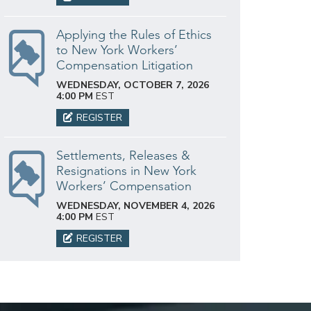
Applying the Rules of Ethics
to New York Workers’
Compensation Litigation
WEDNESDAY, OCTOBER 7, 2026
4:00 PM
EST
REGISTER
Settlements, Releases &
Resignations in New York
Workers’ Compensation
WEDNESDAY, NOVEMBER 4, 2026
4:00 PM
EST
REGISTER