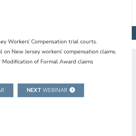
ey Workers’ Compensation trial courts.
al on New Jersey workers’ compensation claims.
r Modification of Formal Award claims
NEXT
AR
WEBINAR