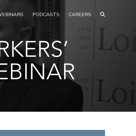
EBINARS
PODCASTS
CAREERS
RKERS’
EBINAR