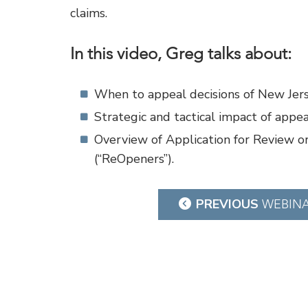
claims.
In this video, Greg talks about:
When to appeal decisions of New Jers
Strategic and tactical impact of appe
Overview of Application for Review o
(“ReOpeners”).
Post
PREVIOUS
WEBIN
navigation