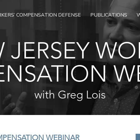
KERS’ COMPENSATION DEFENSE
PUBLICATIONS
W
 JERSEY WO
NSATION W
with Greg Lois
MPENSATION WEBINAR