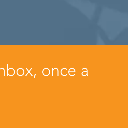
inbox, once a