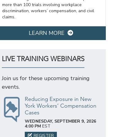
more than 100 trials involving workplace
discrimination, workers’ compensation, and civil
claims.
LEARN MORE
LIVE TRAINING WEBINARS
Join us for these upcoming training
events.
Reducing Exposure in New
York Workers’ Compensation
Cases
WEDNESDAY, SEPTEMBER 9, 2026
4:00 PM
EST
REGISTER