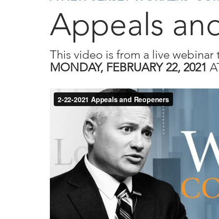
Appeals an
This video is from a live webinar 
MONDAY, FEBRUARY 22, 2021
A