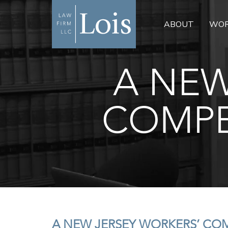
ABOUT
WOR
A NEW
COMPE
A NEW JERSEY WORKERS’ CO