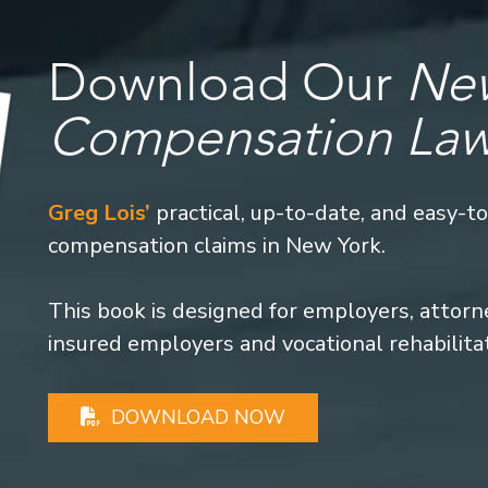
Download Our
New
Compensation La
Greg Lois’
practical, up-to-date, and easy-t
compensation claims in New York.
This book is designed for employers, attorney
insured employers and vocational rehabilita
DOWNLOAD NOW