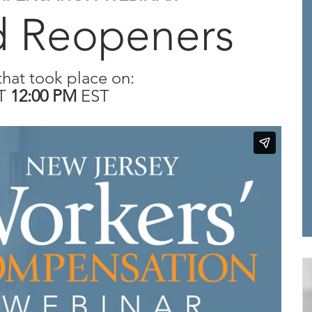
d Reopeners
that took place on:
T
12:00 PM
EST