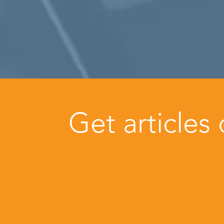
Get articles