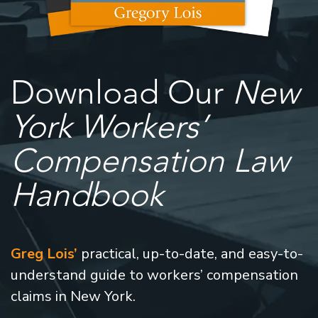
Download Our
New
York Workers’
Compensation Law
Handbook
Greg Lois’
practical, up-to-date, and easy-to-
understand guide to workers’ compensation
claims in New York.