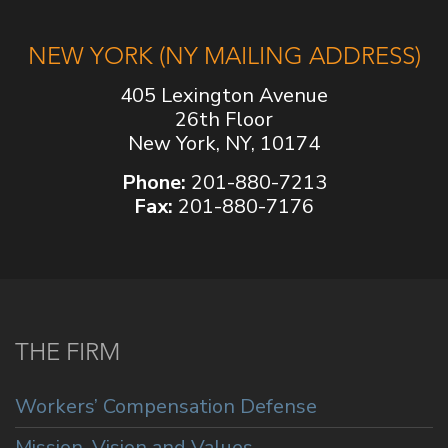
NEW YORK (NY MAILING ADDRESS)
405 Lexington Avenue
26th Floor
New York, NY, 10174
Phone:
201-880-7213
Fax:
201-880-7176
THE FIRM
Workers’ Compensation Defense
Mission, Vision and Values