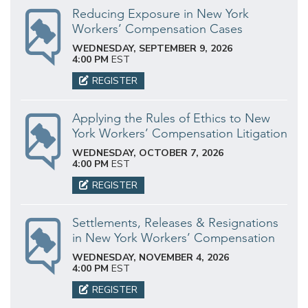
Reducing Exposure in New York
Workers’ Compensation Cases
WEDNESDAY, SEPTEMBER 9, 2026
4:00 PM
EST
REGISTER
Applying the Rules of Ethics to New
York Workers’ Compensation Litigation
WEDNESDAY, OCTOBER 7, 2026
4:00 PM
EST
REGISTER
Settlements, Releases & Resignations
in New York Workers’ Compensation
WEDNESDAY, NOVEMBER 4, 2026
4:00 PM
EST
REGISTER