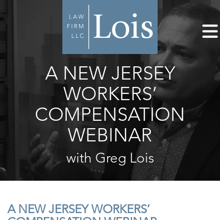
A NEW JERSEY
WORKERS’
COMPENSATION
WEBINAR
with Greg Lois
A NEW JERSEY WORKERS’