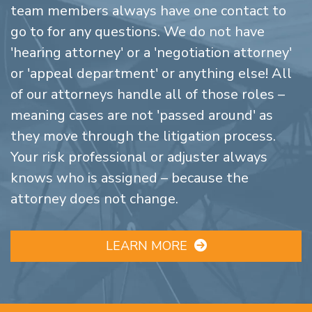
team members always have one contact to
go to for any questions. We do not have
'hearing attorney' or a 'negotiation attorney'
or 'appeal department' or anything else! All
of our attorneys handle all of those roles –
meaning cases are not 'passed around' as
they move through the litigation process.
Your risk professional or adjuster always
knows who is assigned – because the
attorney does not change.
LEARN MORE