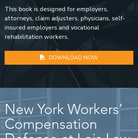
This book is designed for employers,
attorneys, claim adjusters, physicians, self-
insured employers and vocational
rehabilitation workers.
DOWNLOAD NOW
New York Workers’
Compensation