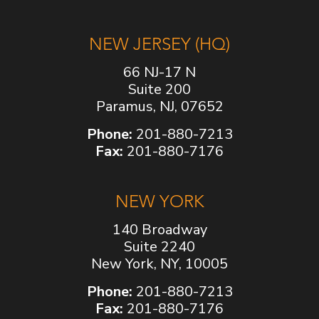
NEW JERSEY (HQ)
66 NJ-17 N
Suite 200
Paramus, NJ, 07652
Phone:
201-880-7213
Fax:
201-880-7176
NEW YORK
140 Broadway
Suite 2240
New York, NY, 10005
Phone:
201-880-7213
Fax:
201-880-7176