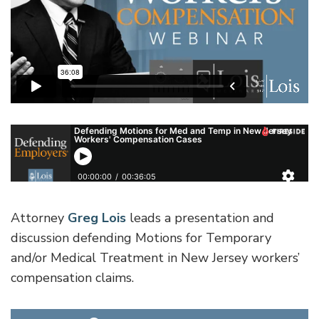
Attorney
Greg Lois
leads a presentation and
discussion defending Motions for Temporary
and/or Medical Treatment in New Jersey workers’
compensation claims.