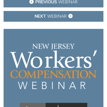
Post
PREVIOUS
WEBINAR
navigation
NEXT
WEBINAR