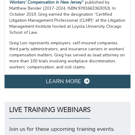
Workers’ Compensation in New Jersey
”
published by
Matthew Bender (2017-2024, ISBN:9781663363053). In
October 2019, Greg earned the designation “Certified
Litigation Management Professional (CLMP)” at the Litigation
Management Institute hosted at Loyola University Chicago
School of Law.
Greg Lois represents employers, self-insured companies,
third party administrators, and insurance carriers in workers’
compensation matters. Greg has served as lead attorney on
more than 100 trials involving workplace discrimination,
workers’ compensation, and civil claims.
LEARN MORE
LIVE TRAINING WEBINARS
Join us for these upcoming training events.