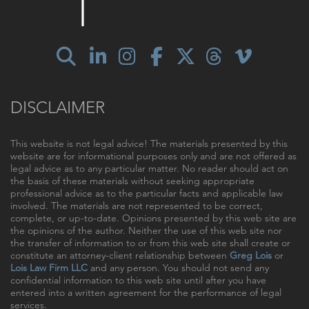
DISCLAIMER
This website is not legal advice! The materials presented by this
website are for informational purposes only and are not offered as
legal advice as to any particular matter. No reader should act on
the basis of these materials without seeking appropriate
professional advice as to the particular facts and applicable law
involved. The materials are not represented to be correct,
complete, or up-to-date. Opinions presented by this web site are
the opinions of the author. Neither the use of this web site nor
the transfer of information to or from this web site shall create or
constitute an attorney-client relationship between
Greg Lois
or
Lois Law Firm LLC
and any person. You should not send any
confidential information to this web site until after you have
entered into a written agreement for the performance of legal
services.