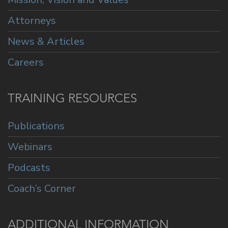
Attorneys
News & Articles
Careers
TRAINING RESOURCES
Publications
Webinars
Podcasts
Coach’s Corner
ADDITIONAL INFORMATION