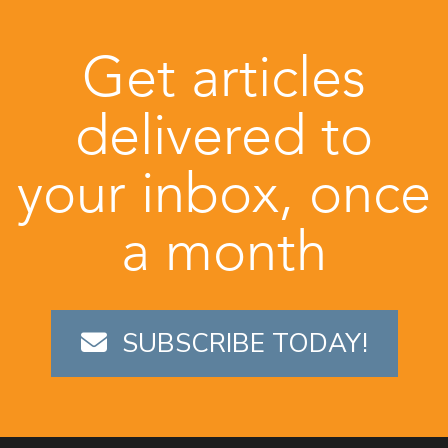
Get articles
delivered to
your inbox, once
a month
SUBSCRIBE TODAY!