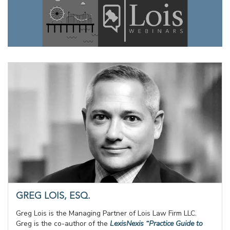
GREG LOIS, ESQ.
Greg Lois is the Managing Partner of Lois Law Firm LLC.
Greg is the co-author of the
LexisNexis “Practice Guide to