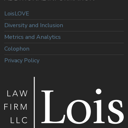
LoisLOVE
Diversity and Inclusion
Metrics and Analytics
Colophon
Privacy Policy