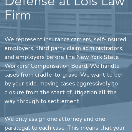
Defense at Lois Law
Firm
We represent insurance carriers, self-insured
employers, third party claim administrators,
and employers before the New York State
Workers' Compensation Board. We handle
cases from cradle-to-grave. We want to be
by your side, moving cases aggressively to
closure from the start of litigation all the
way through to settlement.
We only assign one attorney and one
paralegal to each case. This means that your