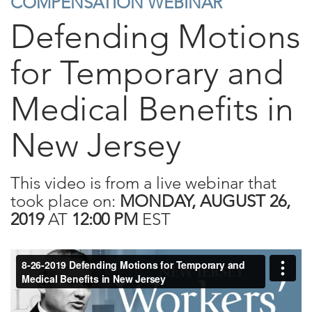
COMPENSATION WEBINAR
Defending Motions
for Temporary and
Medical Benefits in
New Jersey
This video is from a live webinar that
took place on:
MONDAY, AUGUST 26,
2019
AT
12:00 PM
EST