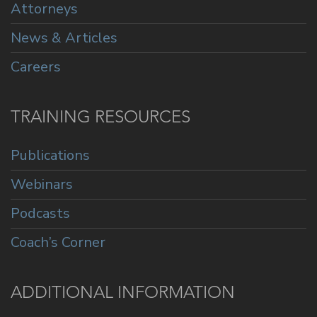
Attorneys
News & Articles
Careers
TRAINING RESOURCES
Publications
Webinars
Podcasts
Coach’s Corner
ADDITIONAL INFORMATION