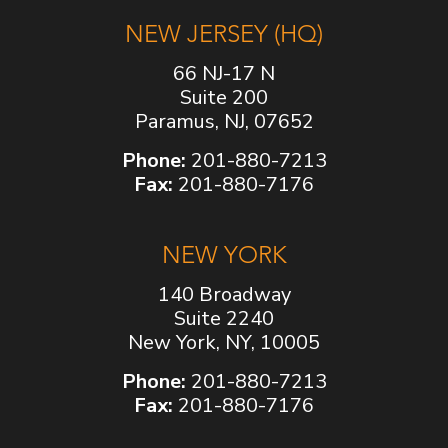
NEW JERSEY (HQ)
66 NJ-17 N
Suite 200
Paramus, NJ, 07652
Phone:
201-880-7213
Fax:
201-880-7176
NEW YORK
140 Broadway
Suite 2240
New York, NY, 10005
Phone:
201-880-7213
Fax:
201-880-7176