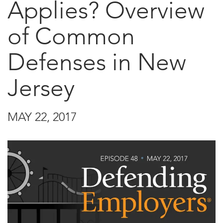
Applies? Overview
of Common
Defenses in New
Jersey
MAY 22, 2017