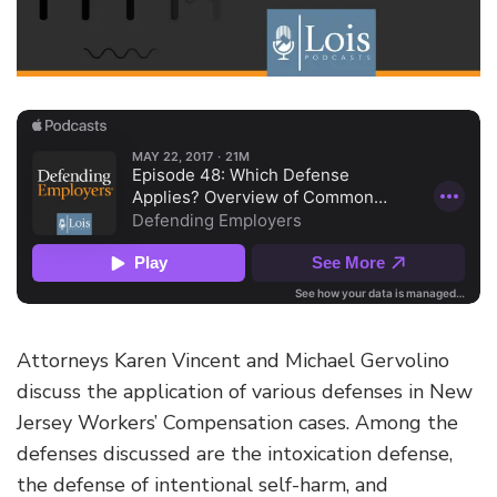
Attorneys Karen Vincent and Michael Gervolino
discuss the application of various defenses in New
Jersey Workers’ Compensation cases. Among the
defenses discussed are the intoxication defense,
the defense of intentional self-harm, and