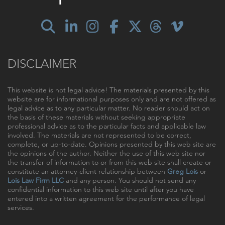
DISCLAIMER
This website is not legal advice! The materials presented by this
website are for informational purposes only and are not offered as
legal advice as to any particular matter. No reader should act on
the basis of these materials without seeking appropriate
professional advice as to the particular facts and applicable law
involved. The materials are not represented to be correct,
complete, or up-to-date. Opinions presented by this web site are
the opinions of the author. Neither the use of this web site nor
the transfer of information to or from this web site shall create or
constitute an attorney-client relationship between
Greg Lois
or
Lois Law Firm LLC
and any person. You should not send any
confidential information to this web site until after you have
entered into a written agreement for the performance of legal
services.