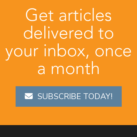
Get articles
delivered to
your inbox, once
a month
SUBSCRIBE TODAY!