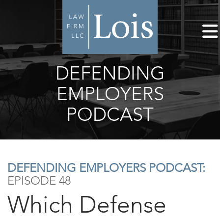
DEFENDING
EMPLOYERS
PODCAST
DEFENDING EMPLOYERS PODCAST:
EPISODE 48
Which Defense