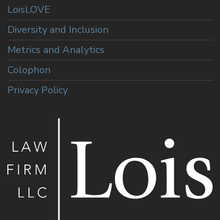
LoisLOVE
Diversity and Inclusion
Metrics and Analytics
Colophon
Privacy Policy