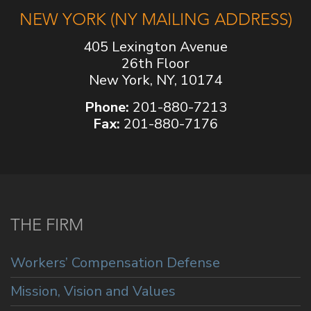
NEW YORK (NY MAILING ADDRESS)
405 Lexington Avenue
26th Floor
New York, NY, 10174
Phone:
201-880-7213
Fax:
201-880-7176
THE FIRM
Workers’ Compensation Defense
Mission, Vision and Values