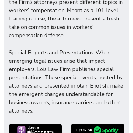
the Firm’s attorneys present different topics in
workers’ compensation. Meant as a 101 level
training course, the attorneys present a fresh
take on common issues in workers’
compensation defense.
Special Reports and Presentations: When
emerging legal issues arise that impact
employers, Lois Law Firm publishes special
presentations. These special events, hosted by
attorneys and presented in plain English, make
the emergent changes understandable for
business owners, insurance carriers, and other
attorneys.