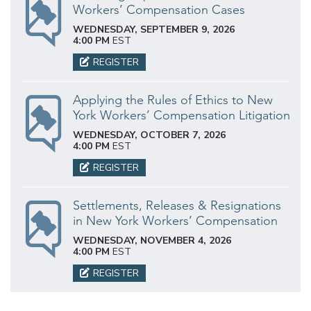
Workers’ Compensation Cases
WEDNESDAY, SEPTEMBER 9, 2026
4:00 PM
EST
REGISTER
Applying the Rules of Ethics to New
York Workers’ Compensation Litigation
WEDNESDAY, OCTOBER 7, 2026
4:00 PM
EST
REGISTER
Settlements, Releases & Resignations
in New York Workers’ Compensation
WEDNESDAY, NOVEMBER 4, 2026
4:00 PM
EST
REGISTER