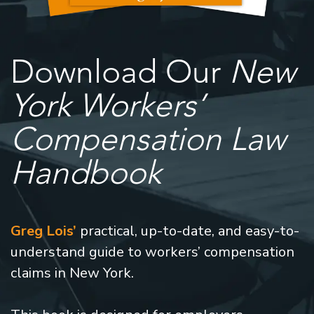
Download Our
New
York Workers’
Compensation Law
Handbook
Greg Lois’
practical, up-to-date, and easy-to-
understand guide to workers’ compensation
claims in New York.