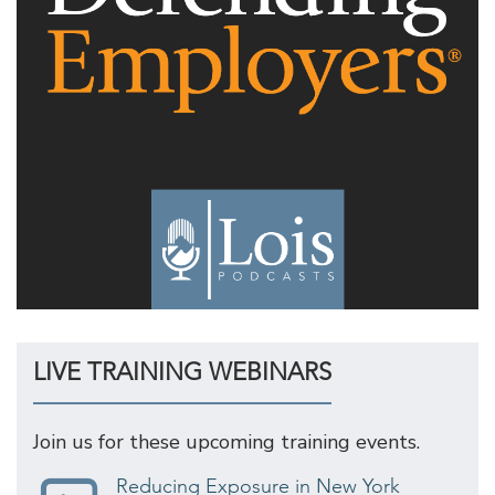
LIVE TRAINING WEBINARS
Join us for these upcoming training events.
Reducing Exposure in New York