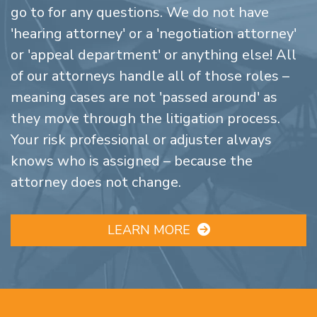
go to for any questions. We do not have
'hearing attorney' or a 'negotiation attorney'
or 'appeal department' or anything else! All
of our attorneys handle all of those roles –
meaning cases are not 'passed around' as
they move through the litigation process.
Your risk professional or adjuster always
knows who is assigned – because the
attorney does not change.
LEARN MORE