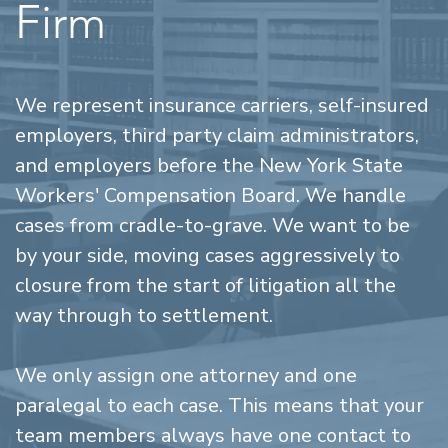
Firm
We represent insurance carriers, self-insured
employers, third party claim administrators,
and employers before the New York State
Workers' Compensation Board. We handle
cases from cradle-to-grave. We want to be
by your side, moving cases aggressively to
closure from the start of litigation all the
way through to settlement.
We only assign one attorney and one
paralegal to each case. This means that your
team members always have one contact to