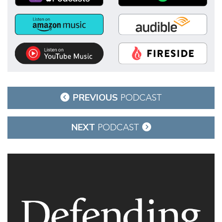
Post
PREVIOUS
PODCAST
navigation
NEXT
PODCAST