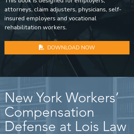
This book is designed for employers,
attorneys, claim adjusters, physicians, self-
insured employers and vocational
rehabilitation workers.
DOWNLOAD NOW
New York Workers’
Compensation
Defense at Lois Law