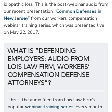
idiopathic loss. This is the post-webinar audio from
our recent presentation, “
Common Defenses in
New Jersey
” from our workers’ compensation
webinar training series, which was presented live
on May 22, 2017.
WHAT IS “DEFENDING
EMPLOYERS: AUDIO FROM
LOIS LAW FIRM, WORKERS’
COMPENSATION DEFENSE
ATTORNEYS”?
This is the audio feed from Lois Law Firm’s
popular
webinar training series
. Every month