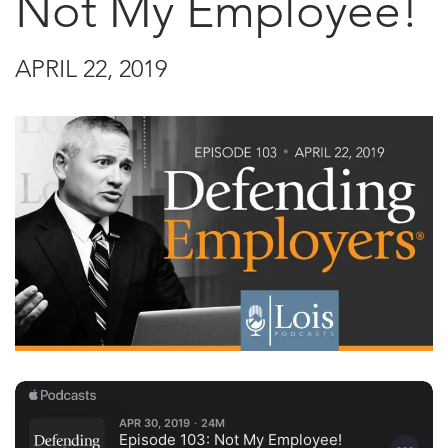
Not My Employee!
APRIL 22, 2019