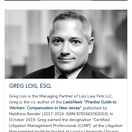
GREG LOIS, ESQ.
Greg Lois is the Managing Partner of Lois Law Firm LLC.
Greg is the co-author of the
LexisNexis “Practice Guide to
Workers’ Compensation in New Jersey
”
published by
Matthew Bender (2017-2024, ISBN:9781663363053). In
October 2019, Greg earned the designation “Certified
Litigation Management Professional (CLMP)” at the Litigation
Management Institute hosted at Loyola University Chicago