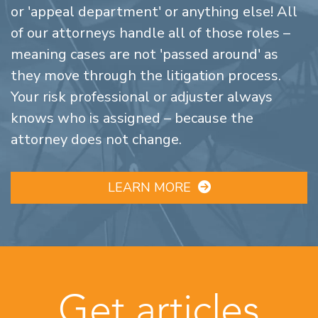
or 'appeal department' or anything else! All
of our attorneys handle all of those roles –
meaning cases are not 'passed around' as
they move through the litigation process.
Your risk professional or adjuster always
knows who is assigned – because the
attorney does not change.
LEARN MORE
Get articles