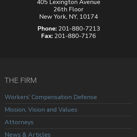
405 Lexington Avenue
26th Floor
New York, NY, 10174
Phone:
201-880-7213
Fax:
201-880-7176
THE FIRM
Workers’ Compensation Defense
Mission, Vision and Values
Attorneys
News & Articles