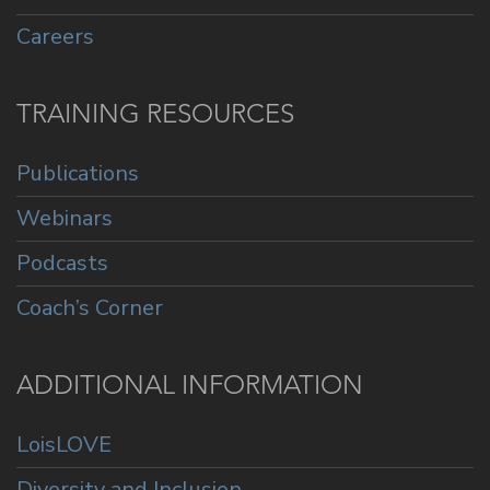
Careers
TRAINING RESOURCES
Publications
Webinars
Podcasts
Coach’s Corner
ADDITIONAL INFORMATION
LoisLOVE
Diversity and Inclusion