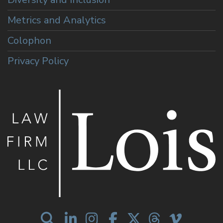
Metrics and Analytics
Colophon
Privacy Policy