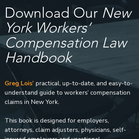
Download Our
New
York Workers’
Compensation Law
Handbook
Greg Lois’
practical, up-to-date, and easy-to-
understand guide to workers’ compensation
claims in New York.
This book is designed for employers,
attorneys, claim adjusters, physicians, self-