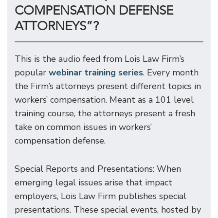
COMPENSATION DEFENSE
ATTORNEYS”?
This is the audio feed from Lois Law Firm’s
popular
webinar training series
. Every month
the Firm’s attorneys present different topics in
workers’ compensation. Meant as a 101 level
training course, the attorneys present a fresh
take on common issues in workers’
compensation defense.
Special Reports and Presentations: When
emerging legal issues arise that impact
employers, Lois Law Firm publishes special
presentations. These special events, hosted by