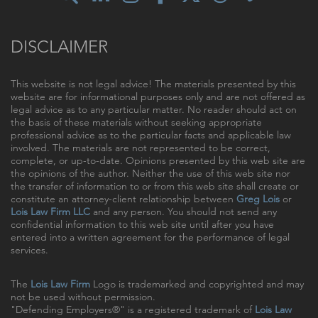
DISCLAIMER
This website is not legal advice! The materials presented by this
website are for informational purposes only and are not offered as
legal advice as to any particular matter. No reader should act on
the basis of these materials without seeking appropriate
professional advice as to the particular facts and applicable law
involved. The materials are not represented to be correct,
complete, or up-to-date. Opinions presented by this web site are
the opinions of the author. Neither the use of this web site nor
the transfer of information to or from this web site shall create or
constitute an attorney-client relationship between
Greg Lois
or
Lois Law Firm LLC
and any person. You should not send any
confidential information to this web site until after you have
entered into a written agreement for the performance of legal
services.
The
Lois Law Firm
Logo is trademarked and copyrighted and may
not be used without permission.
"Defending Employers®" is a registered trademark of
Lois Law