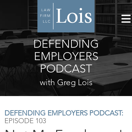
DEFENDING
EMPLOYERS
PODCAST
with Greg Lois
DEFENDING EMPLOYERS PODCAST:
EPISODE 103