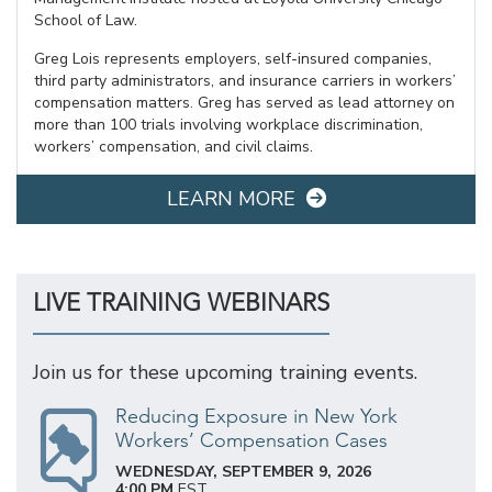
School of Law.
Greg Lois represents employers, self-insured companies,
third party administrators, and insurance carriers in workers’
compensation matters. Greg has served as lead attorney on
more than 100 trials involving workplace discrimination,
workers’ compensation, and civil claims.
LEARN MORE
LIVE TRAINING WEBINARS
Join us for these upcoming training events.
Reducing Exposure in New York
Workers’ Compensation Cases
WEDNESDAY, SEPTEMBER 9, 2026
4:00 PM
EST