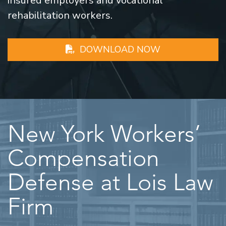
insured employers and vocational
rehabilitation workers.
DOWNLOAD NOW
New York Workers’
Compensation
Defense at Lois Law
Firm