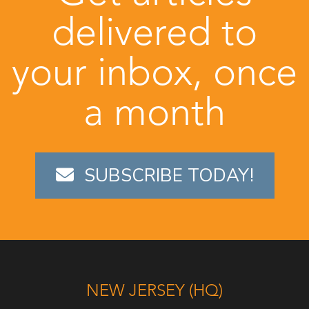
delivered to
your inbox, once
a month
SUBSCRIBE TODAY!
NEW JERSEY (HQ)