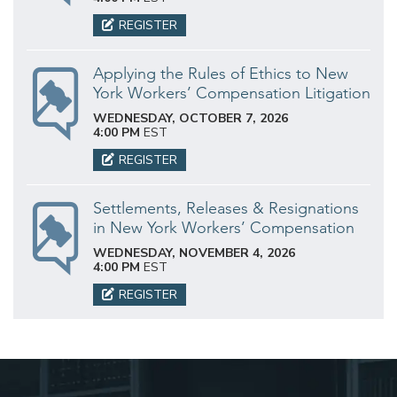
REGISTER
Applying the Rules of Ethics to New
York Workers’ Compensation Litigation
WEDNESDAY, OCTOBER 7, 2026
4:00 PM
EST
REGISTER
Settlements, Releases & Resignations
in New York Workers’ Compensation
WEDNESDAY, NOVEMBER 4, 2026
4:00 PM
EST
REGISTER