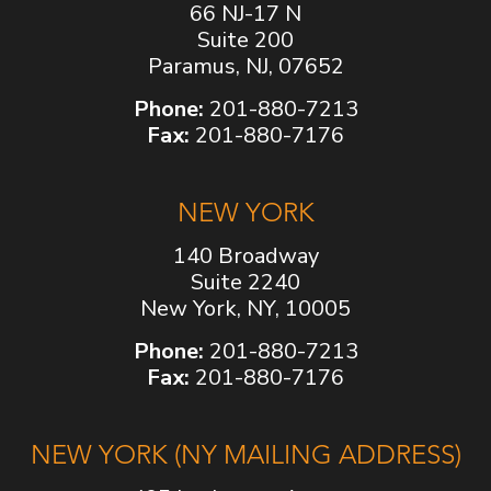
66 NJ-17 N
Suite 200
Paramus, NJ, 07652
Phone:
201-880-7213
Fax:
201-880-7176
NEW YORK
140 Broadway
Suite 2240
New York, NY, 10005
Phone:
201-880-7213
Fax:
201-880-7176
NEW YORK (NY MAILING ADDRESS)