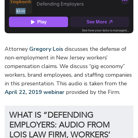
Attorney
Gregory Lois
discusses the defense of
non-employment in New Jersey workers’
compensation claims. We discuss “gig economy”
workers, brand employees, and staffing companies
in this presentation. This audio is taken from the
April 22, 2019 webinar
provided by the Firm.
WHAT IS “DEFENDING
EMPLOYERS: AUDIO FROM
LOIS LAW FIRM, WORKERS’