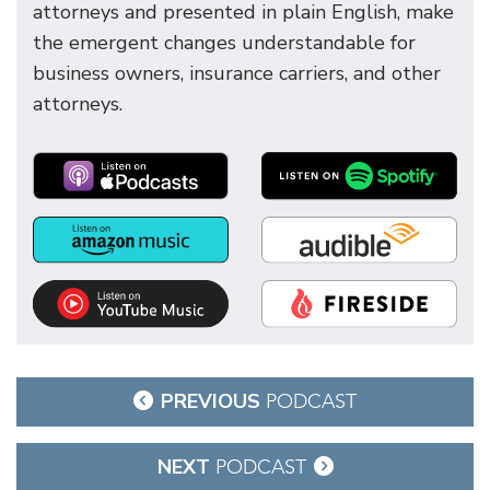
attorneys and presented in plain English, make
the emergent changes understandable for
business owners, insurance carriers, and other
attorneys.
Post
PREVIOUS
PODCAST
navigation
NEXT
PODCAST