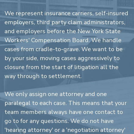
We represent insurance carriers, self-insured
employers, third party claim administrators,
and employers before the New York State
Workers' Compensation Board. We handle
cases from cradle-to-grave. We want to be
by your side, moving cases aggressively to
closure from the start of litigation all the
way through to settlement.
We only assign one attorney and one
paralegal to each case. This means that your
team members always have one contact to
go to for any questions. We do not have
'hearing attorney' or a 'negotiation attorney'